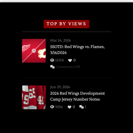
TOP BY VIEWS
Mar 16, 2026
SSOTD: Red Wings vs. Flames,
3/16/2026
11334
0
on
Comments Off
SSOTD:
Red
Wings
Jun 29, 2026
vs.
2026 Red Wings Development
Camp Jersey Number Notes
Flames,
3/16/2026
5056
0
1