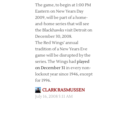
The game, to begin at 1:00 PM
Eastern on New Years Day
2009, will be part of a home-
and-home series that will see
the Blackhawks visit Detroit on
December 30, 2008.
The Red Wings’ annual
tradition of a New Years Eve
game will be disrupted by the
series. The Wings had
played
on December 31
in every non-
lockout year since 1946, except
for 1996.
CLARK RASMUSSEN
July 16, 2008 5:11 AM