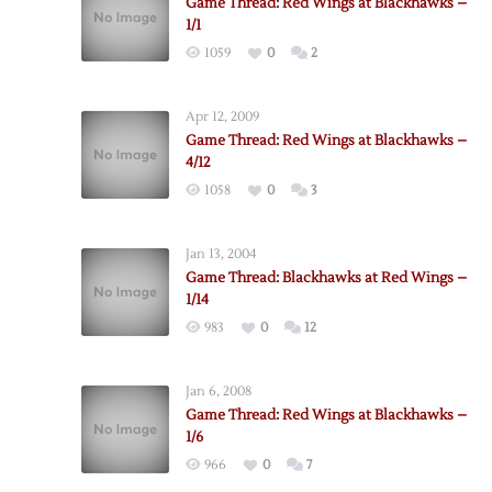
Game Thread: Red Wings at Blackhawks –
1/1
1059
0
2
Apr 12, 2009
Game Thread: Red Wings at Blackhawks –
4/12
1058
0
3
Jan 13, 2004
Game Thread: Blackhawks at Red Wings –
1/14
983
0
12
Jan 6, 2008
Game Thread: Red Wings at Blackhawks –
1/6
966
0
7