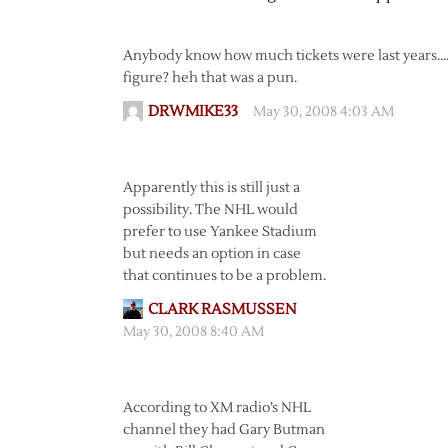
Anybody know how much tickets were last years….s
figure? heh that was a pun.
DRWMIKE33
May 30, 2008 4:03 AM
Apparently this is still just a
possibility. The NHL would
prefer to use Yankee Stadium
but needs an option in case
that continues to be a problem.
CLARK RASMUSSEN
May 30, 2008 8:40 AM
According to XM radio’s NHL
channel they had Gary Butman