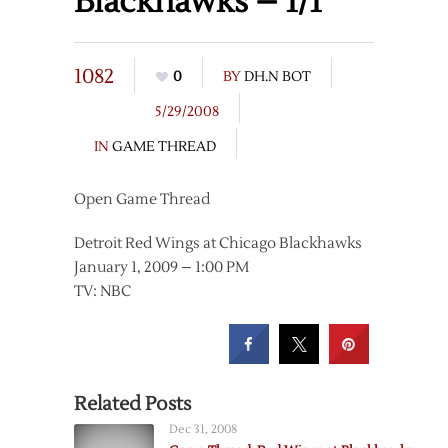
Blackhawks – 1/1
1082
0
BY
DH.N BOT
5/29/2008
IN
GAME THREAD
Open Game Thread
Detroit Red Wings at Chicago Blackhawks
January 1, 2009 – 1:00 PM
TV: NBC
Related Posts
Dec 31, 2008