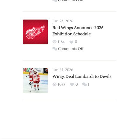
Comments Off
Report:
Larkin
Requests
Jun 23, 2026
Trade
Red Wings Announce 2026
Exhibition Schedule
from
Red
1184
0
Wings
on
Comments Off
Red
Wings
Announce
Jun 25, 2026
2026
Wings Deal Lombardi to Devils
Exhibition
1055
0
1
Schedule