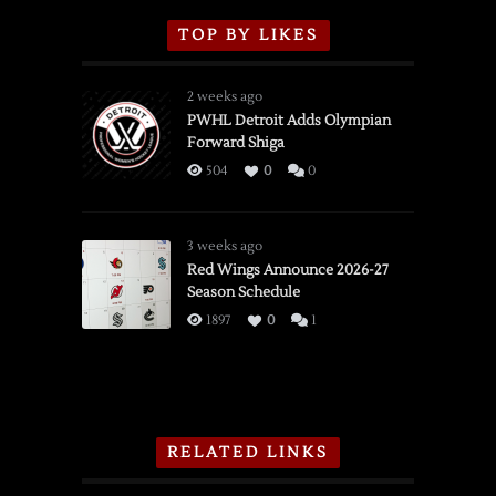
TOP BY LIKES
2 weeks ago
PWHL Detroit Adds Olympian
Forward Shiga
504
0
0
3 weeks ago
Red Wings Announce 2026-27
Season Schedule
1897
0
1
RELATED LINKS