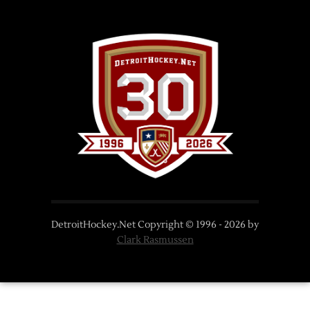
DetroitHockey.Net Copyright © 1996 -
2026
by
Clark Rasmussen