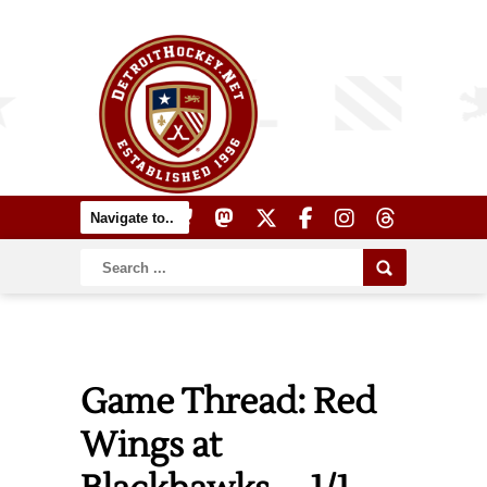
Game Thread: Red
Wings at