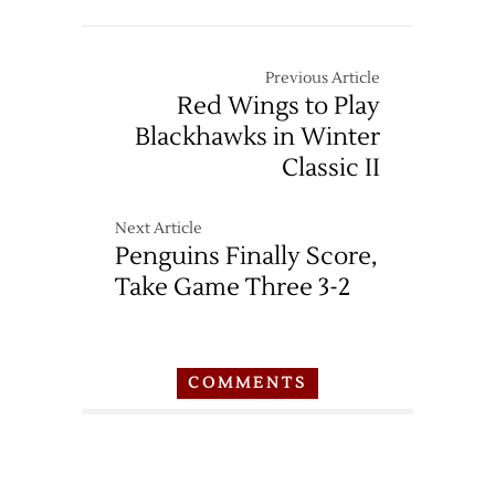
Previous Article
Red Wings to Play
Blackhawks in Winter
Classic II
Next Article
Penguins Finally Score,
Take Game Three 3-2
COMMENTS