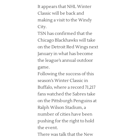
It appears that NHL Winter
Classic will be back and
making a visit to the Windy
City.
TSN has confirmed that the
Chicago Blackhawks will take
on the Detroit Red Wings next
January in what has become
the league’s annual outdoor
game.
Following the success of this
season’s Winter Classic in
Buffalo, where a record 71,217
fans watched the Sabres take
on the Pittsburgh Penguins at
Ralph Wilson Stadium, a
number of cities have been
pushing for the right to hold
the event.
There was talk that the New