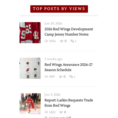
TOP POSTS BY VIEWS
Jun 29, 2026
2026 Red Wings Development
Camp Jersey Number Notes
5056
0
1
3 weeks ago
Red Wings Announce 2026-27
Season Schedule
1897
0
1
Jun 4, 2026
Report: Larkin Requests Trade
from Red Wings
1420
0
on