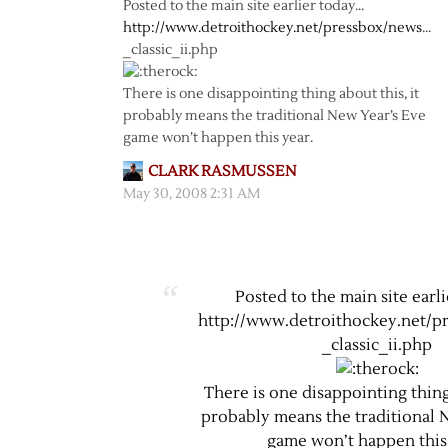
Posted to the main site earlier today…
http://www.detroithockey.net/pressbox/news
…
_classic_ii.php
There is one disappointing thing about this, it
probably means the traditional New Year’s Eve
game won’t happen this year.
CLARK RASMUSSEN
May 30, 2008 2:31 AM
Posted to the main site earl
http://www.detroithockey.net/p
_classic_ii.php
There is one disappointing thing 
probably means the traditional 
game won’t happen this