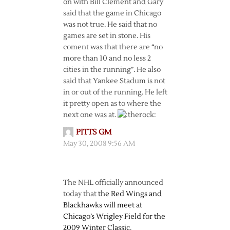
on with Bill Clement and Gary
said that the game in Chicago
was not true. He said that no
games are set in stone. His
coment was that there are “no
more than 10 and no less 2
cities in the running”. He also
said that Yankee Stadum is not
in or out of the running. He left
it pretty open as to where the
next one was at.
PITTS GM
May 30, 2008 9:56 AM
The NHL officially announced
today that
the Red Wings and
Blackhawks will meet at
Chicago’s Wrigley Field for the
2009 Winter Classic
.