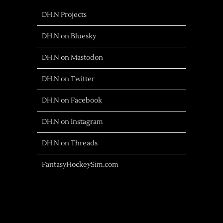
DH.N Projects
DH.N on Bluesky
DH.N on Mastodon
DH.N on Twitter
DH.N on Facebook
DH.N on Instagram
DH.N on Threads
FantasyHockeySim.com