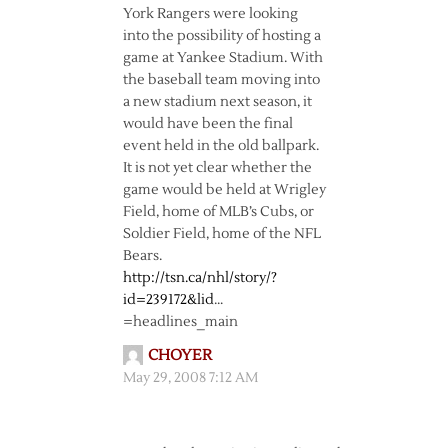
York Rangers were looking
into the possibility of hosting a
game at Yankee Stadium. With
the baseball team moving into
a new stadium next season, it
would have been the final
event held in the old ballpark.
It is not yet clear whether the
game would be held at Wrigley
Field, home of MLB’s Cubs, or
Soldier Field, home of the NFL
Bears.
http://tsn.ca/nhl/story/?
id=239172&lid
…
=headlines_main
CHOYER
May 29, 2008 7:12 AM