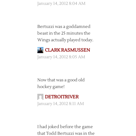
January 14, 2012 8:04 AM
Bertuzzi was a goddamned
beast in the 25 minutes the
Wings actually played today.
CLARK RASMUSSEN
January 14, 2012 8:05 AM
Now that was a good old
hockey game!
DETROITRIVER
January 14, 2012 8:11 AM
I had joked before the game
that Todd Bertuzzi was in the