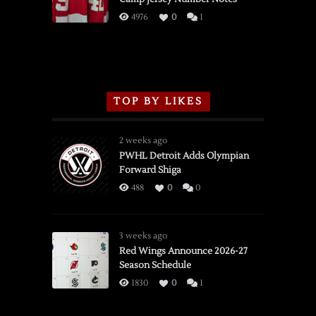
3/16/2026
4976
0
1
TOP BY LIKES
2 weeks ago
PWHL Detroit Adds Olympian
Forward Shiga
488
0
0
3 weeks ago
Red Wings Announce 2026-27
Season Schedule
1830
0
1