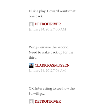
Flukie play. Howard wants that
one back.
DETROITRIVER
January 14, 2012 7:00 AM
Wings survive the second.
Need to wake back up for the
third.
CLARK RASMUSSEN
January 14, 2012 7:06 AM
OK. Interesting to see how the
3d will go…
DETROITRIVER