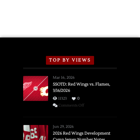
TOP BY VIEWS
Mar 16, 2026
SSOTD: Red Wings vs. Flames,
3/16/2026
11323
0
on
Comments Off
SSOTD:
Red
Wings
Jun 29, 2026
vs.
2026 Red Wings Development
Camp Jersey Number Notes
Flames,