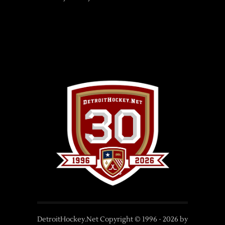
DetroitHockey.Net Copyright © 1996 -
2026
by