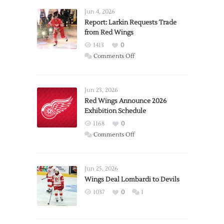
Jun 4, 2026
Report: Larkin Requests Trade
from Red Wings
1413
0
on
Comments Off
Report:
Larkin
Requests
Jun 23, 2026
Trade
Red Wings Announce 2026
Exhibition Schedule
from
Red
1168
0
Wings
on
Comments Off
Red
Wings
Announce
Jun 25, 2026
2026
Wings Deal Lombardi to Devils
Exhibition
1037
0
1
Schedule