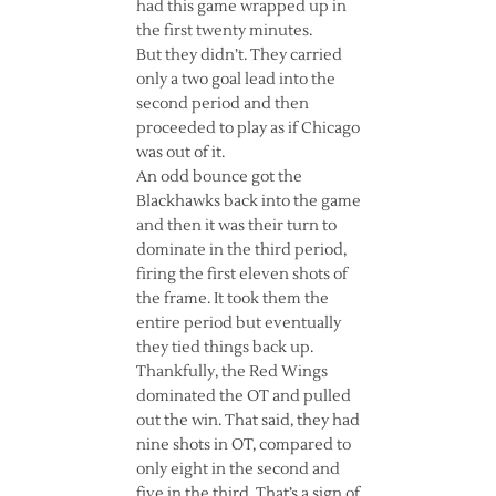
had this game wrapped up in
the first twenty minutes.
But they didn’t. They carried
only a two goal lead into the
second period and then
proceeded to play as if Chicago
was out of it.
An odd bounce got the
Blackhawks back into the game
and then it was their turn to
dominate in the third period,
firing the first eleven shots of
the frame. It took them the
entire period but eventually
they tied things back up.
Thankfully, the Red Wings
dominated the OT and pulled
out the win. That said, they had
nine shots in OT, compared to
only eight in the second and
five in the third. That’s a sign of