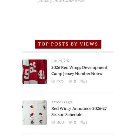
January 14, 2012 8:48 AM
TOP POSTS BY VIEWS
Jun 29, 2026
2026 Red Wings Development
Camp Jersey Number Notes
4976
0
1
3 weeks ago
Red Wings Announce 2026-27
Season Schedule
1830
0
1