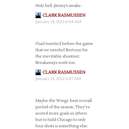
Holy hell, Jimmy’s awake.
CLARK RASMUSSEN
January 14, 2012 6:04 AM
I had tweeted before the game
that we needed Bertuzzi for
the inevitable shootout.
Breakaways work too.
CLARK RASMUSSEN
January 14, 2012 6:07 AM
Maybe the Wings’ best overall
period of the season. They’ve
scored more goals in others
but to hold Chicago to only
four shots is something else.