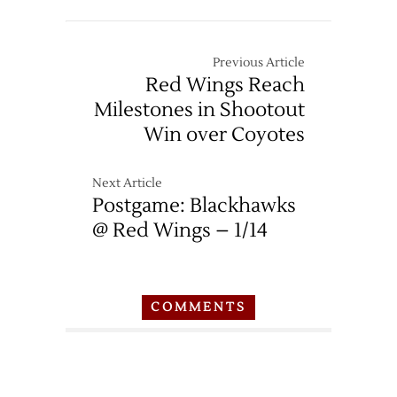
Previous Article
Red Wings Reach
Milestones in Shootout
Win over Coyotes
Next Article
Postgame: Blackhawks
@ Red Wings – 1/14
COMMENTS