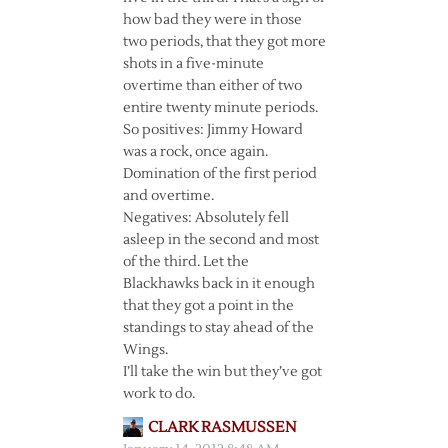
how bad they were in those
two periods, that they got more
shots in a five-minute
overtime than either of two
entire twenty minute periods.
So positives: Jimmy Howard
was a rock, once again.
Domination of the first period
and overtime.
Negatives: Absolutely fell
asleep in the second and most
of the third. Let the
Blackhawks back in it enough
that they got a point in the
standings to stay ahead of the
Wings.
I’ll take the win but they’ve got
work to do.
CLARK RASMUSSEN