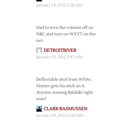
January 14, 2012 5:28 AM
Had to turn the volume off on
NBC and turn on WXYT on the
net.
DETROITRIVER
January 14, 2012 5:43 AM
Deflectable shot from White,
Homer gets his stick on it.
Anyone missing Rafalski right
now?
CLARK RASMUSSEN
January 14, 2012 6:02 AM