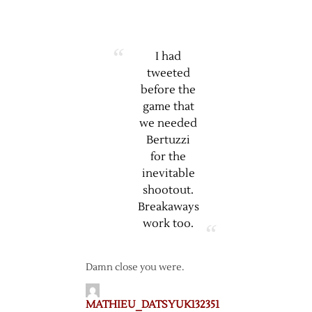
I had
tweeted
before the
game that
we needed
Bertuzzi
for the
inevitable
shootout.
Breakaways
work too.
Damn close you were.
MATHIEU_DATSYUK132351