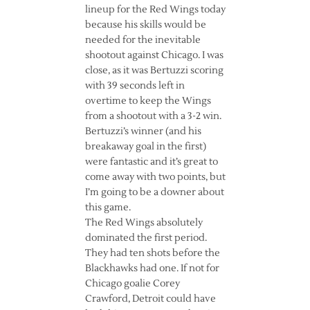
lineup for the Red Wings today
because his skills would be
needed for the inevitable
shootout against Chicago. I was
close, as it was Bertuzzi scoring
with 39 seconds left in
overtime to keep the Wings
from a shootout with a 3-2 win.
Bertuzzi’s winner (and his
breakaway goal in the first)
were fantastic and it’s great to
come away with two points, but
I’m going to be a downer about
this game.
The Red Wings absolutely
dominated the first period.
They had ten shots before the
Blackhawks had one. If not for
Chicago goalie Corey
Crawford, Detroit could have