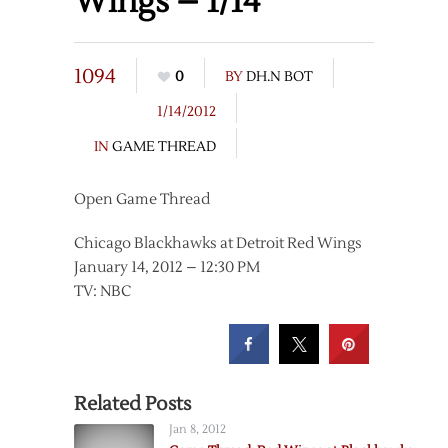
Wings – 1/14
1094
0
BY
DH.N BOT
1/14/2012
IN
GAME THREAD
Open Game Thread
Chicago Blackhawks at Detroit Red Wings
January 14, 2012 – 12:30 PM
TV: NBC
Related Posts
Jan 8, 2012