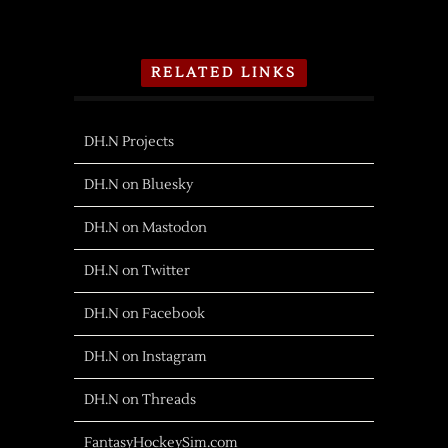
RELATED LINKS
DH.N Projects
DH.N on Bluesky
DH.N on Mastodon
DH.N on Twitter
DH.N on Facebook
DH.N on Instagram
DH.N on Threads
FantasyHockeySim.com