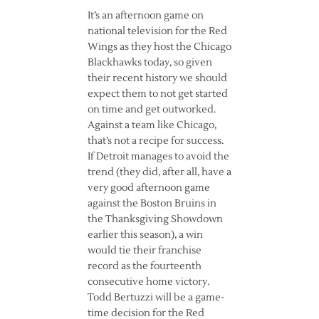
It’s an afternoon game on
national television for the Red
Wings as they host the Chicago
Blackhawks today, so given
their recent history we should
expect them to not get started
on time and get outworked.
Against a team like Chicago,
that’s not a recipe for success.
If Detroit manages to avoid the
trend (they did, after all, have a
very good afternoon game
against the Boston Bruins in
the Thanksgiving Showdown
earlier this season), a win
would tie their franchise
record as the fourteenth
consecutive home victory.
Todd Bertuzzi will be a game-
time decision for the Red