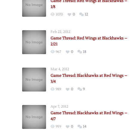
Game Thread: Red Wings at Blackhawks –
1/8
1070
0
12
Feb 22, 2012
Game Thread: Red Wings at Blackhawks –
2/21
967
0
18
Mar 4, 2012
Game Thread: Blackhawks at Red Wings –
3/4
989
0
9
Apr 7, 2012
Game Thread: Blackhawks at Red Wings –
4/7
959
0
14