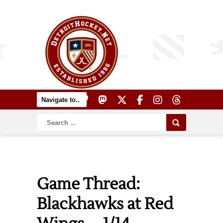
Game Thread:
Blackhawks at Red