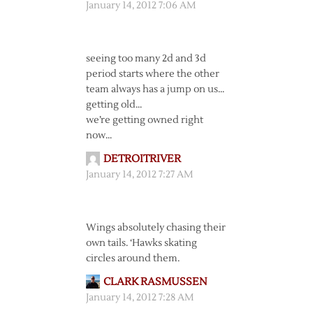
January 14, 2012 7:06 AM
seeing too many 2d and 3d
period starts where the other
team always has a jump on us…
getting old…
we’re getting owned right
now…
DETROITRIVER
January 14, 2012 7:27 AM
Wings absolutely chasing their
own tails. ‘Hawks skating
circles around them.
CLARK RASMUSSEN
January 14, 2012 7:28 AM