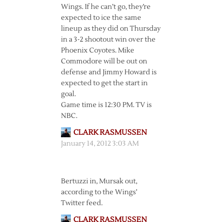
Wings. If he can’t go, they’re
expected to ice the same
lineup as they did on Thursday
in a 3-2 shootout win over the
Phoenix Coyotes. Mike
Commodore will be out on
defense and Jimmy Howard is
expected to get the start in
goal.
Game time is 12:30 PM. TV is
NBC.
CLARK RASMUSSEN
January 14, 2012 3:03 AM
Bertuzzi in, Mursak out,
according to the Wings’
Twitter feed.
CLARK RASMUSSEN