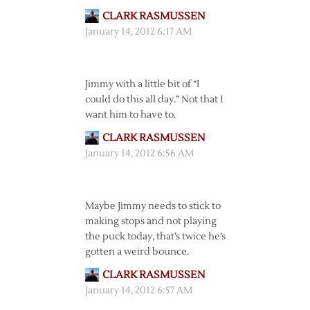
CLARK RASMUSSEN
January 14, 2012 6:17 AM
Jimmy with a little bit of “I
could do this all day.” Not that I
want him to have to.
CLARK RASMUSSEN
January 14, 2012 6:56 AM
Maybe Jimmy needs to stick to
making stops and not playing
the puck today, that’s twice he’s
gotten a weird bounce.
CLARK RASMUSSEN
January 14, 2012 6:57 AM