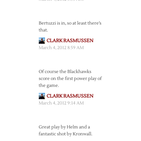
Bertuzzi is in, so at least there’s
that.
CLARK RASMUSSEN
March 4, 2012 8:59 AM
Of course the Blackhawks
score on the first power play of
the game.
CLARK RASMUSSEN
March 4, 2012 9:14 AM
Great play by Helm and a
fantastic shot by Kronwall.