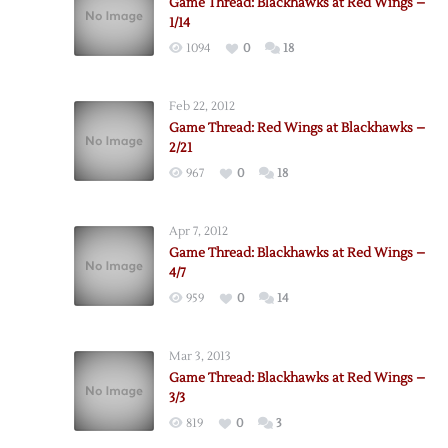
Game Thread: Blackhawks at Red Wings –
1/14
1094
0
18
Feb 22, 2012
Game Thread: Red Wings at Blackhawks –
2/21
967
0
18
Apr 7, 2012
Game Thread: Blackhawks at Red Wings –
4/7
959
0
14
Mar 3, 2013
Game Thread: Blackhawks at Red Wings –
3/3
819
0
3