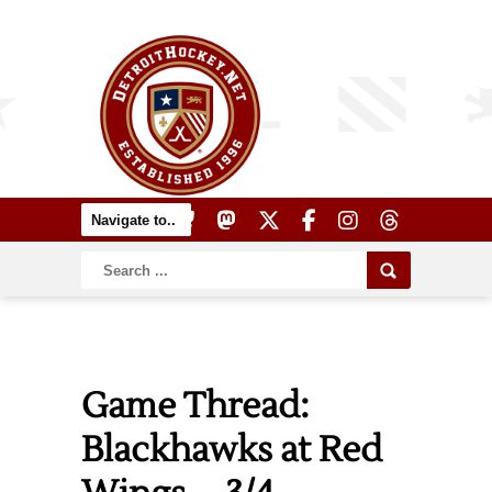
Game Thread:
Blackhawks at Red