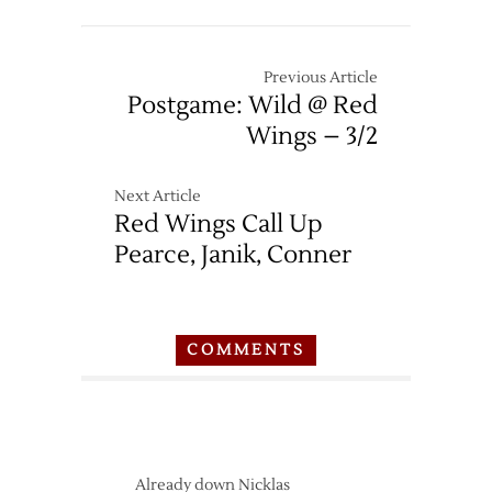
Previous Article
Postgame: Wild @ Red
Wings – 3/2
Next Article
Red Wings Call Up
Pearce, Janik, Conner
COMMENTS
Already down Nicklas