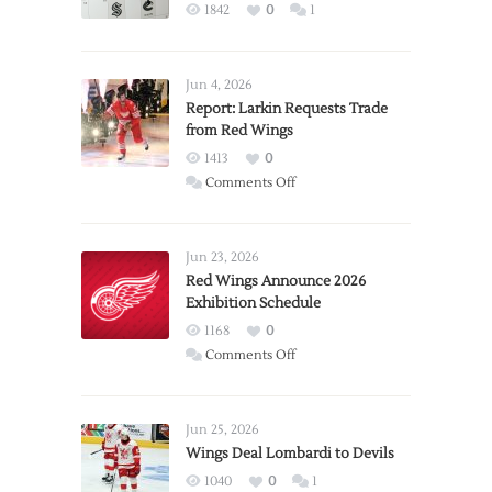
1842
0
1
Jun 4, 2026
Report: Larkin Requests Trade
from Red Wings
1413
0
on
Comments Off
Report:
Larkin
Requests
Jun 23, 2026
Trade
Red Wings Announce 2026
Exhibition Schedule
from
Red
1168
0
Wings
on
Comments Off
Red
Wings
Announce
Jun 25, 2026
2026
Wings Deal Lombardi to Devils
Exhibition
1040
0
1