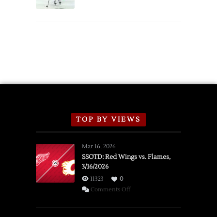
Schedule
TOP BY VIEWS
Mar 16, 2026
SSOTD: Red Wings vs. Flames,
3/16/2026
11323
0
on
Comments Off
SSOTD:
Red