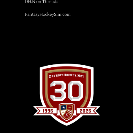
DH.N on Threads
FantasyHockeySim.com