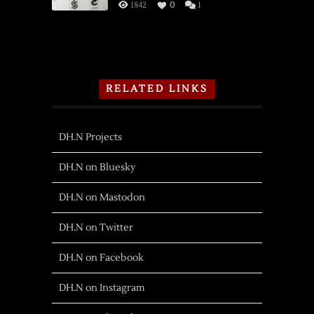
1842
0
1
RELATED LINKS
DH.N Projects
DH.N on Bluesky
DH.N on Mastodon
DH.N on Twitter
DH.N on Facebook
DH.N on Instagram