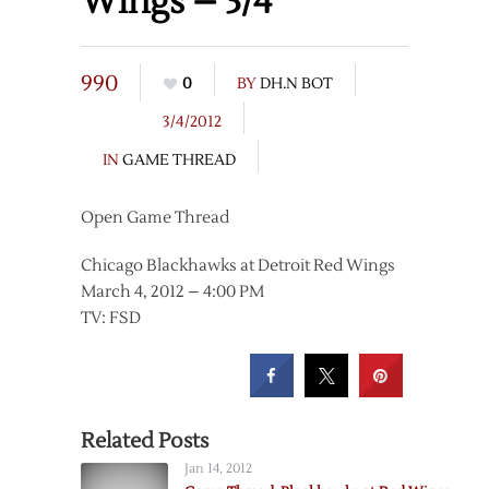
Wings – 3/4
990
0
BY
DH.N BOT
3/4/2012
IN
GAME THREAD
Open Game Thread
Chicago Blackhawks at Detroit Red Wings
March 4, 2012 – 4:00 PM
TV: FSD
Related Posts
Jan 14, 2012