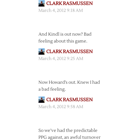
CLARK RASMUSSEN
March 4, 2012 9:18 AM
And Kindl is out now? Bad
feeling about this game.
CLARK RASMUSSEN
March 4, 2012 9:25 AM
Now Howard’s out. Knew I had
a bad feeling.
CLARK RASMUSSEN
March 4, 2012 9:58 AM
So we’ve had the predictable
PPG against, an awful turnover