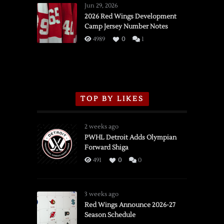
Wings
Jun 29, 2026
vs.
2026 Red Wings Development
Camp Jersey Number Notes
Flames,
3/16/2026
4989
0
1
TOP BY LIKES
2 weeks ago
PWHL Detroit Adds Olympian
Forward Shiga
491
0
0
3 weeks ago
Red Wings Announce 2026-27
Season Schedule