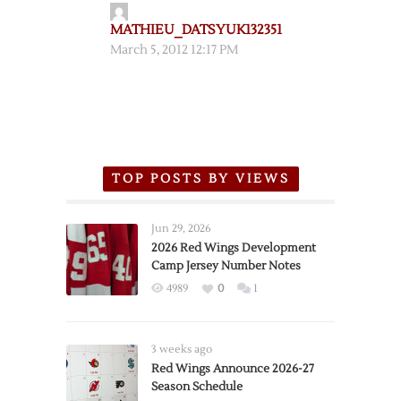
MATHIEU_DATSYUK132351
March 5, 2012 12:17 PM
TOP POSTS BY VIEWS
Jun 29, 2026
2026 Red Wings Development
Camp Jersey Number Notes
4989
0
1
3 weeks ago
Red Wings Announce 2026-27
Season Schedule