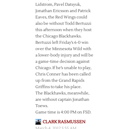
Lidstrom, Pavel Datsyuk,
Jonathan Ericsson and Patrick
Eaves, the Red Wings could
also be without Todd Bertuzzi
this afternoon when they host
the Chicago Blackhawks.
Bertuzzi left Friday’s 6-0 win
over the Minnesota Wild with
a lower-body injury and will be
a game-time decision against
Chicago. If he’s unable to play,
Chris Conner has been called
up from the Grand Rapids
Griffins to take his place.
The Blackhawks, meanwhile,
are without captain Jonathan
Toews.
Game time is 4:00 PM on FSD.
CLARK RASMUSSEN
March 4, 2012 5:55 AM