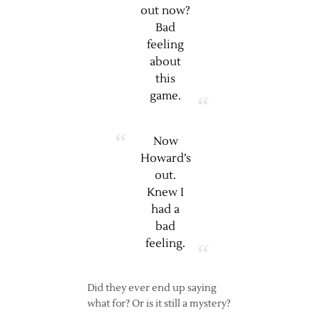
out now?
Bad
feeling
about
this
game.
Now
Howard’s
out.
Knew I
had a
bad
feeling.
Did they ever end up saying
what for? Or is it still a mystery?