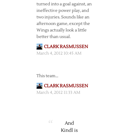
turned into a goal against, an
ineffective power play, and
two injuries. Sounds like an
afternoon game, except the
Wings actually look a little
better than usual.
CLARK RASMUSSEN
March 4, 2012 10:45 AM
This team…
CLARK RASMUSSEN
March 4, 2012 11:33 AM
And
Kindl is