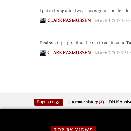
I got nothing after two. This is gonna be decide
CLARK RASMUSSEN
March 3, 2013 7:03
Real smart play behind the net to get it out to Tat
CLARK RASMUSSEN
March 3, 2013 7:24
Popular tags:
alternate history
(4)
DH.N Annive
TOP BY VIEWS