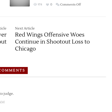
on
974
0
Comments Off
Game
Thread:
Red
Wings
icle
Next Article
at
ver
Red Wings Offensive Woes
Blackhawks
out
Continue in Shootout Loss to
–
Chicago
3/6
COMMENTS
to judge.
 AM