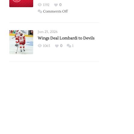
Red
1192
0
Wings
on
Comments Off
Red
Wings
Announce
Jun 25, 2026
2026
Wings Deal Lombardi to Devils
Exhibition
1065
0
1
Schedule