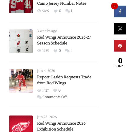
Camp Jersey Number Notes
0
5097
0
1
3 weeks ago
Red Wings Announce 2026-27
Season Schedule
1925
0
1
0
SHARES
Jun 4, 2026
Report: Larkin Requests Trade
from Red Wings
1427
0
on
Comments Off
Report:
Larkin
Requests
Jun 23, 2026
Trade
Red Wings Announce 2026
Exhibition Schedule
from