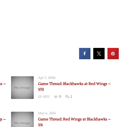
Apr 1, 2006
s –
Game Thread: Blackhawks at Red Wings –
3/31
1053
0
2
Mar 6, 2016
s –
Game Thread: Red Wings at Blackhawks –
3/6