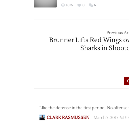
1076
0
6
Previous Art
Brunner Lifts Red Wings o
Sharks in Shoot
LIke the defense in the first period. No offense 
CLARK RASMUSSEN
March 3, 2013 6:15