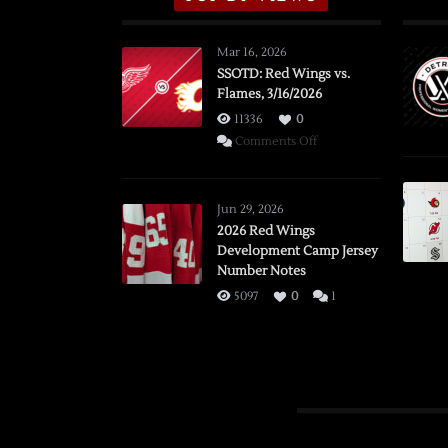
Mar 16, 2026
SSOTD: Red Wings vs.
Flames, 3/16/2026
11336
0
on
Comments Off
SSOTD:
Red
Wings
Jun 29, 2026
vs.
2026 Red Wings
Development Camp Jersey
Flames,
Number Notes
3/16/2026
5097
0
1