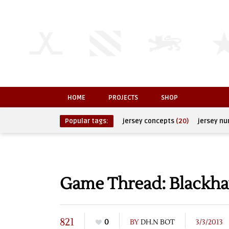
HOME
PROJECTS
SHOP
Popular tags:
jersey concepts
(20)
jersey n
Game Thread: Blackha
821
0
BY
DH.N BOT
3/3/2013