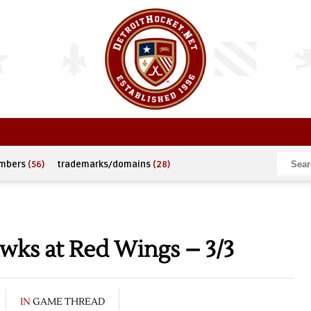
umbers
(56)
trademarks/domains
(28)
wks at Red Wings – 3/3
IN
GAME THREAD