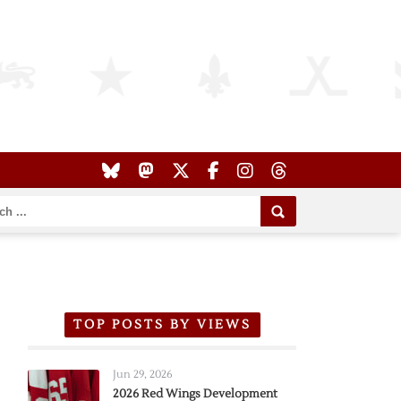
TOP POSTS BY VIEWS
Jun 29, 2026
2026 Red Wings Development