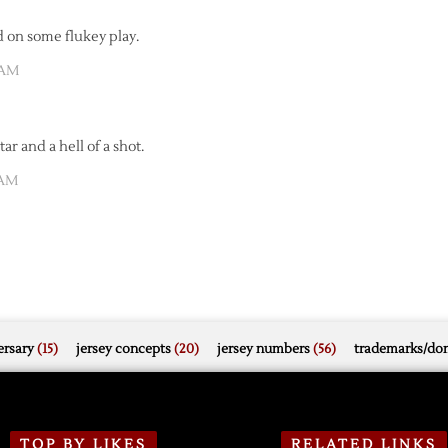
d on some flukey play.
 AM
ar and a hell of a shot.
 AM
rsary
(15)
jersey concepts
(20)
jersey numbers
(56)
trademarks/do
TOP BY LIKES
RELATED LINKS