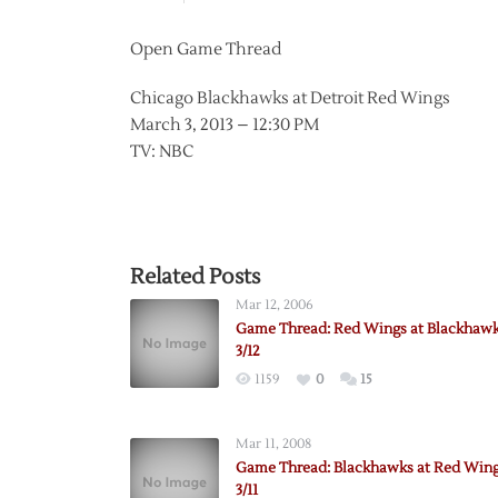
Open Game Thread
Chicago Blackhawks at Detroit Red Wings
March 3, 2013 – 12:30 PM
TV: NBC
Related Posts
Mar 12, 2006
Game Thread: Red Wings at Blackhawk
3/12
1159
0
15
Mar 11, 2008
Game Thread: Blackhawks at Red Wing
3/11