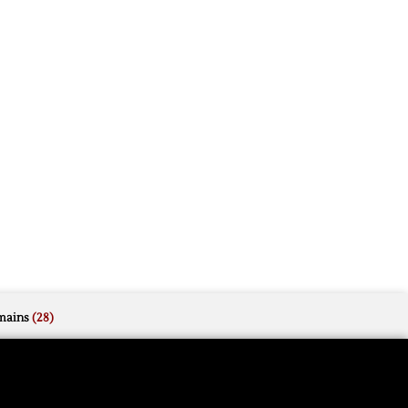
mains
(28)