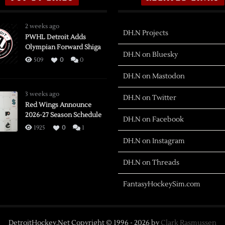
2 weeks ago
DH.N Projects
PWHL Detroit Adds
Olympian Forward Shiga
DH.N on Bluesky
509
0
0
DH.N on Mastodon
3 weeks ago
DH.N on Twitter
Red Wings Announce
2026-27 Season Schedule
DH.N on Facebook
1925
0
1
DH.N on Instagram
DH.N on Threads
FantasyHockeySim.com
DetroitHockey.Net Copyright © 1996 -
2026
by
Clark Rasmussen