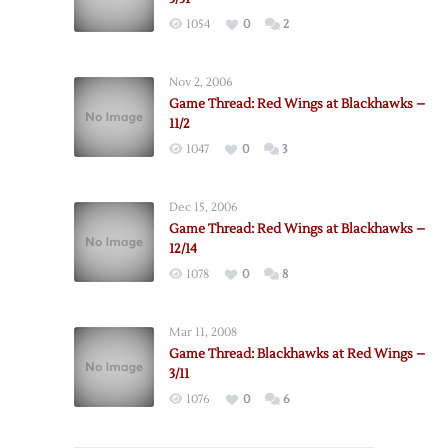
1054
0
2
Nov 2, 2006
Game Thread: Red Wings at Blackhawks –
11/2
1047
0
3
Dec 15, 2006
Game Thread: Red Wings at Blackhawks –
12/14
1078
0
8
Mar 11, 2008
Game Thread: Blackhawks at Red Wings –
3/11
1076
0
6