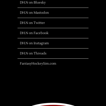
DH.N on Bluesky
DH.N on Mastodon
DH.N on Twitter
DH.N on Facebook
DH.N on Instagram
DH.N on Threads
FantasyHockeySim.com