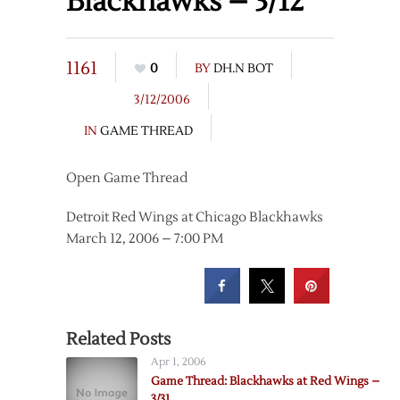
Blackhawks – 3/12
1161
0
BY
DH.N BOT
3/12/2006
IN
GAME THREAD
Open Game Thread
Detroit Red Wings at Chicago Blackhawks
March 12, 2006 – 7:00 PM
Related Posts
Apr 1, 2006
Game Thread: Blackhawks at Red Wings –
3/31