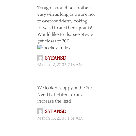
Tonight should be another
easy win as long as we are not
to overconfident, looking
forward to another 2 points!!
Would like to also see Stevie
get closer to 700!
SYFANSD
March 12, 2006 7:18 AM
We looked sloppy in the 2nd.
Need to tighten up and
increase the lead
SYFANSD
March 13, 2006 1:51 AM