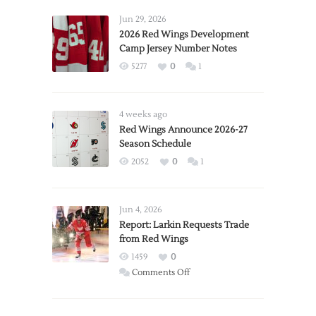
Jun 29, 2026
2026 Red Wings Development
Camp Jersey Number Notes
5277
0
1
4 weeks ago
Red Wings Announce 2026-27
Season Schedule
2052
0
1
Jun 4, 2026
Report: Larkin Requests Trade
from Red Wings
1459
0
on
Comments Off
Report:
Larkin