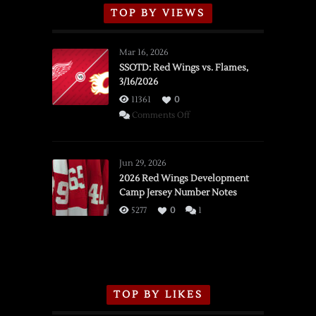
TOP BY VIEWS
Mar 16, 2026
SSOTD: Red Wings vs. Flames,
3/16/2026
11361
0
on
Comments Off
SSOTD:
Red
Wings
Jun 29, 2026
vs.
2026 Red Wings Development
Camp Jersey Number Notes
Flames,
3/16/2026
5277
0
1
TOP BY LIKES