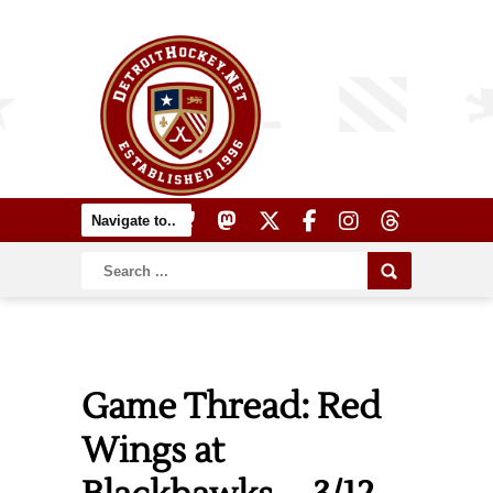
Game Thread: Red
Wings at