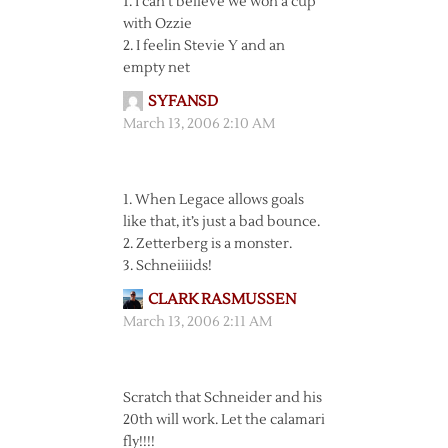
1. I can’t believe we won a cup
with Ozzie
2. I feelin Stevie Y and an
empty net
SYFANSD
March 13, 2006 2:10 AM
1. When Legace allows goals
like that, it’s just a bad bounce.
2. Zetterberg is a monster.
3. Schneiiiids!
CLARK RASMUSSEN
March 13, 2006 2:11 AM
Scratch that Schneider and his
20th will work. Let the calamari
fly!!!!