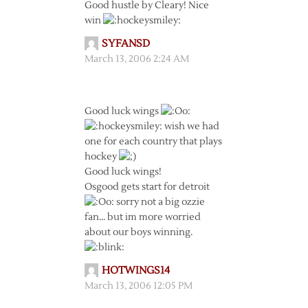
Good hustle by Cleary! Nice
win
SYFANSD
March 13, 2006 2:24 AM
Good luck wings
wish we had
one for each country that plays
hockey
Good luck wings!
Osgood gets start for detroit
sorry not a big ozzie
fan… but im more worried
about our boys winning.
HOTWINGS14
March 13, 2006 12:05 PM