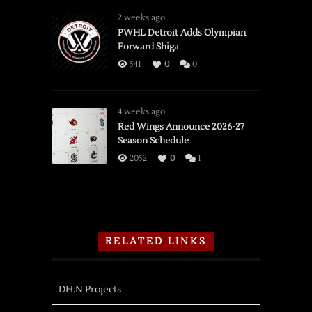
2 weeks ago
PWHL Detroit Adds Olympian
Forward Shiga
541
0
0
4 weeks ago
Red Wings Announce 2026-27
Season Schedule
2052
0
1
RELATED LINKS
DH.N Projects