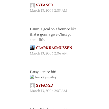
SYFANSD
March 13, 2006 2:05 AM
Damn, a goal on a bounce like
that is gonna give Chicago
some life.
CLARK RASMUSSEN
March 13, 2006 2:06 AM
Datsyuk nice hit!
SYFANSD
March 13, 2006 2:07 AM