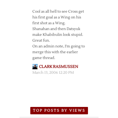
Cool as all hell to see Cross get
his first goal as a Wing on his
first shot as a Wing.
Shanahan and then Datsyuk
make Khabibulin look stupid.
Great fun.
On an admin note, I’m going to
merge this with the earlier
game thread.
CLARK RASMUSSEN
March 13, 2006 12:20 PM
TOP POSTS BY VIEWS