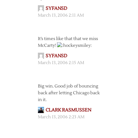
SYFANSD
March 13, 2006 2:11 AM
It’s times like that that we miss
McCarty!
SYFANSD
March 13, 2006 2:15 AM
Big win. Good job of bouncing
back after letting Chicago back
in it.
CLARK RASMUSSEN
March 13, 2006 2:23 AM