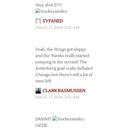
Nice shot Z!!!!!
SYFANSD
March 13, 2006 2:01 AM
Yeah, the Wings got sloppy
and the ‘Hawks really started
jumping in the second. The
Zetterberg goal really deflated
Chicago but there’s still a lot of
time left.
CLARK RASMUSSEN
March 13, 2006 2:01 AM
DAMNIT
OZZIE