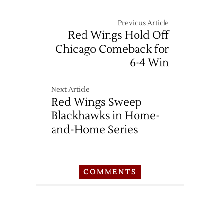
Previous Article
Red Wings Hold Off
Chicago Comeback for
6-4 Win
Next Article
Red Wings Sweep
Blackhawks in Home-
and-Home Series
COMMENTS