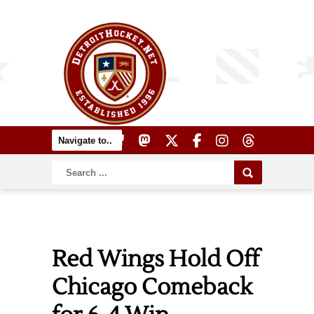
Red Wings Hold Off
Chicago Comeback