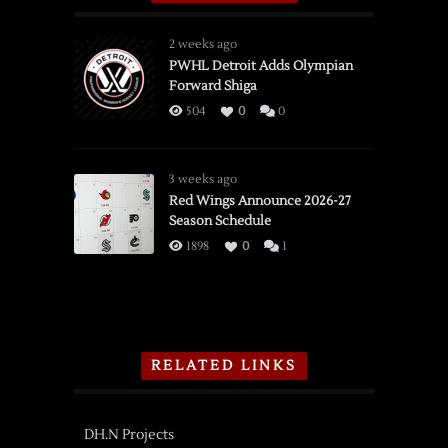
2 weeks ago
PWHL Detroit Adds Olympian
Forward Shiga
504
0
0
3 weeks ago
Red Wings Announce 2026-27
Season Schedule
1898
0
1
RELATED LINKS
DH.N Projects