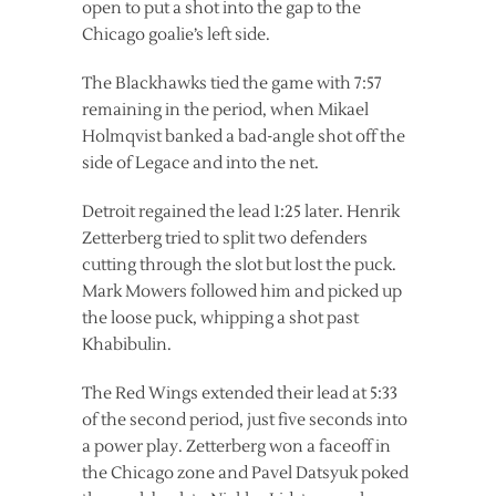
open to put a shot into the gap to the
Chicago goalie’s left side.
The Blackhawks tied the game with 7:57
remaining in the period, when Mikael
Holmqvist banked a bad-angle shot off the
side of Legace and into the net.
Detroit regained the lead 1:25 later. Henrik
Zetterberg tried to split two defenders
cutting through the slot but lost the puck.
Mark Mowers followed him and picked up
the loose puck, whipping a shot past
Khabibulin.
The Red Wings extended their lead at 5:33
of the second period, just five seconds into
a power play. Zetterberg won a faceoff in
the Chicago zone and Pavel Datsyuk poked