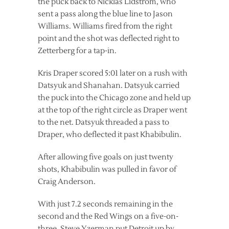
the puck back to Nicklas Lidstrom, who
sent a pass along the blue line to Jason
Williams. Williams fired from the right
point and the shot was deflected right to
Zetterberg for a tap-in.
Kris Draper scored 5:01 later on a rush with
Datsyuk and Shanahan. Datsyuk carried
the puck into the Chicago zone and held up
at the top of the right circle as Draper went
to the net. Datsyuk threaded a pass to
Draper, who deflected it past Khabibulin.
After allowing five goals on just twenty
shots, Khabibulin was pulled in favor of
Craig Anderson.
With just 7.2 seconds remaining in the
second and the Red Wings on a five-on-
three, Steve Yzerman put Detroit up by