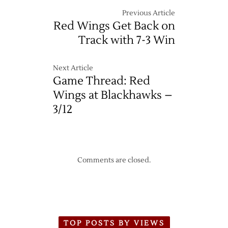
Previous Article
Red Wings Get Back on
Track with 7-3 Win
Next Article
Game Thread: Red
Wings at Blackhawks –
3/12
Comments are closed.
TOP POSTS BY VIEWS