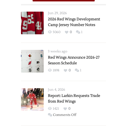
Jun 29, 2026
2026 Red Wings Development
Camp Jersey Number Notes
5060
0
1
3 weeks ago
Red Wings Announce 2026-27
Season Schedule
1898
0
1
Jun 4, 2026
Report: Larkin Requests Trade
from Red Wings
1421
0
on
Comments Off
Report: