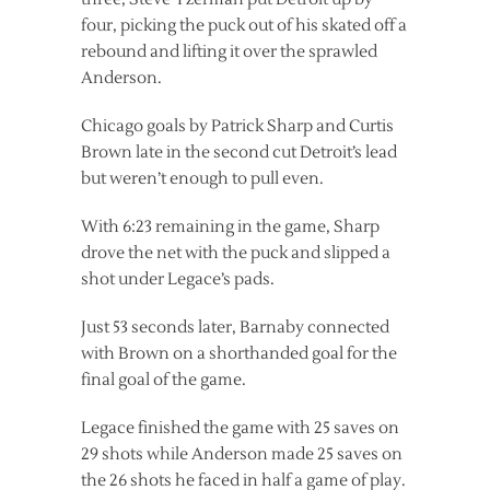
four, picking the puck out of his skated off a
rebound and lifting it over the sprawled
Anderson.
Chicago goals by Patrick Sharp and Curtis
Brown late in the second cut Detroit’s lead
but weren’t enough to pull even.
With 6:23 remaining in the game, Sharp
drove the net with the puck and slipped a
shot under Legace’s pads.
Just 53 seconds later, Barnaby connected
with Brown on a shorthanded goal for the
final goal of the game.
Legace finished the game with 25 saves on
29 shots while Anderson made 25 saves on
the 26 shots he faced in half a game of play.