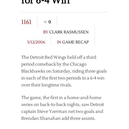
for 6-4 Win
1161
0
BY
CLARK RASMUSSEN
3/12/2006
IN
GAME RECAP
The Detroit Red Wings held off a third
period comeback by the Chicago
Blackhawks on Saturday, riding three goals
in each of the first two periods to a 6-4 win
over their longtime rivals.
The game, the first in a home-and-home
series on back-to-back nights, saw Detroit
captain Steve Yzerman net two goals and
Brendan Shanahan add three assists.