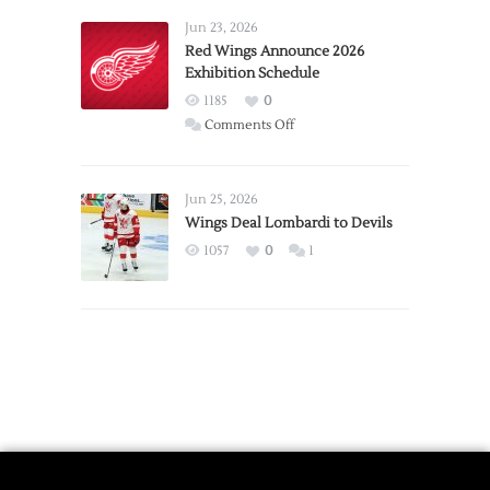
Larkin
Requests
Jun 23, 2026
Trade
Red Wings Announce 2026
Exhibition Schedule
from
Red
1185
0
Wings
on
Comments Off
Red
Wings
Announce
Jun 25, 2026
2026
Wings Deal Lombardi to Devils
Exhibition
1057
0
1
Schedule