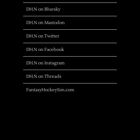
DH.N on Bluesky
DH.N on Mastodon
DH.N on Twitter
DH.N on Facebook
DH.N on Instagram
DH.N on Threads
FantasyHockeySim.com