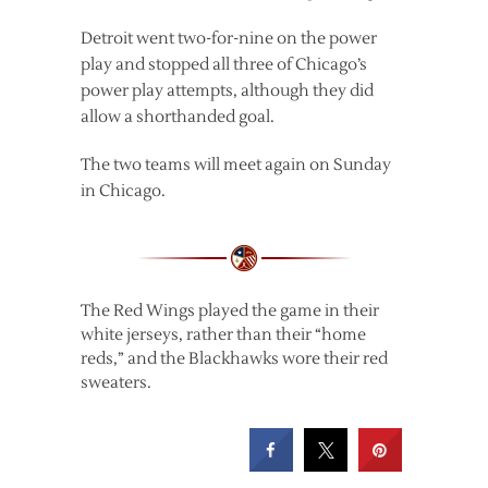
Detroit went two-for-nine on the power
play and stopped all three of Chicago’s
power play attempts, although they did
allow a shorthanded goal.
The two teams will meet again on Sunday
in Chicago.
The Red Wings played the game in their
white jerseys, rather than their “home
reds,” and the Blackhawks wore their red
sweaters.