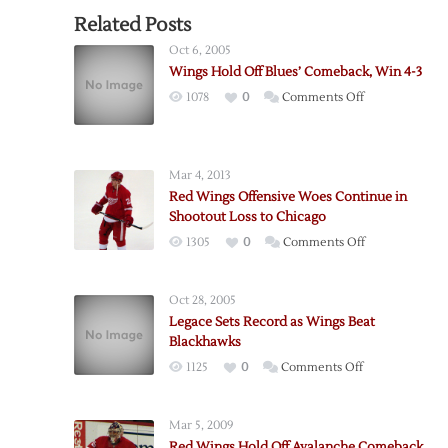
Related Posts
Oct 6, 2005
Wings Hold Off Blues’ Comeback, Win 4-3
on
1078
0
Comments Off
Wings
Hold
Off
Mar 4, 2013
Blues’
Red Wings Offensive Woes Continue in
Comeback,
Shootout Loss to Chicago
Win
on
1305
0
Comments Off
4-
Red
3
Wings
Oct 28, 2005
Offensive
Legace Sets Record as Wings Beat
Woes
Blackhawks
Continue
on
1125
0
Comments Off
in
Legace
Shootout
Sets
Loss
Mar 5, 2009
Record
to
Red Wings Hold Off Avalanche Comeback,