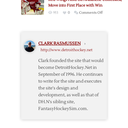
as
Chicago
Move into First Place with Win
Wings
on
953
0
Comments Off
Beat
Red
Blackhawks
Wings
Hold
Off
CLARK RASMUSSEN
›
Avalanche
http://www.detroithockey.net
Comeback,
Move
Clark founded the site that would
into
become DetroitHockey.Net in
First
September of 1996. He continues
Place
to write for the site and executes
with
the site's design and
Win
development, as well as that of
DH.N's sibling site,
FantasyHockeySim.com.