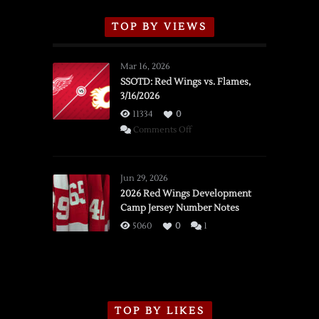
TOP BY VIEWS
Mar 16, 2026
SSOTD: Red Wings vs. Flames,
3/16/2026
11334
0
on
Comments Off
SSOTD:
Red
Wings
Jun 29, 2026
vs.
2026 Red Wings Development
Camp Jersey Number Notes
Flames,
3/16/2026
5060
0
1
TOP BY LIKES