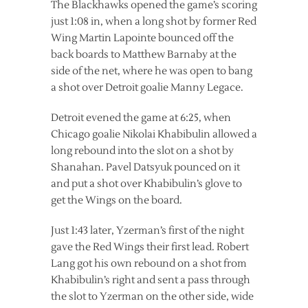
The Blackhawks opened the game’s scoring
just 1:08 in, when a long shot by former Red
Wing Martin Lapointe bounced off the
back boards to Matthew Barnaby at the
side of the net, where he was open to bang
a shot over Detroit goalie Manny Legace.
Detroit evened the game at 6:25, when
Chicago goalie Nikolai Khabibulin allowed a
long rebound into the slot on a shot by
Shanahan. Pavel Datsyuk pounced on it
and put a shot over Khabibulin’s glove to
get the Wings on the board.
Just 1:43 later, Yzerman’s first of the night
gave the Red Wings their first lead. Robert
Lang got his own rebound on a shot from
Khabibulin’s right and sent a pass through
the slot to Yzerman on the other side, wide