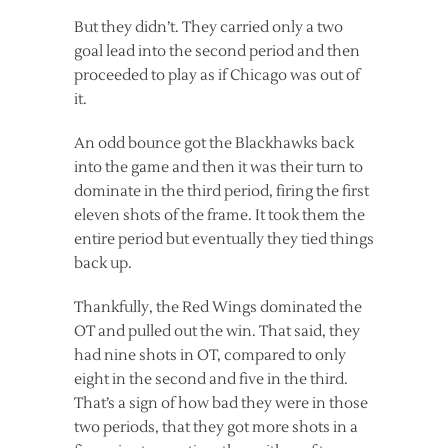
But they didn’t. They carried only a two
goal lead into the second period and then
proceeded to play as if Chicago was out of
it.
An odd bounce got the Blackhawks back
into the game and then it was their turn to
dominate in the third period, firing the first
eleven shots of the frame. It took them the
entire period but eventually they tied things
back up.
Thankfully, the Red Wings dominated the
OT and pulled out the win. That said, they
had nine shots in OT, compared to only
eight in the second and five in the third.
That’s a sign of how bad they were in those
two periods, that they got more shots in a