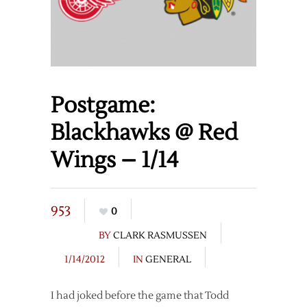
Postgame:
Blackhawks @ Red
Wings – 1/14
953
0
BY
CLARK RASMUSSEN
1/14/2012
IN
GENERAL
I had joked before the game that Todd