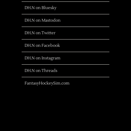
DH.N on Bluesky
DH.N on Mastodon
DH.N on Twitter
DH.N on Facebook
DH.N on Instagram
DH.N on Threads
FantasyHockeySim.com