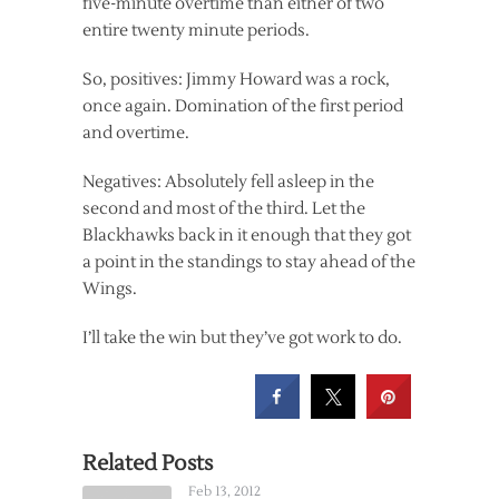
five-minute overtime than either of two
entire twenty minute periods.
So, positives: Jimmy Howard was a rock,
once again. Domination of the first period
and overtime.
Negatives: Absolutely fell asleep in the
second and most of the third. Let the
Blackhawks back in it enough that they got
a point in the standings to stay ahead of the
Wings.
I’ll take the win but they’ve got work to do.
Related Posts
Feb 13, 2012