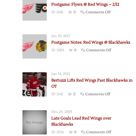
Postgame: Flyers @ Red Wings – 2/12
on
1041
0
Comments Off
Postgame:
Flyers
@
Jan 10, 2017
Red
Postgame Notes: Red Wings @ Blackhawks
Wings
on
1003
0
Comments Off
–
Postgame
2/12
Notes:
Red
Jan 14, 2012
Wings
Bertuzzi Lifts Red Wings Past Blackhawks in
@
OT
Blackhawks
on
1142
0
Comments Off
Bertuzzi
Lifts
Dec 24, 2005
Red
Late Goals Lead Red Wings over
Wings
Blackhawks
Past
on
1036
0
Comments Off
Blackhawks