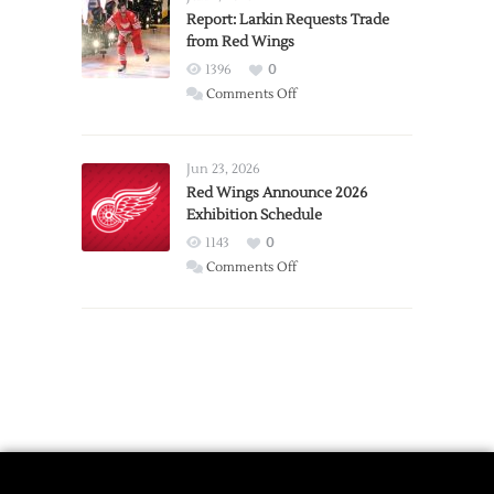
Expansion
Report: Larkin Requests Trade
from Red Wings
Team
1396
0
on
Comments Off
Report:
Larkin
Requests
Jun 23, 2026
Trade
Red Wings Announce 2026
Exhibition Schedule
from
Red
1143
0
Wings
on
Comments Off
Red
Wings
Announce
2026
Exhibition
Schedule