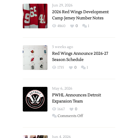
Jun 29, 2026
2026 Red Wings Development
Camp Jersey Number Notes
4860
0
1
3 weeks ago
Red Wings Announce 2026-27
Season Schedule
1735
0
1
May 6, 2026
PWHL Announces Detroit
Expansion Team
1667
0
on
Comments Off
PWHL
Announces
Detroit
Jun 4, 2026