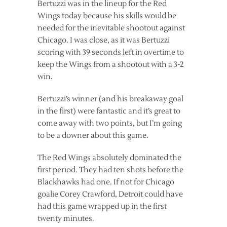
Bertuzzi was in the lineup for the Red
Wings today because his skills would be
needed for the inevitable shootout against
Chicago. I was close, as it was Bertuzzi
scoring with 39 seconds left in overtime to
keep the Wings from a shootout with a 3-2
win.
Bertuzzi’s winner (and his breakaway goal
in the first) were fantastic and it’s great to
come away with two points, but I’m going
to be a downer about this game.
The Red Wings absolutely dominated the
first period. They had ten shots before the
Blackhawks had one. If not for Chicago
goalie Corey Crawford, Detroit could have
had this game wrapped up in the first
twenty minutes.