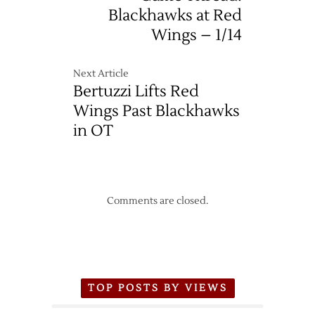
Blackhawks at Red
Wings – 1/14
Next Article
Bertuzzi Lifts Red
Wings Past Blackhawks
in OT
Comments are closed.
TOP POSTS BY VIEWS