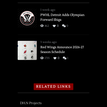
1 week ago
PWHL Detroit Adds Olympian
Forward Shiga
462
0
0
3 weeks ago
Red Wings Announce 2026-27
Season Schedule
1735
0
1
RELATED LINKS
DH.N Projects