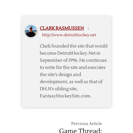
Late
in
Goals
OT
Lead
Red
CLARK RASMUSSEN
›
Wings
http://www.detroithockey.net
over
Blackhawks
Clark founded the site that would
become DetroitHockey.Net in
September of 1996. He continues
to write for the site and executes
the site's design and
development, as well as that of
DH.N's sibling site,
FantasyHockeySim.com.
Previous Article
Game Thread: