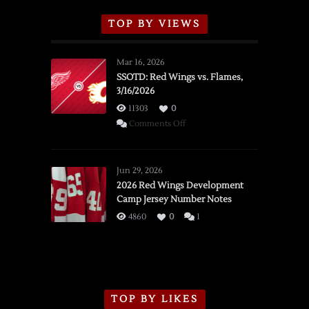
TOP BY VIEWS
Mar 16, 2026
SSOTD: Red Wings vs. Flames,
3/16/2026
11303
0
on
Comments Off
SSOTD:
Red
Wings
Jun 29, 2026
vs.
2026 Red Wings Development
Camp Jersey Number Notes
Flames,
3/16/2026
4860
0
1
TOP BY LIKES