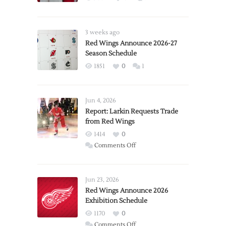
3 weeks ago
Red Wings Announce 2026-27
Season Schedule
1851
0
1
Jun 4, 2026
Report: Larkin Requests Trade
from Red Wings
1414
0
on
Comments Off
Report:
Larkin
Requests
Jun 23, 2026
Trade
Red Wings Announce 2026
Exhibition Schedule
from
Red
1170
0
Wings
on
Comments Off