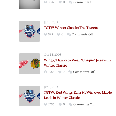
on
1082
0
Comments Off
More
Tampa
Bay
Jan 1, 2013
Pre-
TGTW Winter Classic: The Tweets
Game
on
928
0
Comments Off
Notes
TGTW
Winter
Classic:
Oct 24, 2008
The
Wings, ‘Hawks to Wear “Unique” Jerseys in
Tweets
Winter Classic
on
1588
0
Comments Off
Wings,
‘Hawks
Jan 1, 2013
to
TGTW: Red Wings Earn 3-1 Win over Maple
Wear
Leafs in Winter Classic
“Unique”
on
1296
0
Comments Off
Jerseys
TGTW:
in
Red