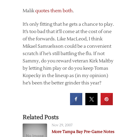
Malik
quotes them both
.
It’s only fitting that he gets a chance to play.
It’s too bad that it’ll come at the cost of one
of the forwards. Like MacLeod, I think
Mikael Samuelsson could be a convenient
scratch if he’s still battling the flu. If not
Sammy, do you reward veteran Kirk Maltby
by letting him play or do you keep Tomas
Kopecky in the lineup as (in my opinion)
he’s been the better grinder this year?
Related Posts
Nov 29, 2007
More Tampa Bay Pre-Game Notes