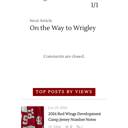
1/1
Next Article
On the Way to Wrigley
Comments are closed.
TOP POSTS BY VIEWS
Jun 29, 2026
2026 Red Wings Development
Camp Jersey Number Notes
5004
0
1