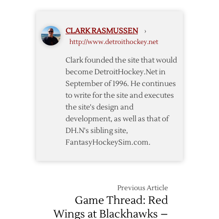
Winter
Wings
Classic
Earn
CLARK RASMUSSEN
›
3-
http://www.detroithockey.net
1
Win
Clark founded the site that would
over
become DetroitHockey.Net in
Maple
September of 1996. He continues
Leafs
to write for the site and executes
in
the site's design and
Winter
Classic
development, as well as that of
DH.N's sibling site,
FantasyHockeySim.com.
Previous Article
Game Thread: Red
Wings at Blackhawks –