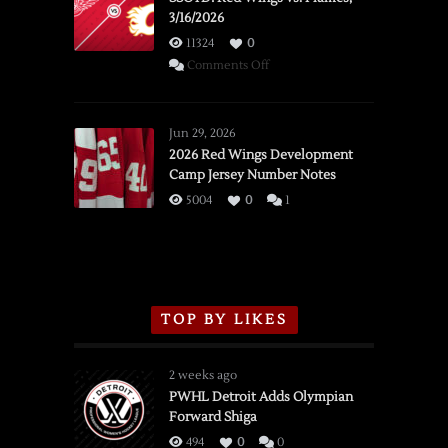
3/16/2026
11324
0
on
Comments Off
SSOTD:
Red
Wings
Jun 29, 2026
vs.
2026 Red Wings Development
Camp Jersey Number Notes
Flames,
3/16/2026
5004
0
1
TOP BY LIKES
2 weeks ago
PWHL Detroit Adds Olympian
Forward Shiga
494
0
0