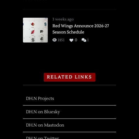
3 weeks ago
Red Wings Announce 2026-27
Season Schedule
1851
0
1
RELATED LINKS
DH.N Projects
DH.N on Bluesky
DH.N on Mastodon
DH.N on Twitter