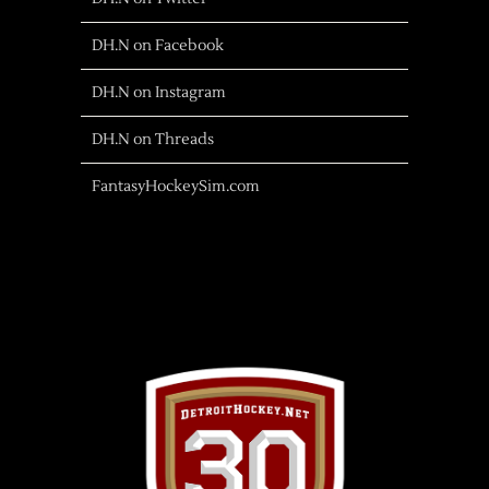
DH.N on Facebook
DH.N on Instagram
DH.N on Threads
FantasyHockeySim.com