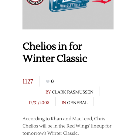
Chelios in for
Winter Classic
1127
0
BY
CLARK RASMUSSEN
12/31/2008
IN
GENERAL
According to Khan and MacLeod, Chris
Chelios will be in the Red Wings’ lineup for
tomorrow’s Winter Classic.