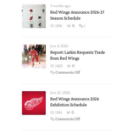
3 weeks ago
Red Wings Announce 2026-27
Season Schedule
1896
0
1
Jun 4, 2026
Report: Larkin Requests Trade
from Red Wings
1420
0
on
Comments Off
Report:
Larkin
Requests
Jun 23, 2026
Trade
Red Wings Announce 2026
Exhibition Schedule
from
Red
1184
0
Wings
on
Comments Off
Red
Wings