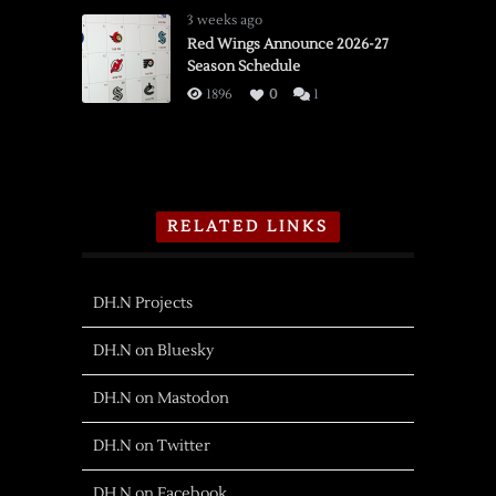
3 weeks ago
Red Wings Announce 2026-27
Season Schedule
1896
0
1
RELATED LINKS
DH.N Projects
DH.N on Bluesky
DH.N on Mastodon
DH.N on Twitter
DH.N on Facebook