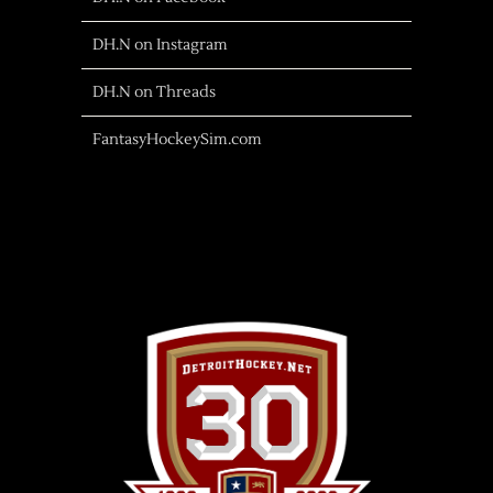
DH.N on Instagram
DH.N on Threads
FantasyHockeySim.com