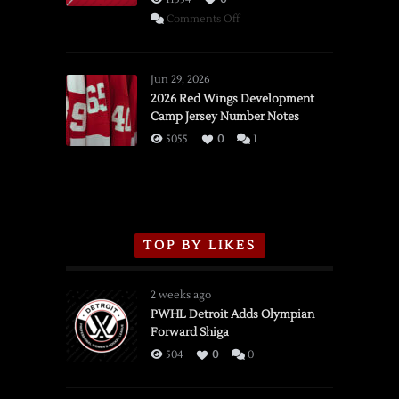
on
Comments Off
SSOTD:
Red
Wings
Jun 29, 2026
vs.
2026 Red Wings Development
Camp Jersey Number Notes
Flames,
3/16/2026
5055
0
1
TOP BY LIKES
2 weeks ago
PWHL Detroit Adds Olympian
Forward Shiga
504
0
0