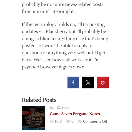
probably be no more news-related posts
from me until late tonight.
If the technology holds up, I’ll try posting
updates via Blackberry but I’ll probably be
doing so blind to anything else that’s being
posted so I won’t be able to reply to
questions or anything very well until I get
back. We’ll see how it all works out, I’m
psyched however it goes down.
Related Posts
Jun 12, 2009
Game Seven Pregame Notes
on
1019
0
Comments Off
Game