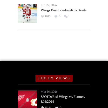
Announce
Jun 25, 2026
2026
Wings Deal Lombardi to Devils
Exhibition
1055
0
1
Schedule
TOP BY VIEWS
Mar 16, 2026
SSOTD: Red Wings vs. Flames,
3/16/2026
11334
0