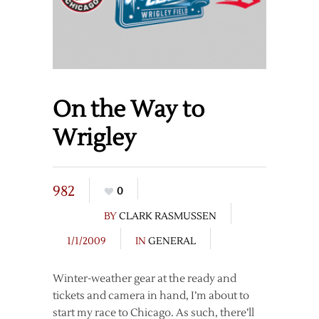
On the Way to
Wrigley
982
0
BY
CLARK RASMUSSEN
1/1/2009
IN
GENERAL
Winter-weather gear at the ready and
tickets and camera in hand, I’m about to
start my race to Chicago. As such, there’ll