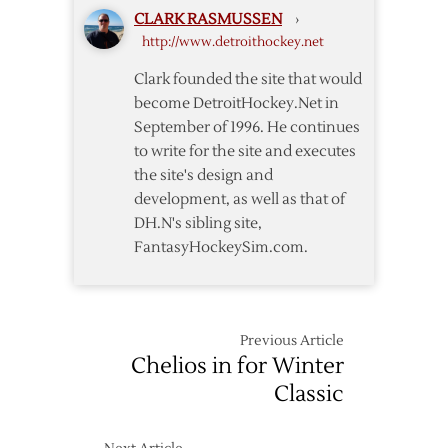
DH.N
CLARK RASMUSSEN
›
http://www.detroithockey.net
Clark founded the site that would
become DetroitHockey.Net in
September of 1996. He continues
to write for the site and executes
the site's design and
development, as well as that of
DH.N's sibling site,
FantasyHockeySim.com.
Previous Article
Chelios in for Winter
Classic