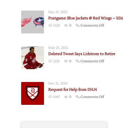
Seven
Pregame
Mar 27, 2012
Notes
Postgame: Blue Jackets @ Red Wings – 3/26
on
1120
0
Comments Off
Postgame:
Blue
Jackets
May 23, 2012
@
Deleted Tweet Says Lidstrom to Retire
Red
on
1201
0
Comments Off
Wings
Deleted
–
Tweet
3/26
Says
Dec 31, 2010
Lidstrom
Request for Help from DH.N
to
on
1047
0
Comments Off
Retire
Request
for
Help
from