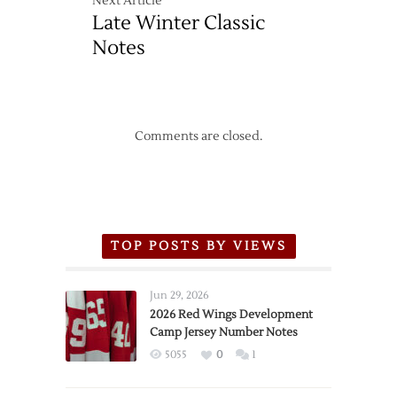
Next Article
Late Winter Classic
Notes
Comments are closed.
TOP POSTS BY VIEWS
Jun 29, 2026
2026 Red Wings Development
Camp Jersey Number Notes
5055
0
1