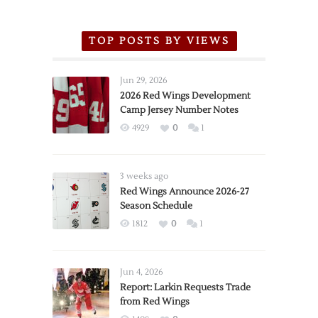
TOP POSTS BY VIEWS
Jun 29, 2026
2026 Red Wings Development
Camp Jersey Number Notes
4929
0
1
3 weeks ago
Red Wings Announce 2026-27
Season Schedule
1812
0
1
Jun 4, 2026
Report: Larkin Requests Trade
from Red Wings