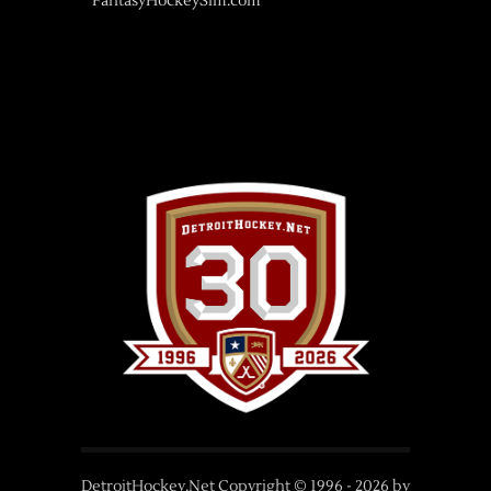
FantasyHockeySim.com
DetroitHockey.Net Copyright © 1996 -
2026
by