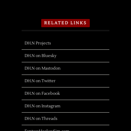
RELATED LINKS
DH.N Projects
DH.N on Bluesky
DH.N on Mastodon
DH.N on Twitter
DH.N on Facebook
DH.N on Instagram
DH.N on Threads