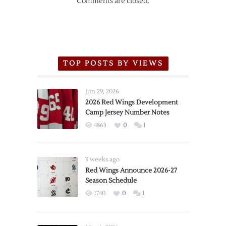
Comments are closed.
TOP POSTS BY VIEWS
Jun 29, 2026
2026 Red Wings Development
Camp Jersey Number Notes
4863
0
1
3 weeks ago
Red Wings Announce 2026-27
Season Schedule
1740
0
1