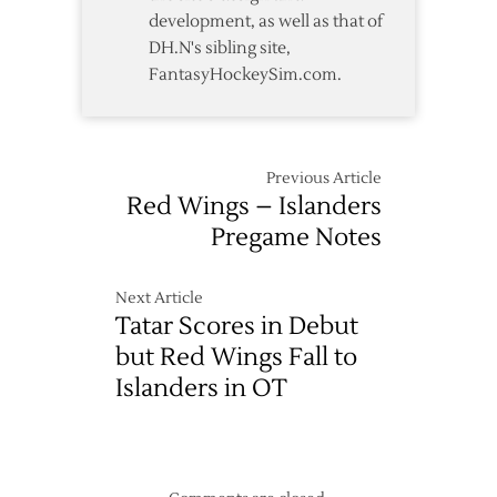
development, as well as that of
DH.N's sibling site,
FantasyHockeySim.com.
Previous Article
Red Wings – Islanders
Pregame Notes
Next Article
Tatar Scores in Debut
but Red Wings Fall to
Islanders in OT