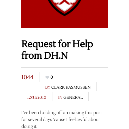
Request for Help
from DH.N
1044
0
BY
CLARK RASMUSSEN
12/31/2010
IN
GENERAL
I’ve been holding off on making this post
for several days ’cause I feel awful about
doing it.