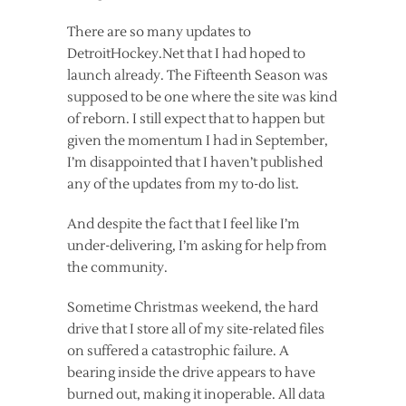
There are so many updates to
DetroitHockey.Net that I had hoped to
launch already. The Fifteenth Season was
supposed to be one where the site was kind
of reborn. I still expect that to happen but
given the momentum I had in September,
I’m disappointed that I haven’t published
any of the updates from my to-do list.
And despite the fact that I feel like I’m
under-delivering, I’m asking for help from
the community.
Sometime Christmas weekend, the hard
drive that I store all of my site-related files
on suffered a catastrophic failure. A
bearing inside the drive appears to have
burned out, making it inoperable. All data