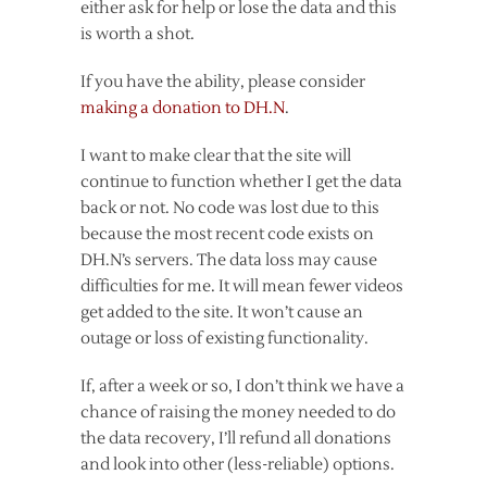
either ask for help or lose the data and this
is worth a shot.
If you have the ability, please consider
making a donation to DH.N
.
I want to make clear that the site will
continue to function whether I get the data
back or not. No code was lost due to this
because the most recent code exists on
DH.N’s servers. The data loss may cause
difficulties for me. It will mean fewer videos
get added to the site. It won’t cause an
outage or loss of existing functionality.
If, after a week or so, I don’t think we have a
chance of raising the money needed to do
the data recovery, I’ll refund all donations
and look into other (less-reliable) options.