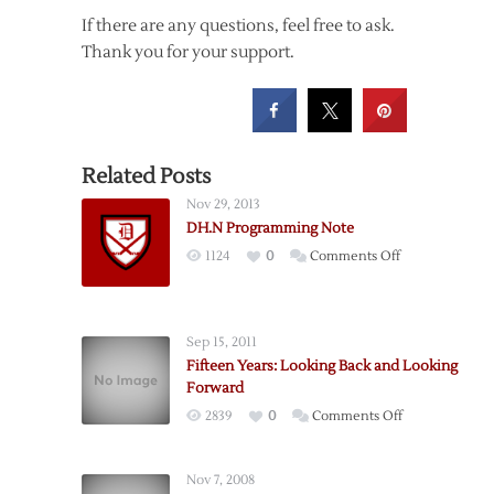
If there are any questions, feel free to ask.
Thank you for your support.
Related Posts
Nov 29, 2013
DH.N Programming Note
on
1124
0
Comments Off
DH.N
Programming
Note
Sep 15, 2011
Fifteen Years: Looking Back and Looking
Forward
on
2839
0
Comments Off
Fifteen
Years:
Nov 7, 2008
Looking