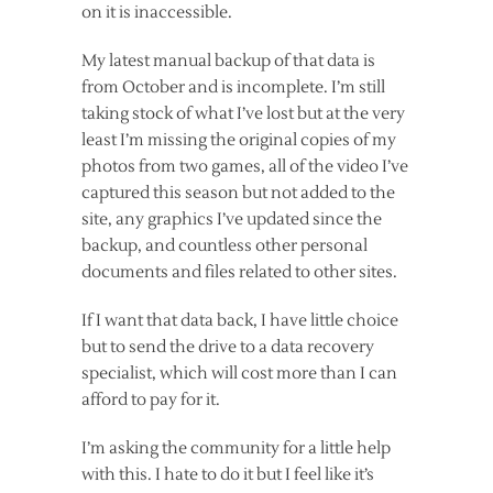
on it is inaccessible.
My latest manual backup of that data is
from October and is incomplete. I’m still
taking stock of what I’ve lost but at the very
least I’m missing the original copies of my
photos from two games, all of the video I’ve
captured this season but not added to the
site, any graphics I’ve updated since the
backup, and countless other personal
documents and files related to other sites.
If I want that data back, I have little choice
but to send the drive to a data recovery
specialist, which will cost more than I can
afford to pay for it.
I’m asking the community for a little help
with this. I hate to do it but I feel like it’s