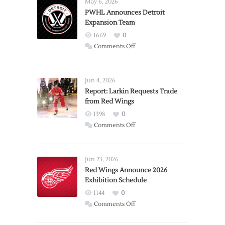
May 6, 2026
PWHL Announces Detroit
Expansion Team
1669
0
on
Comments Off
PWHL
Announces
Detroit
Jun 4, 2026
Expansion
Report: Larkin Requests Trade
from Red Wings
Team
1398
0
on
Comments Off
Report:
Larkin
Requests
Jun 23, 2026
Trade
Red Wings Announce 2026
Exhibition Schedule
from
Red
1144
0
Wings
on
Comments Off
Red