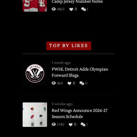
Camp Jersey Number Notes
Flames,
3/16/2026
4863
0
1
TOP BY LIKES
1 week ago
PWHL Detroit Adds Olympian
Forward Shiga
464
0
0
3 weeks ago
Red Wings Announce 2026-27
Season Schedule
1740
0
1