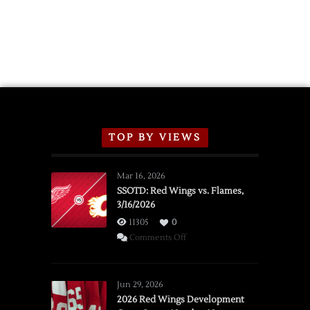
Wings
Announce
2026
Exhibition
Schedule
TOP BY VIEWS
Mar 16, 2026
SSOTD: Red Wings vs. Flames,
3/16/2026
11305
0
on
Comments Off
SSOTD:
Red
Wings
Jun 29, 2026
vs.
2026 Red Wings Development