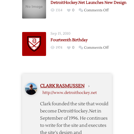
DetroitHockey.Net Launches New Design
Back
on
1314
0
Comments Off
and
DetroitHockey
Looking
Launches
Forward
New
Sep 15, 2010
Design
Fourteenth Birthday
on
1974
0
Comments Off
Fourteenth
Birthday
CLARK RASMUSSEN
›
http://www.detroithockey.net
Clark founded the site that would
become DetroitHockey.Net in
September of 1996. He continues
to write for the site and executes
the site's design and