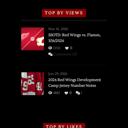
TOP BY VIEWS
Mar 16, 2026
SSOTD: Red Wings vs. Flames,
3/16/2026
11311
0
on
Comments Off
SSOTD:
Red
Wings
Jun 29, 2026
vs.
2026 Red Wings Development
Camp Jersey Number Notes
Flames,
3/16/2026
4883
0
1
TOP BY LIKES