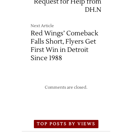
Request for Help from
DH.N
Next Article
Red Wings’ Comeback
Falls Short, Flyers Get
First Win in Detroit
Since 1988
Comments are closed.
TOP POSTS BY VIEWS