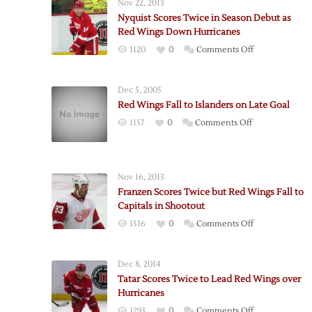
Nov 22, 2013
Nyquist Scores Twice in Season Debut as
Red Wings Down Hurricanes
on
1120
0
Comments Off
Nyquist
Scores
Dec 5, 2005
Twice
Red Wings Fall to Islanders on Late Goal
in
on
1157
0
Comments Off
Season
Red
Debut
Wings
as
Fall
Red
Nov 16, 2013
to
Wings
Franzen Scores Twice but Red Wings Fall to
Islanders
Down
Capitals in Shootout
on
Hurricanes
on
1516
0
Comments Off
Late
Franzen
Goal
Scores
Dec 8, 2014
Twice
Tatar Scores Twice to Lead Red Wings over
but
Hurricanes
Red
on
1293
0
Comments Off