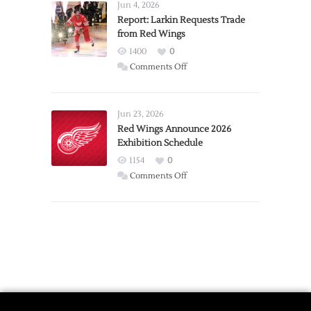
Detroit
Jun 4, 2026
Expansion
Report: Larkin Requests Trade
from Red Wings
Team
1400
0
on
Comments Off
Report:
Larkin
Requests
Jun 23, 2026
Trade
Red Wings Announce 2026
Exhibition Schedule
from
Red
1154
0
Wings
on
Comments Off
Red
Wings
Announce
2026
Exhibition
Schedule