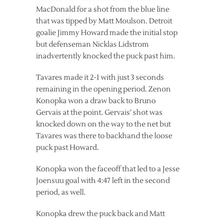
MacDonald for a shot from the blue line
that was tipped by Matt Moulson. Detroit
goalie Jimmy Howard made the initial stop
but defenseman Nicklas Lidstrom
inadvertently knocked the puck past him.
Tavares made it 2-1 with just 3 seconds
remaining in the opening period. Zenon
Konopka won a draw back to Bruno
Gervais at the point. Gervais’ shot was
knocked down on the way to the net but
Tavares was there to backhand the loose
puck past Howard.
Konopka won the faceoff that led to a Jesse
Joensuu goal with 4:47 left in the second
period, as well.
Konopka drew the puck back and Matt