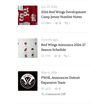
Jun 29, 2026
2026 Red Wings Development
Camp Jersey Number Notes
4883
0
1
3 weeks ago
Red Wings Announce 2026-27
Season Schedule
1773
0
1
May 6, 2026
PWHL Announces Detroit
Expansion Team
1672
0
on
Comments Off
PWHL
Announces