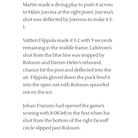
Martin made a diving play to push it across
to Milan Jurcina at the right point. Jurcina’s
shot was deflected by Joensuu to make it 3-
1.
Valtteri Filppula made it 3-2 with 9 seconds
remaining in the middle frame. Lidstrom’s
shot from the blue line was stopped by
Roloson and Darren Helm’s rebound
chance hit the post and deflected into the
air. Filppula gloved down the puck fired it
into the open net with Roloson sprawled
out on the ice.
Johan Franzen had opened the game’s
scoring with 8:08 left in the first when his
shot from the bottom of the right faceoff
circle slipped past Roloson.