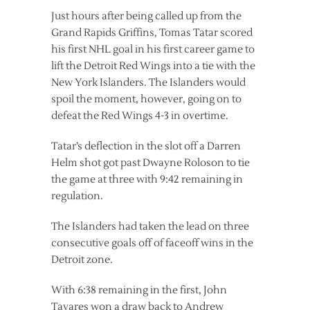
Just hours after being called up from the
Grand Rapids Griffins, Tomas Tatar scored
his first NHL goal in his first career game to
lift the Detroit Red Wings into a tie with the
New York Islanders. The Islanders would
spoil the moment, however, going on to
defeat the Red Wings 4-3 in overtime.
Tatar’s deflection in the slot off a Darren
Helm shot got past Dwayne Roloson to tie
the game at three with 9:42 remaining in
regulation.
The Islanders had taken the lead on three
consecutive goals off of faceoff wins in the
Detroit zone.
With 6:38 remaining in the first, John
Tavares won a draw back to Andrew