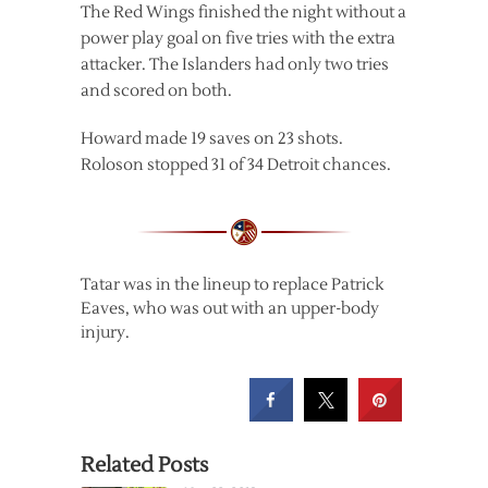
The Red Wings finished the night without a
power play goal on five tries with the extra
attacker. The Islanders had only two tries
and scored on both.
Howard made 19 saves on 23 shots.
Roloson stopped 31 of 34 Detroit chances.
Tatar was in the lineup to replace Patrick
Eaves, who was out with an upper-body
injury.
Related Posts