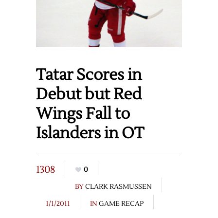
Tatar Scores in
Debut but Red
Wings Fall to
Islanders in OT
1308
0
BY
CLARK RASMUSSEN
1/1/2011
IN
GAME RECAP