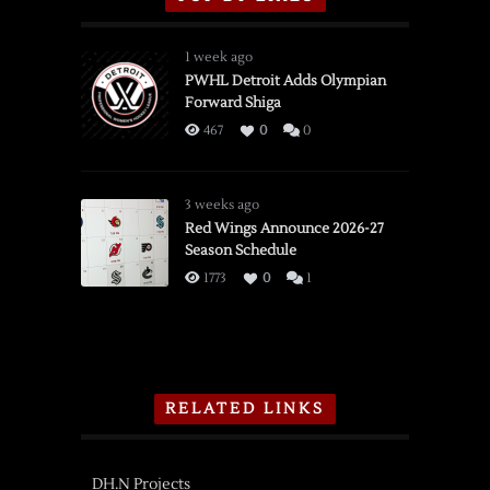
1 week ago
PWHL Detroit Adds Olympian
Forward Shiga
467
0
0
3 weeks ago
Red Wings Announce 2026-27
Season Schedule
1773
0
1
RELATED LINKS
DH.N Projects