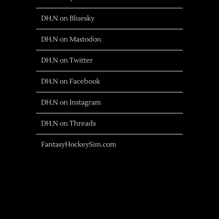
DH.N on Bluesky
DH.N on Mastodon
DH.N on Twitter
DH.N on Facebook
DH.N on Instagram
DH.N on Threads
FantasyHockeySim.com