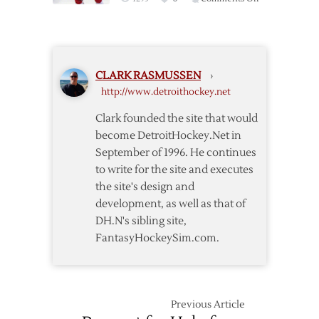
Wings
Tatar
Fall
Scores
to
Twice
Capitals
to
in
CLARK RASMUSSEN
›
Lead
Shootout
http://www.detroithockey.net
Red
Wings
Clark founded the site that would
over
become DetroitHockey.Net in
Hurricanes
September of 1996. He continues
to write for the site and executes
the site's design and
development, as well as that of
DH.N's sibling site,
FantasyHockeySim.com.
Previous Article