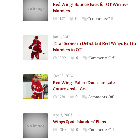
Red Wings Bounce Back for OT Win over
Islanders
on
1187
0
Comments Off
Red
Wings
Jan 1, 2011
Bounce
Tatar Scores in Debut but Red Wings Fall to
Back
Islanders in OT
for
on
1309
0
Comments Off
OT
Tatar
Win
Scores
over
Oct 12, 2014
in
Islanders
Red Wings Fall to Ducks on Late
Debut
Controversial Goal
but
on
1278
0
Comments Off
Red
Red
Wings
Wings
Fall
Apr 3, 2003
Fall
to
Wings Spoil Islanders’ Plans
to
Islanders
on
1010
0
Comments Off
Ducks
in
Wings
on