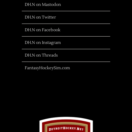
DH.N on Mastodon
DH.N on Twitter
DH.N on Facebook
DH.N on Instagram
DH.N on Threads
FantasyHockeySim.com