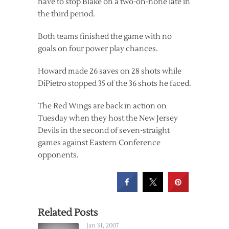
have to stop Blake on a two-on-none late in
the third period.
Both teams finished the game with no
goals on four power play chances.
Howard made 26 saves on 28 shots while
DiPietro stopped 35 of the 36 shots he faced.
The Red Wings are back in action on
Tuesday when they host the New Jersey
Devils in the second of seven-straight
games against Eastern Conference
opponents.
Related Posts
Jan 31, 2007