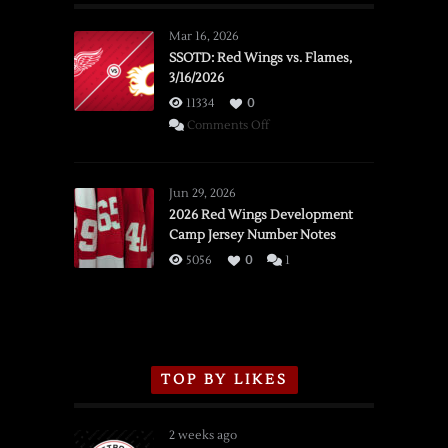
Mar 16, 2026
SSOTD: Red Wings vs. Flames,
3/16/2026
11334
0
on
Comments Off
SSOTD:
Red
Wings
Jun 29, 2026
vs.
2026 Red Wings Development
Camp Jersey Number Notes
Flames,
3/16/2026
5056
0
1
TOP BY LIKES
2 weeks ago