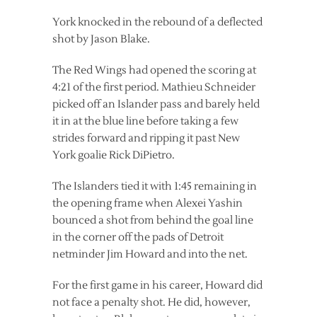
York knocked in the rebound of a deflected
shot by Jason Blake.
The Red Wings had opened the scoring at
4:21 of the first period. Mathieu Schneider
picked off an Islander pass and barely held
it in at the blue line before taking a few
strides forward and ripping it past New
York goalie Rick DiPietro.
The Islanders tied it with 1:45 remaining in
the opening frame when Alexei Yashin
bounced a shot from behind the goal line
in the corner off the pads of Detroit
netminder Jim Howard and into the net.
For the first game in his career, Howard did
not face a penalty shot. He did, however,