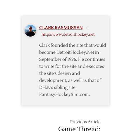
OT
Spoil
Late
Islanders’
Controversial
Plans
Goal
CLARK RASMUSSEN
›
http://www.detroithockey.net
Clark founded the site that would
become DetroitHockey.Net in
September of 1996. He continues
to write for the site and executes
the site's design and
development, as well as that of
DH.N's sibling site,
FantasyHockeySim.com.
Previous Article
Game Thread: