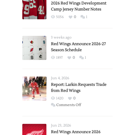
2026 Red Wings Development
Camp Jersey Number Notes
5056
0
1
3 weeks ago
Red Wings Announce 2026-27
Season Schedule
1897
0
1
Jun 4, 2026
Report: Larkin Requests Trade
from Red Wings
1420
0
on
Comments Off
Report:
Larkin
Requests
Jun 23, 2026
Trade
Red Wings Announce 2026