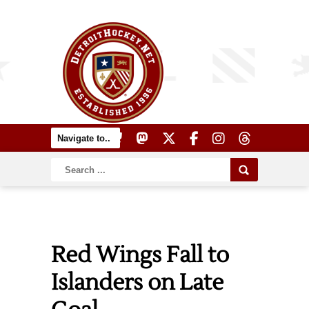
Red Wings Fall to
Islanders on Late