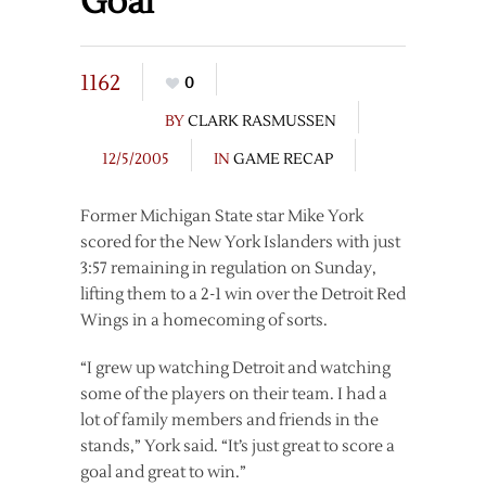
Goal
1162
0
BY
CLARK RASMUSSEN
12/5/2005
IN
GAME RECAP
Former Michigan State star Mike York
scored for the New York Islanders with just
3:57 remaining in regulation on Sunday,
lifting them to a 2-1 win over the Detroit Red
Wings in a homecoming of sorts.
“I grew up watching Detroit and watching
some of the players on their team. I had a
lot of family members and friends in the
stands,” York said. “It’s just great to score a
goal and great to win.”