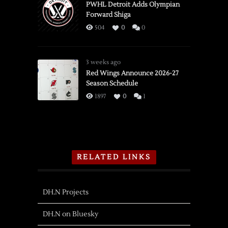
PWHL Detroit Adds Olympian
Forward Shiga
504
0
0
3 weeks ago
Red Wings Announce 2026-27
Season Schedule
1897
0
1
RELATED LINKS
DH.N Projects
DH.N on Bluesky