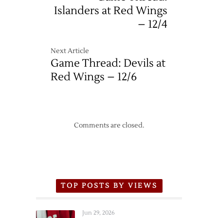
Islanders at Red Wings
– 12/4
Next Article
Game Thread: Devils at
Red Wings – 12/6
Comments are closed.
TOP POSTS BY VIEWS
Jun 29, 2026