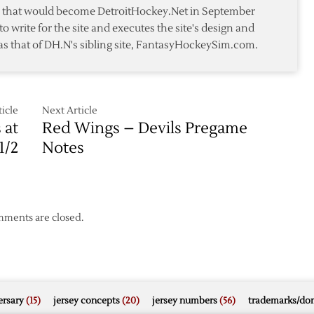
You
te that would become DetroitHockey.Net in September
Never
to write for the site and executes the site's design and
Asked
as that of DH.N's sibling site, FantasyHockeySim.com.
icle
Next Article
 at
Red Wings – Devils Pregame
1/2
Notes
ments are closed.
rsary
(15)
jersey concepts
(20)
jersey numbers
(56)
trademarks/do