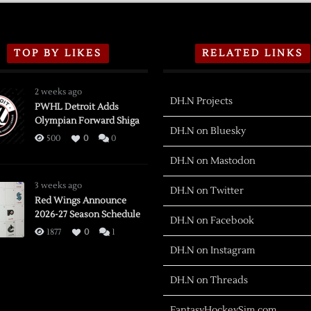
TOP BY LIKES
RELATED LINKS
2 weeks ago
DH.N Projects
PWHL Detroit Adds
Olympian Forward Shiga
DH.N on Bluesky
500
0
0
DH.N on Mastodon
3 weeks ago
DH.N on Twitter
Red Wings Announce
2026-27 Season Schedule
DH.N on Facebook
1877
0
1
DH.N on Instagram
DH.N on Threads
FantasyHockeySim.com