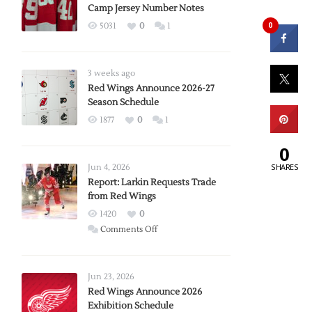
Camp Jersey Number Notes
0
5031
0
1
3 weeks ago
Red Wings Announce 2026-27
Season Schedule
1877
0
1
0
SHARES
Jun 4, 2026
Report: Larkin Requests Trade
from Red Wings
1420
0
on
Comments Off
Report:
Larkin
Requests
Jun 23, 2026
Trade
Red Wings Announce 2026
Exhibition Schedule
from