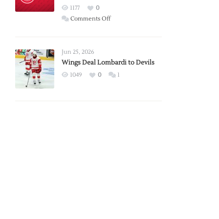
Red
1177
0
Wings
on
Comments Off
Red
Wings
Announce
Jun 25, 2026
2026
Wings Deal Lombardi to Devils
Exhibition
1049
0
1
Schedule