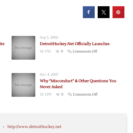
Sep 5, 2002
ite
DetroitHockey.Net Officially Launches
on
1715
0
Comments Off
tHockey.Net
DetroitHockey.Net
es
Officially
Launches
Dec 4, 2007
Why “Misconduct” & Other Questions You
Never Asked
on
1397
0
Comments Off
Why
“Misconduct”
tHockey.Net
&
Other
›
http://www.detroithockey.net
Questions