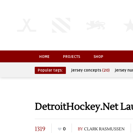
HOME
PROJECTS
SHOP
Popular tags:
jersey concepts
(20)
jersey n
DetroitHockey.Net L
1319
0
BY
CLARK RASMUSSEN