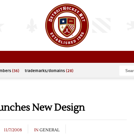
umbers
(56)
trademarks/domains
(28)
aunches New Design
11/7/2008
IN
GENERAL