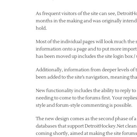
As frequent visitors of the site can see, Detroi
months in the making and was originally intended 
hold.
Most of the individual pages will look much the 
information onto a page and to put more importa
has been moved up includes the site login box 
Additionally, information from deeper levels of
been added to the site’s navigation, meaning tha
New functionality includes the ability to reply to 
needing to come to the forums first. Your replie
style and forum-style commenting is possible.
The new design comes as the second phase of a 
databases that support DetroitHockey.Net cleane
coming shortly, aimed at making the site forums