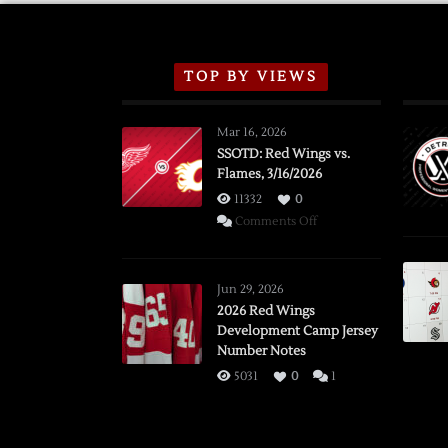
TOP BY VIEWS
Mar 16, 2026
SSOTD: Red Wings vs.
Flames, 3/16/2026
11332
0
on
Comments Off
SSOTD:
Red
Wings
Jun 29, 2026
vs.
2026 Red Wings
Development Camp Jersey
Flames,
Number Notes
3/16/2026
5031
0
1