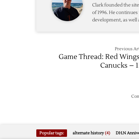
Clark founded the si
of 1996. He continues 
development, as well 
Previous Art
Game Thread: Red Wings
Canucks – 1
Com
Popular tags:
alternate history
(4)
DH.N Annive