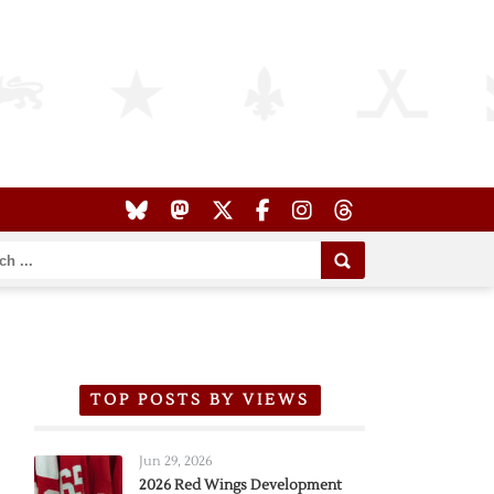
TOP POSTS BY VIEWS
Jun 29, 2026
2026 Red Wings Development