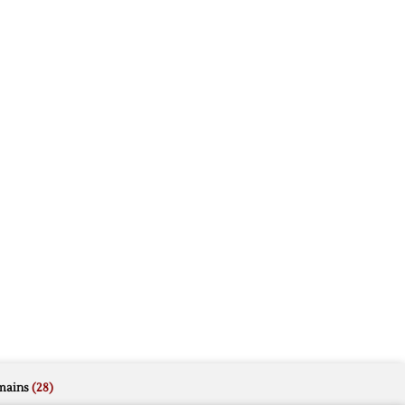
mains
(28)