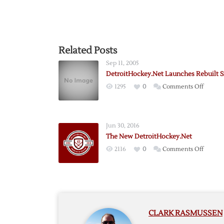
Related Posts
Sep 11, 2005
DetroitHockey.Net Launches Rebuilt S
on
1295
0
Comments Off
Detroi
Launch
Rebuilt
Jun 30, 2016
Site
The New DetroitHockey.Net
on
2116
0
Comments Off
The
New
Detroi
CLARK RASMUSSEN