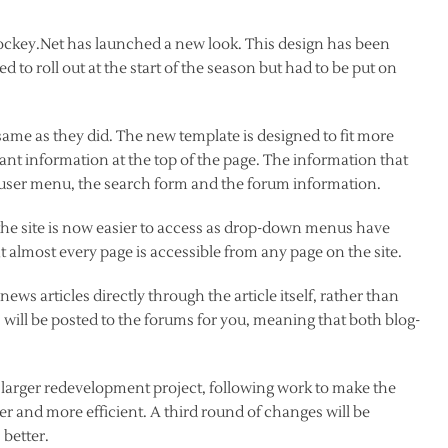
tHockey.Net has launched a new look. This design has been
to roll out at the start of the season but had to be put on
same as they did. The new template is designed to fit more
nt information at the top of the page. The information that
/ user menu, the search form and the forum information.
 the site is now easier to access as drop-down menus have
t almost every page is accessible from any page on the site.
news articles directly through the article itself, rather than
s will be posted to the forums for you, meaning that both blog-
larger redevelopment project, following work to make the
r and more efficient. A third round of changes will be
 better.