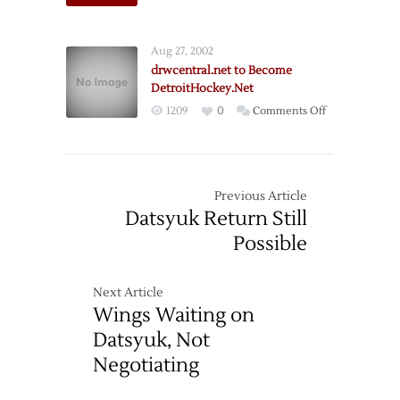
The
New
DetroitHockey
Aug 27, 2002
drwcentral.net to Become
DetroitHockey.Net
on
1209
0
Comments Off
drwcentral.net
to
Become
DetroitHockey
Previous Article
Datsyuk Return Still
Possible
Next Article
Wings Waiting on
Datsyuk, Not
Negotiating