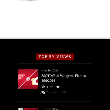
TOP BY VIEWS
Mar 16, 2026
SSOTD: Red Wings vs. Flames,
3/16/2026
11349
0
on
Comments Off
SSOTD:
Red
Wings
Jun 29, 2026