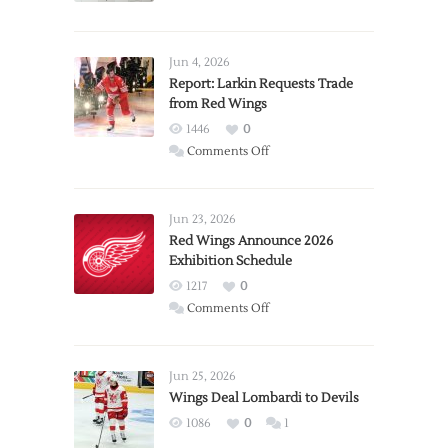
Jun 4, 2026
Report: Larkin Requests Trade
from Red Wings
1446
0
on
Comments Off
Report:
Larkin
Requests
Jun 23, 2026
Trade
Red Wings Announce 2026
Exhibition Schedule
from
Red
1217
0
Wings
on
Comments Off
Red
Wings
Announce
Jun 25, 2026
2026
Wings Deal Lombardi to Devils
Exhibition
1086
0
1
Schedule