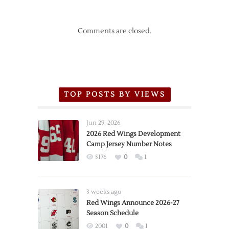
Comments are closed.
TOP POSTS BY VIEWS
Jun 29, 2026
2026 Red Wings Development
Camp Jersey Number Notes
5176
0
1
3 weeks ago
Red Wings Announce 2026-27
Season Schedule
2001
0
1