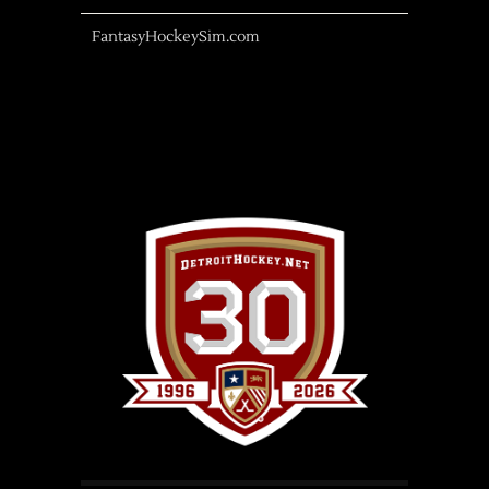
FantasyHockeySim.com