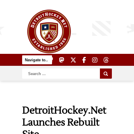
DetroitHockey.Net
Launches Rebuilt