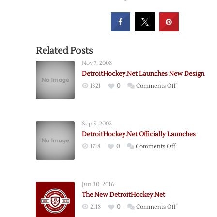
Related Posts
Nov 7, 2008
DetroitHockey.Net Launches New Design
on
1321
0
Comments Off
DetroitHockey
Launches
New
Sep 5, 2002
Design
DetroitHockey.Net Officially Launches
on
1718
0
Comments Off
DetroitHockey.
Officially
Launches
Jun 30, 2016
The New DetroitHockey.Net
on
2118
0
Comments Off