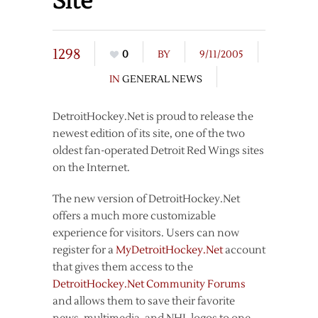
Site
1298
0
BY
9/11/2005
IN
GENERAL NEWS
DetroitHockey.Net is proud to release the
newest edition of its site, one of the two
oldest fan-operated Detroit Red Wings sites
on the Internet.
The new version of DetroitHockey.Net
offers a much more customizable
experience for visitors. Users can now
register for a
MyDetroitHockey.Net
account
that gives them access to the
DetroitHockey.Net Community Forums
and allows them to save their favorite