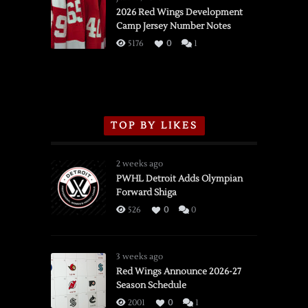
vs.
2026 Red Wings Development
Camp Jersey Number Notes
Flames,
3/16/2026
5176
0
1
TOP BY LIKES
2 weeks ago
PWHL Detroit Adds Olympian
Forward Shiga
526
0
0
3 weeks ago
Red Wings Announce 2026-27
Season Schedule
2001
0
1