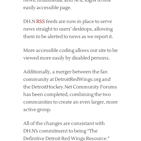
news, multimedia, and NHL logos to one
easily accessible page.
DH.N
RSS
feeds are now in place to serve
news straight to users’ desktops, allowing
them to be alerted to news as we report it.
More accessible coding allows our site to be
viewed more easily by disabled persons.
Additionally, a merger between the fan
community at DetroitRedWings.org and
the DetroitHockey.Net Community Forums
has been completed, combining the two
communities to create an even larger, more
active group.
All of the changes are consistant with
DH.N’s commitment to being “The
Definitive Detroit Red Wings Resource.”