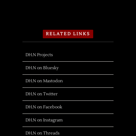
RELATED LINKS
DH.N Projects
DH.N on Bluesky
DH.N on Mastodon
DH.N on Twitter
DH.N on Facebook
DH.N on Instagram
DH.N on Threads