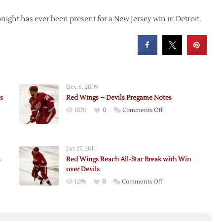
onight has ever been present for a New Jersey win in Detroit.
Dec 6, 2009
s
Red Wings – Devils Pregame Notes
on
1070
0
Comments Off
Red
Wings
–
Jan 27, 2011
Devils
s
Red Wings Reach All-Star Break with Win
Pregame
over Devils
Notes
on
1298
0
Comments Off
Red
Wings
e
Reach