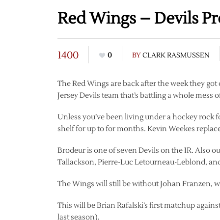
Red Wings – Devils P
1400
0
BY
CLARK RASMUSSEN
The Red Wings are back after the week they got o
Jersey Devils team that’s battling a whole mess of
Unless you’ve been living under a hockey rock fo
shelf for up to for months. Kevin Weekes replac
Brodeur is one of seven Devils on the IR. Also o
Tallackson, Pierre-Luc Letourneau-Leblond, a
The Wings will still be without Johan Franzen, 
This will be Brian Rafalski’s first matchup again
last season).