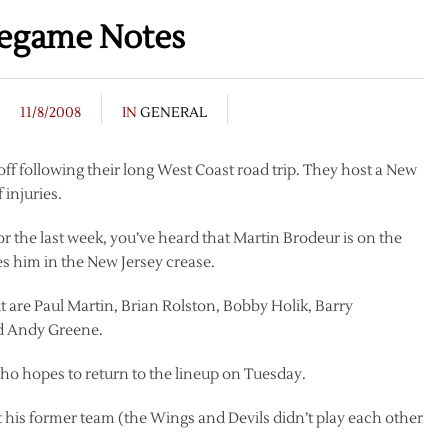
regame Notes
11/8/2008
IN
GENERAL
ff following their long West Coast road trip. They host a New
 injuries.
r the last week, you’ve heard that Martin Brodeur is on the
es him in the New Jersey crease.
ut are Paul Martin, Brian Rolston, Bobby Holik, Barry
nd Andy Greene.
who hopes to return to the lineup on Tuesday.
st his former team (the Wings and Devils didn’t play each other