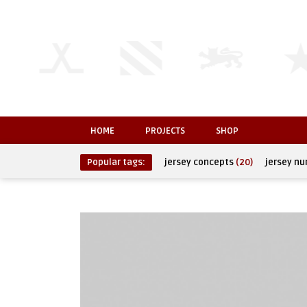
HOME
PROJECTS
SHOP
Popular tags:
jersey concepts
(20)
jersey n