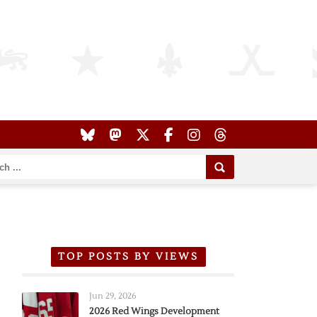
TOP POSTS BY VIEWS
Jun 29, 2026
2026 Red Wings Development