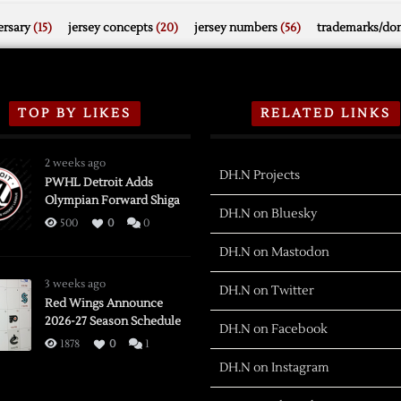
rsary
(15)
jersey concepts
(20)
jersey numbers
(56)
trademarks/do
TOP BY LIKES
RELATED LINKS
2 weeks ago
DH.N Projects
PWHL Detroit Adds
Olympian Forward Shiga
DH.N on Bluesky
500
0
0
DH.N on Mastodon
3 weeks ago
DH.N on Twitter
Red Wings Announce
2026-27 Season Schedule
DH.N on Facebook
1878
0
1
DH.N on Instagram