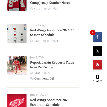
Camp Jersey Number Notes
5031
0
1
3 weeks ago
Red Wings Announce 2026-27
0
Season Schedule
1878
0
1
Jun 4, 2026
Report: Larkin Requests Trade
from Red Wings
1420
0
0
on
Comments Off
SHARES
Report:
Larkin
Requests
Jun 23, 2026
Trade
Red Wings Announce 2026
Exhibition Schedule
from