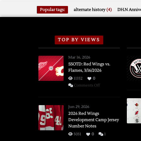
Popular tags:
alternate history
(4)
DH.N Annive
TOP BY VIEWS
Mar 16, 2026
SSOTD: Red Wings vs.
Flames, 3/16/2026
11332
0
on
Comments Off
SSOTD:
Red
Wings
Jun 29, 2026
vs.
2026 Red Wings
Development Camp Jersey
Flames,
Number Notes
3/16/2026
5031
0
1