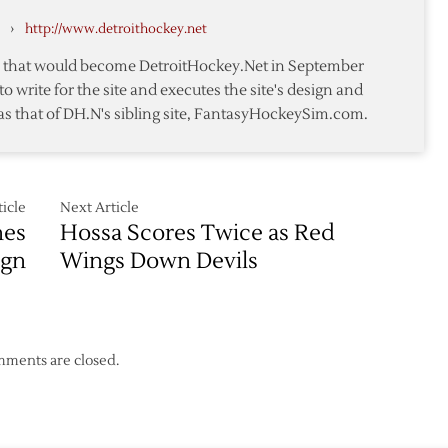
All-
›
http://www.detroithockey.net
Star
Break
te that would become DetroitHockey.Net in September
with
to write for the site and executes the site's design and
Win
as that of DH.N's sibling site, FantasyHockeySim.com.
over
Devils
icle
Next Article
hes
Hossa Scores Twice as Red
ign
Wings Down Devils
ments are closed.