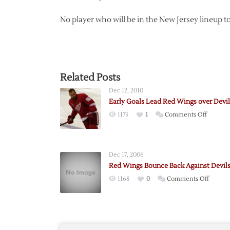
No player who will be in the New Jersey lineup t
Related Posts
Dec 12, 2010
Early Goals Lead Red Wings over Devil
on
1173
1
Comments Off
Early
Goals
Lead
Dec 17, 2006
Red
Red Wings Bounce Back Against Devil
Wings
on
1168
0
Comments Off
over
Red
Devils
Wings
Bounc
Back