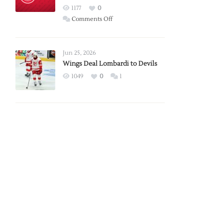
Red
1177
0
Wings
on
Comments Off
Red
Wings
Announce
Jun 25, 2026
2026
Wings Deal Lombardi to Devils
Exhibition
1049
0
1
Schedule