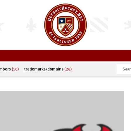
umbers
(56)
trademarks/domains
(28)