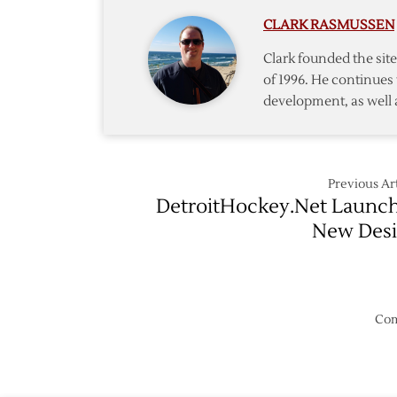
Against
CLARK RASMUSSEN
Devils
Clark founded the si
of 1996. He continues 
development, as well 
Previous Art
DetroitHockey.Net Launc
New Des
Com