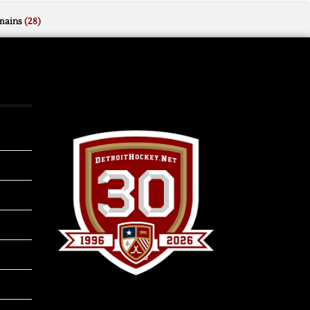
mains
(28)