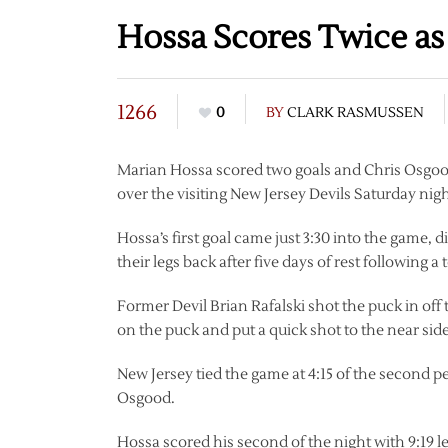
Hossa Scores Twice a
1266
0
BY
CLARK RASMUSSEN
Marian Hossa scored two goals and Chris Osgood 
over the visiting New Jersey Devils Saturday nigh
Hossa’s first goal came just 3:30 into the game, 
their legs back after five days of rest following a
Former Devil Brian Rafalski shot the puck in o
on the puck and put a quick shot to the near sid
New Jersey tied the game at 4:15 of the second 
Osgood.
Hossa scored his second of the night with 9:19 l