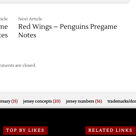
over
Devils
icle
Next Article
ame
Red Wings – Penguins Pregame
tes
Notes
ments are closed.
rsary
(15)
jersey concepts
(20)
jersey numbers
(56)
trademarks/do
TOP BY LIKES
RELATED LINKS