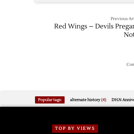
Previous Art
Red Wings – Devils Preg
No
Com
Popular tags:
alternate history
(4)
DH.N Annive
TOP BY VIEWS