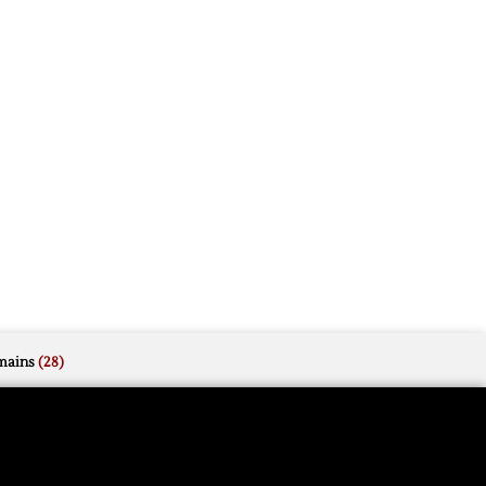
mains
(28)