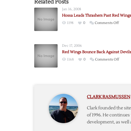
Related Posts
Jan 16, 2008
Hossa Leads Thrashers Past Red Wing
on
1198
0
Comments Off
Hossa
Leads
Thrash
Dec 17, 2006
Past
Red Wings Bounce Back Against Devil
Red
on
1168
0
Comments Off
Wings
Red
Wings
Bounc
Back
Against
CLARK RASMUSSEN
Devils
Clark founded the si
of 1996. He continues 
development, as well 