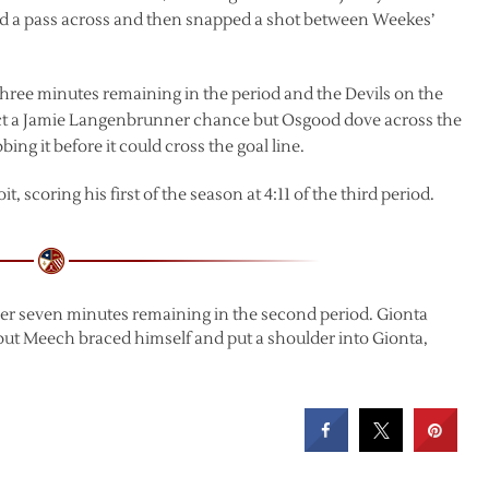
 a pass across and then snapped a shot between Weekes’
three minutes remaining in the period and the Devils on the
flect a Jamie Langenbrunner chance but Osgood dove across the
ing it before it could cross the goal line.
 scoring his first of the season at 4:11 of the third period.
over seven minutes remaining in the second period. Gionta
ut Meech braced himself and put a shoulder into Gionta,