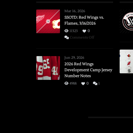
Mar 16, 2026
SSOTD: Red Wings vs.
Flames, 3/16/2026
11323
0
on
Comments Off
SSOTD:
Red
Wings
Jun 29, 2026
vs.
2026 Red Wings
Development Camp Jersey
Flames,
Number Notes
3/16/2026
4988
0
1