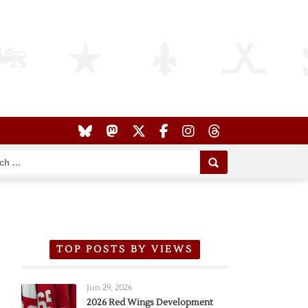
TOP POSTS BY VIEWS
Jun 29, 2026
2026 Red Wings Development