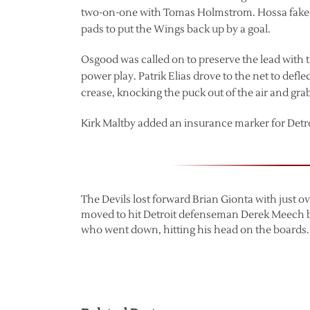
two-on-one with Tomas Holmstrom. Hossa faked
pads to put the Wings back up by a goal.
Osgood was called on to preserve the lead with 
power play. Patrik Elias drove to the net to de
crease, knocking the puck out of the air and grabb
Kirk Maltby added an insurance marker for Detroit,
The Devils lost forward Brian Gionta with just 
moved to hit Detroit defenseman Derek Meech b
who went down, hitting his head on the boards.