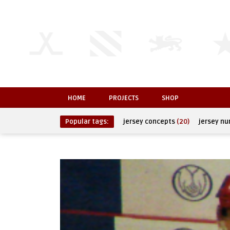
HOME
PROJECTS
SHOP
Popular tags:
jersey concepts
(20)
jersey n