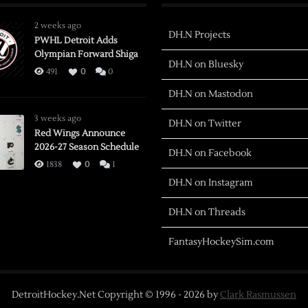
2 weeks ago
DH.N Projects
PWHL Detroit Adds
Olympian Forward Shiga
DH.N on Bluesky
491
0
0
DH.N on Mastodon
3 weeks ago
DH.N on Twitter
Red Wings Announce
2026-27 Season Schedule
DH.N on Facebook
1838
0
1
DH.N on Instagram
DH.N on Threads
FantasyHockeySim.com
DetroitHockey.Net Copyright © 1996 -
2026
by
Clark Rasmussen