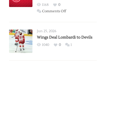
Red
1168
0
Wings
on
Comments Off
Red
Wings
Announce
Jun 25, 2026
2026
Wings Deal Lombardi to Devils
Exhibition
1040
0
1
Schedule