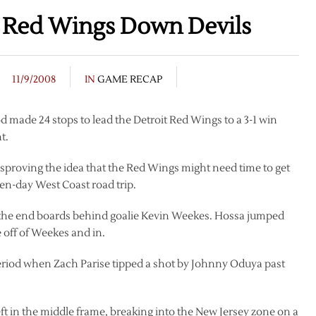
s Red Wings Down Devils
11/9/2008
IN
GAME RECAP
made 24 stops to lead the Detroit Red Wings to a 3-1 win
t.
disproving the idea that the Red Wings might need time to get
 ten-day West Coast road trip.
ff the end boards behind goalie Kevin Weekes. Hossa jumped
e off of Weekes and in.
period when Zach Parise tipped a shot by Johnny Oduya past
eft in the middle frame, breaking into the New Jersey zone on a