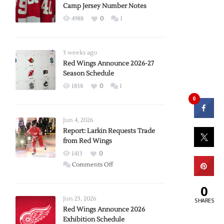
Camp Jersey Number Notes
4988
0
1
3 weeks ago
Red Wings Announce 2026-27
Season Schedule
1838
0
1
0
Jun 4, 2026
Report: Larkin Requests Trade
from Red Wings
1413
0
on
Comments Off
Report:
0
Larkin
Requests
Jun 23, 2026
SHARES
Trade
Red Wings Announce 2026
Exhibition Schedule
from