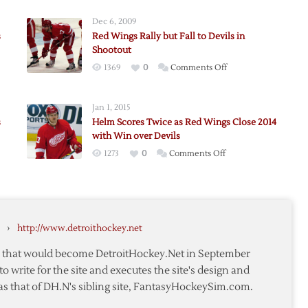
Dec 6, 2009
s
Red Wings Rally but Fall to Devils in
Shootout
on
1369
0
Comments Off
Red
Wings
ers
Jan 1, 2015
Rally
s
Helm Scores Twice as Red Wings Close 2014
but
with Win over Devils
Fall
on
1273
0
Comments Off
to
Helm
Devils
Scores
e
in
Twice
Shootout
as
›
http://www.detroithockey.net
Red
Wings
te that would become DetroitHockey.Net in September
Close
to write for the site and executes the site's design and
2014
as that of DH.N's sibling site, FantasyHockeySim.com.
with
Win