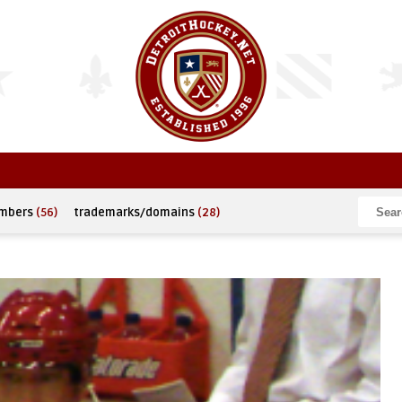
umbers
(56)
trademarks/domains
(28)