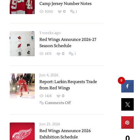
Camp Jersey Number Notes
5030
0
1
3 weeks ago
Red Wings Announce 2026-27
Season Schedule
1875
0
1
Jun 4, 2026
0
Report: Larkin Requests Trade
from Red Wings
1418
0
on
Comments Off
Report:
Larkin
Requests
Jun 23, 2026
Trade
Red Wings Announce 2026
0
Exhibition Schedule
from