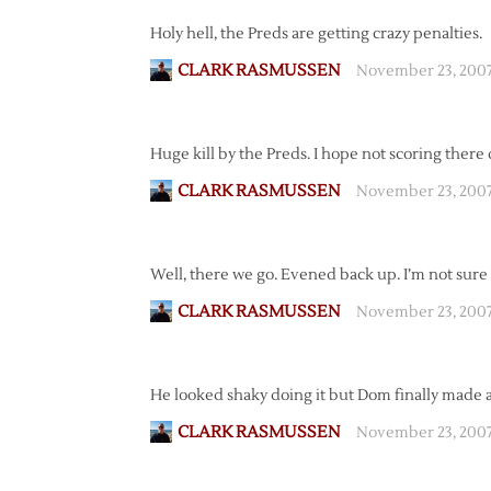
Holy hell, the Preds are getting crazy penalties.
CLARK RASMUSSEN
November 23, 2007
Huge kill by the Preds. I hope not scoring there
CLARK RASMUSSEN
November 23, 2007
Well, there we go. Evened back up. I’m not sure t
CLARK RASMUSSEN
November 23, 2007
He looked shaky doing it but Dom finally made a b
CLARK RASMUSSEN
November 23, 200