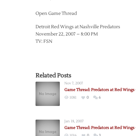
Open Game Thread
Detroit Red Wings at Nashville Predators
November 22, 2007 – 8:00 PM
TV: FSN
Related Posts
Nov 7, 2007
Game Thread: Predators at Red Wings –
1081
0
6
Jan 18, 2007
Game Thread: Predators at Red Wings –
1016
0
3