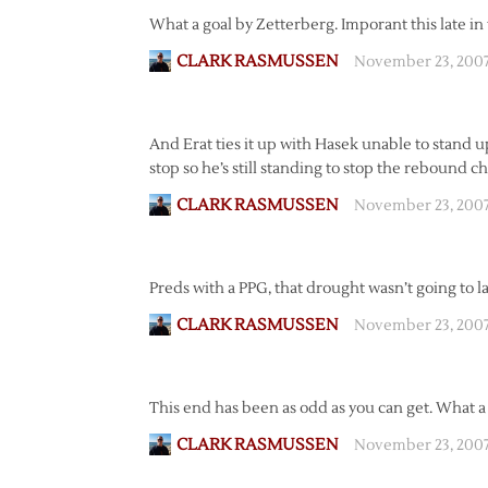
What a goal by Zetterberg. Imporant this late in
CLARK RASMUSSEN
November 23, 200
And Erat ties it up with Hasek unable to stand up
stop so he’s still standing to stop the rebound c
CLARK RASMUSSEN
November 23, 2007
Preds with a PPG, that drought wasn’t going to la
CLARK RASMUSSEN
November 23, 200
This end has been as odd as you can get. What a 
CLARK RASMUSSEN
November 23, 2007