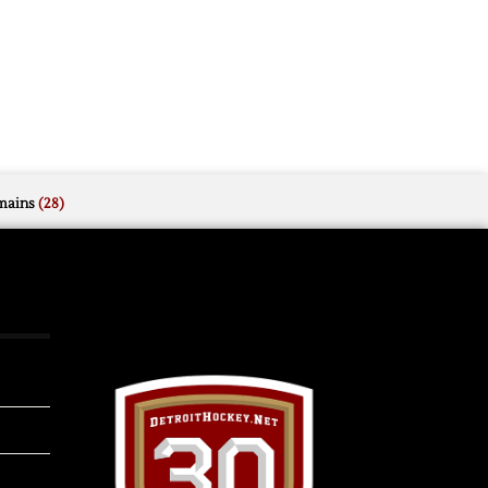
mains
(28)