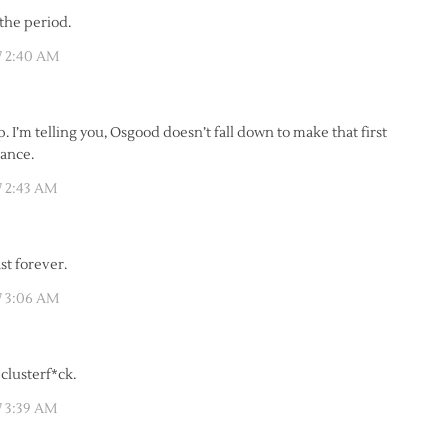
 the period.
7 2:40 AM
. I’m telling you, Osgood doesn’t fall down to make that first
hance.
 2:43 AM
st forever.
7 3:06 AM
clusterf*ck.
 3:39 AM