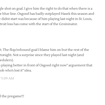
le shot on goal. I give him the right to do that when there is a
he blue line. Osgood has badly outplayed Hasek this season and
 didnt start was because of him playing last night in St. Louis,
troit loss has come with the start of the Groininator.
n’t. The flop/rebound goal I blame him on but the rest of the
onight. Not a surprise since they played last night (and
edulers).
s playing better in front of Osgood right now” arguement that
b who’s lost it” idea.
7 5:09 AM
ll the pregame!!!