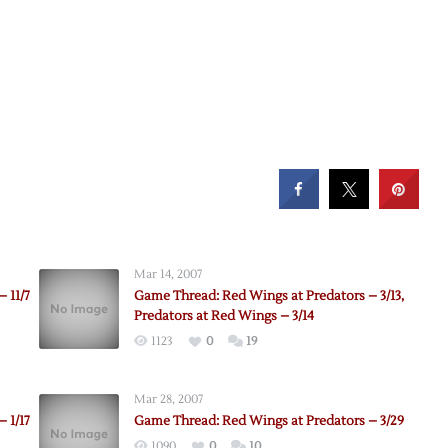
Mar 14, 2007
 11/7
Game Thread: Red Wings at Predators – 3/13,
Predators at Red Wings – 3/14
1123
0
19
Mar 28, 2007
 1/17
Game Thread: Red Wings at Predators – 3/29
1090
0
10