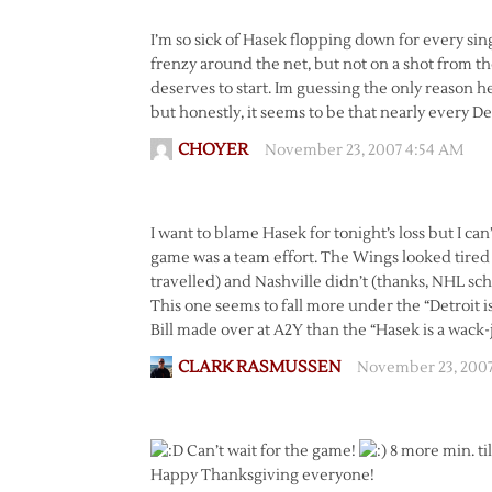
I’m so sick of Hasek flopping down for every sing
frenzy around the net, but not on a shot from t
deserves to start. Im guessing the only reason he
but honestly, it seems to be that nearly every De
CHOYER
November 23, 2007 4:54 AM
I want to blame Hasek for tonight’s loss but I ca
game was a team effort. The Wings looked tired t
travelled) and Nashville didn’t (thanks, NHL sch
This one seems to fall more under the “Detroit i
Bill made over at A2Y than the “Hasek is a wack-jo
CLARK RASMUSSEN
November 23, 200
Can’t wait for the game!
8 more min. ti
Happy Thanksgiving everyone!