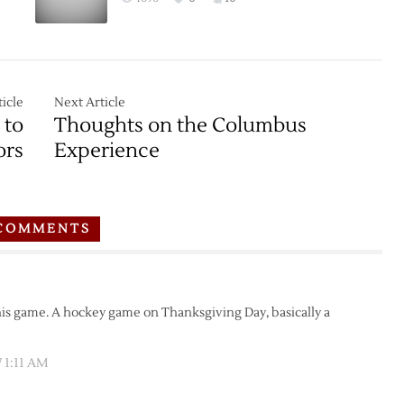
icle
Next Article
 to
Thoughts on the Columbus
ors
Experience
COMMENTS
this game. A hockey game on Thanksgiving Day, basically a
 1:11 AM