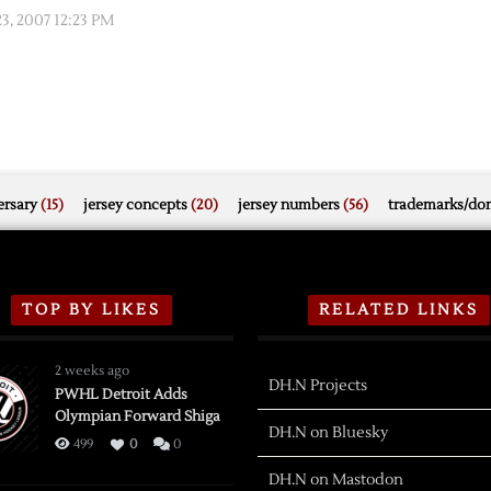
, 2007 12:23 PM
rsary
(15)
jersey concepts
(20)
jersey numbers
(56)
trademarks/do
TOP BY LIKES
RELATED LINKS
2 weeks ago
DH.N Projects
PWHL Detroit Adds
Olympian Forward Shiga
DH.N on Bluesky
499
0
0
DH.N on Mastodon