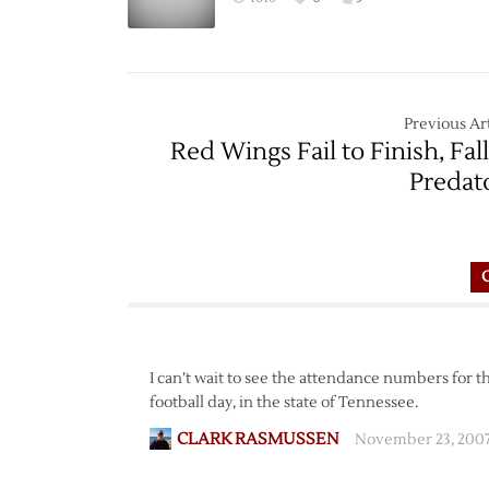
Previous Art
Red Wings Fail to Finish, Fall
Predat
I can’t wait to see the attendance numbers for 
football day, in the state of Tennessee.
CLARK RASMUSSEN
November 23, 2007