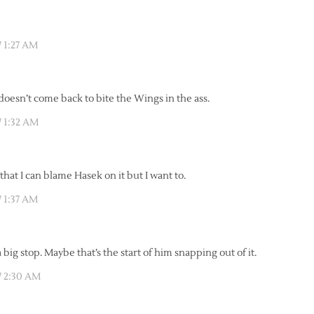
 1:27 AM
 doesn’t come back to bite the Wings in the ass.
 1:32 AM
hat I can blame Hasek on it but I want to.
 1:37 AM
ig stop. Maybe that’s the start of him snapping out of it.
7 2:30 AM