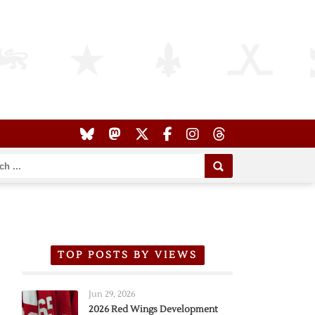
TOP POSTS BY VIEWS
Jun 29, 2026
2026 Red Wings Development