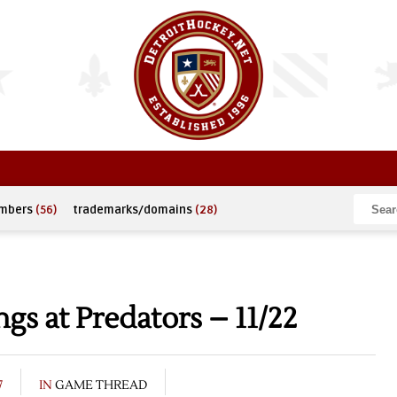
umbers
(56)
trademarks/domains
(28)
s at Predators – 11/22
7
IN
GAME THREAD