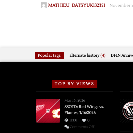
MATHIEU_DATSYUK132351
November 23
Popular tags:
alternate history
(4)
DH.N Annive
TOP BY VIEWS
Mar 16, 2026
SSOTD: Red Wings vs.
Flames, 3/16/2026
11331
0
on
Comments Off