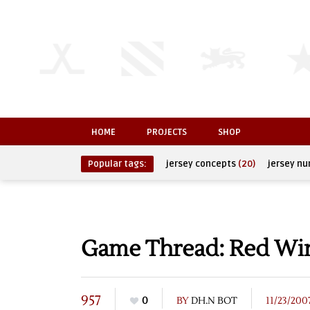
HOME
PROJECTS
SHOP
Popular tags:
jersey concepts
(20)
jersey n
Game Thread: Red Wing
957
0
BY
DH.N BOT
11/23/200