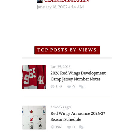
CLARK RASMUSSEN
January 18, 2007 4:14 AM
TOP POSTS BY VIEWS
Jun 29, 2026
2026 Red Wings Development
Camp Jersey Number Notes
5143
0
1
3 weeks ago
Red Wings Announce 2026-27
Season Schedule
1961
0
1