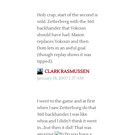
Holy crap, start of the second is
wild. Zetterberg with the 360
backhander that Vokoun
should have had. Mason
replaces Vokoun and then
Dom lets in an awful goal
(though replay shows it was
tipped).
CLARK RASMUSSEN
January 18, 2007 1:37 AM
I went to the game and at first
when I saw Zetterburg do that
360 backhander I was like
whoa and I didn’t think it went
in…but then it did! That was
amazing
Do you have a