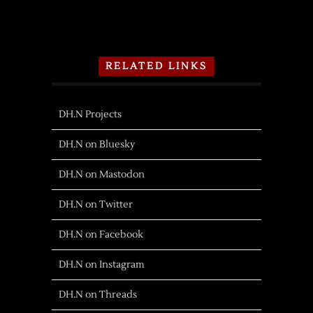
RELATED LINKS
DH.N Projects
DH.N on Bluesky
DH.N on Mastodon
DH.N on Twitter
DH.N on Facebook
DH.N on Instagram
DH.N on Threads