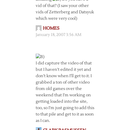
vid of that? (I saw your other
vids of Zetterberg and Datsyuk
which were very cool)
HOMES
January 18, 2007 3:56 AM
I did capture the video of that
but I haven’t edited it yet and
don’t know when I’ll get to it. I
grabbed a ton of other video
from old games over the
weekend that I’m working on
getting loaded into the site,
too, so I’m just going to add this
to that pile and get to it as soon
as I can.