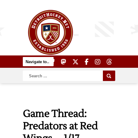
Game Thread:
Predators at Red