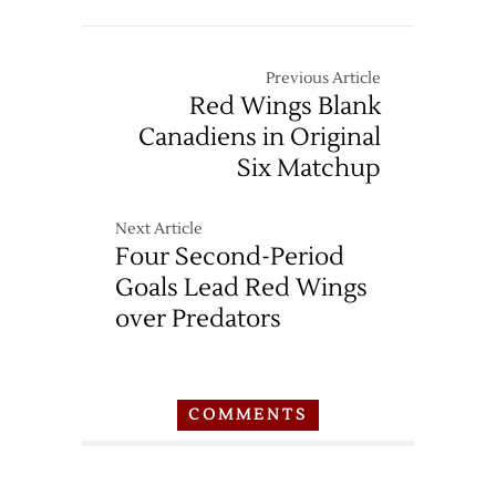
Previous Article
Red Wings Blank
Canadiens in Original
Six Matchup
Next Article
Four Second-Period
Goals Lead Red Wings
over Predators
COMMENTS