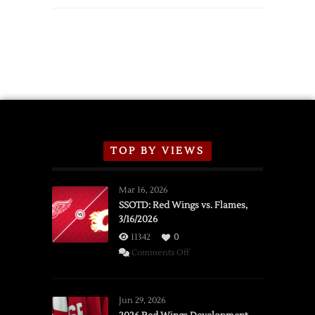
TOP BY VIEWS
Mar 16, 2026
SSOTD: Red Wings vs. Flames,
3/16/2026
11342
0
on
Comments Off
SSOTD:
Red
Wings
Jun 29, 2026
vs.