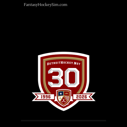
FantasyHockeySim.com