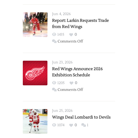
Jun 4, 2026
Report: Larkin Requests Trade
from Red Wings
1435
0
on
Comments Off
Report:
Larkin
Requests
Jun 23, 2026
Trade
Red Wings Announce 2026
Exhibition Schedule
from
Red
1205
0
Wings
on
Comments Off
Red
Wings
Announce
Jun 25, 2026
2026
Wings Deal Lombardi to Devils
Exhibition
1074
0
1
Schedule