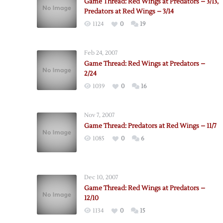
Game Thread: Red Wings at Predators – 3/13,
Predators at Red Wings – 3/14
1124
0
19
Feb 24, 2007
Game Thread: Red Wings at Predators –
2/24
1039
0
16
Nov 7, 2007
Game Thread: Predators at Red Wings – 11/7
1085
0
6
Dec 10, 2007
Game Thread: Red Wings at Predators –
12/10
1134
0
15