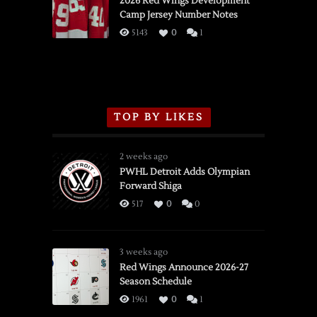
2026 Red Wings Development
Camp Jersey Number Notes
Flames,
3/16/2026
5143
0
1
TOP BY LIKES
2 weeks ago
PWHL Detroit Adds Olympian
Forward Shiga
517
0
0
3 weeks ago
Red Wings Announce 2026-27
Season Schedule
1961
0
1