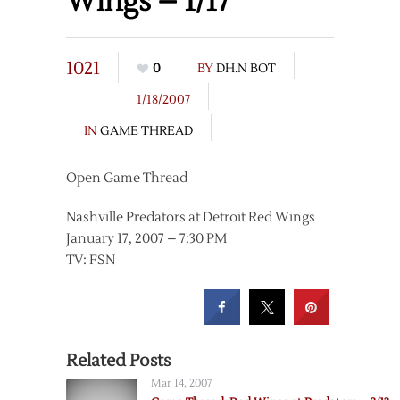
Wings – 1/17
1021
0
BY
DH.N BOT
1/18/2007
IN
GAME THREAD
Open Game Thread
Nashville Predators at Detroit Red Wings
January 17, 2007 – 7:30 PM
TV: FSN
Related Posts
Mar 14, 2007