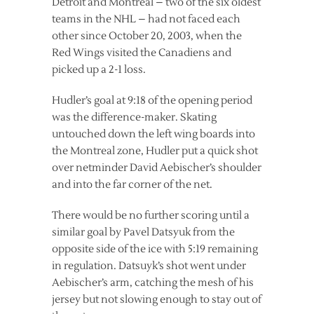
Detroit and Montreal – two of the six oldest
teams in the NHL – had not faced each
other since October 20, 2003, when the
Red Wings visited the Canadiens and
picked up a 2-1 loss.
Hudler’s goal at 9:18 of the opening period
was the difference-maker. Skating
untouched down the left wing boards into
the Montreal zone, Hudler put a quick shot
over netminder David Aebischer’s shoulder
and into the far corner of the net.
There would be no further scoring until a
similar goal by Pavel Datsyuk from the
opposite side of the ice with 5:19 remaining
in regulation. Datsuyk’s shot went under
Aebischer’s arm, catching the mesh of his
jersey but not slowing enough to stay out of