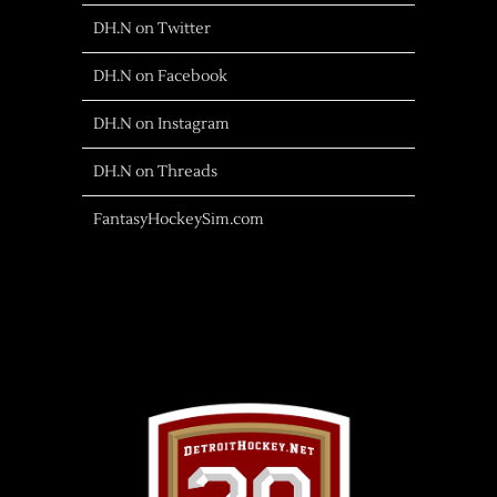
DH.N on Twitter
DH.N on Facebook
DH.N on Instagram
DH.N on Threads
FantasyHockeySim.com