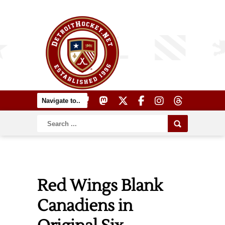
Red Wings Blank
Canadiens in