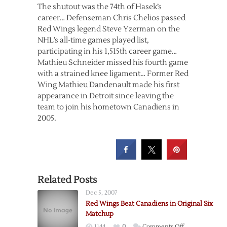
The shutout was the 74th of Hasek’s
career… Defenseman Chris Chelios passed
Red Wings legend Steve Yzerman on the
NHL’s all-time games played list,
participating in his 1,515th career game…
Mathieu Schneider missed his fourth game
with a strained knee ligament… Former Red
Wing Mathieu Dandenault made his first
appearance in Detroit since leaving the
team to join his hometown Canadiens in
2005.
Related Posts
Dec 5, 2007
Red Wings Beat Canadiens in Original Six
Matchup
on
1144
0
Comments Off