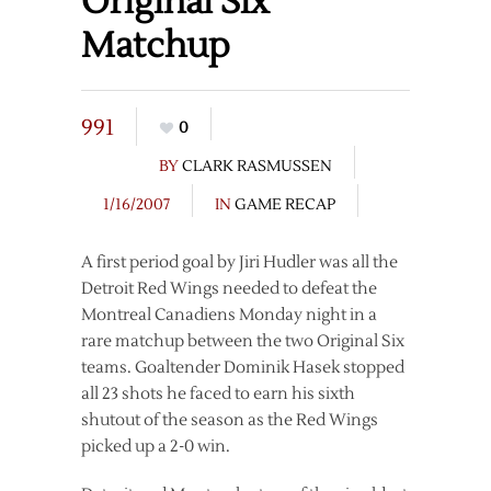
Original Six
Matchup
991
0
BY
CLARK RASMUSSEN
1/16/2007
IN
GAME RECAP
A first period goal by Jiri Hudler was all the
Detroit Red Wings needed to defeat the
Montreal Canadiens Monday night in a
rare matchup between the two Original Six
teams. Goaltender Dominik Hasek stopped
all 23 shots he faced to earn his sixth
shutout of the season as the Red Wings
picked up a 2-0 win.