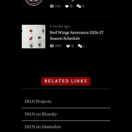
504
0
0
3 weeks ago
Red Wings Announce 2026-27
Season Schedule
1895
0
1
RELATED LINKS
DH.N Projects
DH.N on Bluesky
DH.N on Mastodon