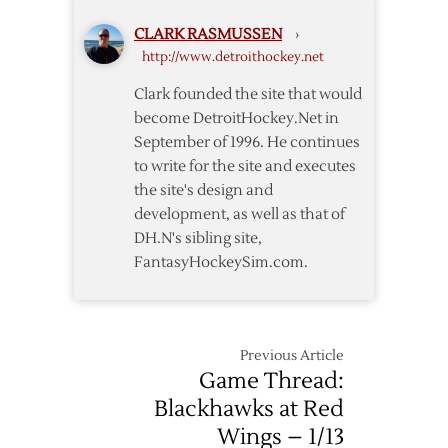
to
CLARK RASMUSSEN
›
End
http://www.detroithockey.net
Skid
Clark founded the site that would
become DetroitHockey.Net in
September of 1996. He continues
to write for the site and executes
the site's design and
development, as well as that of
DH.N's sibling site,
FantasyHockeySim.com.
Previous Article
Game Thread:
Blackhawks at Red
Wings – 1/13