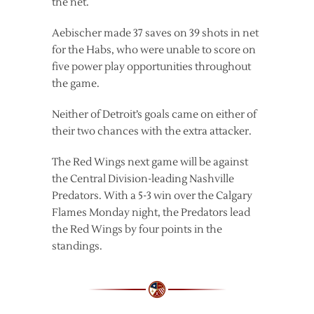
the net.
Aebischer made 37 saves on 39 shots in net
for the Habs, who were unable to score on
five power play opportunities throughout
the game.
Neither of Detroit’s goals came on either of
their two chances with the extra attacker.
The Red Wings next game will be against
the Central Division-leading Nashville
Predators. With a 5-3 win over the Calgary
Flames Monday night, the Predators lead
the Red Wings by four points in the
standings.