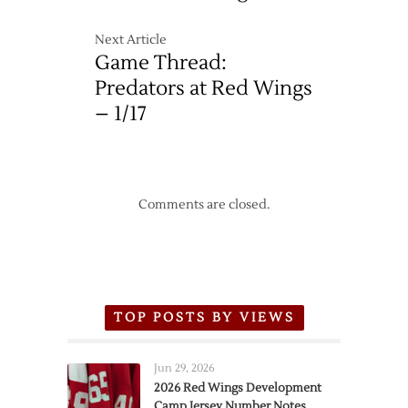
Next Article
Game Thread:
Predators at Red Wings
– 1/17
Comments are closed.
TOP POSTS BY VIEWS
Jun 29, 2026
2026 Red Wings Development
Camp Jersey Number Notes