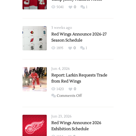
5041
0
1
3 weeks ago
Red Wings Announce 2026-27
Season Schedule
1895
0
1
Jun 4, 2026
Report: Larkin Requests Trade
from Red Wings
1420
0
on
Comments Off
Report:
Larkin
Requests
Jun 23, 2026
Trade
Red Wings Announce 2026
Exhibition Schedule
from
Red