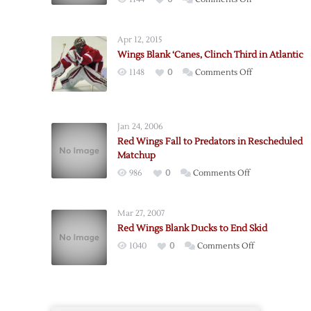
Red
Wings
Apr 12, 2015
Beat
Wings Blank ‘Canes, Clinch Third in Atlantic
Canadiens
on
1148
0
Comments Off
in
Wings
Original
Blank
Six
‘Canes,
Matchup
Jan 24, 2006
Clinch
Red Wings Fall to Predators in Rescheduled
Third
Matchup
in
on
986
0
Comments Off
Atlantic
Red
Wings
Mar 27, 2007
Fall
Red Wings Blank Ducks to End Skid
to
on
1040
0
Comments Off
Predators
Red
in
Wings
Rescheduled
Blank
Matchup
Ducks