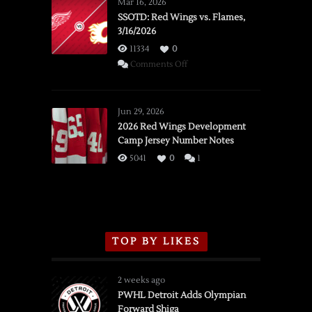
Mar 16, 2026
SSOTD: Red Wings vs. Flames,
3/16/2026
11334
0
on
Comments Off
SSOTD:
Red
Wings
Jun 29, 2026
vs.
2026 Red Wings Development
Camp Jersey Number Notes
Flames,
3/16/2026
5041
0
1
TOP BY LIKES
2 weeks ago
PWHL Detroit Adds Olympian
Forward Shiga