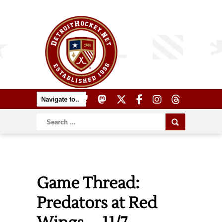
Game Thread:
Predators at Red