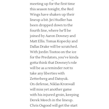
meeting up for the first time
this season tonight, the Red
Wings have shaken up their
lineup a bit. Jiri Hudler has
been dropped down to the
fourth line, where he’ll be
joined by Aaron Downey and
Matt Ellis. Tomas Kopecky and
Dallas Drake will be scratched.
With Jordin Tootoo on the ice
for the Predators, you’ve kinda
gotta think that Downey’s role
will be as a reminder not to
take any liberties with
Zetterberg and Datsyuk.
On defense, Niklas Kronwall
will miss yet another game
with his injured groin, keeping
Derek Meech in the lineup.
Chris Osgood will get the start