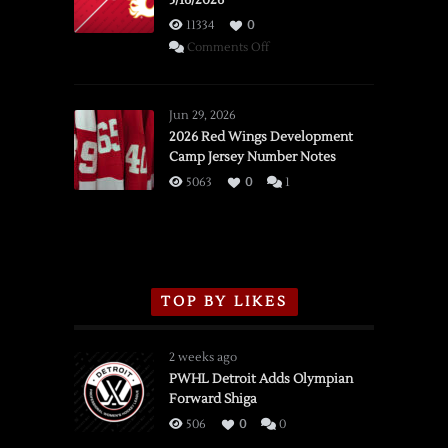
3/16/2026
11334
0
on
Comments Off
SSOTD:
Red
Wings
Jun 29, 2026
vs.
2026 Red Wings Development
Camp Jersey Number Notes
Flames,
3/16/2026
5063
0
1
TOP BY LIKES
2 weeks ago
PWHL Detroit Adds Olympian
Forward Shiga
506
0
0