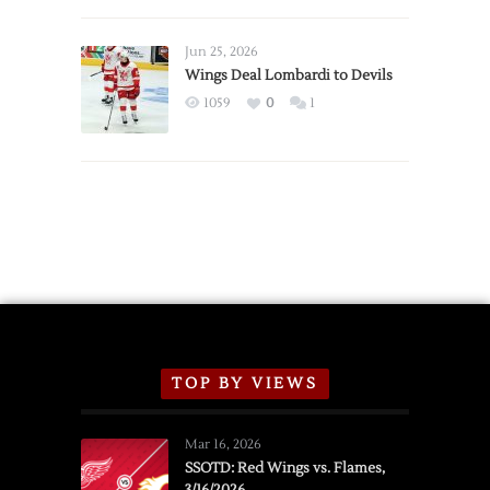
Red
Wings
Announce
Jun 25, 2026
2026
Wings Deal Lombardi to Devils
Exhibition
1059
0
1
Schedule
TOP BY VIEWS
Mar 16, 2026
SSOTD: Red Wings vs. Flames,