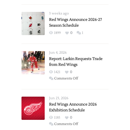
3 weeks ago
Red Wings Announce 2026-27
Season Schedule
1899
0
1
Jun 4, 2026
Report: Larkin Requests Trade
from Red Wings
1421
0
on
Comments Off
Report:
Larkin
Requests
Jun 23, 2026
Trade
Red Wings Announce 2026
Exhibition Schedule
from
Red
1185
0
Wings
on
Comments Off