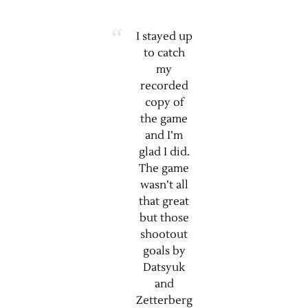
I stayed up
to catch
my
recorded
copy of
the game
and I’m
glad I did.
The game
wasn’t all
that great
but those
shootout
goals by
Datsyuk
and
Zetterberg