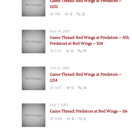
Game Thread: Red Wings at Predators –
11/22
958
0
12
Mar 14, 2007
Game Thread: Red Wings at Predators – 3/13,
Predators at Red Wings – 3/14
1123
0
19
Feb 24, 2007
Game Thread: Red Wings at Predators –
2/24
1037
0
16
Mar 7, 2007
Game Thread: Predators at Red Wings – 3/6
1008
0
6