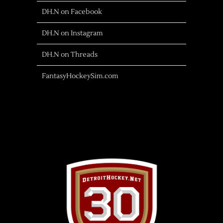
DH.N on Facebook
DH.N on Instagram
DH.N on Threads
FantasyHockeySim.com