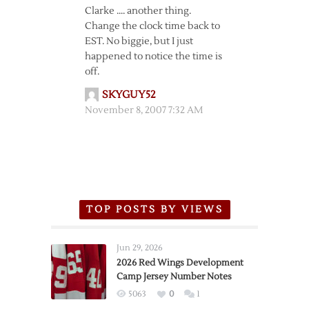
Clarke …. another thing.
Change the clock time back to
EST. No biggie, but I just
happened to notice the time is
off.
SKYGUY52
November 8, 2007 7:32 AM
TOP POSTS BY VIEWS
Jun 29, 2026
2026 Red Wings Development
Camp Jersey Number Notes
5063
0
1