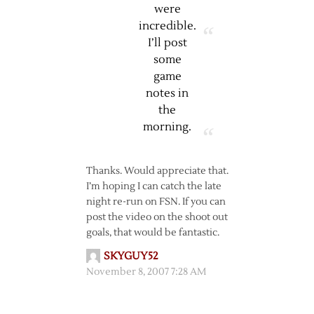
were
incredible.
I’ll post
some
game
notes in
the
morning.
Thanks. Would appreciate that.
I’m hoping I can catch the late
night re-run on FSN. If you can
post the video on the shoot out
goals, that would be fantastic.
SKYGUY52
November 8, 2007 7:28 AM