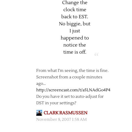
Change the
clock time
back to EST.
No biggie, but
I just
happened to
notice the
time is off.
From what I’m seeing, the time is fine.
Screenshot from a couple minutes
ago…
http://screencast.com/t/a5LNAdGo4P4
Do you have it set to auto-adjust for
DST in your settings?
CLARK RASMUSSEN
November 8, 2007 1:58 AM