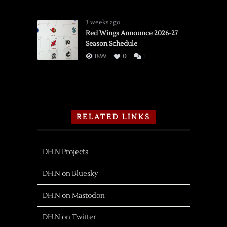
3 weeks ago
Red Wings Announce 2026-27
Season Schedule
1899
0
1
RELATED LINKS
DH.N Projects
DH.N on Bluesky
DH.N on Mastodon
DH.N on Twitter