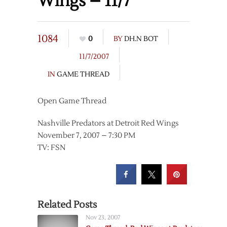
Wings – 11/7
1084
0
BY
DH.N BOT
11/7/2007
IN
GAME THREAD
Open Game Thread
Nashville Predators at Detroit Red Wings
November 7, 2007 – 7:30 PM
TV: FSN
Related Posts
Nov 23, 2007