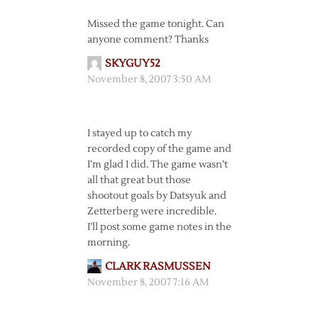
Missed the game tonight. Can
anyone comment? Thanks
SKYGUY52
November 8, 2007 3:50 AM
I stayed up to catch my
recorded copy of the game and
I’m glad I did. The game wasn’t
all that great but those
shootout goals by Datsyuk and
Zetterberg were incredible.
I’ll post some game notes in the
morning.
CLARK RASMUSSEN
November 8, 2007 7:16 AM