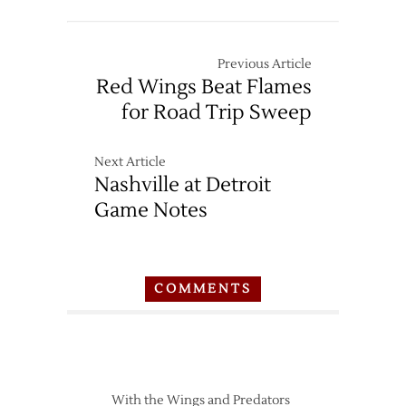
Previous Article
Red Wings Beat Flames
for Road Trip Sweep
Next Article
Nashville at Detroit
Game Notes
COMMENTS
With the Wings and Predators