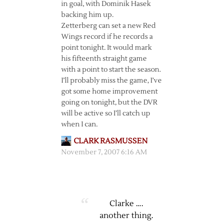
in goal, with Dominik Hasek
backing him up.
Zetterberg can set a new Red
Wings record if he records a
point tonight. It would mark
his fifteenth straight game
with a point to start the season.
I’ll probably miss the game, I’ve
got some home improvement
going on tonight, but the DVR
will be active so I’ll catch up
when I can.
CLARK RASMUSSEN
November 7, 2007 6:16 AM
Clarke ….
another thing.