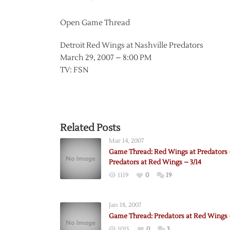
Open Game Thread
Detroit Red Wings at Nashville Predators
March 29, 2007 – 8:00 PM
TV: FSN
Related Posts
Mar 14, 2007
Game Thread: Red Wings at Predators –
Predators at Red Wings – 3/14
1119
0
19
Jan 18, 2007
Game Thread: Predators at Red Wings –
1015
0
3