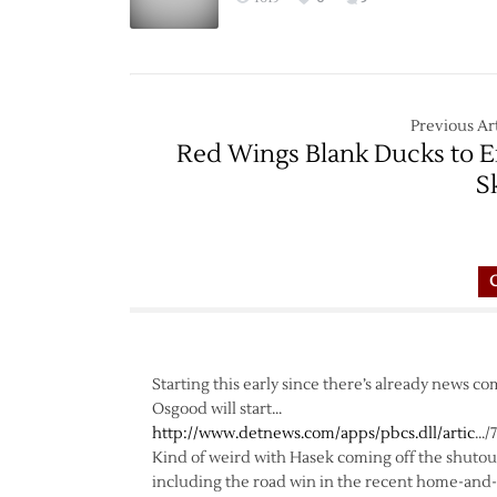
Previous Art
Red Wings Blank Ducks to 
S
Starting this early since there’s already news 
Osgood will start…
http://www.detnews.com/apps/pbcs.dll/artic
…/
Kind of weird with Hasek coming off the shutout
including the road win in the recent home-and-ho