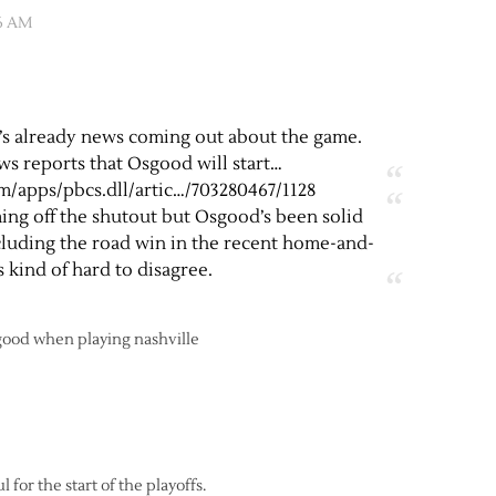
26 AM
re’s already news coming out about the game.
ws reports that Osgood will start…
/apps/pbcs.dll/artic
…/703280467/1128
ing off the shutout but Osgood’s been solid
ncluding the road win in the recent home-and-
s kind of hard to disagree.
sgood when playing nashville
 for the start of the playoffs.