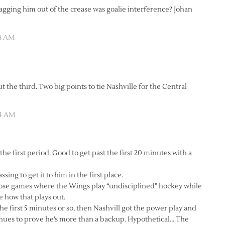
gging him out of the crease was goalie interference? Johan
28 AM
t the third. Two big points to tie Nashville for the Central
34 AM
the first period. Good to get past the first 20 minutes with a
ing to get it to him in the first place.
f those games where the Wings play “undisciplined” hockey while
 how that plays out.
he first 5 minutes or so, then Nashvill got the power play and
inues to prove he’s more than a backup. Hypothetical… The