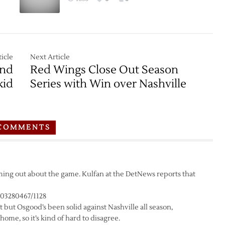
icle
Next Article
End
Red Wings Close Out Season
kid
Series with Win over Nashville
COMMENTS
coming out about the game. Kulfan at the DetNews reports that
703280467/1128
 but Osgood’s been solid against Nashville all season,
me, so it’s kind of hard to disagree.