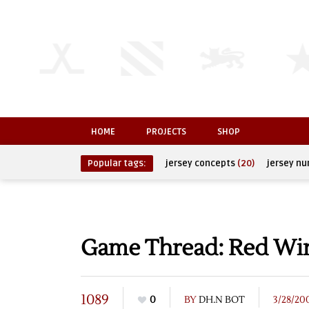
HOME
PROJECTS
SHOP
Popular tags:
jersey concepts
(20)
jersey n
Game Thread: Red Wing
1089
0
BY
DH.N BOT
3/28/20