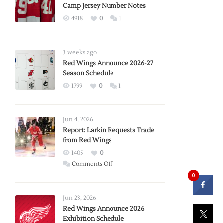
Camp Jersey Number Notes
4918
0
1
3 weeks ago
Red Wings Announce 2026-27
Season Schedule
1799
0
1
Jun 4, 2026
Report: Larkin Requests Trade
from Red Wings
1405
0
on
Comments Off
Report:
0
Larkin
Requests
Jun 23, 2026
Trade
Red Wings Announce 2026
Exhibition Schedule
from