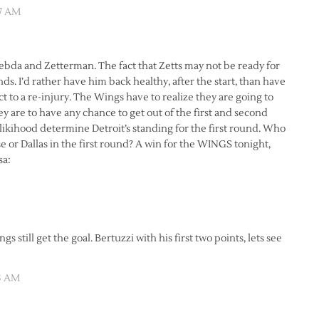
47 AM
ebda and Zetterman. The fact that Zetts may not be ready for
ounds. I’d rather have him back healthy, after the start, than have
 to a re-injury. The Wings have to realize they are going to
y are to have any chance to get out of the first and second
l likihood determine Detroit’s standing for the first round. Who
ose or Dallas in the first round? A win for the WINGS tonight,
gs still get the goal. Bertuzzi with his first two points, lets see
53 AM