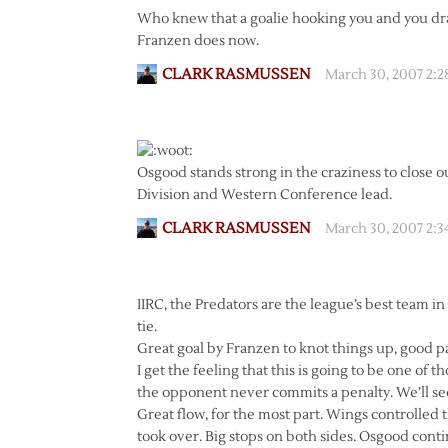
Who knew that a goalie hooking you and you dra
Franzen does now.
CLARK RASMUSSEN
March 30, 2007 2:
Osgood stands strong in the craziness to close ou
Division and Western Conference lead.
CLARK RASMUSSEN
March 30, 2007 2:
IIRC, the Predators are the league’s best team in 
tie.
Great goal by Franzen to knot things up, good pass
I get the feeling that this is going to be one o
the opponent never commits a penalty. We’ll see
Great flow, for the most part. Wings controlled t
took over. Big stops on both sides. Osgood cont