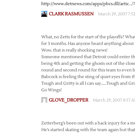
http://www.detnews.com/apps/pbcs.dll/artic
…/
CLARK RASMUSSEN
March 29, 2007 7:5
What, no Zetts for the start of the playoffs? Wh
for 3 months. Has anyone heard anything about 
Wow, that is really shocking news!
Someone mentioned that Detroit could enter the 
being 4th and getting the ghosts out of the closet
round and second round for this team to even beg
Babcock is feeling the sting of quiet eyes from 
Tough and Gritty is all I can say……Tough and Gri
Go Wings!
GLOVE_DROPPER
March 29, 2007 8:57 
Zetterberg’s been out with a back injury for a m
He’s started skating with the team again but that’s