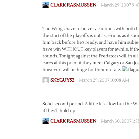
CLARK RASMUSSEN
March 29, 2007 9:
The Wings have to be very cautious with both L
the start of the playoffs is not as serious as it s
him back before he’s ready, and have him subject
have win WITHOUT key players for awhile, if the
rounds. Tonight against the Predators will, in al
cares at this point if they meet Calgary or San J
however, will be huge for their morale.
SKYGUY52
March 29, 2007 10:08 AM
Solid second period. A little less flow but the Win
if they’ll hold up.
CLARK RASMUSSEN
March 30, 2007 1: