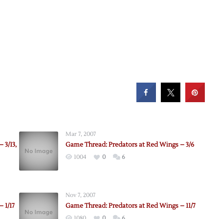
Mar 7, 2007
 3/13,
Game Thread: Predators at Red Wings – 3/6
1004
0
6
Nov 7, 2007
 1/17
Game Thread: Predators at Red Wings – 11/7
1080
0
6