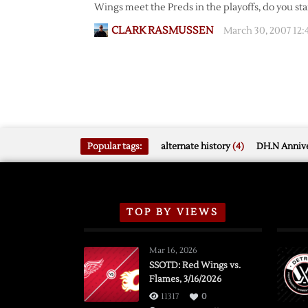
Wings meet the Preds in the playoffs, do you st
CLARK RASMUSSEN
March 30, 2007 12:
Popular tags:
alternate history
(4)
DH.N Annive
TOP BY VIEWS
Mar 16, 2026
SSOTD: Red Wings vs.
Flames, 3/16/2026
11317
0