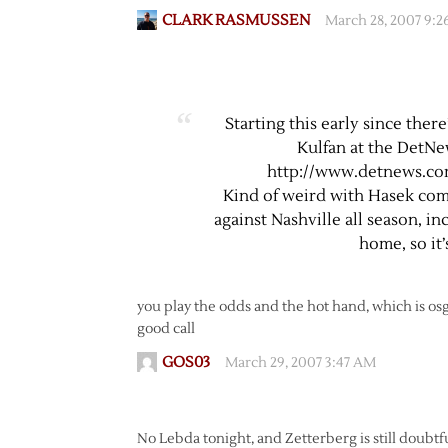
CLARK RASMUSSEN
March 28, 2007 9:
Starting this early since the
Kulfan at the DetNe
http://www.detnews.com
Kind of weird with Hasek com
against Nashville all season, i
home, so it’
you play the odds and the hot hand, which is o
good call
GOS03
March 29, 2007 3:47 AM
No Lebda tonight, and Zetterberg is still doubtful