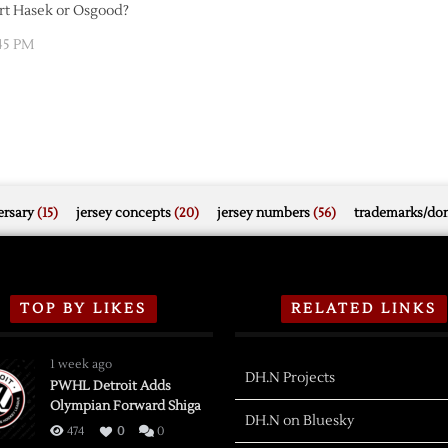
art Hasek or Osgood?
45 PM
rsary
(15)
jersey concepts
(20)
jersey numbers
(56)
trademarks/do
TOP BY LIKES
RELATED LINKS
1 week ago
DH.N Projects
PWHL Detroit Adds
Olympian Forward Shiga
DH.N on Bluesky
474
0
0