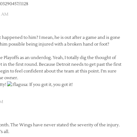
703290457/1128
2 AM
at happened to him? I mean, he is out after a game and is gone
him possible being injured with a broken hand or foot?
Playoffs as an underdog. Yeah, I totally dig the thought of
 in the first round. Because Detroit needs to get past the first
in to feel confident about the team at this point. I’m sure
the owner.
tty!
If you got it, you got it!
AM
onth. The Wings have never stated the severity of the injury.
 all.