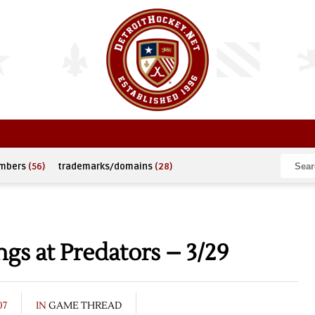
umbers
(56)
trademarks/domains
(28)
s at Predators – 3/29
07
IN
GAME THREAD