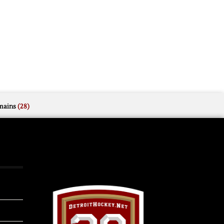
mains
(28)