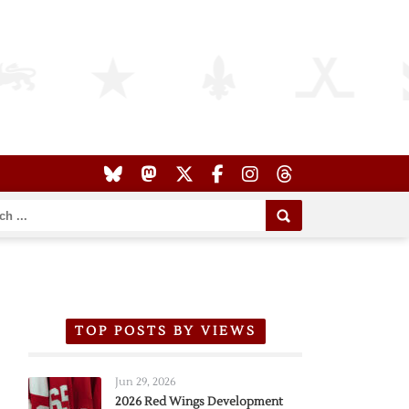
TOP POSTS BY VIEWS
Jun 29, 2026
2026 Red Wings Development