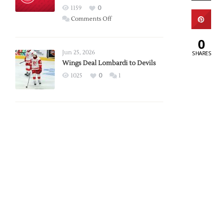
Red
1159
0
Wings
on
Comments Off
Red
0
Wings
Announce
Jun 25, 2026
SHARES
2026
Wings Deal Lombardi to Devils
Exhibition
1025
0
1
Schedule