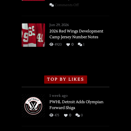
on
Comments Off
SSOTD:
Red
Wings
Jun 29, 2026
vs.
2026 Red Wings Development
Camp Jersey Number Notes
Flames,
3/16/2026
4920
0
1
TOP BY LIKES
1 week ago
PWHL Detroit Adds Olympian
Forward Shiga
475
0
0