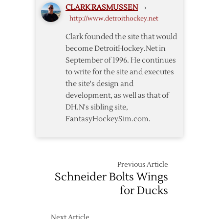
CLARK RASMUSSEN
›
Extension
http://www.detroithockey.net
Clark founded the site that would
become DetroitHockey.Net in
September of 1996. He continues
to write for the site and executes
the site's design and
development, as well as that of
DH.N's sibling site,
FantasyHockeySim.com.
Previous Article
Schneider Bolts Wings
for Ducks
Next Article