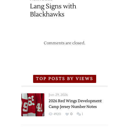
Lang Signs with
Blackhawks
Comments are closed.
TOP POSTS BY VIEWS
Jun 29, 2026
2026 Red Wings Development
Camp Jersey Number Notes
4920
0
1