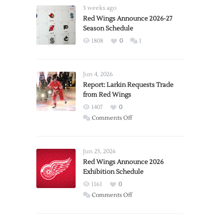
3 weeks ago
Red Wings Announce 2026-27
Season Schedule
1808
0
1
Jun 4, 2026
Report: Larkin Requests Trade
from Red Wings
1407
0
on
Comments Off
Report:
Larkin
Requests
Jun 23, 2026
Trade
Red Wings Announce 2026
Exhibition Schedule
from
Red
1161
0
Wings
on
Comments Off
Red
Wings