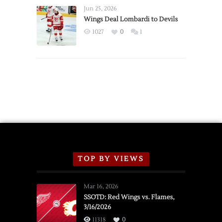
Announce
Jun 25, 2026
2026
Wings Deal Lombardi to Devils
Exhibition
1027
0
1
Schedule
TOP BY VIEWS
Mar 16, 2026
SSOTD: Red Wings vs. Flames,
3/16/2026
11318
0