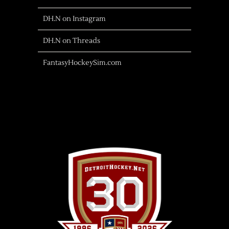
DH.N on Instagram
DH.N on Threads
FantasyHockeySim.com