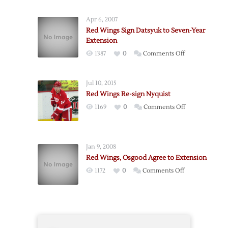
Wings
Sign
Apr 6, 2007
Defenseman
Red Wings Sign Datsyuk to Seven-Year
Colaiacovo
Extension
on
1387
0
Comments Off
Red
Wings
Jul 10, 2015
Sign
Red Wings Re-sign Nyquist
Datsyuk
on
1169
0
Comments Off
to
Red
Seven-
Wings
Year
Re-
Extension
Jan 9, 2008
sign
Red Wings, Osgood Agree to Extension
Nyquist
on
1172
0
Comments Off
Red
Wings,
Osgood
Agree
to