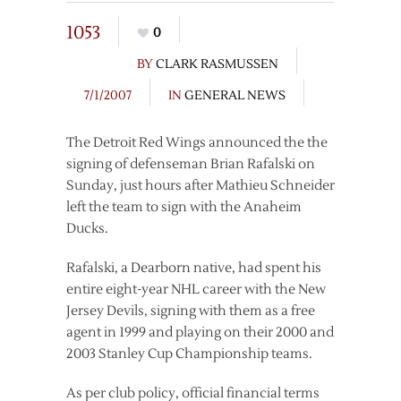
1053
0
BY
CLARK RASMUSSEN
7/1/2007
IN
GENERAL NEWS
The Detroit Red Wings announced the the
signing of defenseman Brian Rafalski on
Sunday, just hours after Mathieu Schneider
left the team to sign with the Anaheim
Ducks.
Rafalski, a Dearborn native, had spent his
entire eight-year NHL career with the New
Jersey Devils, signing with them as a free
agent in 1999 and playing on their 2000 and
2003 Stanley Cup Championship teams.
As per club policy, official financial terms