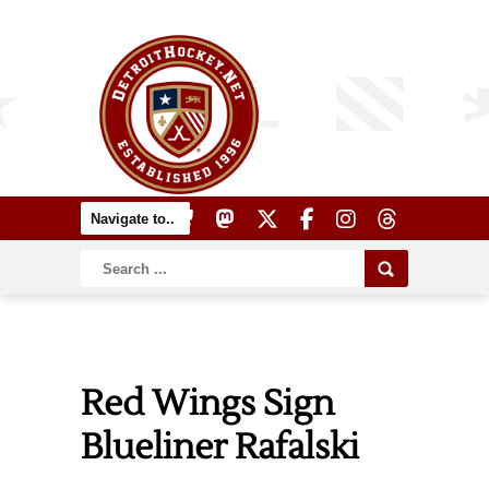
Red Wings Sign
Blueliner Rafalski