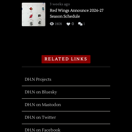
3 weeks ago
Red Wings Announce 2026-27
Season Schedule
1808
0
1
RELATED LINKS
DH.N Projects
DH.N on Bluesky
DH.N on Mastodon
DH.N on Twitter
DH.N on Facebook