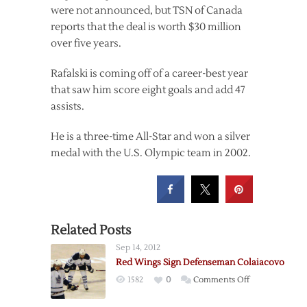
were not announced, but TSN of Canada
reports that the deal is worth $30 million
over five years.
Rafalski is coming off of a career-best year
that saw him score eight goals and add 47
assists.
He is a three-time All-Star and won a silver
medal with the U.S. Olympic team in 2002.
Related Posts
Sep 14, 2012
Red Wings Sign Defenseman Colaiacovo
on
1582
0
Comments Off
Red