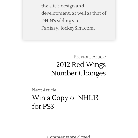
the site's design and
development, as well as that of
DH.N's sibling site,
FantasyHockeySim.com.
Previous Article
2012 Red Wings
Number Changes
Next Article
Win a Copy of NHL13
for PS3
Comments are closed.