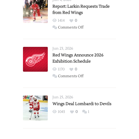
Report: Larkin Requests Trade
from Red Wings
1414
0
on
Comments Off
Report:
Larkin
Requests
Jun 23, 2026
Trade
Red Wings Announce 2026
Exhibition Schedule
from
Red
1170
0
Wings
on
Comments Off
Red
Wings
Announce
Jun 25, 2026
2026
Wings Deal Lombardi to Devils
Exhibition
1043
0
1
Schedule