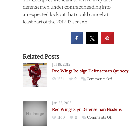
defensemen under contract heading into
an expected lockout that could cancel at
least part of the 2012-13 season.
Related Posts
Jul 18, 2012
Red Wings Re-sign Defenseman Quincey
on
1551
0
Comments Off
Red
Wings
Re-
Jan 22, 2013
sign
Red Wings Sign Defenseman Huskins
Defenseman
on
1160
0
Comments Off
Quincey
Red
Wings
Sign