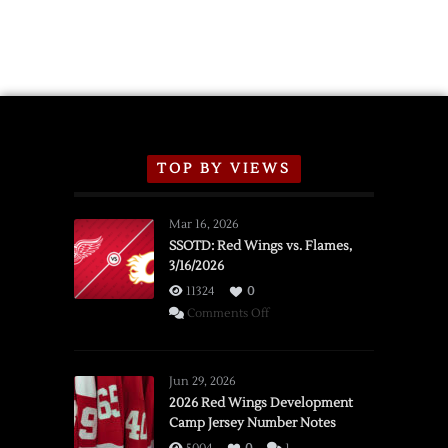
TOP BY VIEWS
Mar 16, 2026
SSOTD: Red Wings vs. Flames,
3/16/2026
11324
0
on
Comments Off
SSOTD:
Red
Wings
Jun 29, 2026
vs.
2026 Red Wings Development
Camp Jersey Number Notes
Flames,
3/16/2026