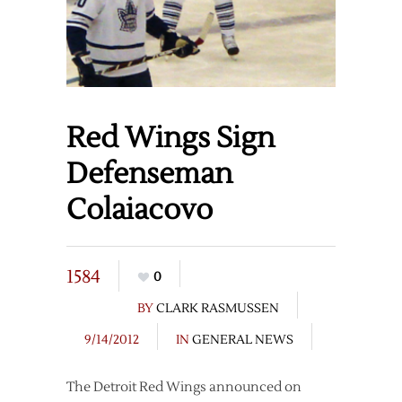
Red Wings Sign
Defenseman
Colaiacovo
1584
0
BY
CLARK RASMUSSEN
9/14/2012
IN
GENERAL NEWS
The Detroit Red Wings announced on