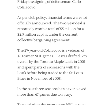
Friday the signing of defenseman Carlo
Colaiacovo.
As per club policy, financial terms were not
officially announced. The two-year deal is
reportedly worth a total of $5 million for a
$2.5 million cap hit under the current
collective bargaining agreement.
The 29-year-old Colaiacovo is a veteran of
370 career NHL games. He was drafted 17th
overall by the Toronto Maple Leafs in 2001
and spent parts of six seasons with the
Leafs before being traded to the St. Louis
Blues in November of 2008.
In the past three seasons he’s never played
more than 67 games due to injury.
The deal gives the team seven NHL-quality