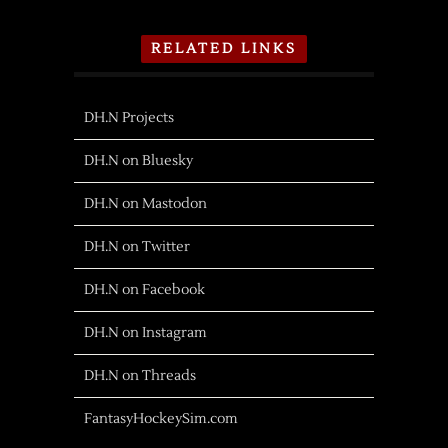
RELATED LINKS
DH.N Projects
DH.N on Bluesky
DH.N on Mastodon
DH.N on Twitter
DH.N on Facebook
DH.N on Instagram
DH.N on Threads
FantasyHockeySim.com