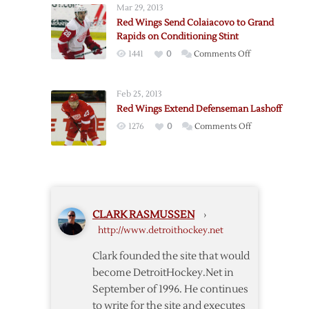
Mar 29, 2013
Defenseman
Red Wings Send Colaiacovo to Grand
Huskins
Rapids on Conditioning Stint
on
1441
0
Comments Off
Red
Wings
Feb 25, 2013
Send
Red Wings Extend Defenseman Lashoff
Colaiacovo
on
1276
0
Comments Off
to
Red
Grand
Wings
Rapids
Extend
on
Defenseman
Conditioning
Lashoff
Stint
CLARK RASMUSSEN
›
http://www.detroithockey.net
Clark founded the site that would
become DetroitHockey.Net in
September of 1996. He continues
to write for the site and executes