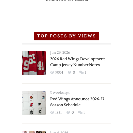
TOP POSTS BY VIEWS
Jun 29, 2026
2026 Red Wings Development
Camp Jersey Number Notes
5004
0
1
3 weeks ago
Red Wings Announce 2026-27
Season Schedule
1851
0
1
Jun 4, 2026