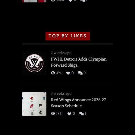
5004
0
1
TOP BY LIKES
2 weeks ago
PWHL Detroit Adds Olympian
Forward Shiga
494
0
0
3 weeks ago
Red Wings Announce 2026-27
Season Schedule
1851
0
1