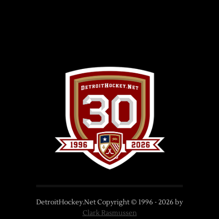
DetroitHockey.Net Copyright © 1996 -
2026
by
Clark Rasmussen