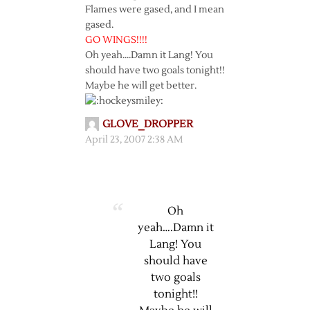
Flames were gased, and I mean
gased.
GO WINGS!!!!
Oh yeah….Damn it Lang! You
should have two goals tonight!!
Maybe he will get better.
GLOVE_DROPPER
April 23, 2007 2:38 AM
Oh
yeah….Damn it
Lang! You
should have
two goals
tonight!!