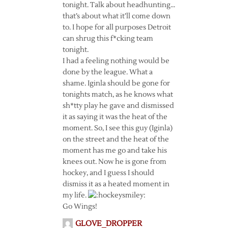
tonight. Talk about headhunting…
that’s about what it’ll come down
to. I hope for all purposes Detroit
can shrug this f*cking team
tonight.
I had a feeling nothing would be
done by the league. What a
shame. Iginla should be gone for
tonights match, as he knows what
sh*tty play he gave and dismissed
it as saying it was the heat of the
moment. So, I see this guy (Iginla)
on the street and the heat of the
moment has me go and take his
knees out. Now he is gone from
hockey, and I guess I should
dismiss it as a heated moment in
my life.
Go Wings!
GLOVE_DROPPER