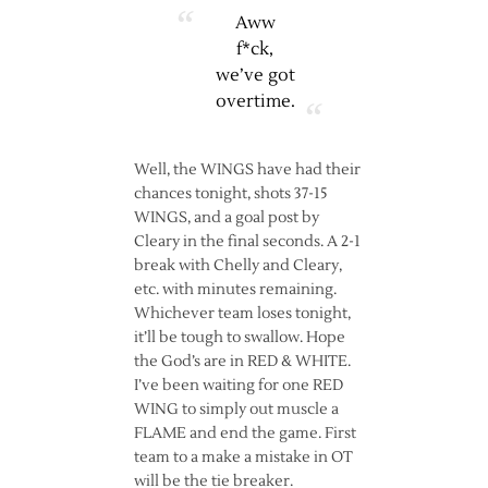
Aww
f*ck,
we’ve got
overtime.
Well, the WINGS have had their
chances tonight, shots 37-15
WINGS, and a goal post by
Cleary in the final seconds. A 2-1
break with Chelly and Cleary,
etc. with minutes remaining.
Whichever team loses tonight,
it’ll be tough to swallow. Hope
the God’s are in RED & WHITE.
I’ve been waiting for one RED
WING to simply out muscle a
FLAME and end the game. First
team to a make a mistake in OT
will be the tie breaker.