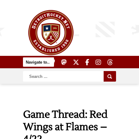
Game Thread: Red
Wings at Flames –