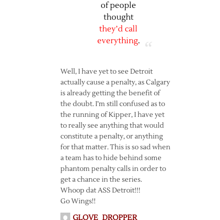
of people
thought
they’d call
everything
.
Well, I have yet to see Detroit
actually cause a penalty, as Calgary
is already getting the benefit of
the doubt. I’m still confused as to
the running of Kipper, I have yet
to really see anything that would
constitute a penalty, or anything
for that matter. This is so sad when
a team has to hide behind some
phantom penalty calls in order to
get a chance in the series.
Whoop dat ASS Detroit!!!
Go Wings!!
GLOVE_DROPPER