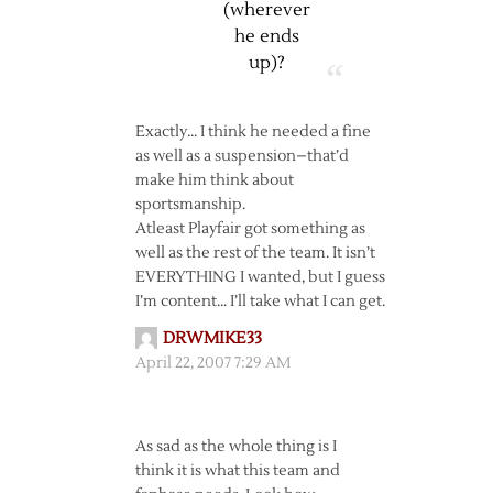
(wherever
he ends
up)?
Exactly… I think he needed a fine
as well as a suspension–that’d
make him think about
sportsmanship.
Atleast Playfair got something as
well as the rest of the team. It isn’t
EVERYTHING I wanted, but I guess
I’m content… I’ll take what I can get.
DRWMIKE33
April 22, 2007 7:29 AM
As sad as the whole thing is I
think it is what this team and