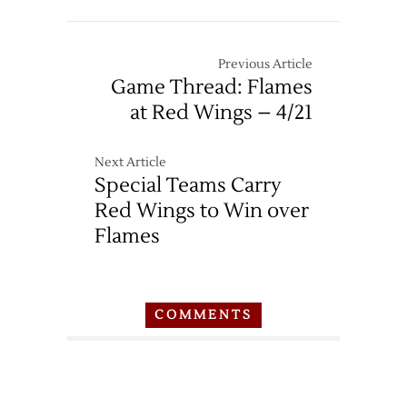
Previous Article
Game Thread: Flames
at Red Wings – 4/21
Next Article
Special Teams Carry
Red Wings to Win over
Flames
COMMENTS