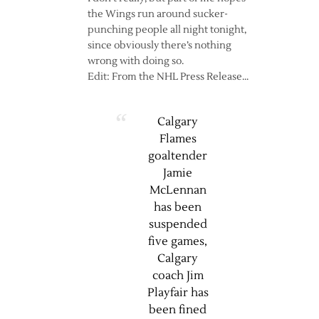
the Wings run around sucker-
punching people all night tonight,
since obviously there’s nothing
wrong with doing so.
Edit: From the NHL Press Release…
Calgary
Flames
goaltender
Jamie
McLennan
has been
suspended
five games,
Calgary
coach Jim
Playfair has
been fined