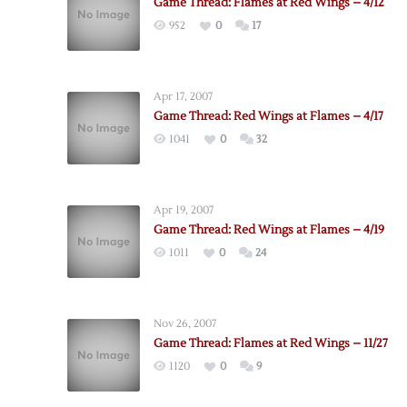
Game Thread: Flames at Red Wings – 4/12
952
0
17
Apr 17, 2007
Game Thread: Red Wings at Flames – 4/17
1041
0
32
Apr 19, 2007
Game Thread: Red Wings at Flames – 4/19
1011
0
24
Nov 26, 2007
Game Thread: Flames at Red Wings – 11/27
1120
0
9