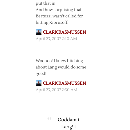
put that in!
And how surprising that
Bertuzzi wasn’t called for
hitting Kiprusoff.
CLARK RASMUSSEN
April 23, 2007 2:10 AM
Woohoo! I knew bitching
about Lang would do some
good!
CLARK RASMUSSEN
April 23, 2007 2:30 AM
Goddamit
Lang! I