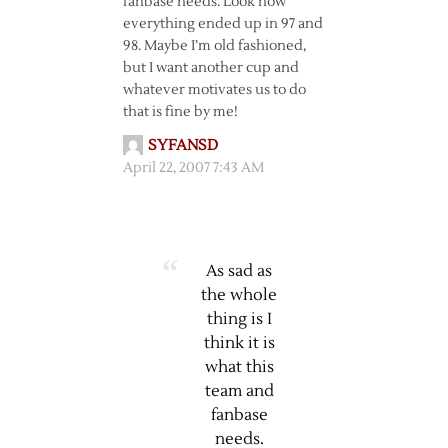
fanbase needs. Look how
everything ended up in 97 and
98. Maybe I’m old fashioned,
but I want another cup and
whatever motivates us to do
that is fine by me!
SYFANSD
April 22, 2007 7:43 AM
As sad as
the whole
thing is I
think it is
what this
team and
fanbase
needs.