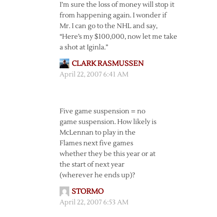
I’m sure the loss of money will stop it
from happening again. I wonder if
Mr. I can go to the NHL and say,
“Here’s my $100,000, now let me take
a shot at Iginla.”
CLARK RASMUSSEN
April 22, 2007 6:41 AM
Five game suspension = no
game suspension. How likely is
McLennan to play in the
Flames next five games
whether they be this year or at
the start of next year
(wherever he ends up)?
STORMO
April 22, 2007 6:53 AM