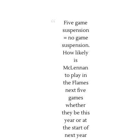
Five game
suspension
= no game
suspension.
How likely
is
McLennan
to play in
the Flames
next five
games
whether
they be this
year or at
the start of
next year