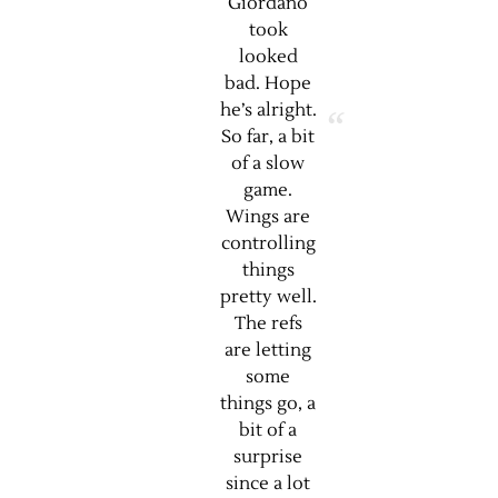
Giordano
took
looked
bad. Hope
he’s alright.
So far, a bit
of a slow
game.
Wings are
controlling
things
pretty well.
The refs
are letting
some
things go, a
bit of a
surprise
since a lot