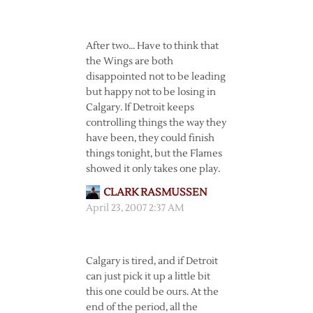
After two… Have to think that
the Wings are both
disappointed not to be leading
but happy not to be losing in
Calgary. If Detroit keeps
controlling things the way they
have been, they could finish
things tonight, but the Flames
showed it only takes one play.
CLARK RASMUSSEN
April 23, 2007 2:37 AM
Calgary is tired, and if Detroit
can just pick it up a little bit
this one could be ours. At the
end of the period, all the