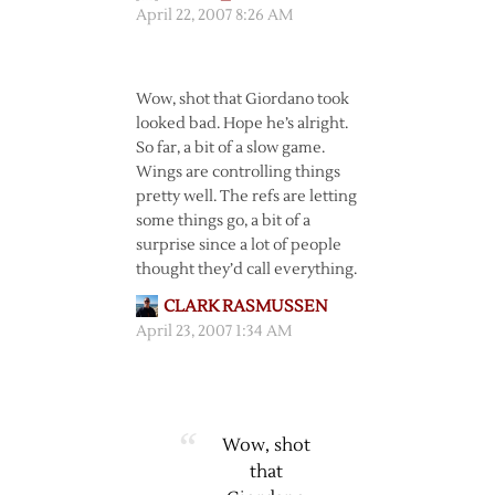
April 22, 2007 8:26 AM
Wow, shot that Giordano took
looked bad. Hope he’s alright.
So far, a bit of a slow game.
Wings are controlling things
pretty well. The refs are letting
some things go, a bit of a
surprise since a lot of people
thought they’d call everything.
CLARK RASMUSSEN
April 23, 2007 1:34 AM
Wow, shot
that