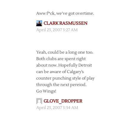
Aww f*ck, we’ve got overtime.
CLARK RASMUSSEN
April 23, 2007 3:27 AM
Yeah, could be a long one too.
Both clubs are spent right
about now. Hopefully Detroit
can be aware of Calgary’s
counter punching style of play
through the next pereiod.
Go Wings!
GLOVE_DROPPER
April 23, 2007 3:34 AM