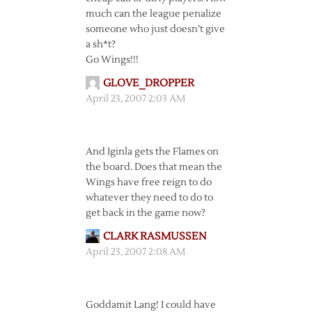
much can the league penalize
someone who just doesn’t give
a sh*t?
Go Wings!!!
GLOVE_DROPPER
April 23, 2007 2:03 AM
And Iginla gets the Flames on
the board. Does that mean the
Wings have free reign to do
whatever they need to do to
get back in the game now?
CLARK RASMUSSEN
April 23, 2007 2:08 AM
Goddamit Lang! I could have