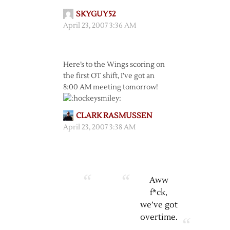
SKYGUY52
April 23, 2007 3:36 AM
Here’s to the Wings scoring on
the first OT shift, I’ve got an
8:00 AM meeting tomorrow!
CLARK RASMUSSEN
April 23, 2007 3:38 AM
Aww
f*ck,
we’ve got
overtime.