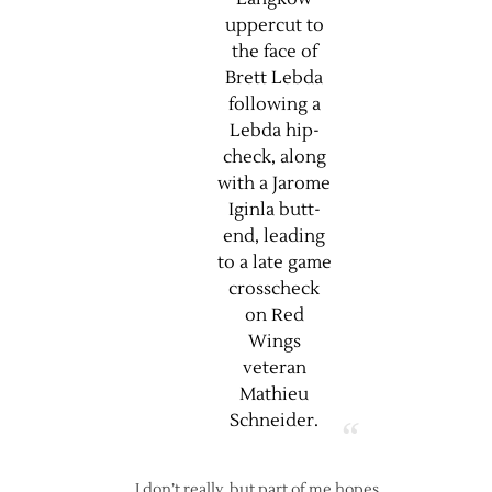
uppercut to
the face of
Brett Lebda
following a
Lebda hip-
check, along
with a Jarome
Iginla butt-
end, leading
to a late game
crosscheck
on Red
Wings
veteran
Mathieu
Schneider.
I don’t really, but part of me hopes