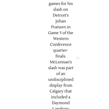
games for his
slash on
Detroit’s
Johan
Franzen in
Game 5 of the
Western
Conference
quarter-
finals.
McLennan’s
slash was part
of an
undisciplined
display from
Calgary that
included a
Daymond
Langkow