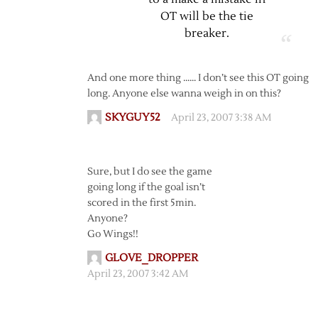
OT will be the tie
breaker.
And one more thing …… I don’t see this OT going
long. Anyone else wanna weigh in on this?
SKYGUY52
April 23, 2007 3:38 AM
Sure, but I do see the game
going long if the goal isn’t
scored in the first 5min.
Anyone?
Go Wings!!
GLOVE_DROPPER
April 23, 2007 3:42 AM