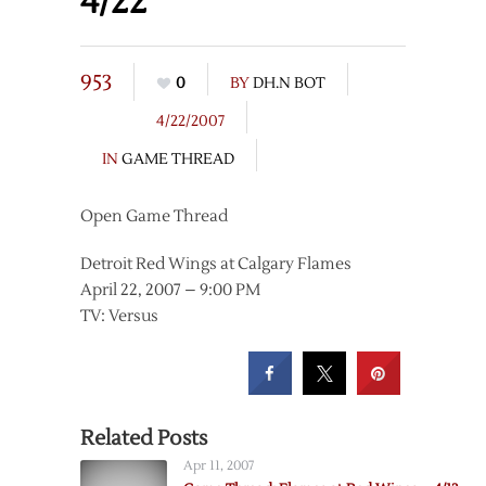
4/22
953
0
BY
DH.N BOT
4/22/2007
IN
GAME THREAD
Open Game Thread
Detroit Red Wings at Calgary Flames
April 22, 2007 – 9:00 PM
TV: Versus
Related Posts
Apr 11, 2007