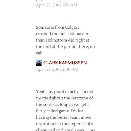
April 23, 2007 1:59 AM
Someone from Calgary
crashed the net a lot harder
than Holmstrom did right at
the end of the period there, no
call.
CLARK RASMUSSEN
April 23, 2007 2:00 AM
Yeah, my point exactly. I’m not
worried about the outcome of
the series as long as we get a
fairly called game. I’m for
having the better team move
on, but not at the expense of a
cheap call or dirty players. How