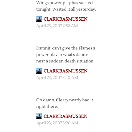
Wings power play has sucked
tonight. Wasted it all yesterday.
CLARK RASMUSSEN
April 23, 2007 2:58 AM
Damnit, can’t give the Flames a
power play in what’s damn-
near a sudden death situation.
CLARK RASMUSSEN
April 23, 2007 3:10 AM
Oh damn, Cleary nearly had it
right there.
CLARK RASMUSSEN
April 23, 2007 3:26 AM