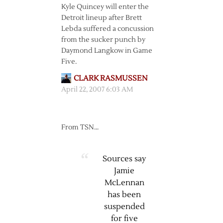
Kyle Quincey will enter the
Detroit lineup after Brett
Lebda suffered a concussion
from the sucker punch by
Daymond Langkow in Game
Five.
CLARK RASMUSSEN
April 22, 2007 6:03 AM
From TSN…
Sources say
Jamie
McLennan
has been
suspended
for five