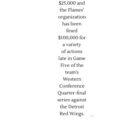
$25,000 and
the Flames’
organization
has been
fined
$100,000 for
a variety
of actions
late in Game
Five of the
team’s
Western
Conference
Quarter-final
series against
the Detroit
Red Wings.