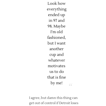
Look how
everything
ended up
in 97 and
98. Maybe
I’m old
fashioned,
but I want
another
cup and
whatever
motivates
us to do
that is fine
by me!
I agree, but damn this thing can
get out of control if Detroit loses