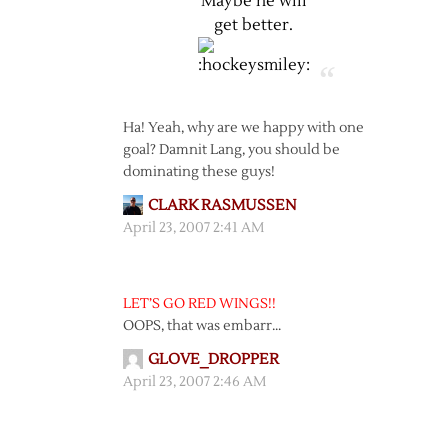
Maybe he will
get better.
Ha! Yeah, why are we happy with one
goal? Damnit Lang, you should be
dominating these guys!
CLARK RASMUSSEN
April 23, 2007 2:41 AM
LET’S GO RED WINGS!!
OOPS, that was embarr…
GLOVE_DROPPER
April 23, 2007 2:46 AM