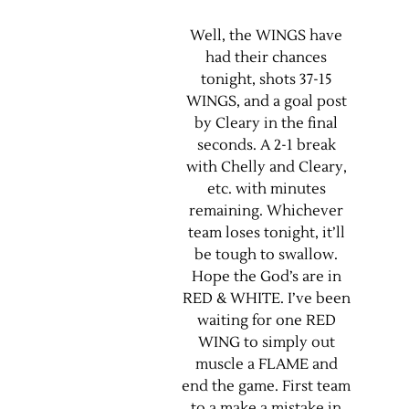
Well, the WINGS have
had their chances
tonight, shots 37-15
WINGS, and a goal post
by Cleary in the final
seconds. A 2-1 break
with Chelly and Cleary,
etc. with minutes
remaining. Whichever
team loses tonight, it’ll
be tough to swallow.
Hope the God’s are in
RED & WHITE. I’ve been
waiting for one RED
WING to simply out
muscle a FLAME and
end the game. First team
to a make a mistake in