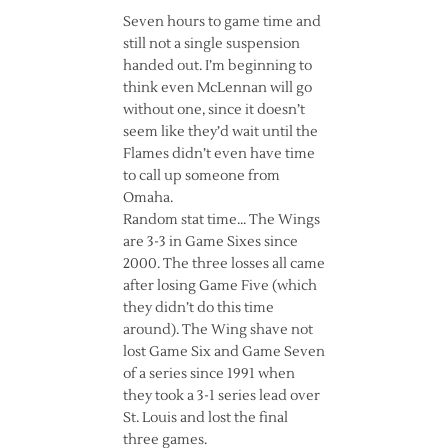
Seven hours to game time and
still not a single suspension
handed out. I’m beginning to
think even McLennan will go
without one, since it doesn’t
seem like they’d wait until the
Flames didn’t even have time
to call up someone from
Omaha.
Random stat time… The Wings
are 3-3 in Game Sixes since
2000. The three losses all came
after losing Game Five (which
they didn’t do this time
around). The Wing shave not
lost Game Six and Game Seven
of a series since 1991 when
they took a 3-1 series lead over
St. Louis and lost the final
three games.