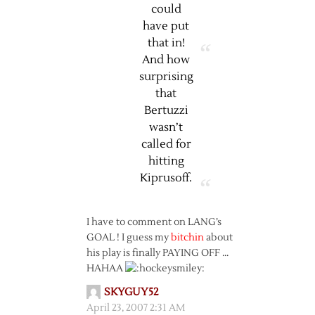
could
have put
that in!
And how
surprising
that
Bertuzzi
wasn’t
called for
hitting
Kiprusoff.
I have to comment on LANG’s
GOAL ! I guess my
bitchin
about
his play is finally PAYING OFF …
HAHAA
SKYGUY52
April 23, 2007 2:31 AM