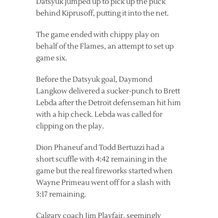
Datsyuk jumped up to pick up the puck
behind Kiprusoff, putting it into the net.
The game ended with chippy play on
behalf of the Flames, an attempt to set up
game six.
Before the Datsyuk goal, Daymond
Langkow delivered a sucker-punch to Brett
Lebda after the Detroit defenseman hit him
with a hip check. Lebda was called for
clipping on the play.
Dion Phaneuf and Todd Bertuzzi had a
short scuffle with 4:42 remaining in the
game but the real fireworks started when
Wayne Primeau went off for a slash with
3:17 remaining.
Calgary coach Jim Playfair, seemingly