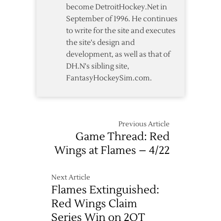
become DetroitHockey.Net in
September of 1996. He continues
to write for the site and executes
the site's design and
development, as well as that of
DH.N's sibling site,
FantasyHockeySim.com.
Previous Article
Game Thread: Red
Wings at Flames – 4/22
Next Article
Flames Extinguished:
Red Wings Claim
Series Win on 2OT