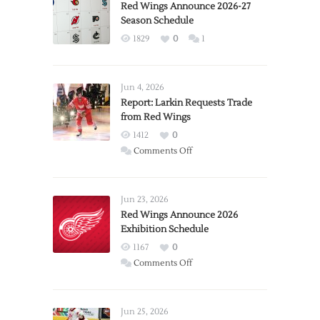
Red Wings Announce 2026-27
Season Schedule
1829
0
1
Jun 4, 2026
Report: Larkin Requests Trade
from Red Wings
1412
0
on
Comments Off
Report:
Larkin
Requests
Jun 23, 2026
Trade
Red Wings Announce 2026
Exhibition Schedule
from
Red
1167
0
Wings
on
Comments Off
Red
Wings
Announce
Jun 25, 2026