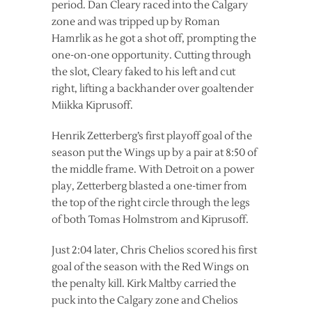
period. Dan Cleary raced into the Calgary
zone and was tripped up by Roman
Hamrlik as he got a shot off, prompting the
one-on-one opportunity. Cutting through
the slot, Cleary faked to his left and cut
right, lifting a backhander over goaltender
Miikka Kiprusoff.
Henrik Zetterberg’s first playoff goal of the
season put the Wings up by a pair at 8:50 of
the middle frame. With Detroit on a power
play, Zetterberg blasted a one-timer from
the top of the right circle through the legs
of both Tomas Holmstrom and Kiprusoff.
Just 2:04 later, Chris Chelios scored his first
goal of the season with the Red Wings on
the penalty kill. Kirk Maltby carried the
puck into the Calgary zone and Chelios