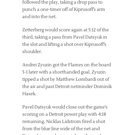
followed the play, taking a drop pass to
punch a one-timer off of Kiprusoff’s arm
and into the net.
Zetterberg would score again at 5:12 of the
third, taking a pass from Pavel Datsyuk in
the slot and lifting a shot over Kiprusoff’s
shoulder.
Andrei Zyuzin got the Flames on the board
5-1 later with a shorthanded goal. Zyuzin
tipped a shot by Matthew Lombardi out of
the air and past Detroit netminder Dominik
Hasek.
Pavel Datsyuk would close out the game’s
scoring on a Detroit power play with 4:18
remaining. Nicklas Lidstrom fired a shot
from the blue line wide of the net and