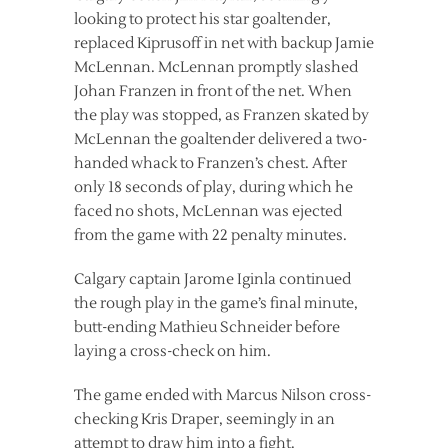
looking to protect his star goaltender,
replaced Kiprusoff in net with backup Jamie
McLennan. McLennan promptly slashed
Johan Franzen in front of the net. When
the play was stopped, as Franzen skated by
McLennan the goaltender delivered a two-
handed whack to Franzen’s chest. After
only 18 seconds of play, during which he
faced no shots, McLennan was ejected
from the game with 22 penalty minutes.
Calgary captain Jarome Iginla continued
the rough play in the game’s final minute,
butt-ending Mathieu Schneider before
laying a cross-check on him.
The game ended with Marcus Nilson cross-
checking Kris Draper, seemingly in an
attempt to draw him into a fight.