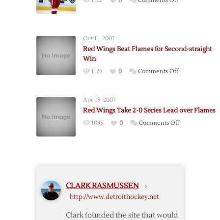
1122
0
Comments Off
Third
Liners
Carry
Oct 11, 2007
Red
Red Wings Beat Flames for Second-straight
Wings
Win
Past
on
1129
0
Comments Off
Flames
Red
Wings
Apr 15, 2007
Beat
Red Wings Take 2-0 Series Lead over Flames
Flames
on
1095
0
Comments Off
for
Red
Second-
Wings
straight
Take
Win
2-
0
CLARK RASMUSSEN
›
Series
http://www.detroithockey.net
Lead
over
Clark founded the site that would
Flames