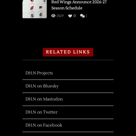
Red Wings Announce 2026-27
Season Schedule
1829
0
1
RELATED LINKS
DH.N Projects
DH.N on Bluesky
DH.N on Mastodon
DH.N on Twitter
DH.N on Facebook