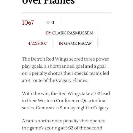
over Flames
1067
0
BY
CLARK RASMUSSEN
4/22/2007
IN
GAME RECAP
The Detroit Red Wings scored three power
play goals, a shorthanded goal and a goal
on a penalty shot as their special teams led
a 5-1 route of the Calgary Flames.
With the win, the Red Wings take a 3-2 lead
in their Western Conference Quarterfinal
series. Game six is Sunday night in Calgary.
A rare shorthanded penalty shot opened
the game’s scoring at 3:32 of the second