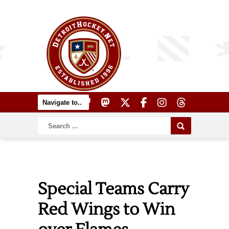
Special Teams Carry
Red Wings to Win