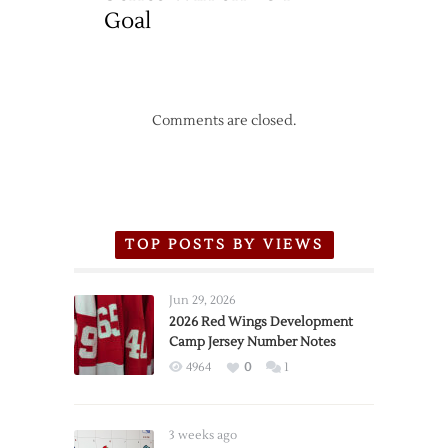
Goal
Comments are closed.
TOP POSTS BY VIEWS
Jun 29, 2026
2026 Red Wings Development
Camp Jersey Number Notes
4964
0
1
3 weeks ago