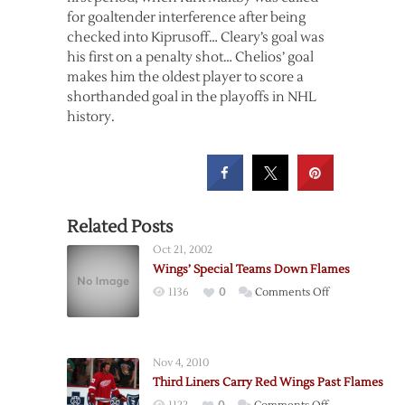
for goaltender interference after being
checked into Kiprusoff… Cleary’s goal was
his first on a penalty shot… Chelios’ goal
makes him the oldest player to score a
shorthanded goal in the playoffs in NHL
history.
Related Posts
Oct 21, 2002
Wings’ Special Teams Down Flames
on
1136
0
Comments Off
Wings’
Special
Teams
Nov 4, 2010
Down
Third Liners Carry Red Wings Past Flames
Flames
on