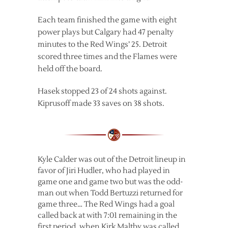
Each team finished the game with eight
power plays but Calgary had 47 penalty
minutes to the Red Wings’ 25. Detroit
scored three times and the Flames were
held off the board.
Hasek stopped 23 of 24 shots against.
Kiprusoff made 33 saves on 38 shots.
Kyle Calder was out of the Detroit lineup in
favor of Jiri Hudler, who had played in
game one and game two but was the odd-
man out when Todd Bertuzzi returned for
game three… The Red Wings had a goal
called back at with 7:01 remaining in the
first period, when Kirk Maltby was called