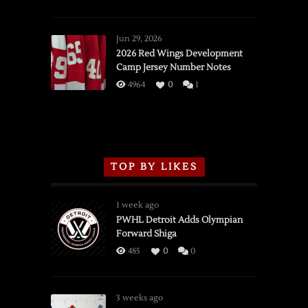
SSOTD:
Red
Wings
Jun 29, 2026
vs.
2026 Red Wings Development
Camp Jersey Number Notes
Flames,
3/16/2026
4964
0
1
TOP BY LIKES
1 week ago
PWHL Detroit Adds Olympian
Forward Shiga
485
0
0
3 weeks ago