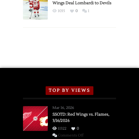
2026
Wings Deal Lombardi to Devils
Exhibition
1035
0
1
Schedule
TOP BY VIEWS
Mar 16, 2026
SSOTD: Red Wings vs. Flames,
3/16/2026
11322
0
on
Comments Off