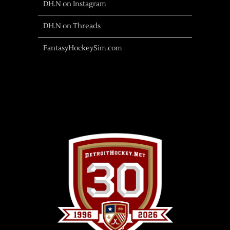
DH.N on Instagram
DH.N on Threads
FantasyHockeySim.com