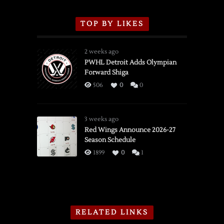
TOP BY LIKES
2 weeks ago
PWHL Detroit Adds Olympian
Forward Shiga
506
0
0
3 weeks ago
Red Wings Announce 2026-27
Season Schedule
1899
0
1
RELATED LINKS