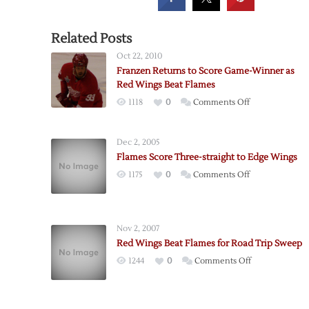
Related Posts
Oct 22, 2010
Franzen Returns to Score Game-Winner as
Red Wings Beat Flames
on
1118
0
Comments Off
Franzen
Returns
Dec 2, 2005
to
Flames Score Three-straight to Edge Wings
Score
on
1175
0
Comments Off
Game-
Flames
Winner
Score
as
Three-
Red
Nov 2, 2007
straight
Wings
Red Wings Beat Flames for Road Trip Sweep
to
Beat
on
1244
0
Comments Off
Edge
Flames
Red
Wings
Wings
Beat