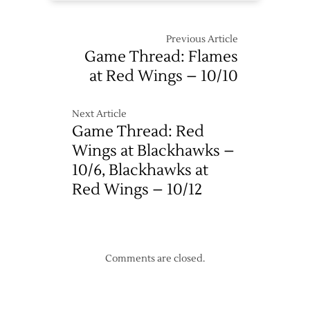
Previous Article
Game Thread: Flames
at Red Wings – 10/10
Next Article
Game Thread: Red
Wings at Blackhawks –
10/6, Blackhawks at
Red Wings – 10/12
Comments are closed.