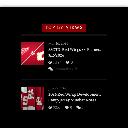
TOP BY VIEWS
Mar 16, 2026
SSOTD: Red Wings vs. Flames,
3/16/2026
11334
0
on
Comments Off
SSOTD:
Red
Wings
Jun 29, 2026
vs.
2026 Red Wings Development
Camp Jersey Number Notes
Flames,
3/16/2026
5063
0
1