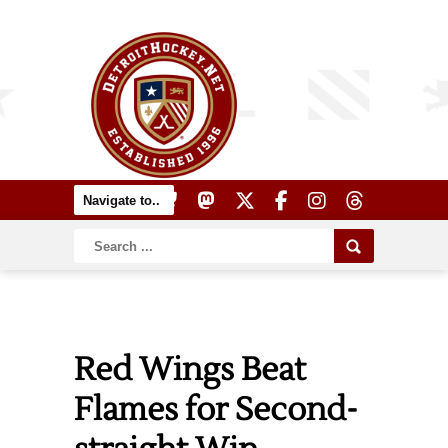
Red Wings Beat
Flames for Second-