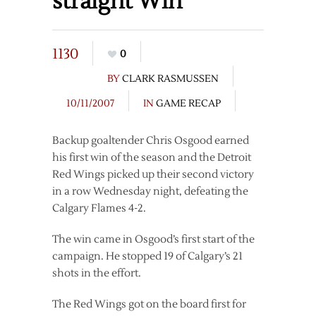
straight Win
1130
0
BY
CLARK RASMUSSEN
10/11/2007
IN
GAME RECAP
Backup goaltender Chris Osgood earned
his first win of the season and the Detroit
Red Wings picked up their second victory
in a row Wednesday night, defeating the
Calgary Flames 4-2.
The win came in Osgood’s first start of the
campaign. He stopped 19 of Calgary’s 21
shots in the effort.
The Red Wings got on the board first for