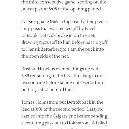
the third consecutive game, scoring on the
power play at 8:08 of the opening period.
Calgary goalie Miikka Kiprusoff attempted a
long pass that was picked off by Pavel
Datsyuk. Datsyuk broke in on the net,
drawing Kiprusoff to him before passing off
to Henrik Zetterberg to slam the puck into
the open side of the net.
Kristian Huselius evened things up with
6:39 remaining in the first, breaking in on a
two-on-one before faking out Osgood and
putting a shot behind him.
Tomas Holmstrom put Detroit back in the
lead at 3:01 of the second period. Datsyuk
carried into the Calgary end before sending
a centering pass out to Holmstrom. A failed