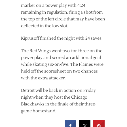
marker on a power play with 4:24
remaining in regulation, firing a shot from
the top of the left circle that may have been
deflected in the low slot.
Kiprusoff finished the night with 24 saves.
The Red Wings went two-for-three on the
power play and scored an additional goal
while skating six-on-five. The Flames were
held off the scoresheet on two chances
with the extra attacker.
Detroit will be back in action on Friday
night when they host the Chicago
Blackhawks in the finale of their three-
game homestand.