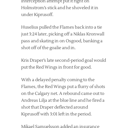
interception attempt put it right on
Holmstrom’s stick and he shoveled it in
under Kiprusoff.
Huselius pulled the Flames back into a tie
just 3:24 later, picking off a Niklas Kronwall
pass and skating in on Osgood, banking a
shot off of the goalie and in.
Kris Draper’s late second-period goal would
put the Red Wings in front for good.
With a delayed penalty coming to the
Flames, the Red Wings put a flurry of shots
on the Calgary net. A rebound came out to
Andreas Lilja at the blue line and he fired a
shot that Draper deflected around
Kiprusoff with 3:01 left in the period.
Mikael Samuelsson added an insurance