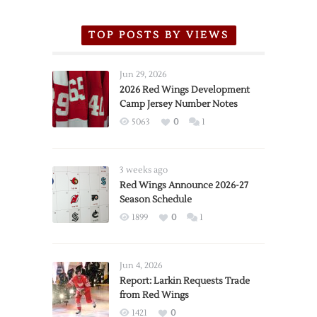
TOP POSTS BY VIEWS
Jun 29, 2026
2026 Red Wings Development
Camp Jersey Number Notes
5063
0
1
3 weeks ago
Red Wings Announce 2026-27
Season Schedule
1899
0
1
Jun 4, 2026
Report: Larkin Requests Trade
from Red Wings
1421
0