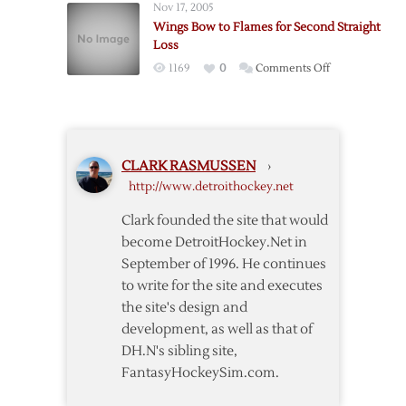
Nov 17, 2005
Flames
Wings Bow to Flames for Second Straight
for
Loss
Road
on
1169
0
Comments Off
Trip
Wings
Sweep
Bow
to
Flames
CLARK RASMUSSEN
›
for
http://www.detroithockey.net
Second
Straight
Clark founded the site that would
Loss
become DetroitHockey.Net in
September of 1996. He continues
to write for the site and executes
the site's design and
development, as well as that of
DH.N's sibling site,
FantasyHockeySim.com.