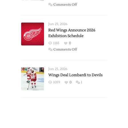
on
Comments Off
Report:
Larkin
Requests
Jun 23, 2026
Trade
Red Wings Announce 2026
Exhibition Schedule
from
Red
1185
0
Wings
on
Comments Off
Red
Wings
Announce
Jun 25, 2026
2026
Wings Deal Lombardi to Devils
Exhibition
1059
0
1
Schedule