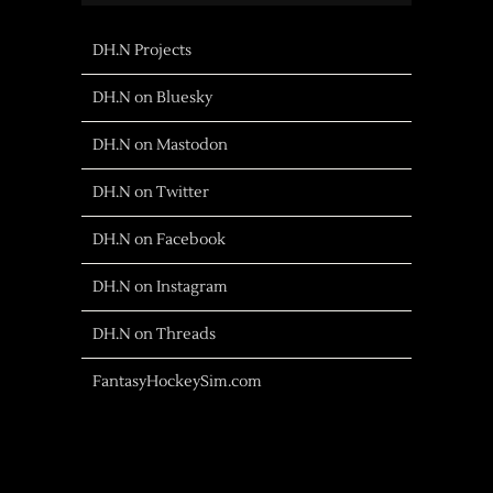
DH.N Projects
DH.N on Bluesky
DH.N on Mastodon
DH.N on Twitter
DH.N on Facebook
DH.N on Instagram
DH.N on Threads
FantasyHockeySim.com