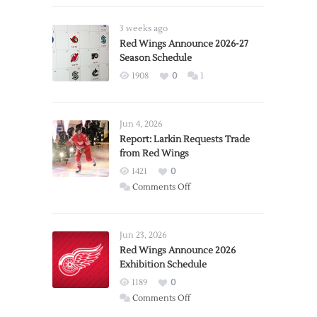
3 weeks ago
Red Wings Announce 2026-27
Season Schedule
1908
0
1
Jun 4, 2026
Report: Larkin Requests Trade
from Red Wings
1421
0
on
Comments Off
Report:
Larkin
Requests
Jun 23, 2026
Trade
Red Wings Announce 2026
Exhibition Schedule
from
Red
1189
0
Wings
on
Comments Off
Red