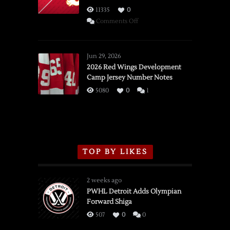
11335
0
on
Comments Off
SSOTD:
Red
Wings
Jun 29, 2026
vs.
2026 Red Wings Development
Camp Jersey Number Notes
Flames,
3/16/2026
5080
0
1
TOP BY LIKES
2 weeks ago
PWHL Detroit Adds Olympian
Forward Shiga
507
0
0