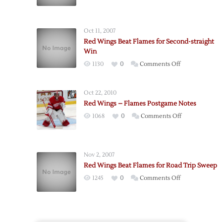
Flames
Score
Three-
Oct 11, 2007
straight
Red Wings Beat Flames for Second-straight
to
Win
Edge
on
1130
0
Comments Off
Wings
Red
Wings
Oct 22, 2010
Beat
Red Wings – Flames Postgame Notes
Flames
on
1068
0
Comments Off
for
Red
Second-
Wings
straight
–
Win
Nov 2, 2007
Flames
Red Wings Beat Flames for Road Trip Sweep
Postgame
on
1245
0
Comments Off
Notes
Red
Wings
Beat
Flames