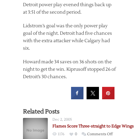
Detroit power play evened things back up
at 3:51 of the second period.
Lidstrom’s goal was the only power play
goal of the night. Detroit had five chances
with the extra attacker while Calgary had
six.
Howard made 34 saves on 36 shots on the
night to get the win. Kiprusoff stopped 26 of
Detroit’s 30 chances.
Related Posts
Dec 2, 2005
Flames Score Three-straight to Edge Wings
on
1176
0
Comments Off