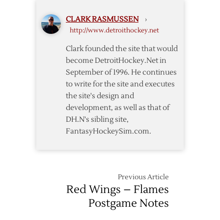
for
CLARK RASMUSSEN
›
Road
http://www.detroithockey.net
Trip
Sweep
Clark founded the site that would
become DetroitHockey.Net in
September of 1996. He continues
to write for the site and executes
the site's design and
development, as well as that of
DH.N's sibling site,
FantasyHockeySim.com.
Previous Article
Red Wings – Flames
Postgame Notes