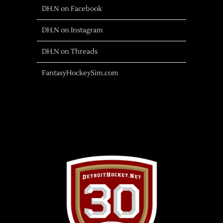
DH.N on Facebook
DH.N on Instagram
DH.N on Threads
FantasyHockeySim.com