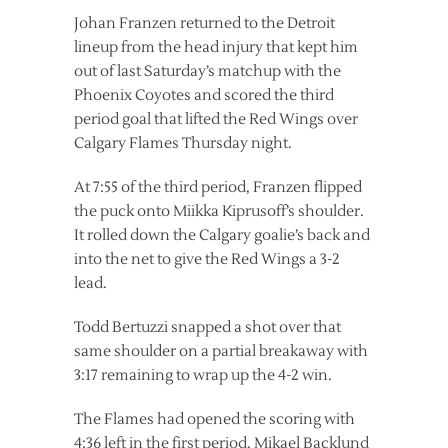
Johan Franzen returned to the Detroit
lineup from the head injury that kept him
out of last Saturday’s matchup with the
Phoenix Coyotes and scored the third
period goal that lifted the Red Wings over
Calgary Flames Thursday night.
At 7:55 of the third period, Franzen flipped
the puck onto Miikka Kiprusoff’s shoulder.
It rolled down the Calgary goalie’s back and
into the net to give the Red Wings a 3-2
lead.
Todd Bertuzzi snapped a shot over that
same shoulder on a partial breakaway with
3:17 remaining to wrap up the 4-2 win.
The Flames had opened the scoring with
4:36 left in the first period. Mikael Backlund