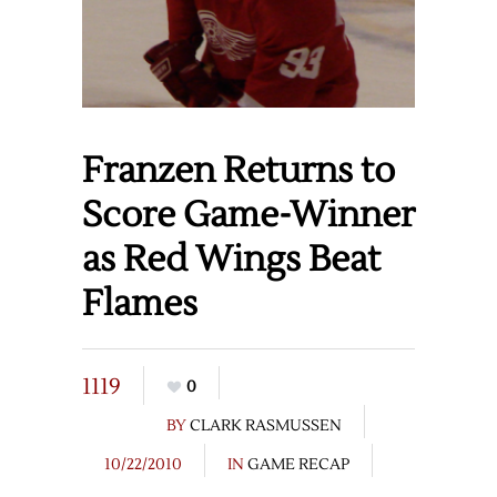
Franzen Returns to
Score Game-Winner
as Red Wings Beat
Flames
1119
0
BY
CLARK RASMUSSEN
10/22/2010
IN
GAME RECAP