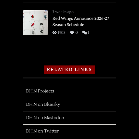
3 weeks ago
Red Wings Announce 2026-27
Season Schedule
1908
0
1
RELATED LINKS
DH.N Projects
DH.N on Bluesky
DH.N on Mastodon
DH.N on Twitter