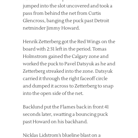
jumped into the slot uncovered and took a
pass from behind the net from Curtis
Glencross, banging the puck past Detroit
netminder Jimmy Howard.
Henrik Zetterberg got the Red Wings on the
board with 2:31 left in the period. Tomas
Holmstrom gained the Calgary zone and
worked the puck to Pavel Datsyuk as he and
Zetterberg streaked into the zone. Datsyuk
carried it through the right faceoff circle
and dumped it across to Zetterberg to snap
into the open side of the net.
Backlund put the Flames back in front 41
seconds later, swatting a bouncing puck
past Howard on his backhand.
Nicklas Lidstrom’s blueline blast on a