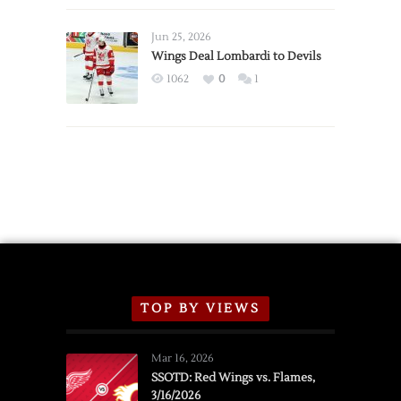
Wings
Announce
Jun 25, 2026
2026
Wings Deal Lombardi to Devils
Exhibition
1062
0
1
Schedule
TOP BY VIEWS
Mar 16, 2026
SSOTD: Red Wings vs. Flames,
3/16/2026