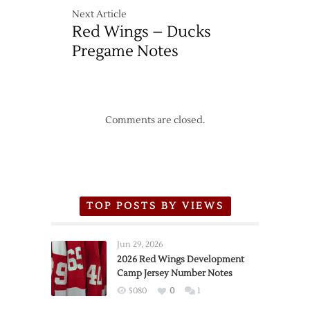
Next Article
Red Wings – Ducks
Pregame Notes
Comments are closed.
TOP POSTS BY VIEWS
Jun 29, 2026
2026 Red Wings Development
Camp Jersey Number Notes
5080
0
1