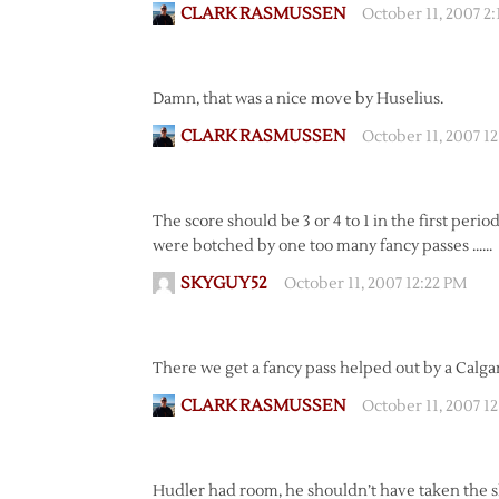
CLARK RASMUSSEN
October 11, 2007 2
Damn, that was a nice move by Huselius.
CLARK RASMUSSEN
October 11, 2007 1
The score should be 3 or 4 to 1 in the first perio
were botched by one too many fancy passes ……
SKYGUY52
October 11, 2007 12:22 PM
There we get a fancy pass helped out by a Calga
CLARK RASMUSSEN
October 11, 2007 1
Hudler had room, he shouldn’t have taken the sh