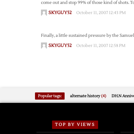
come out and stop 99% of those kind of shots. Too 
SKYGUY52
October 11, 2007 12:43 PM
Finally, a little sustained pressure by the Samu
SKYGUY52
October 11, 2007 12:58 PM
Popular tags:
alternate history
(4)
DH.N Annive
TOP BY VIEWS