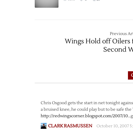
Previous Art
Wings Hold off Oilers 
Second 
Chris Osgood gets the start in net tonight agai
a bruised knee, he could play but to be safe the
http://redwingscorner.blogspot.com/2007/10
…g
CLARK RASMUSSEN
October 10, 2007 