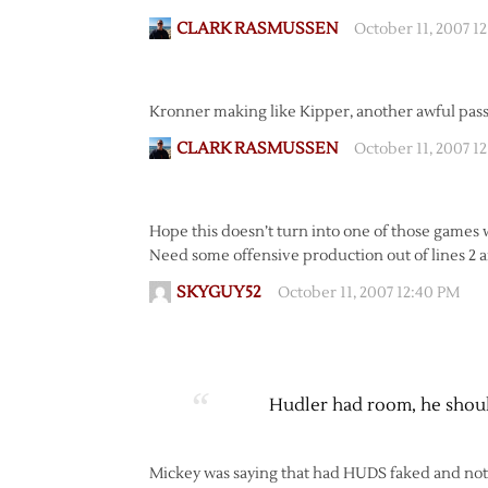
CLARK RASMUSSEN
October 11, 2007 1
Kronner making like Kipper, another awful pass
CLARK RASMUSSEN
October 11, 2007 1
Hope this doesn’t turn into one of those games wh
Need some offensive production out of lines 2 
SKYGUY52
October 11, 2007 12:40 PM
Hudler had room, he should
Mickey was saying that had HUDS faked and not s