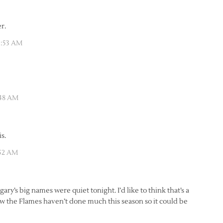
r.
1:53 AM
:48 AM
s.
:52 AM
ary’s big names were quiet tonight. I’d like to think that’s a
w the Flames haven’t done much this season so it could be