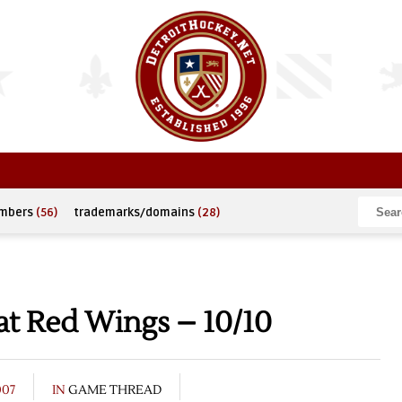
umbers
(56)
trademarks/domains
(28)
at Red Wings – 10/10
007
IN
GAME THREAD