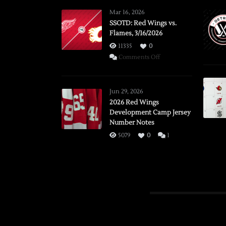
Mar 16, 2026
SSOTD: Red Wings vs.
Flames, 3/16/2026
11335
0
on
Comments Off
SSOTD:
Red
Wings
Jun 29, 2026
vs.
2026 Red Wings
Development Camp Jersey
Flames,
Number Notes
3/16/2026
5079
0
1