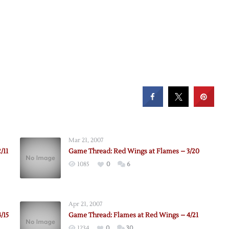
Mar 21, 2007
/11
Game Thread: Red Wings at Flames – 3/20
1085
0
6
Apr 21, 2007
/15
Game Thread: Flames at Red Wings – 4/21
1234
0
30