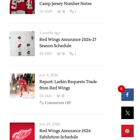
Camp Jersey Number Notes
5079
0
1
3 weeks ago
Red Wings Announce 2026-27
Season Schedule
1907
0
1
Jun 4, 2026
Report: Larkin Requests Trade
from Red Wings
0
1421
0
on
Comments Off
Report:
Larkin
Requests
Jun 23, 2026
Trade
Red Wings Announce 2026
Exhibition Schedule
from