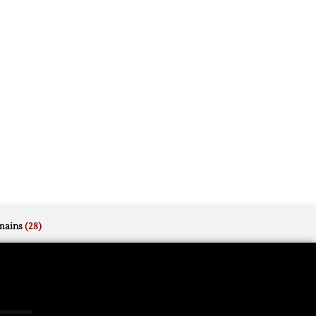
mains
(28)