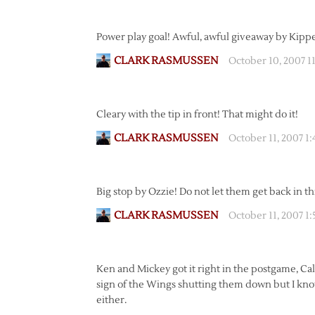
Power play goal! Awful, awful giveaway by Kippe
CLARK RASMUSSEN
October 10, 2007 1
Cleary with the tip in front! That might do it!
CLARK RASMUSSEN
October 11, 2007 1
Big stop by Ozzie! Do not let them get back in thi
CLARK RASMUSSEN
October 11, 2007 1
Ken and Mickey got it right in the postgame, Calg
sign of the Wings shutting them down but I kno
either.