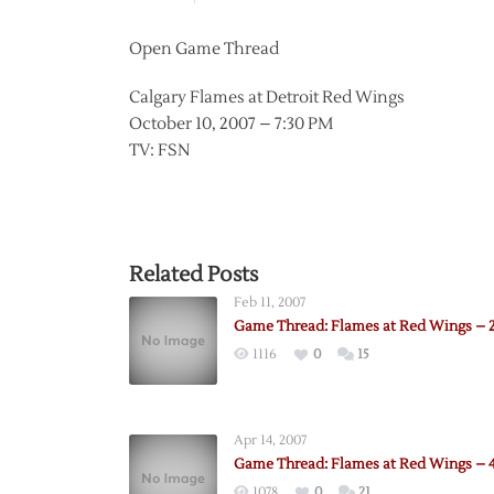
Open Game Thread
Calgary Flames at Detroit Red Wings
October 10, 2007 – 7:30 PM
TV: FSN
Related Posts
Feb 11, 2007
Game Thread: Flames at Red Wings – 2
1116
0
15
Apr 14, 2007
Game Thread: Flames at Red Wings – 4
1078
0
21