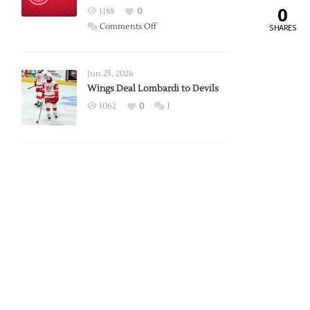
0
Red
1188
0
Wings
on
Comments Off
SHARES
Red
Wings
Announce
Jun 25, 2026
2026
Wings Deal Lombardi to Devils
Exhibition
1062
0
1
Schedule