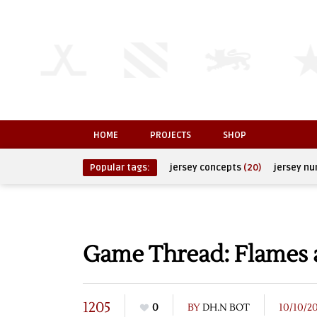
HOME
PROJECTS
SHOP
Popular tags:
jersey concepts
(20)
jersey n
Game Thread: Flames 
1205
0
BY
DH.N BOT
10/10/2