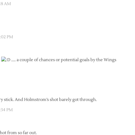
:18 AM
2:02 PM
d
….. a couple of chances or potential goals by the Wings
ry stick. And Holmstrom’s shot barely got through.
2:34 PM
ot from so far out.