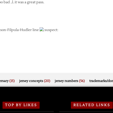
bad ..l. it was a great pass.
elson-Filpula-Hudler line
rsary
(15)
jersey concepts
(20)
jersey numbers
(56)
trademarks/do
TOP BY LIKES
RELATED LINKS