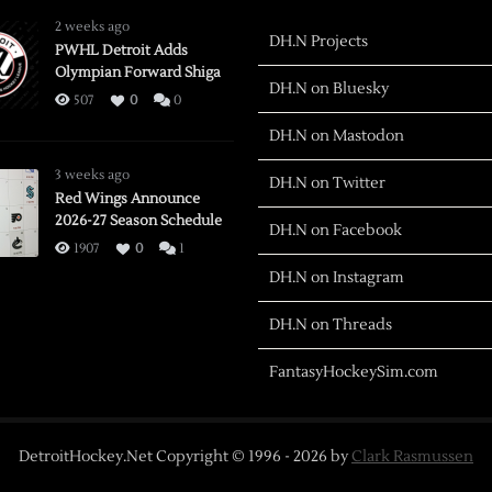
2 weeks ago
DH.N Projects
PWHL Detroit Adds
Olympian Forward Shiga
DH.N on Bluesky
507
0
0
DH.N on Mastodon
3 weeks ago
DH.N on Twitter
Red Wings Announce
2026-27 Season Schedule
DH.N on Facebook
1907
0
1
DH.N on Instagram
DH.N on Threads
FantasyHockeySim.com
DetroitHockey.Net Copyright © 1996 -
2026
by
Clark Rasmussen