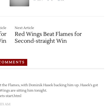
icle
Next Article
for
Red Wings Beat Flames for
Win
Second-straight Win
COMMENTS
nst the Flames, with Dominik Hasek backing him up. Hasek’s got
 Wings are sitting him tonight.
ets-start.html
5:03 AM