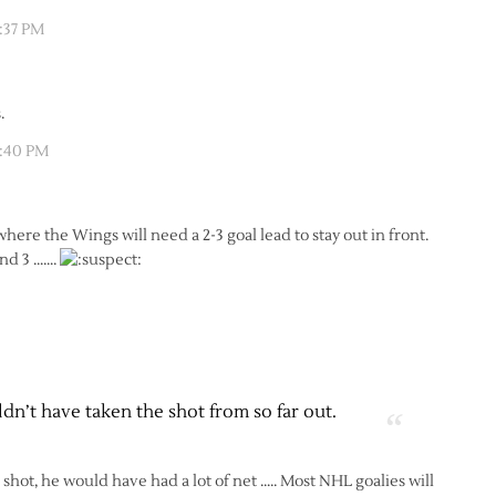
2:37 PM
.
2:40 PM
ere the Wings will need a 2-3 goal lead to stay out in front.
and 3 …….
n’t have taken the shot from so far out.
hot, he would have had a lot of net ….. Most NHL goalies will