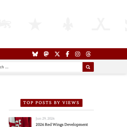
TOP POSTS BY VIEWS
Jun 29, 2026
2026 Red Wings Development