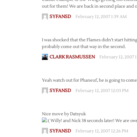
out for them! We are back in second place and 
SYFANSD
February 12, 2007 1:39 AM
I was shocked that the Flames didn’t start hitti
probably come out that way in the second.
CLARK RASMUSSEN
February 12, 2007 
Yeah watch out for Phaneuf, he is going to come 
SYFANSD
February 12, 2007 12:03 PM
Nice move by Datsyuk
Willy! and Nick 38 seconds later! We are o
SYFANSD
February 12, 2007 12:26 PM