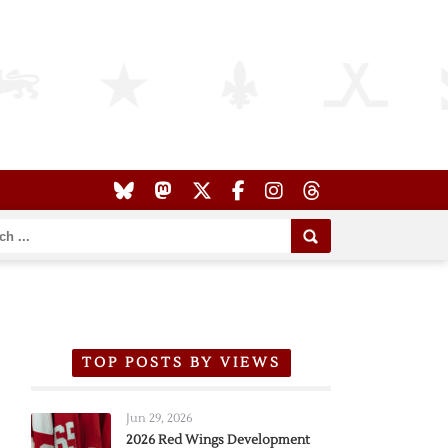
TOP POSTS BY VIEWS
Jun 29, 2026
2026 Red Wings Development