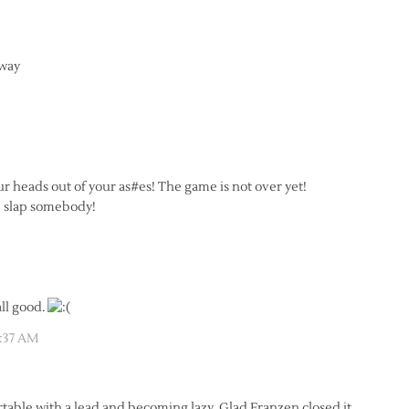
away
r heads out of your as#es! The game is not over yet!
e slap somebody!
all good.
1:37 AM
table with a lead and becoming lazy. Glad Franzen closed it