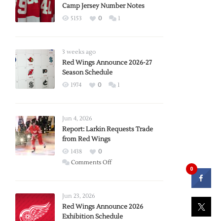
Camp Jersey Number Notes
5153
0
1
3 weeks ago
Red Wings Announce 2026-27
Season Schedule
1974
0
1
Jun 4, 2026
Report: Larkin Requests Trade
from Red Wings
1438
0
on
Comments Off
0
Report:
Larkin
Requests
Jun 23, 2026
Trade
Red Wings Announce 2026
Exhibition Schedule
from