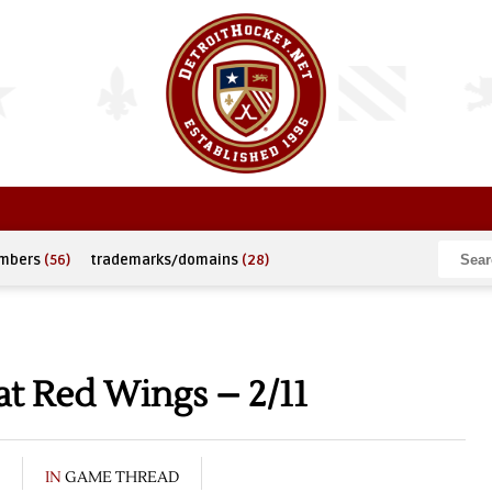
umbers
(56)
trademarks/domains
(28)
t Red Wings – 2/11
IN
GAME THREAD