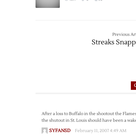
Previous Art
Streaks Snap
After a loss to Buffalo in the shootout the Flam
the shutout in St. Louis should have been a wake 
SYFANSD
February 11, 2007 4:49 AM