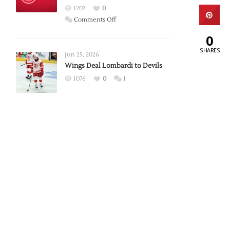
Red
1207
0
Wings
on
Comments Off
Red
0
Wings
SHARES
Announce
Jun 25, 2026
2026
Wings Deal Lombardi to Devils
Exhibition
1076
0
1
Schedule