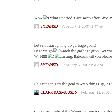
Wow
what a period! Give-away after Give-
SYFANSD
February 11, 2007 11:47 AM
Let’s not start giving up garbage goals!
Here we go
watch the garbage guys! Get you
WTF!!!!!
Babcock will you pleas
SYFANSD
February 12, 2007 1:31 AM
Eh, Franzen gets the goal to wrap things up, it’s 
CLARK RASMUSSEN
February 12, 2007 
Classic example of the Wings getting too comfor