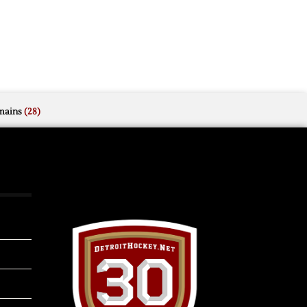
mains
(28)