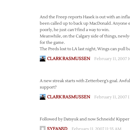
And the Freep reports Hasek is out with an infl
been called up to back up MacDonald. Anyone e
poorly, he just
can’t
find a way to win.
Meanwhile, on the Calgary side of things, newly
for the game.
The Preds lost to LA last night, Wings can pull b
CLARK RASMUSSEN
February 11, 2007 
A new streak starts with Zetterberg’s goal. Awf
support?
CLARK RASMUSSEN
February 11, 2007 
Followed by Datsyuk and now Schneids! Kipper 
SYFANSD
February 11, 2007 11:35 AM