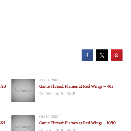
Apr 14, 2007
3/20
Game Thread: Flames at Red Wings – 4/15
1079
0
21
Oct 10, 2007
/21
Game Thread: Flames at Red Wings – 10/10
1205
0
13