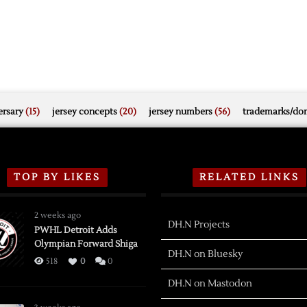
rsary
(15)
jersey concepts
(20)
jersey numbers
(56)
trademarks/do
TOP BY LIKES
RELATED LINKS
2 weeks ago
DH.N Projects
PWHL Detroit Adds
Olympian Forward Shiga
DH.N on Bluesky
518
0
0
DH.N on Mastodon