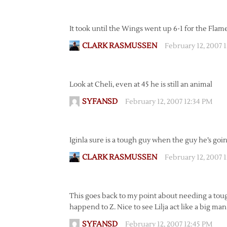
It took until the Wings went up 6-1 for the Flam
CLARK RASMUSSEN
February 12, 2007 
Look at Cheli, even at 45 he is still an animal
SYFANSD
February 12, 2007 12:34 PM
Iginla sure is a tough guy when the guy he’s going
CLARK RASMUSSEN
February 12, 2007 
This goes back to my point about needing a toug
happend to Z. Nice to see Lilja act like a big ma
SYFANSD
February 12, 2007 12:45 PM