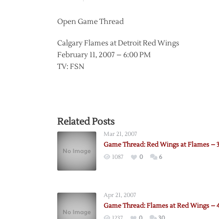
Open Game Thread
Calgary Flames at Detroit Red Wings
February 11, 2007 – 6:00 PM
TV: FSN
Related Posts
Mar 21, 2007
Game Thread: Red Wings at Flames – 
1087
0
6
Apr 21, 2007
Game Thread: Flames at Red Wings – 4
1237
0
30