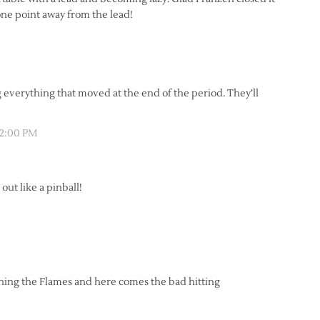
one point away from the lead!
ng everything that moved at the end of the period. They’ll
12:00 PM
out like a pinball!
wning the Flames and here comes the bad hitting