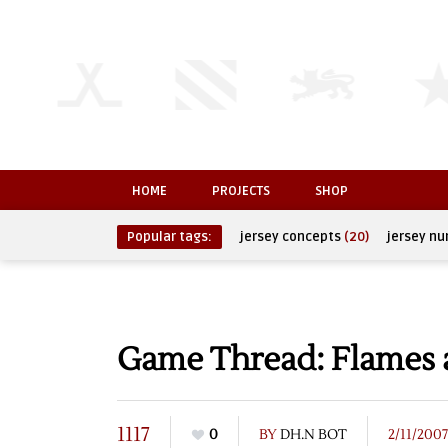
HOME
PROJECTS
SHOP
Popular tags:
jersey concepts
(20)
jersey n
Game Thread: Flames a
1117
0
BY
DH.N BOT
2/11/2007