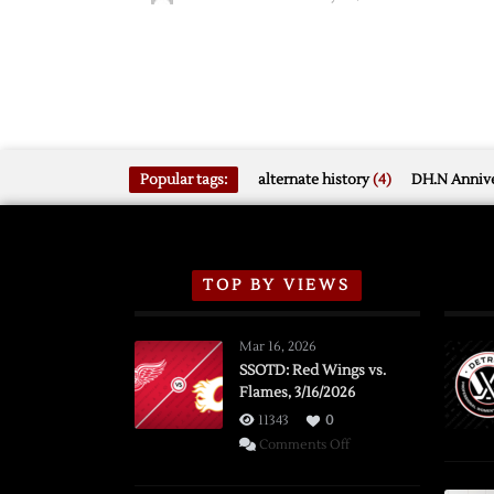
Popular tags:
alternate history
(4)
DH.N Annive
TOP BY VIEWS
Mar 16, 2026
SSOTD: Red Wings vs.
Flames, 3/16/2026
11343
0
on
Comments Off
SSOTD:
Red