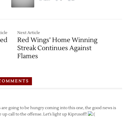
icle
Next Article
ped
Red Wings’ Home Winning
Streak Continues Against
Flames
COMMENTS
es are going to be hungry coming into this one, the good news is
up call to the offense. Let’s light up Kiprusoff!