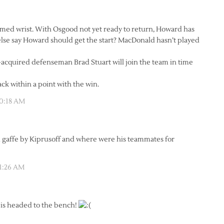
amed wrist. With Osgood not yet ready to return, Howard has
lse say Howard should get the start? MacDonald hasn’t played
-acquired defenseman Brad Stuart will join the team in time
ack within a point with the win.
10:18 AM
ul gaffe by Kiprusoff and where were his teammates for
11:26 AM
is headed to the bench!