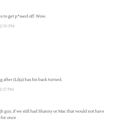
es to get p*ssed off. Wow.
12:30 PM
 after (Lilja) has his back turned.
12:37 PM
h guy, if we still had Shanny or Mac that would not have
n for once