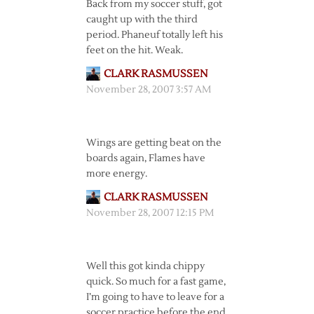
Back from my soccer stuff, got
caught up with the third
period. Phaneuf totally left his
feet on the hit. Weak.
CLARK RASMUSSEN
November 28, 2007 3:57 AM
Wings are getting beat on the
boards again, Flames have
more energy.
CLARK RASMUSSEN
November 28, 2007 12:15 PM
Well this got kinda chippy
quick. So much for a fast game,
I’m going to have to leave for a
soccer practice before the end