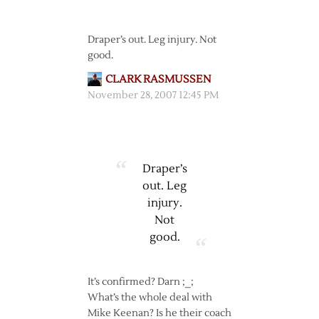
Draper’s out. Leg injury. Not
good.
CLARK RASMUSSEN
November 28, 2007 12:45 PM
Draper’s
out. Leg
injury.
Not
good.
It’s confirmed? Darn ;_;
What’s the whole deal with
Mike Keenan? Is he their coach