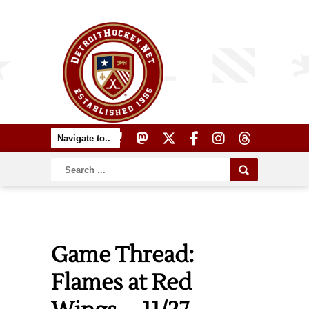
Game Thread:
Flames at Red