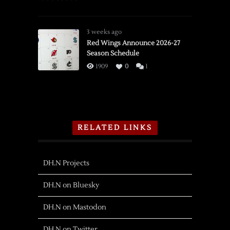
3 weeks ago
Red Wings Announce 2026-27
Season Schedule
1909
0
1
RELATED LINKS
DH.N Projects
DH.N on Bluesky
DH.N on Mastodon
DH.N on Twitter