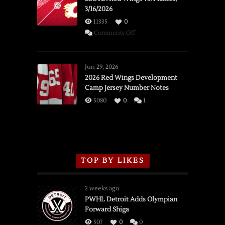
3/16/2026
11335
0
on
Comments Off
SSOTD:
Red
Wings
Jun 29, 2026
vs.
2026 Red Wings Development
Camp Jersey Number Notes
Flames,
3/16/2026
5080
0
1
TOP BY LIKES
2 weeks ago
PWHL Detroit Adds Olympian
Forward Shiga
507
0
0