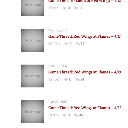
Game Thread: Flames at Red Wings – 4/12
953
0
17
Apr 17, 2007
Game Thread: Red Wings at Flames – 4/17
1043
0
32
Apr 19, 2007
Game Thread: Red Wings at Flames – 4/19
1013
0
24
Apr 22, 2007
Game Thread: Red Wings at Flames – 4/22
954
0
46