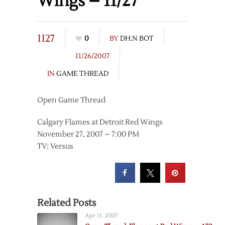
Wings – 11/27
1127
0
BY
DH.N BOT
11/26/2007
IN
GAME THREAD
Open Game Thread
Calgary Flames at Detroit Red Wings
November 27, 2007 – 7:00 PM
TV: Versus
Related Posts
Apr 11, 2007