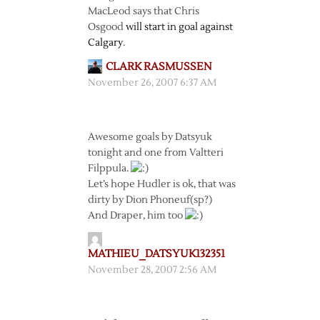
MacLeod says that Chris
Osgood
will start in goal against
Calgary
.
CLARK RASMUSSEN
November 26, 2007 6:37 AM
Awesome goals by Datsyuk
tonight and one from Valtteri
Filppula.
Let’s hope Hudler is ok, that was
dirty by Dion Phoneuf(sp?)
And Draper, him too
MATHIEU_DATSYUK132351
November 28, 2007 2:56 AM