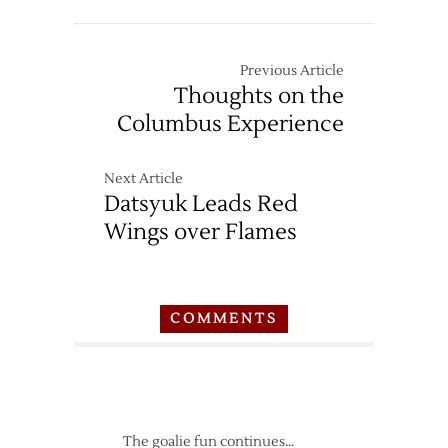
Previous Article
Thoughts on the
Columbus Experience
Next Article
Datsyuk Leads Red
Wings over Flames
COMMENTS
The goalie fun continues…