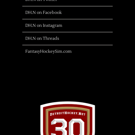
DH.N on Facebook
DH.N on Instagram
DH.N on Threads
FantasyHockeySim.com