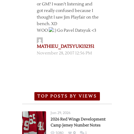
or GM? I wasn’t listening and
got really confused because I
thought I saw Jim Playfair on the
bench. XD
WOO
Go Pavel Datsyuk <3
MATHIEU_DATSYUK132351
November 28, 2007 12:56 PM
TOP POSTS BY VIEWS
Jun 29, 2026
2026 Red Wings Development
Camp Jersey Number Notes
5080
0
1