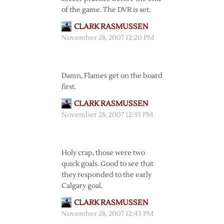
of the game. The DVR is set.
CLARK RASMUSSEN
November 28, 2007 12:20 PM
Damn, Flames get on the board
first.
CLARK RASMUSSEN
November 28, 2007 12:33 PM
Holy crap, those were two
quick goals. Good to see that
they responded to the early
Calgary goal.
CLARK RASMUSSEN
November 28, 2007 12:43 PM