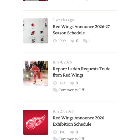
3 weeks ago
Red Wings Announce 2026-27
Season Schedule
1909
0
1
Jun 4, 2026
Report: Larkin Requests Trade
from Red Wings
1423
0
on
Comments Off
Report:
Larkin
Requests
Jun 23, 2026
Trade
Red Wings Announce 2026
Exhibition Schedule
from
Red
1190
0
Wings
on
Comments Off