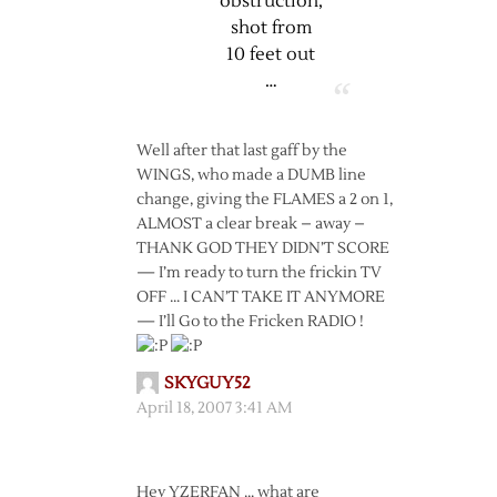
obstruction,
shot from
10 feet out
…
Well after that last gaff by the
WINGS, who made a DUMB line
change, giving the FLAMES a 2 on 1,
ALMOST a clear break – away –
THANK GOD THEY DIDN’T SCORE
— I’m ready to turn the frickin TV
OFF … I CAN’T TAKE IT ANYMORE
— I’ll Go to the Fricken RADIO !
SKYGUY52
April 18, 2007 3:41 AM
Hey YZERFAN … what are