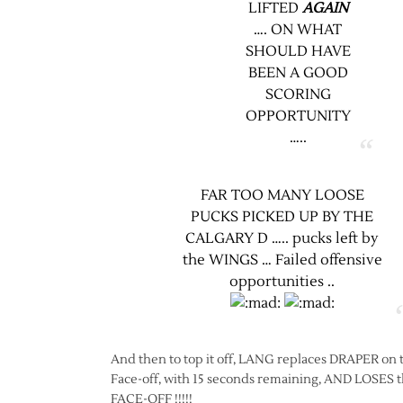
LIFTED
AGAIN
…. ON WHAT
SHOULD HAVE
BEEN A GOOD
SCORING
OPPORTUNITY
…..
FAR TOO MANY LOOSE
PUCKS PICKED UP BY THE
CALGARY D ….. pucks left by
the WINGS … Failed offensive
opportunities ..
And then to top it off, LANG replaces DRAPER on 
Face-off, with 15 seconds remaining, AND LOSES 
FACE-OFF !!!!!