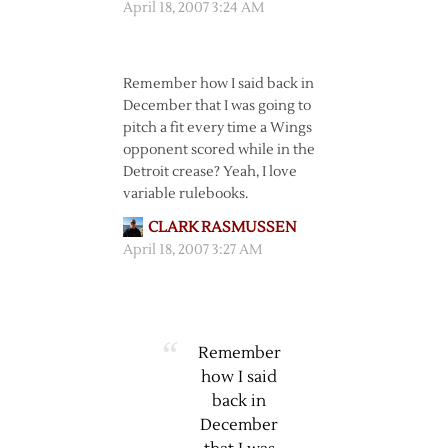
April 18, 2007 3:24 AM
Remember how I said back in
December that I was going to
pitch a fit every time a Wings
opponent scored while in the
Detroit crease? Yeah, I love
variable rulebooks.
CLARK RASMUSSEN
April 18, 2007 3:27 AM
Remember
how I said
back in
December