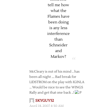
tell me how
what the
Flames have
been doing
is any less
interference
than
Schneider
and
Markov?
McCleary is out of his mind .. has
been all night …. Bad break for
LIDSTROM on the play with IGINLA
… Would be nice to see the WINGS
Rally and get that one back ..!
SKYGUY52
April 18, 2007 4:30 AM