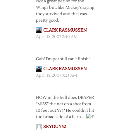
Not a great period for the
Wings but, like Mickey’s saying,
they survived and that was
pretty good.
CLARK RASMUSSEN
April 18, 2007 2:50 AM
Gah! Draper still can’t finish!
CLARK RASMUSSEN
April 18, 2007 3:23 AM
HOW in the hell does DRAPER
“MISS” the net on a shot from
10 feet out????? He couldn’t hit
the broad side of a barn ….
SKYGUY52