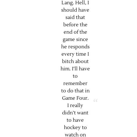
Lang. Hell, I
should have
said that
before the
end of the
game since
he responds
every time I
bitch about
him. I’ll have
to
remember
to do that in
Game Four.
I really
didn’t want
to have
hockey to
watch on