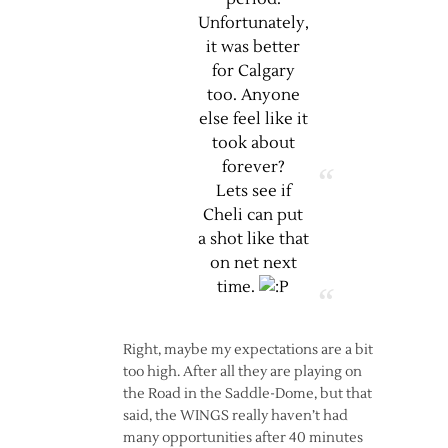
Unfortunately,
it was better
for Calgary
too. Anyone
else feel like it
took about
forever?
Lets see if
Cheli can put
a shot like that
on net next
time.
Right, maybe my expectations are a bit
too high. After all they are playing on
the Road in the Saddle-Dome, but that
said, the WINGS really haven’t had
many opportunities after 40 minutes