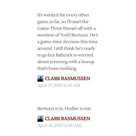
It’s worked for every other
game so far, so I’ll start the
Game Three thread off with a
mention of Todd Bertuzzi. He’s
a game-time decision this time
around. I still think he’s ready
to go but Babcock is worried
about screwing with a lineup
that’s been working.
CLARK RASMUSSEN
April 17, 2007 6:26 AM
Bertuzzi is in, Hudler is out.
CLARK RASMUSSEN
April 18, 2007 2:09 AM