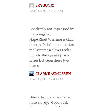
SKYGUY52
April 18, 2007 2:33 AM
Absolutely not impressed by
the Wings yet.
Hope Rhett Warriner is okay,
though. Didn’t look as bad as
the last time a player took a
puck to the eye in a playoff
series between these two
teams.
CLARK RASMUSSEN
April 18, 2007 2:43 AM
Guess that puck was to the
nose, not eye. Good deal.