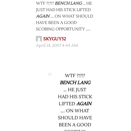
WTF ?!?!?
BENCH LANG
… HE
JUST HAD HIS STICK LIFTED
AGAIN
…. ON WHAT SHOULD
HAVE BEEN A GOOD
SCORING OPPORTUNITY …..
SKYGUY52
April 18, 2007 4:44 AM
WTF ?!?!?
BENCH LANG
… HE JUST
HAD HIS STICK
LIFTED
AGAIN
…. ON WHAT
SHOULD HAVE
BEEN A GOOD