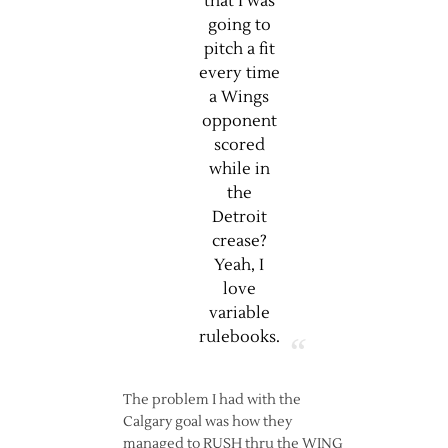
that I was
going to
pitch a fit
every time
a Wings
opponent
scored
while in
the
Detroit
crease?
Yeah, I
love
variable
rulebooks.
The problem I had with the
Calgary goal was how they
managed to RUSH thru the WING