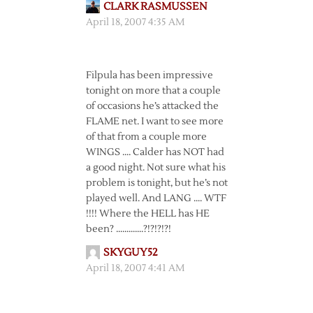
CLARK RASMUSSEN
April 18, 2007 4:35 AM
Filpula has been impressive
tonight on more that a couple
of occasions he’s attacked the
FLAME net. I want to see more
of that from a couple more
WINGS …. Calder has NOT had
a good night. Not sure what his
problem is tonight, but he’s not
played well. And LANG …. WTF
!!!! Where the HELL has HE
been? ………….?!?!?!?!
SKYGUY52
April 18, 2007 4:41 AM