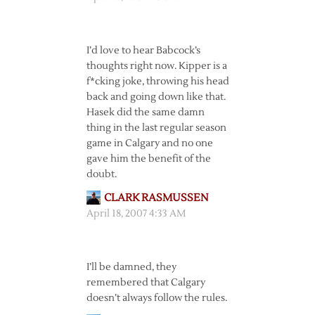
I’d love to hear Babcock’s
thoughts right now. Kipper is a
f*cking joke, throwing his head
back and going down like that.
Hasek did the same damn
thing in the last regular season
game in Calgary and no one
gave him the benefit of the
doubt.
CLARK RASMUSSEN
April 18, 2007 4:33 AM
I’ll be damned, they
remembered that Calgary
doesn’t always follow the rules.