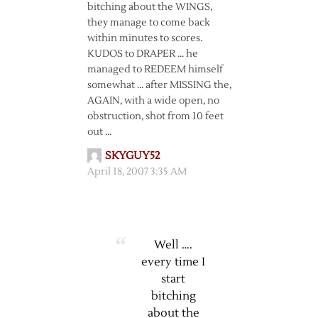
bitching about the WINGS,
they manage to come back
within minutes to scores.
KUDOS to DRAPER … he
managed to REDEEM himself
somewhat … after MISSING the,
AGAIN, with a wide open, no
obstruction, shot from 10 feet
out …
SKYGUY52
April 18, 2007 3:35 AM
Well ….
every time I
start
bitching
about the