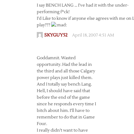
I say BENCH LANG … I’ve had it with the under-
performing f*ck!
I’d Like to know if anyone else agrees with me on
play???
SKYGUY52
April 18, 2007 4:51 AM
Goddamnit. Wasted
opportunity. Had the lead in
the third and all those Calgary
power plays just killed them.
And I totally say bench Lang.
Hell, I should have said that
before the end of the game
since he responds every time I
bitch about him. I’ll have to
remember to do that in Game
Four.
I really didn’t want to have