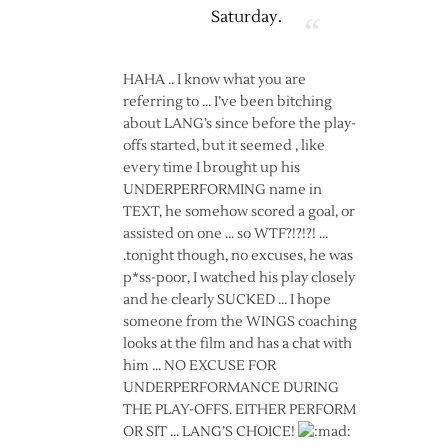
Saturday.
HAHA .. I know what you are
referring to … I’ve been bitching
about LANG’s since before the play-
offs started, but it seemed , like
every time I brought up his
UNDERPERFORMING name in
TEXT, he somehow scored a goal, or
assisted on one … so WTF?!?!?! …
.tonight though, no excuses, he was
p*ss-poor, I watched his play closely
and he clearly SUCKED … I hope
someone from the WINGS coaching
looks at the film and has a chat with
him … NO EXCUSE FOR
UNDERPERFORMANCE DURING
THE PLAY-OFFS. EITHER PERFORM
OR SIT … LANG’S CHOICE!