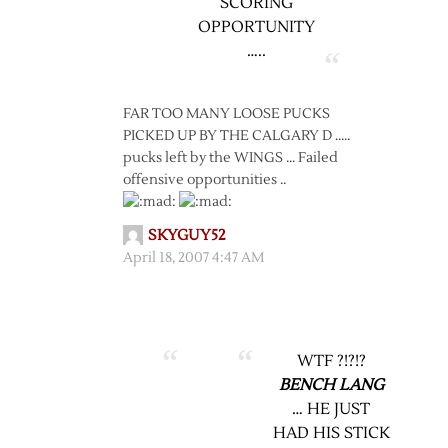
SCORING
OPPORTUNITY
…..
FAR TOO MANY LOOSE PUCKS
PICKED UP BY THE CALGARY D …..
pucks left by the WINGS … Failed
offensive opportunities ..
SKYGUY52
April 18, 2007 4:47 AM
WTF ?!?!?
BENCH LANG
… HE JUST
HAD HIS STICK