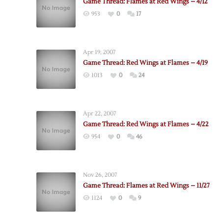
Game Thread: Flames at Red Wings – 4/12
953
0
17
Apr 19, 2007
Game Thread: Red Wings at Flames – 4/19
1013
0
24
Apr 22, 2007
Game Thread: Red Wings at Flames – 4/22
954
0
46
Nov 26, 2007
Game Thread: Flames at Red Wings – 11/27
1124
0
9