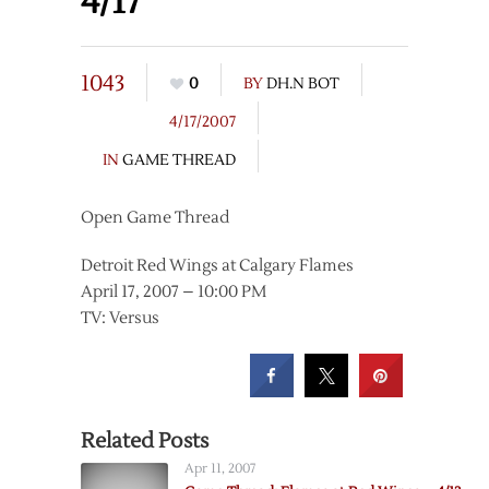
4/17
1043
0
BY
DH.N BOT
4/17/2007
IN
GAME THREAD
Open Game Thread
Detroit Red Wings at Calgary Flames
April 17, 2007 – 10:00 PM
TV: Versus
Related Posts
Apr 11, 2007