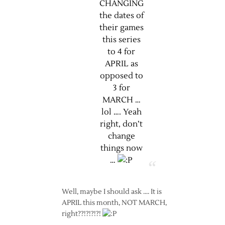
CHANGING
the dates of
their games
this series
to 4 for
APRIL as
opposed to
3 for
MARCH …
lol …. Yeah
right, don’t
change
things now
…
Well, maybe I should ask …. It is
APRIL this month, NOT MARCH,
right??!?!?!?!