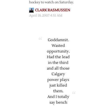
hockey to watch on Saturday.
CLARK RASMUSSEN
April 18, 2007 4:51 AM
Goddamnit.
Wasted
opportunity.
Had the lead
in the third
and all those
Calgary
power plays
just killed
them.
And I totally
say bench