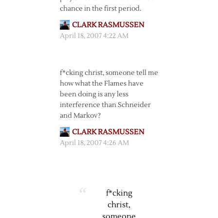
chance in the first period.
CLARK RASMUSSEN
April 18, 2007 4:22 AM
f*cking christ, someone tell me
how what the Flames have
been doing is any less
interference than Schneider
and Markov?
CLARK RASMUSSEN
April 18, 2007 4:26 AM
f*cking
christ,
someone