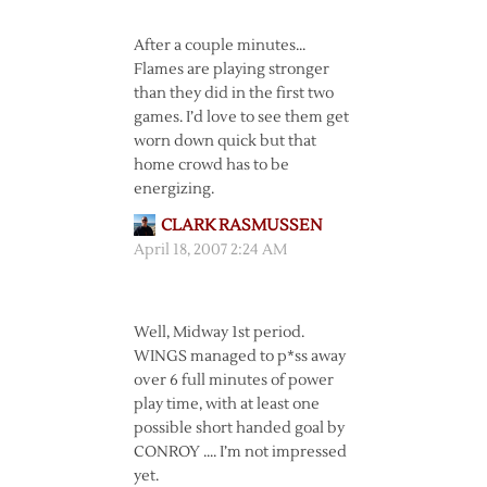
After a couple minutes…
Flames are playing stronger
than they did in the first two
games. I’d love to see them get
worn down quick but that
home crowd has to be
energizing.
CLARK RASMUSSEN
April 18, 2007 2:24 AM
Well, Midway 1st period.
WINGS managed to p*ss away
over 6 full minutes of power
play time, with at least one
possible short handed goal by
CONROY …. I’m not impressed
yet.