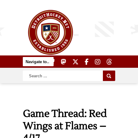
Game Thread: Red
Wings at Flames –