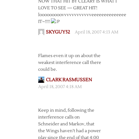
NOW THAT HIT BY CLEARY IS WHAT I
LOVE TO SEE — GREAT HIT!
looooooooovvvvvvvvvvvveeeeeeeeeeeeee
IT~!!!!
SKYGUY52
April 18, 2007 4:13 AM
Flames even it up on about the
weakest interference call there
could be.
CLARK RASMUSSEN
April 18, 2007 4:18 AM
Keep in mind, following the
interference calls on
Schneider and Markov, that
the Wings haven’t had a power
play since the end of that 4:00