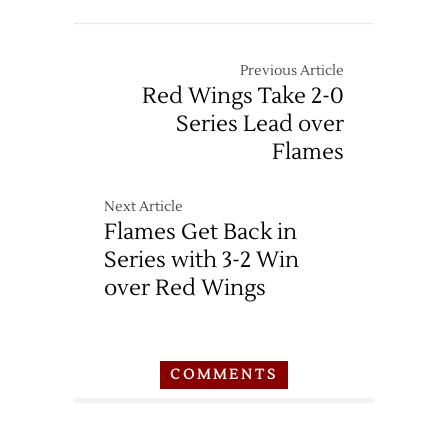
Previous Article
Red Wings Take 2-0
Series Lead over
Flames
Next Article
Flames Get Back in
Series with 3-2 Win
over Red Wings
COMMENTS