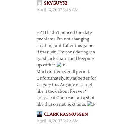
SKYGUY52
April 18, 2007 3:46 AM
HA! I hadn’t noticed the date
problems. I’m not changing
anything until after this game,
if they win, I’m considering it a
good luck charm and keeping
up with it.
Much better overall period.
Unfortunately, it was better for
Calgary too. Anyone else feel
like it took about forever?
Lets see if Cheli can put a shot
like that on net next time.
CLARK RASMUSSEN
April 18, 2007 3:49 AM