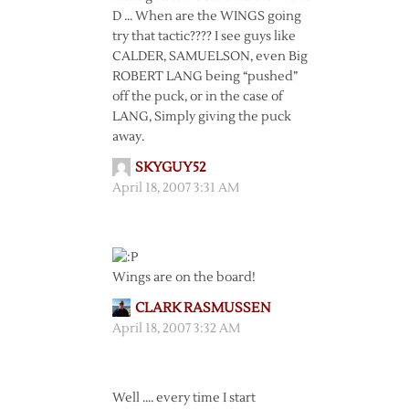
D … When are the WINGS going
try that tactic???? I see guys like
CALDER, SAMUELSON, even Big
ROBERT LANG being “pushed”
off the puck, or in the case of
LANG, Simply giving the puck
away.
SKYGUY52
April 18, 2007 3:31 AM
Wings are on the board!
CLARK RASMUSSEN
April 18, 2007 3:32 AM
Well …. every time I start