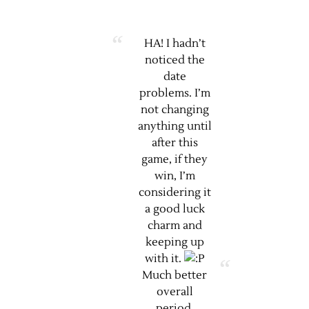
HA! I hadn’t
noticed the
date
problems. I’m
not changing
anything until
after this
game, if they
win, I’m
considering it
a good luck
charm and
keeping up
with it.
Much better
overall
period.