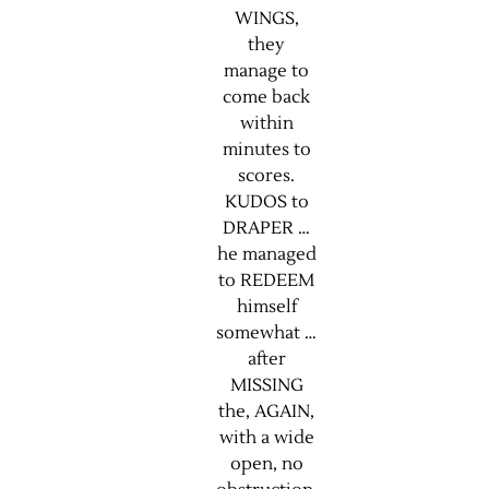
WINGS,
they
manage to
come back
within
minutes to
scores.
KUDOS to
DRAPER …
he managed
to REDEEM
himself
somewhat …
after
MISSING
the, AGAIN,
with a wide
open, no