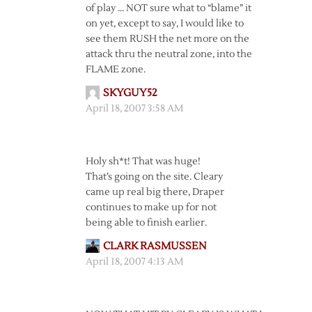
of play … NOT sure what to “blame” it
on yet, except to say, I would like to
see them RUSH the net more on the
attack thru the neutral zone, into the
FLAME zone.
SKYGUY52
April 18, 2007 3:58 AM
Holy sh*t! That was huge!
That’s going on the site. Cleary
came up real big there, Draper
continues to make up for not
being able to finish earlier.
CLARK RASMUSSEN
April 18, 2007 4:13 AM