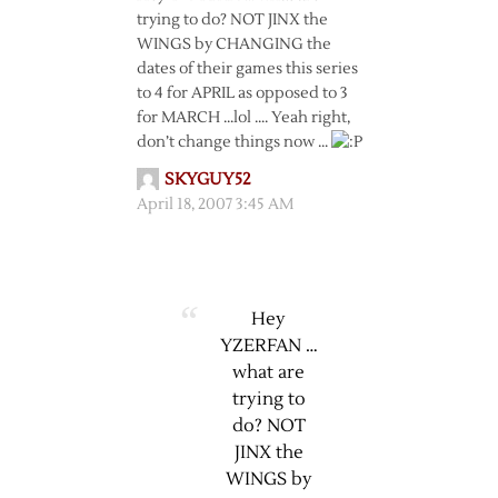
trying to do? NOT JINX the
WINGS by CHANGING the
dates of their games this series
to 4 for APRIL as opposed to 3
for MARCH …lol …. Yeah right,
don’t change things now …
SKYGUY52
April 18, 2007 3:45 AM
Hey
YZERFAN …
what are
trying to
do? NOT
JINX the
WINGS by