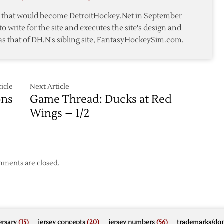
an
te that would become DetroitHockey.Net in September
c
to write for the site and executes the site's design and
as that of DH.N's sibling site, FantasyHockeySim.com.
icle
Next Article
ons
Game Thread: Ducks at Red
Wings – 1/2
ments are closed.
rsary
(15)
jersey concepts
(20)
jersey numbers
(56)
trademarks/do