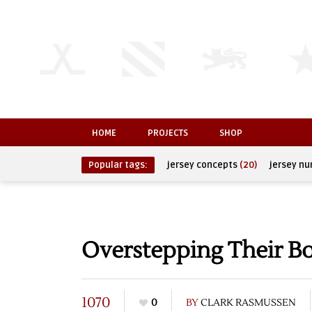
HOME
PROJECTS
SHOP
Popular tags:
jersey concepts
(20)
jersey n
Overstepping Their B
1070
0
BY
CLARK RASMUSSEN