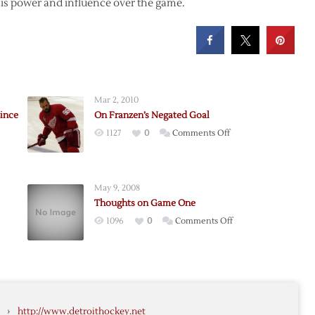
 his power and influence over the game.
Mar 2, 2010
Since
On Franzen’s Negated Goal
on
1127
0
Comments Off
On
Franzen’s
Negated
May 9, 2008
Goal
Thoughts on Game One
on
1096
0
Comments Off
Thoughts
on
Game
k
One
ly
›
http://www.detroithockey.net