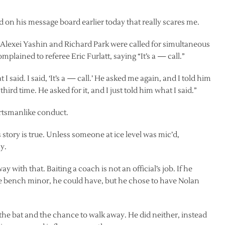
 on his message board earlier today that really scares me.
 Alexei Yashin and Richard Park were called for simultaneous
mplained to referee Eric Furlatt, saying “It’s a — call.”
aid. I said, ‘It’s a — call.’ He asked me again, and I told him
hird time. He asked for it, and I just told him what I said.”
rtsmanlike conduct.
tory is true. Unless someone at ice level was mic’d,
y.
 away with that. Baiting a coach is not an official’s job. If he
he bench minor, he could have, but he chose to have Nolan
 the bat and the chance to walk away. He did neither, instead