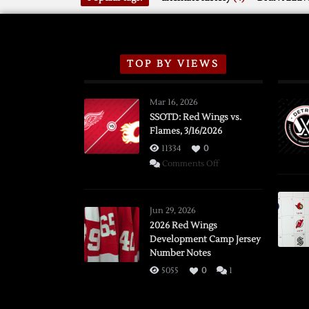
TOP BY VIEWS
Mar 16, 2026
SSOTD: Red Wings vs.
Flames, 3/16/2026
11334
0
on
Comments Off
SSOTD:
Red
Wings
Jun 29, 2026
vs.
2026 Red Wings
Development Camp Jersey
Flames,
Number Notes
3/16/2026
5055
0
1