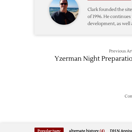
Canadi
Clark founded the si
Olympi
of 1996. He continues 
Coach
development, as well 
Previous Art
Yzerman Night Preparati
Com
Popular tags:
alternate history
(4)
DH.N Annive