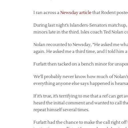
I ran across a
Newsday article
that Rodent posted
During last night’s Islanders-Senators matchup,
minors late in the third. Isles coach Ted Nolan co
Nolan recounted to Newsday, “He asked me what I s
again. He asked me a third time, and I told him a t
Furlatt then tacked on a bench minor for unspo
We’ll probably never know how much of Nolan’s s
everything anyone else says happened is hearsa
If it’s true, it’s terrifying to me that a ref can get
heard the initial comment and wanted to call t
repeat himself several times.
Furlatt had the chance to make the call right off