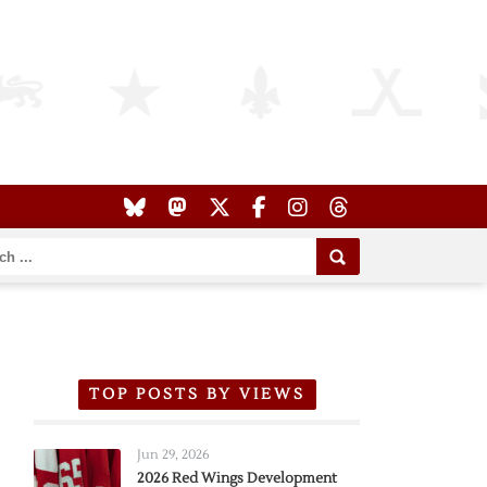
TOP POSTS BY VIEWS
Jun 29, 2026
2026 Red Wings Development