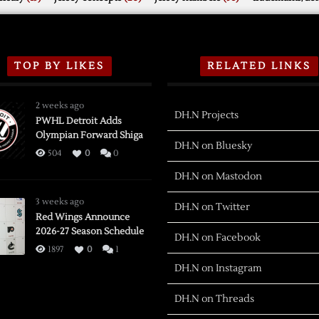
TOP BY LIKES
RELATED LINKS
2 weeks ago
DH.N Projects
PWHL Detroit Adds
Olympian Forward Shiga
DH.N on Bluesky
504
0
0
DH.N on Mastodon
3 weeks ago
DH.N on Twitter
Red Wings Announce
2026-27 Season Schedule
DH.N on Facebook
1897
0
1
DH.N on Instagram
DH.N on Threads