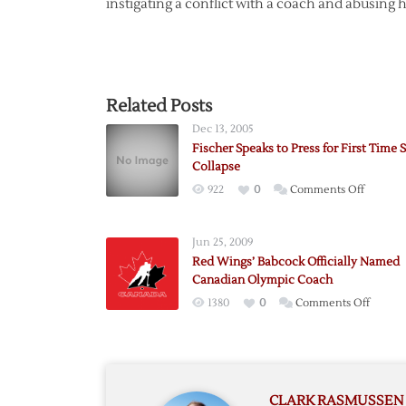
instigating a conflict with a coach and abusing
Related Posts
Dec 13, 2005
Fischer Speaks to Press for First Time 
Collapse
on
922
0
Comments Off
Fischer
Speaks
Jun 25, 2009
to
Red Wings’ Babcock Officially Named
Press
Canadian Olympic Coach
for
on
1380
0
Comments Off
First
Red
Time
Wings’
Since
Babcoc
Collapse
Official
CLARK RASMUSSEN
Named