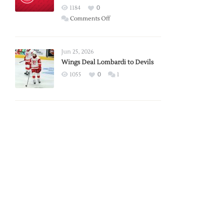
Red
1184
0
Wings
on
Comments Off
Red
Wings
Announce
Jun 25, 2026
2026
Wings Deal Lombardi to Devils
Exhibition
1055
0
1
Schedule