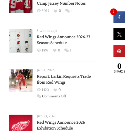
Camp Jersey Number Notes
5055
0
1
0
3 weeks ago
Red Wings Announce 2026-27
Season Schedule
1897
0
1
0
Jun 4, 2026
SHARES
Report: Larkin Requests Trade
from Red Wings
1420
0
on
Comments Off
Report:
Larkin
Requests
Jun 23, 2026
Trade
Red Wings Announce 2026
Exhibition Schedule
from