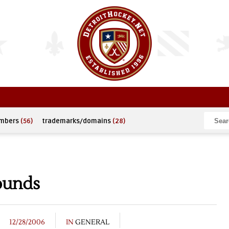
umbers
(56)
trademarks/domains
(28)
ounds
12/28/2006
IN
GENERAL