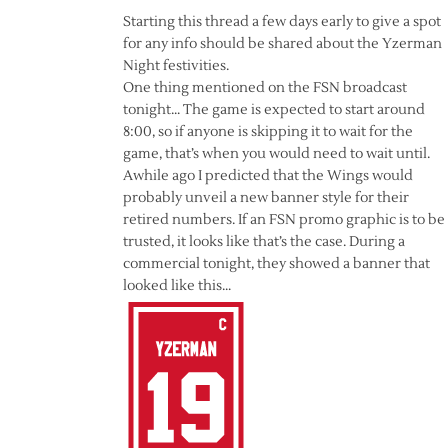
Starting this thread a few days early to give a spot
for any info should be shared about the Yzerman
Night festivities.
One thing mentioned on the FSN broadcast
tonight… The game is expected to start around
8:00, so if anyone is skipping it to wait for the
game, that’s when you would need to wait until.
Awhile ago I predicted that the Wings would
probably unveil a new banner style for their
retired numbers. If an FSN promo graphic is to be
trusted, it looks like that’s the case. During a
commercial tonight, they showed a banner that
looked like this…