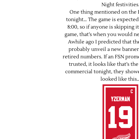
Night festivities
One thing mentioned on the 
tonight… The game is expected 
8:00, so if anyone is skipping it
game, that’s when you would nee
Awhile ago I predicted that t
probably unveil a new banner 
retired numbers. If an FSN promo
trusted, it looks like that’s th
commercial tonight, they showe
looked like this