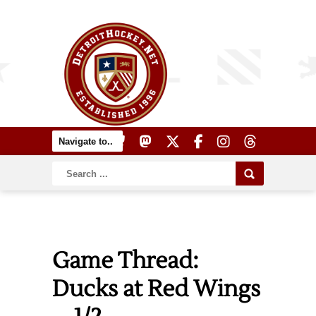
Game Thread:
Ducks at Red Wings