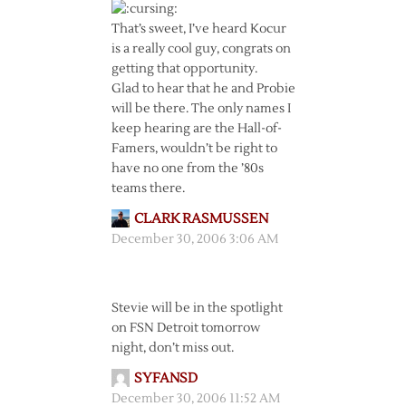
That’s sweet, I’ve heard Kocur
is a really cool guy, congrats on
getting that opportunity.
Glad to hear that he and Probie
will be there. The only names I
keep hearing are the Hall-of-
Famers, wouldn’t be right to
have no one from the ’80s
teams there.
CLARK RASMUSSEN
December 30, 2006 3:06 AM
Stevie will be in the spotlight
on FSN Detroit tomorrow
night, don’t miss out.
SYFANSD
December 30, 2006 11:52 AM