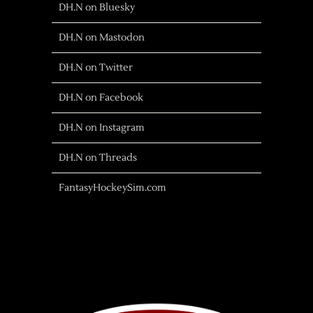
DH.N on Bluesky
DH.N on Mastodon
DH.N on Twitter
DH.N on Facebook
DH.N on Instagram
DH.N on Threads
FantasyHockeySim.com