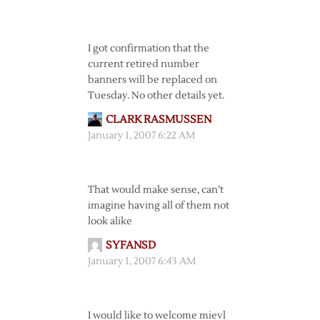
I got confirmation that the
current retired number
banners will be replaced on
Tuesday. No other details yet.
CLARK RASMUSSEN
January 1, 2007 6:22 AM
That would make sense, can’t
imagine having all of them not
look alike
SYFANSD
January 1, 2007 6:43 AM
I would like to welcome mievl