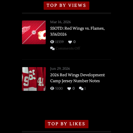
TOP BY VIEWS
Mar 16, 2026
SSOTD: Red Wings vs. Flames,
3/16/2026
11339
0
on
Comments Off
SSOTD:
Red
Wings
Jun 29, 2026
vs.
2026 Red Wings Development
Camp Jersey Number Notes
Flames,
3/16/2026
5100
0
1
TOP BY LIKES