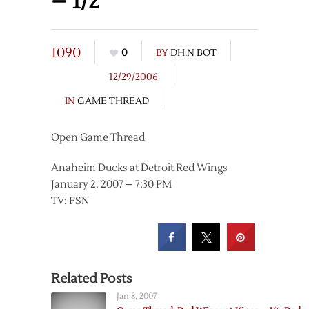
– 1/2
1090
0
BY
DH.N BOT
12/29/2006
IN
GAME THREAD
Open Game Thread
Anaheim Ducks at Detroit Red Wings
January 2, 2007 – 7:30 PM
TV: FSN
Related Posts
Jan 8, 2007