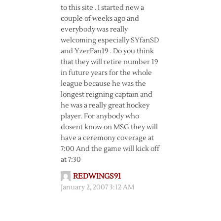
to this site . I started new a
couple of weeks ago and
everybody was really
welcoming especially SYfanSD
and YzerFan19 . Do you think
that they will retire number 19
in future years for the whole
league because he was the
longest reigning captain and
he was a really great hockey
player. For anybody who
dosent know on MSG they will
have a ceremony coverage at
7:00 And the game will kick off
at 7:30
REDWINGS91
January 2, 2007 3:12 AM