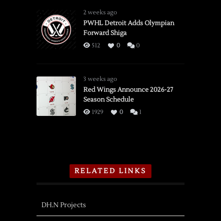
2 weeks ago
PWHL Detroit Adds Olympian
Forward Shiga
512
0
0
3 weeks ago
Red Wings Announce 2026-27
Season Schedule
1929
0
1
RELATED LINKS
DH.N Projects