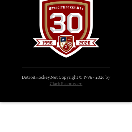
DetroitHockey.Net Copyright © 1996 -
2026
by
Clark Rasmussen