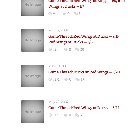
Game Thread: Red Wings at Kings – 1/6, Red
Wings at Ducks – 1/7
941
0
5
May 15, 2007
Game Thread: Red Wings at Ducks – 5/15,
Red Wings at Ducks – 5/17
1214
0
20
May 20, 2007
Game Thread: Ducks at Red Wings – 5/20
1252
0
35
May 22, 2007
Game Thread: Red Wings at Ducks – 5/22
1373
0
51