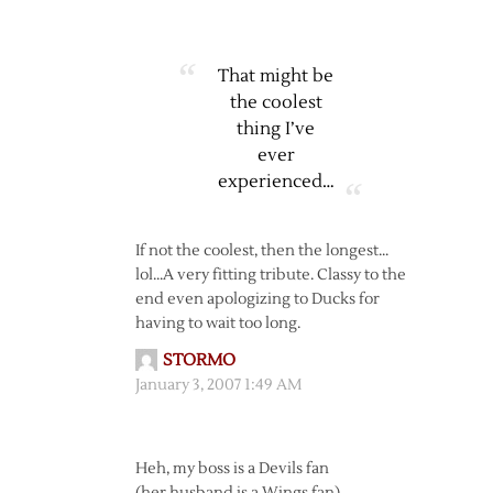
That might be
the coolest
thing I’ve
ever
experienced…
If not the coolest, then the longest…
lol…A very fitting tribute. Classy to the
end even apologizing to Ducks for
having to wait too long.
STORMO
January 3, 2007 1:49 AM
Heh, my boss is a Devils fan