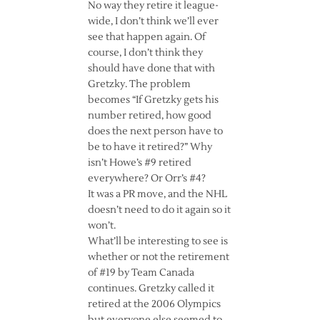
No way they retire it league-
wide, I don’t think we’ll ever
see that happen again. Of
course, I don’t think they
should have done that with
Gretzky. The problem
becomes “If Gretzky gets his
number retired, how good
does the next person have to
be to have it retired?” Why
isn’t Howe’s #9 retired
everywhere? Or Orr’s #4?
It was a PR move, and the NHL
doesn’t need to do it again so it
won’t.
What’ll be interesting to see is
whether or not the retirement
of #19 by Team Canada
continues. Gretzky called it
retired at the 2006 Olympics