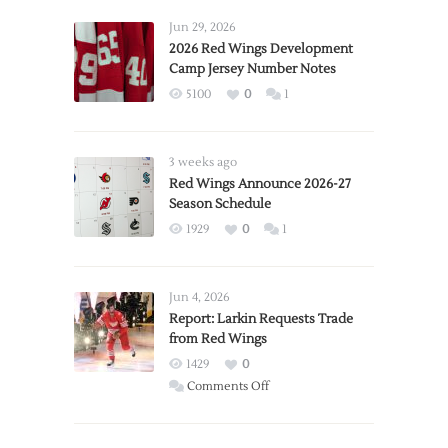
Jun 29, 2026
2026 Red Wings Development
Camp Jersey Number Notes
5100
0
1
3 weeks ago
Red Wings Announce 2026-27
Season Schedule
1929
0
1
Jun 4, 2026
Report: Larkin Requests Trade
from Red Wings
1429
0
on
Comments Off
Report:
Larkin