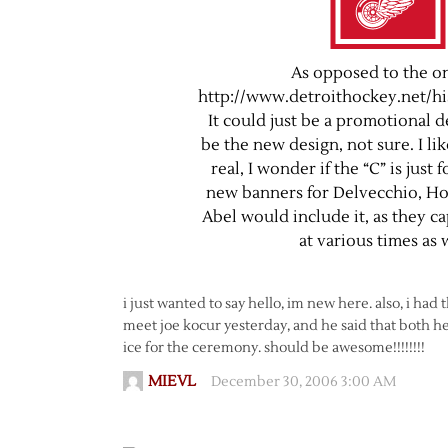
As opposed to the on
http://www.detroithockey.net/hi
It could just be a promotional d
be the new design, not sure. I like 
real, I wonder if the “C” is just 
new banners for Delvecchio, H
Abel would include it, as they c
at various times as 
i just wanted to say hello, im new here. also, i ha
meet joe kocur yesterday, and he said that both he
ice for the ceremony. should be awesome!!!!!!!!
MIEVL
December 30, 2006 3:00 AM