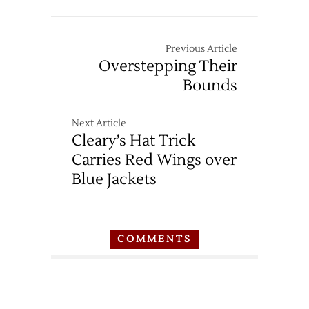
Previous Article
Overstepping Their
Bounds
Next Article
Cleary’s Hat Trick
Carries Red Wings over
Blue Jackets
COMMENTS