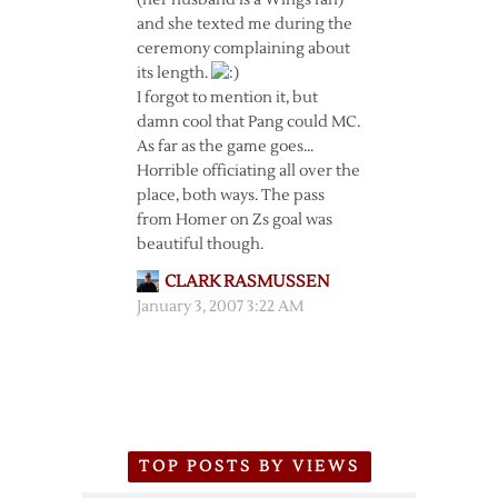
(her husband is a Wings fan)
and she texted me during the
ceremony complaining about
its length.
I forgot to mention it, but
damn cool that Pang could MC.
As far as the game goes…
Horrible officiating all over the
place, both ways. The pass
from Homer on Zs goal was
beautiful though.
CLARK RASMUSSEN
January 3, 2007 3:22 AM
TOP POSTS BY VIEWS