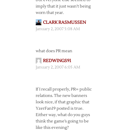
but everyone else seemed to
imply that it just wasn’t being
worn that year.
CLARK RASMUSSEN
January 2, 2007 5:08 AM
what does PR mean
REDWINGS91
January 2, 2007 6:05 AM
If I recall properly, PR= public
relations. The new banners
look nice, if that graphic that
YzerFan19 posted is true.
Either way, what do you guys
think the game’s going to be
like this evening?