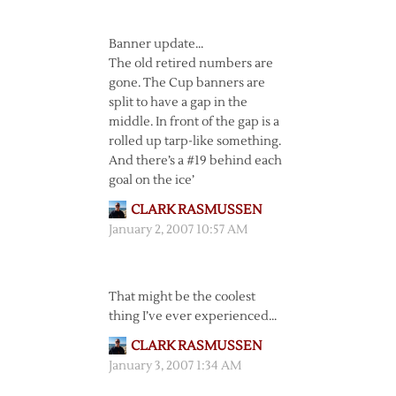
Banner update…
The old retired numbers are
gone. The Cup banners are
split to have a gap in the
middle. In front of the gap is a
rolled up tarp-like something.
And there’s a #19 behind each
goal on the ice’
CLARK RASMUSSEN
January 2, 2007 10:57 AM
That might be the coolest
thing I’ve ever experienced…
CLARK RASMUSSEN
January 3, 2007 1:34 AM