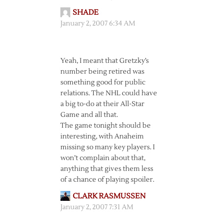
SHADE
January 2, 2007 6:34 AM
Yeah, I meant that Gretzky’s
number being retired was
something good for public
relations. The NHL could have
a big to-do at their All-Star
Game and all that.
The game tonight should be
interesting, with Anaheim
missing so many key players. I
won’t complain about that,
anything that gives them less
of a chance of playing spoiler.
CLARK RASMUSSEN
January 2, 2007 7:31 AM