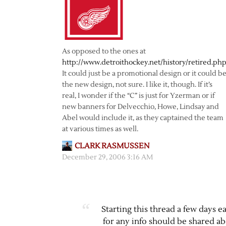
As opposed to the ones at
http://www.detroithockey.net/history/retired.ph
It could just be a promotional design or it could b
the new design, not sure. I like it, though. If it’s
real, I wonder if the “C” is just for Yzerman or if
new banners for Delvecchio, Howe, Lindsay and
Abel would include it, as they captained the team
at various times as well.
CLARK RASMUSSEN
December 29, 2006 3:16 AM
Starting this thread a few days ea
for any info should be shared a