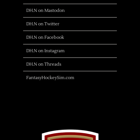
DH.N on Mastodon
DH.N on Twitter
DH.N on Facebook
DH.N on Instagram
DH.N on Threads
FantasyHockeySim.com