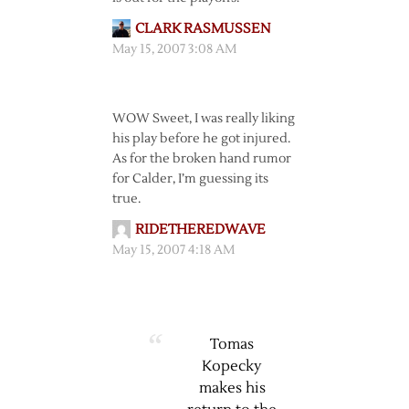
CLARK RASMUSSEN
May 15, 2007 3:08 AM
WOW Sweet, I was really liking
his play before he got injured.
As for the broken hand rumor
for Calder, I’m guessing its
true.
RIDETHEREDWAVE
May 15, 2007 4:18 AM
Tomas
Kopecky
makes his