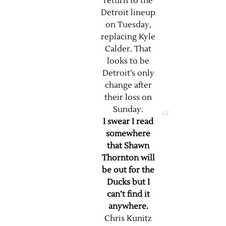
return to the
Detroit lineup
on Tuesday,
replacing Kyle
Calder. That
looks to be
Detroit’s only
change after
their loss on
Sunday.
I swear I read
somewhere
that Shawn
Thornton will
be out for the
Ducks but I
can’t find it
anywhere.
Chris Kunitz