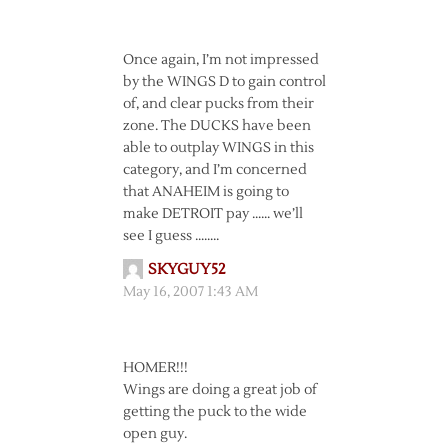
Once again, I’m not impressed
by the WINGS D to gain control
of, and clear pucks from their
zone. The DUCKS have been
able to outplay WINGS in this
category, and I’m concerned
that ANAHEIM is going to
make DETROIT pay …… we’ll
see I guess ……..
SKYGUY52
May 16, 2007 1:43 AM
HOMER!!!
Wings are doing a great job of
getting the puck to the wide
open guy.