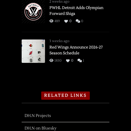
2 weeks ago
PWHL Detroit Adds Olympian
Forward Shiga
489
0
0
3 weeks ago
Red Wings Announce 2026-27
Season Schedule
1830
0
1
RELATED LINKS
DH.N Projects
DH.N on Bluesky