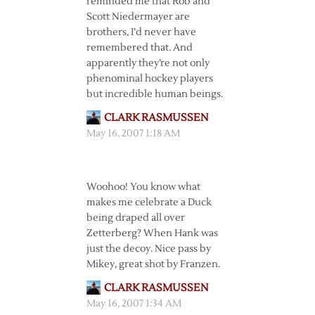
reminded me that Rob and
Scott Niedermayer are
brothers, I’d never have
remembered that. And
apparently they’re not only
phenominal hockey players
but incredible human beings.
CLARK RASMUSSEN
May 16, 2007 1:18 AM
Woohoo! You know what
makes me celebrate a Duck
being draped all over
Zetterberg? When Hank was
just the decoy. Nice pass by
Mikey, great shot by Franzen.
CLARK RASMUSSEN
May 16, 2007 1:34 AM