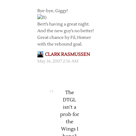
Bye-bye, Giggy!
Bert’s having a great night.
And the new guy’s no better!
Great chance by Fil, Homer
with the rebound goal.
CLARK RASMUSSEN
May 16, 2007 2:16 AM
The
DTGL
isn’t a
prob for
the
Wings I