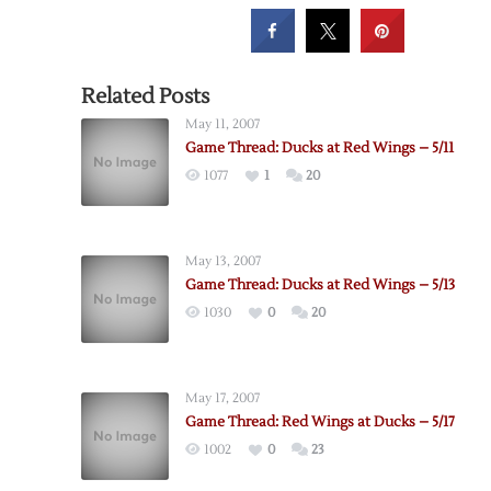
Related Posts
May 11, 2007
Game Thread: Ducks at Red Wings – 5/11
1077
1
20
May 13, 2007
Game Thread: Ducks at Red Wings – 5/13
1030
0
20
May 17, 2007
Game Thread: Red Wings at Ducks – 5/17
1002
0
23