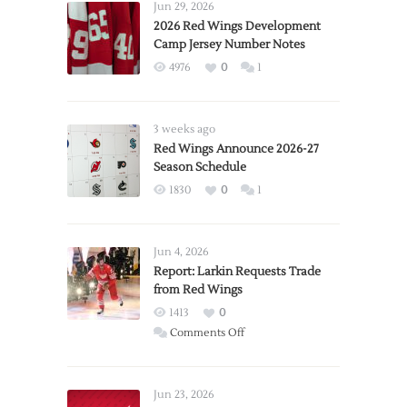
Jun 29, 2026
2026 Red Wings Development
Camp Jersey Number Notes
4976
0
1
3 weeks ago
Red Wings Announce 2026-27
Season Schedule
1830
0
1
Jun 4, 2026
Report: Larkin Requests Trade
from Red Wings
1413
0
on
Comments Off
Report:
Larkin
Requests
Jun 23, 2026