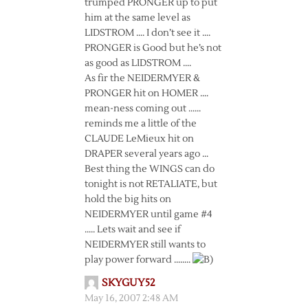
trumped PRONGER up to put
him at the same level as
LIDSTROM …. I don’t see it ….
PRONGER is Good but he’s not
as good as LIDSTROM ….
As fir the NEIDERMYER &
PRONGER hit on HOMER ….
mean-ness coming out ……
reminds me a little of the
CLAUDE LeMieux hit on
DRAPER several years ago …
Best thing the WINGS can do
tonight is not RETALIATE, but
hold the big hits on
NEIDERMYER until game #4
….. Lets wait and see if
NEIDERMYER still wants to
play power forward ……..
SKYGUY52
May 16, 2007 2:48 AM