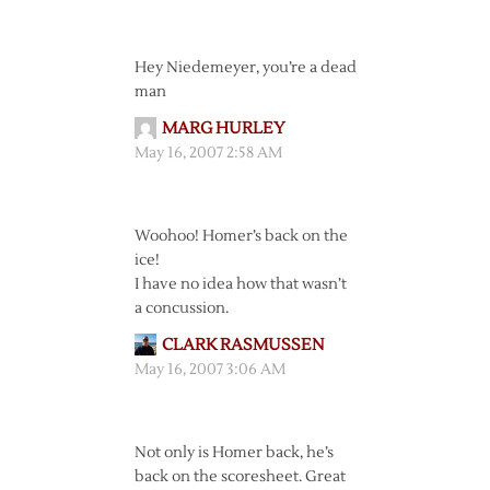
Hey Niedemeyer, you’re a dead
man
MARG HURLEY
May 16, 2007 2:58 AM
Woohoo! Homer’s back on the
ice!
I have no idea how that wasn’t
a concussion.
CLARK RASMUSSEN
May 16, 2007 3:06 AM
Not only is Homer back, he’s
back on the scoresheet. Great