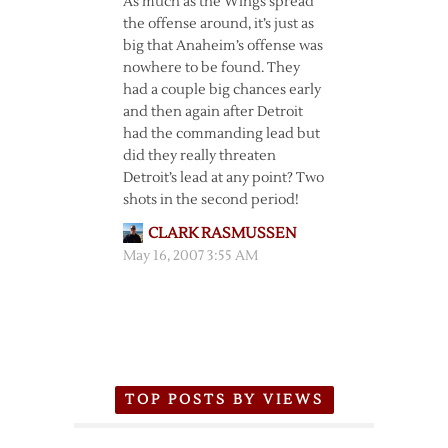
As much as the Wings spread
the offense around, it’s just as
big that Anaheim’s offense was
nowhere to be found. They
had a couple big chances early
and then again after Detroit
had the commanding lead but
did they really threaten
Detroit’s lead at any point? Two
shots in the second period!
CLARK RASMUSSEN
May 16, 2007 3:55 AM
TOP POSTS BY VIEWS