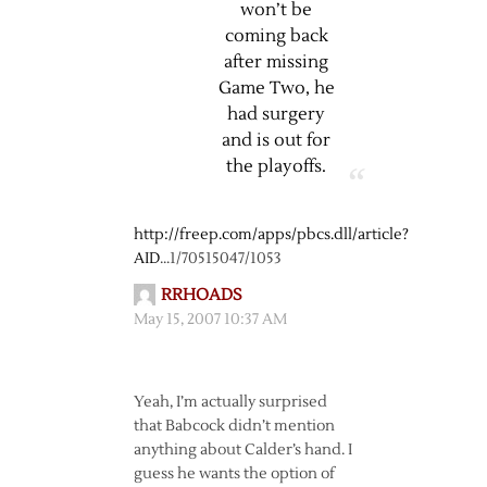
won’t be
coming back
after missing
Game Two, he
had surgery
and is out for
the playoffs.
http://freep.com/apps/pbcs.dll/article?
AID
…1/70515047/1053
RRHOADS
May 15, 2007 10:37 AM
Yeah, I’m actually surprised
that Babcock didn’t mention
anything about Calder’s hand. I
guess he wants the option of