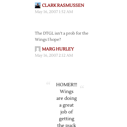
CLARK RASMUSSEN
May 16, 2007 1:52 AM
The DTGL isn’t a prob for the
Wings I hope?
MARG HURLEY
May 16, 2007 2:12 AM
HOMER!!!
Wings
are doing
a great
job of
getting
the puck