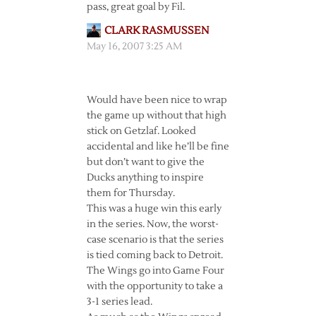
pass, great goal by Fil.
CLARK RASMUSSEN
May 16, 2007 3:25 AM
Would have been nice to wrap
the game up without that high
stick on Getzlaf. Looked
accidental and like he’ll be fine
but don’t want to give the
Ducks anything to inspire
them for Thursday.
This was a huge win this early
in the series. Now, the worst-
case scenario is that the series
is tied coming back to Detroit.
The Wings go into Game Four
with the opportunity to take a
3-1 series lead.