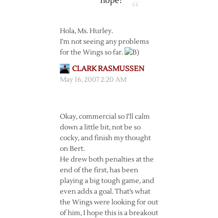
hope?
Hola, Ms. Hurley.
I’m not seeing any problems
for the Wings so far.
CLARK RASMUSSEN
May 16, 2007 2:20 AM
Okay, commercial so I’ll calm
down a little bit, not be so
cocky, and finish my thought
on Bert.
He drew both penalties at the
end of the first, has been
playing a big tough game, and
even adds a goal. That’s what
the Wings were looking for out
of him, I hope this is a breakout