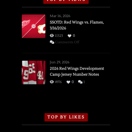
Mar 16, 2026
SSOTD: Red Wings vs. Flames,
3/16/2026
11323
0
on
Comments Off
SSOTD:
Red
Wings
Jun 29, 2026
vs.
2026 Red Wings Development
Camp Jersey Number Notes
Flames,
3/16/2026
4976
0
1
TOP BY LIKES