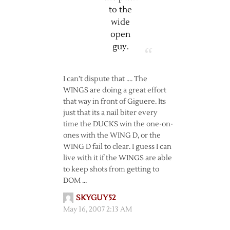
to the
wide
open
guy.
I can’t dispute that …. The
WINGS are doing a great effort
that way in front of Giguere. Its
just that its a nail biter every
time the DUCKS win the one-on-
ones with the WING D, or the
WING D fail to clear. I guess I can
live with it if the WINGS are able
to keep shots from getting to
DOM …
SKYGUY52
May 16, 2007 2:13 AM