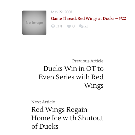
May 22, 2007
Game Thread: Red Wings at Ducks – 5/22
1371
0
51
Previous Article
Ducks Win in OT to
Even Series with Red
Wings
Next Article
Red Wings Regain
Home Ice with Shutout
of Ducks