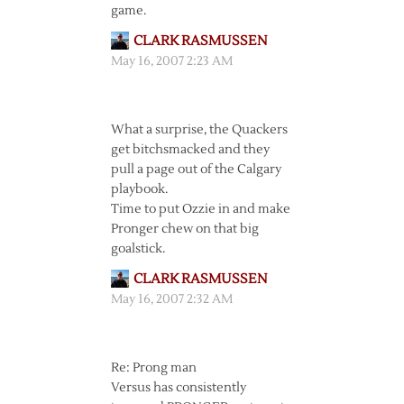
game.
CLARK RASMUSSEN
May 16, 2007 2:23 AM
What a surprise, the Quackers
get bitchsmacked and they
pull a page out of the Calgary
playbook.
Time to put Ozzie in and make
Pronger chew on that big
goalstick.
CLARK RASMUSSEN
May 16, 2007 2:32 AM
Re: Prong man
Versus has consistently