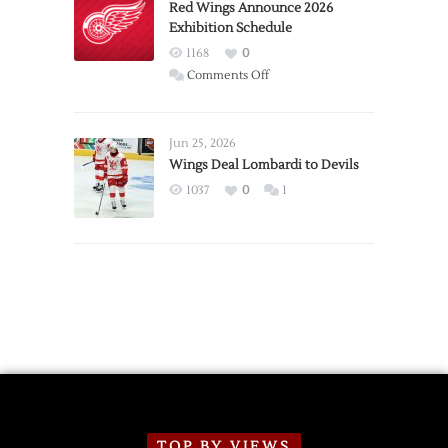
Trade
Red Wings Announce 2026
Exhibition Schedule
from
Red
1168
0
Wings
on
Comments Off
Red
Wings
Announce
Jun 25, 2026
2026
Wings Deal Lombardi to Devils
Exhibition
1037
0
1
Schedule
TOP BY VIEWS