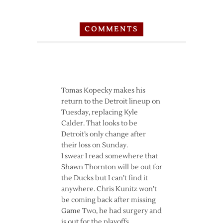
COMMENTS
Tomas Kopecky makes his
return to the Detroit lineup on
Tuesday, replacing Kyle
Calder. That looks to be
Detroit’s only change after
their loss on Sunday.
I swear I read somewhere that
Shawn Thornton will be out for
the Ducks but I can’t find it
anywhere. Chris Kunitz won’t
be coming back after missing
Game Two, he had surgery and
is out for the playoffs.