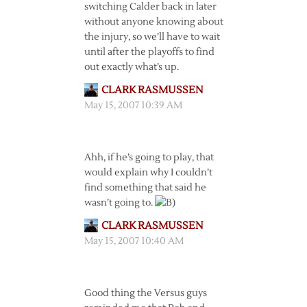
switching Calder back in later
without anyone knowing about
the injury, so we’ll have to wait
until after the playoffs to find
out exactly what’s up.
CLARK RASMUSSEN
May 15, 2007 10:39 AM
Ahh, if he’s going to play, that
would explain why I couldn’t
find something that said he
wasn’t going to.
CLARK RASMUSSEN
May 15, 2007 10:40 AM
Good thing the Versus guys