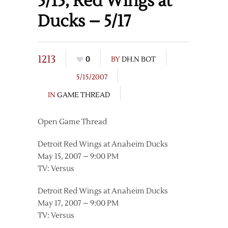
5/15, Red Wings at
Ducks – 5/17
1213
0
BY
DH.N BOT
5/15/2007
IN
GAME THREAD
Open Game Thread
Detroit Red Wings at Anaheim Ducks
May 15, 2007 – 9:00 PM
TV: Versus
Detroit Red Wings at Anaheim Ducks
May 17, 2007 – 9:00 PM
TV: Versus