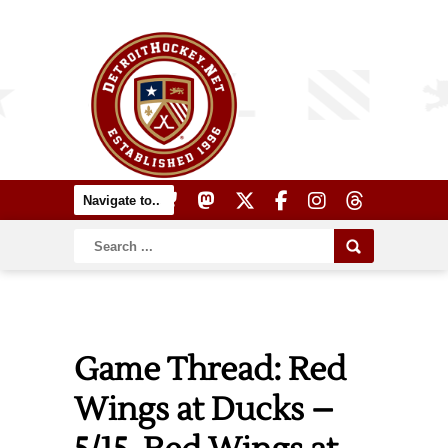
Game Thread: Red
Wings at Ducks –