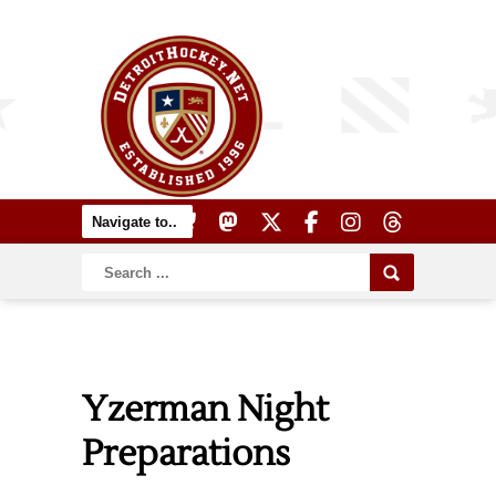
Yzerman Night
Preparations