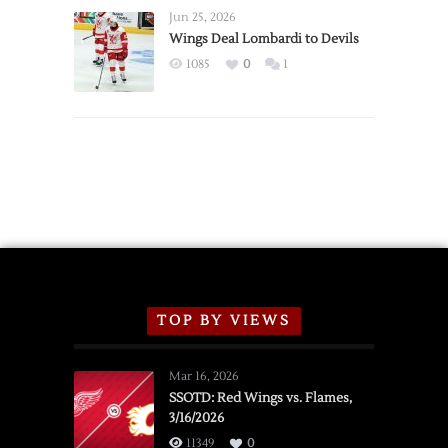
Announce
Jun 25, 2026
2026
Wings Deal Lombardi to Devils
Exhibition
1085
0
1
Schedule
TOP BY VIEWS
Mar 16, 2026
SSOTD: Red Wings vs. Flames,
3/16/2026
11349
0