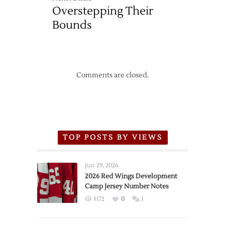
Overstepping Their
Bounds
Comments are closed.
TOP POSTS BY VIEWS
Jun 29, 2026
2026 Red Wings Development
Camp Jersey Number Notes
5172
0
1