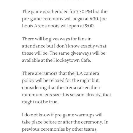
The game is scheduled for 7:30 PM but the
pre-game ceremony will begin at 6:30. Joe
Louis Arena doors will open at 5:00.
There will be giveaways for fans in
attendance but I don’t know exactly what
those will be. The same giveaways will be
available at the Hockeytown Cafe.
There are rumors that the JLA camera
policy will be relaxed for the night but,
considering that the arena raised their
minimum lens size this season already, that
might not be true.
I do not know if pre-game warmups will
take place before or after the ceremony. In
previous ceremonies by other teams,