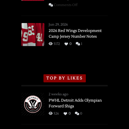
on
Comments Off
SSOTD:
Red
Wings
Jun 29, 2026
vs.
2026 Red Wings Development
Camp Jersey Number Notes
Flames,
3/16/2026
5172
0
1
TOP BY LIKES
2 weeks ago
PWHL Detroit Adds Olympian
Forward Shiga
526
0
0