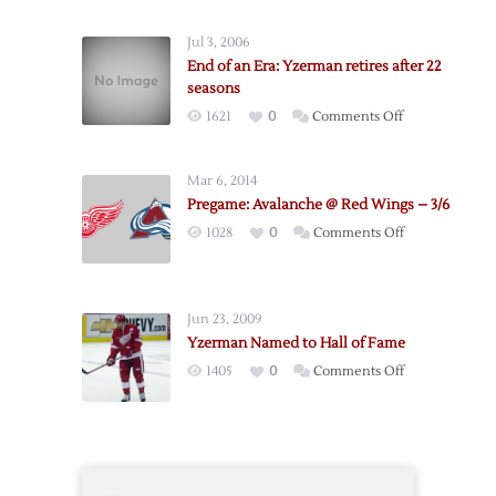
Still
No
Jul 3, 2006
Solution
End of an Era: Yzerman retires after 22
after
seasons
Thursday
on
1621
0
Comments Off
Night
End
Meeting
of
Mar 6, 2014
an
Pregame: Avalanche @ Red Wings – 3/6
Era:
on
1028
0
Comments Off
Yzerman
Pregame:
retires
Avalanche
after
@
22
Jun 23, 2009
Red
seasons
Yzerman Named to Hall of Fame
Wings
on
1405
0
Comments Off
–
Yzerman
3/6
Named
to
Hall
of