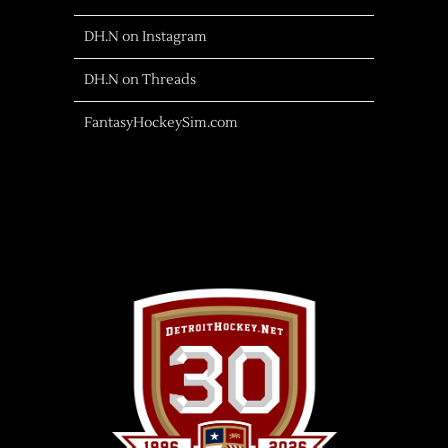
DH.N on Instagram
DH.N on Threads
FantasyHockeySim.com