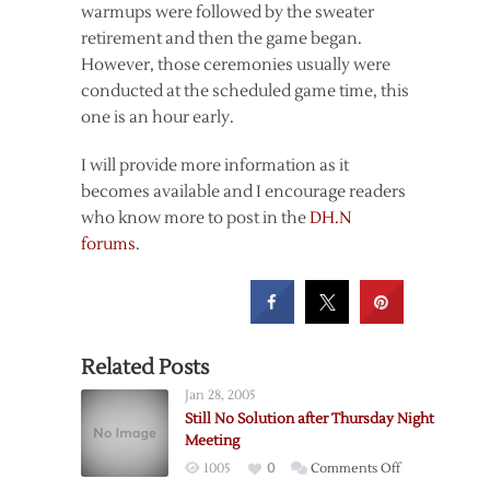
warmups were followed by the sweater
retirement and then the game began.
However, those ceremonies usually were
conducted at the scheduled game time, this
one is an hour early.
I will provide more information as it
becomes available and I encourage readers
who know more to post in the
DH.N
forums
.
Related Posts
Jan 28, 2005
Still No Solution after Thursday Night
Meeting
on
1005
0
Comments Off