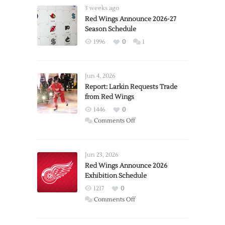
3 weeks ago
Red Wings Announce 2026-27
Season Schedule
1996
0
1
Jun 4, 2026
Report: Larkin Requests Trade
from Red Wings
1446
0
on
Comments Off
Report:
Larkin
Requests
Jun 23, 2026
Trade
Red Wings Announce 2026
Exhibition Schedule
from
Red
1217
0
Wings
on
Comments Off
Red
Wings