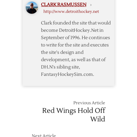
CLARK RASMUSSEN
›
Fame
http://www.detroithockey.net
Clark founded the site that would
become DetroitHockey.Net in
September of 1996. He continues
to write for the site and executes
the site's design and
development, as well as that of
DH.N's sibling site,
FantasyHockeySim.com.
Previous Article
Red Wings Hold Off
Wild
Next Article