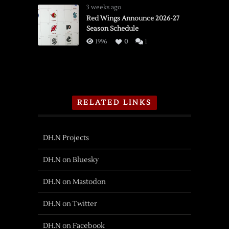
3 weeks ago
Red Wings Announce 2026-27
Season Schedule
1996
0
1
RELATED LINKS
DH.N Projects
DH.N on Bluesky
DH.N on Mastodon
DH.N on Twitter
DH.N on Facebook