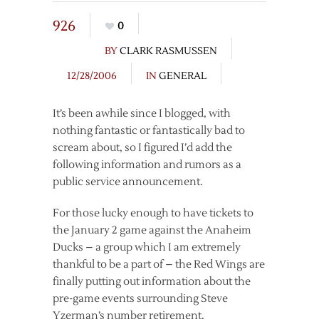
926
0
BY
CLARK RASMUSSEN
12/28/2006
IN
GENERAL
It’s been awhile since I blogged, with
nothing fantastic or fantastically bad to
scream about, so I figured I’d add the
following information and rumors as a
public service announcement.
For those lucky enough to have tickets to
the January 2 game against the Anaheim
Ducks – a group which I am extremely
thankful to be a part of – the Red Wings are
finally putting out information about the
pre-game events surrounding Steve
Yzerman’s number retirement.