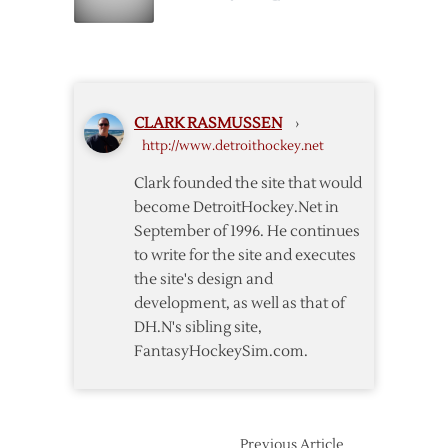
Fame
Yzerman
to
Return
to
Wings
CLARK RASMUSSEN
›
http://www.detroithockey.net
Clark founded the site that would
become DetroitHockey.Net in
September of 1996. He continues
to write for the site and executes
the site's design and
development, as well as that of
DH.N's sibling site,
FantasyHockeySim.com.
Previous Article