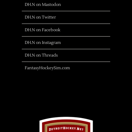
DH.N on Mastodon
DH.N on Twitter
DH.N on Facebook
DH.N on Instagram
DH.N on Threads
FantasyHockeySim.com