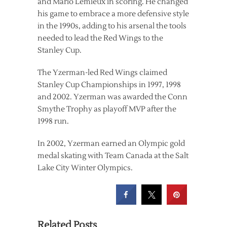
and Mario Lemieux in scoring. He changed
his game to embrace a more defensive style
in the 1990s, adding to his arsenal the tools
needed to lead the Red Wings to the
Stanley Cup.
The Yzerman-led Red Wings claimed
Stanley Cup Championships in 1997, 1998
and 2002. Yzerman was awarded the Conn
Smythe Trophy as playoff MVP after the
1998 run.
In 2002, Yzerman earned an Olympic gold
medal skating with Team Canada at the Salt
Lake City Winter Olympics.
Related Posts