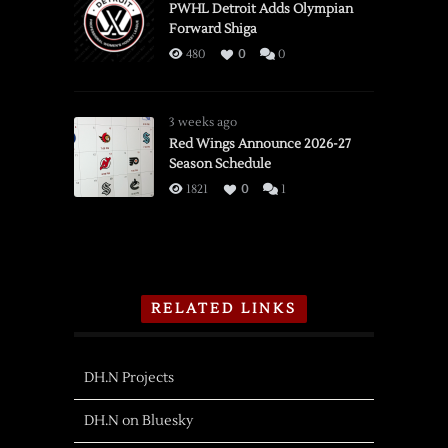
PWHL Detroit Adds Olympian
Forward Shiga
480
0
0
3 weeks ago
Red Wings Announce 2026-27
Season Schedule
1821
0
1
RELATED LINKS
DH.N Projects
DH.N on Bluesky