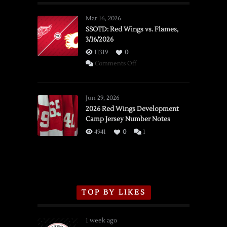
Mar 16, 2026
SSOTD: Red Wings vs. Flames,
3/16/2026
11319
0
on
Comments Off
SSOTD:
Red
Wings
Jun 29, 2026
vs.
2026 Red Wings Development
Camp Jersey Number Notes
Flames,
3/16/2026
4941
0
1
TOP BY LIKES
1 week ago