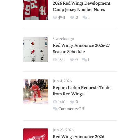
2026 Red Wings Development
Camp Jersey Number Notes
4941
0
1
3 weeks ago
Red Wings Announce 2026-27
Season Schedule
1821
0
1
Jun 4, 2026
Report: Larkin Requests Trade
from Red Wings
1410
0
on
Comments Off
Report:
Larkin
Requests
Jun 23, 2026
Trade
Red Wings Announce 2026