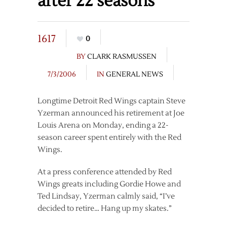
after 22 seasons
1617
0
BY
CLARK RASMUSSEN
7/3/2006
IN
GENERAL NEWS
Longtime Detroit Red Wings captain Steve
Yzerman announced his retirement at Joe
Louis Arena on Monday, ending a 22-
season career spent entirely with the Red
Wings.
At a press conference attended by Red
Wings greats including Gordie Howe and
Ted Lindsay, Yzerman calmly said, “I’ve
decided to retire… Hang up my skates.”