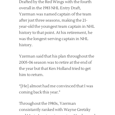
Drafted by the Red Wings with the fourth
overall in the 1983 NHL Entry Draft,
Yzerman was named captain of the team
after just three seasons, making the 21-
year-old the youngest team captain in NHL
history to that point. At his retirement, he
was the longest-serving captain in NHL
history.
Yzerman said that his plan throughout the
2005-06 season was to retire at the end of
the year but that Ken Holland tried to get
him to return.
“[He] almost had me convinced that I was
coming back this year.”
Throughout the 1980s, Yzerman
consistantly ranked with Wayne Gretzky