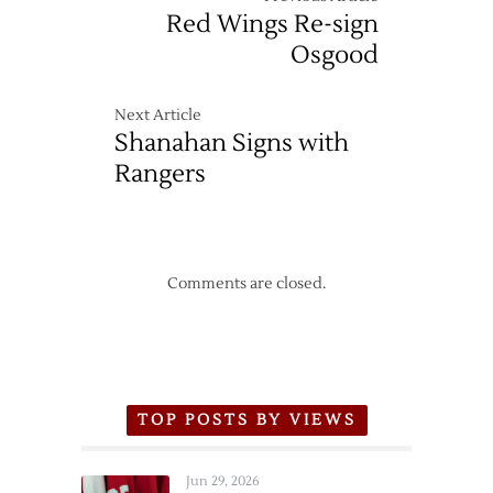
Red Wings Re-sign
Osgood
Next Article
Shanahan Signs with
Rangers
Comments are closed.
TOP POSTS BY VIEWS
Jun 29, 2026