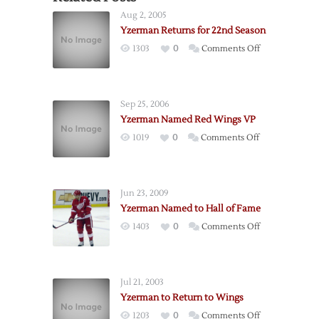
Aug 2, 2005
Yzerman Returns for 22nd Season
on
1303
0
Comments Off
Yzerman
Returns
for
Sep 25, 2006
22nd
Yzerman Named Red Wings VP
Season
on
1019
0
Comments Off
Yzerman
Named
Red
Jun 23, 2009
Wings
Yzerman Named to Hall of Fame
VP
on
1403
0
Comments Off
Yzerman
Named
to
Jul 21, 2003
Hall
Yzerman to Return to Wings
of
on
1203
0
Comments Off