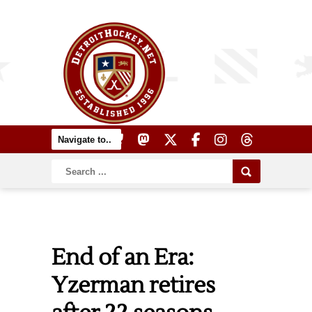
End of an Era:
Yzerman retires