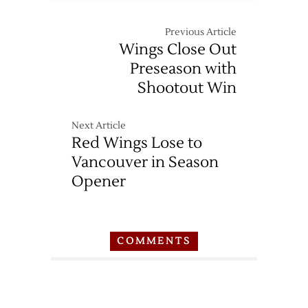
Previous Article
Wings Close Out
Preseason with
Shootout Win
Next Article
Red Wings Lose to
Vancouver in Season
Opener
COMMENTS