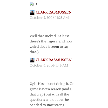
CLARK RASMUSSEN
October 5, 2006 11:25 AM
Well that sucked. At least
there’s the Tigers (and how
weird does it seem to say
that?).
CLARK RASMUSSEN
October 6, 2006 1:46 AM
Ugh, Hasek’s not doing it. One
game is not a season (and all
that crap) but with all the
questions and doubts, he
needed to start strong.