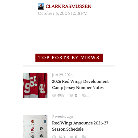
CLARK RASMUSSEN
October 6, 2006 12:18 PM
TOP POSTS BY VIEWS
Jun 29, 2026
2026 Red Wings Development
Camp Jersey Number Notes
4933
0
1
3 weeks ago
Red Wings Announce 2026-27
Season Schedule
1820
0
1