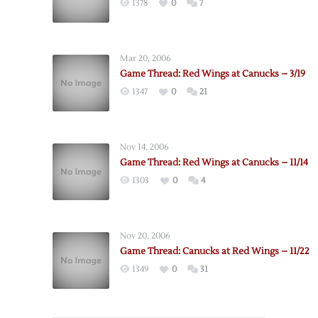
1378
0
7
Mar 20, 2006
Game Thread: Red Wings at Canucks – 3/19
1347
0
21
Nov 14, 2006
Game Thread: Red Wings at Canucks – 11/14
1303
0
4
Nov 20, 2006
Game Thread: Canucks at Red Wings – 11/22
1349
0
31