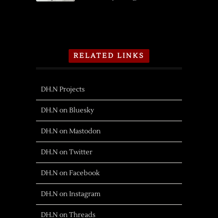
RELATED LINKS
DH.N Projects
DH.N on Bluesky
DH.N on Mastodon
DH.N on Twitter
DH.N on Facebook
DH.N on Instagram
DH.N on Threads