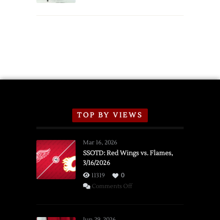
TOP BY VIEWS
Mar 16, 2026
SSOTD: Red Wings vs. Flames,
3/16/2026
11319
0
on
Comments Off
SSOTD:
Red
Wings
Jun 29, 2026