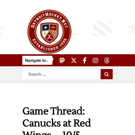
Game Thread:
Canucks at Red