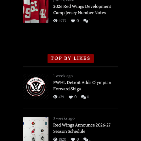
vs.
2026 Red Wings Development
Camp Jersey Number Notes
Flames,
3/16/2026
4933
0
1
TOP BY LIKES
1 week ago
PWHL Detroit Adds Olympian
Forward Shiga
479
0
0
3 weeks ago
Red Wings Announce 2026-27
Season Schedule
1820
0
1