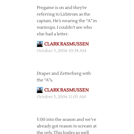
Pregame is on and they’re
referring to Lidstrom as the
captain. He’s wearing the “A” in
warmups. I couldn’t see who
else had a letter.
CLARK RASMUSSEN
October 5, 2006 10:38 AM
Draper and Zetterberg with
the “A”s.
CLARK RASMUSSEN
October 5, 2006 11:05 AM
5:00 into the season and we’ve
already got reason to scream at
the refs. This bodes so well