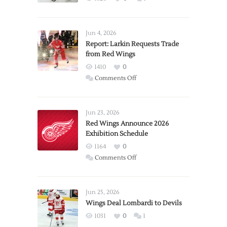
Jun 4, 2026
Report: Larkin Requests Trade
from Red Wings
1410
0
on
Comments Off
Report:
Larkin
Requests
Jun 23, 2026
Trade
Red Wings Announce 2026
Exhibition Schedule
from
Red
1164
0
Wings
on
Comments Off
Red
Wings
Announce
Jun 25, 2026
2026
Wings Deal Lombardi to Devils
Exhibition
1031
0
1
Schedule