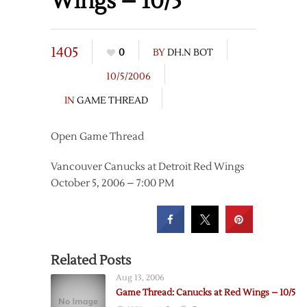
Wings – 10/5
1405
0
BY
DH.N BOT
10/5/2006
IN
GAME THREAD
Open Game Thread
Vancouver Canucks at Detroit Red Wings
October 5, 2006 – 7:00 PM
Related Posts
Aug 13, 2006
Game Thread: Canucks at Red Wings – 10/5