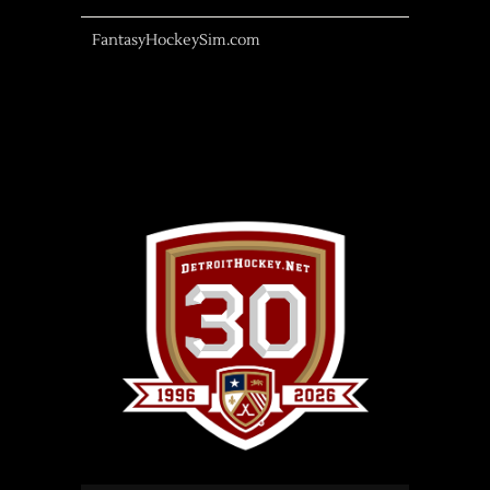
FantasyHockeySim.com