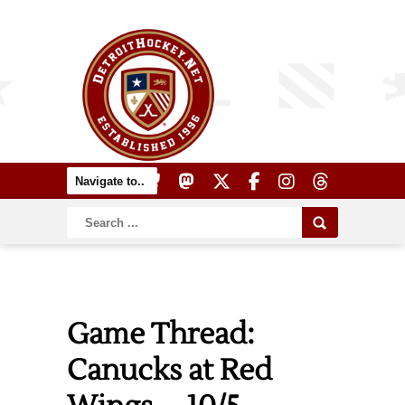
Game Thread:
Canucks at Red