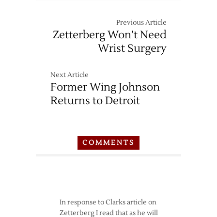
Previous Article
Zetterberg Won’t Need
Wrist Surgery
Next Article
Former Wing Johnson
Returns to Detroit
COMMENTS
In response to Clarks article on
Zetterberg I read that as he will