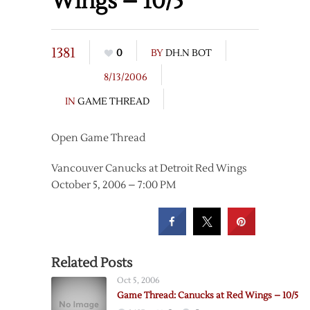
Wings – 10/5
1381
0
BY
DH.N BOT
8/13/2006
IN
GAME THREAD
Open Game Thread
Vancouver Canucks at Detroit Red Wings
October 5, 2006 – 7:00 PM
Related Posts
Oct 5, 2006
Game Thread: Canucks at Red Wings – 10/5