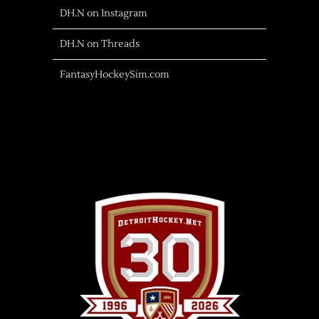
DH.N on Instagram
DH.N on Threads
FantasyHockeySim.com