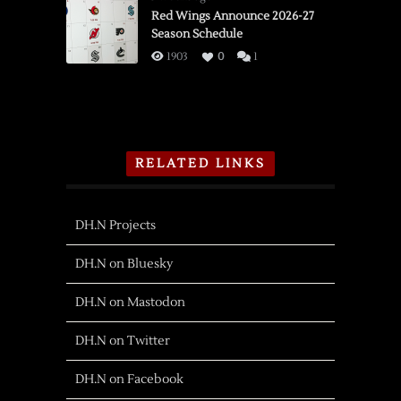
Red Wings Announce 2026-27
Season Schedule
1903
0
1
RELATED LINKS
DH.N Projects
DH.N on Bluesky
DH.N on Mastodon
DH.N on Twitter
DH.N on Facebook