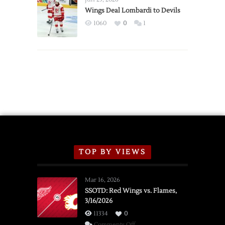
2026
Wings Deal Lombardi to Devils
Exhibition
1060
0
1
Schedule
TOP BY VIEWS
Mar 16, 2026
SSOTD: Red Wings vs. Flames,
3/16/2026
11334
0
on
Comments Off