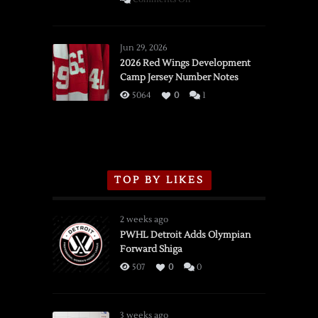
SSOTD:
Red
Wings
Jun 29, 2026
vs.
2026 Red Wings Development
Camp Jersey Number Notes
Flames,
3/16/2026
5064
0
1
TOP BY LIKES
2 weeks ago
PWHL Detroit Adds Olympian
Forward Shiga
507
0
0
3 weeks ago