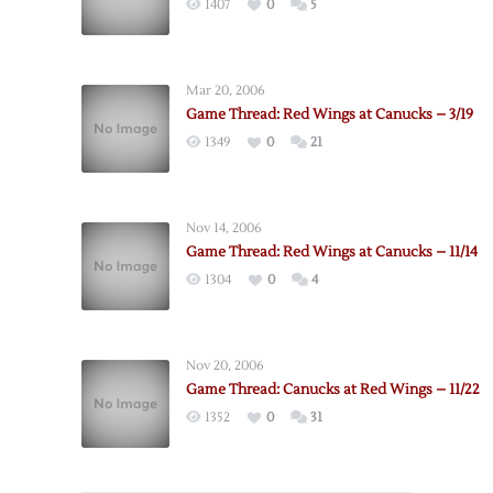
1407
0
5
Mar 20, 2006
Game Thread: Red Wings at Canucks – 3/19
1349
0
21
Nov 14, 2006
Game Thread: Red Wings at Canucks – 11/14
1304
0
4
Nov 20, 2006
Game Thread: Canucks at Red Wings – 11/22
1352
0
31