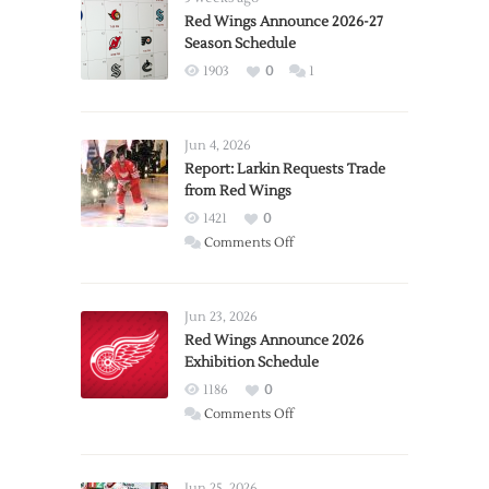
Red Wings Announce 2026-27
Season Schedule
1903
0
1
Jun 4, 2026
Report: Larkin Requests Trade
from Red Wings
1421
0
on
Comments Off
Report:
Larkin
Requests
Jun 23, 2026
Trade
Red Wings Announce 2026
Exhibition Schedule
from
Red
1186
0
Wings
on
Comments Off
Red
Wings
Announce
Jun 25, 2026