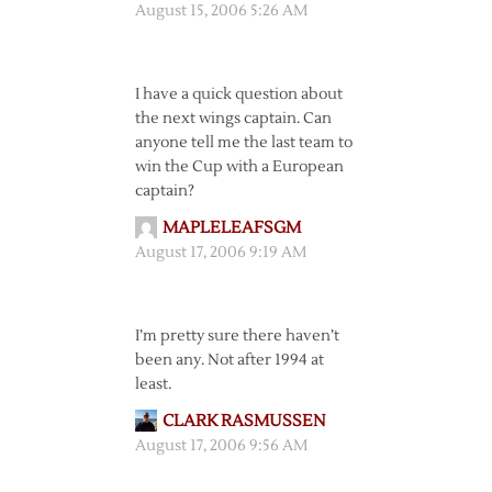
August 15, 2006 5:26 AM
I have a quick question about
the next wings captain. Can
anyone tell me the last team to
win the Cup with a European
captain?
MAPLELEAFSGM
August 17, 2006 9:19 AM
I’m pretty sure there haven’t
been any. Not after 1994 at
least.
CLARK RASMUSSEN
August 17, 2006 9:56 AM