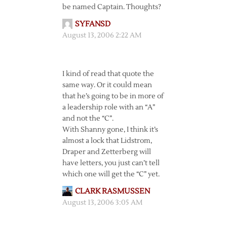
be named Captain. Thoughts?
SYFANSD
August 13, 2006 2:22 AM
I kind of read that quote the
same way. Or it could mean
that he’s going to be in more of
a leadership role with an “A”
and not the “C”.
With Shanny gone, I think it’s
almost a lock that Lidstrom,
Draper and Zetterberg will
have letters, you just can’t tell
which one will get the “C” yet.
CLARK RASMUSSEN
August 13, 2006 3:05 AM