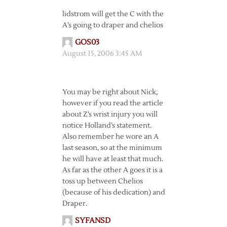
lidstrom will get the C with the
A’s going to draper and chelios
GOS03
August 15, 2006 3:45 AM
You may be right about Nick,
however if you read the article
about Z’s wrist injury you will
notice Holland’s statement.
Also remember he wore an A
last season, so at the minimum
he will have at least that much.
As far as the other A goes it is a
toss up between Chelios
(because of his dedication) and
Draper.
SYFANSD