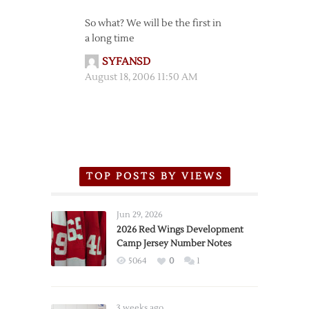
So what? We will be the first in
a long time
SYFANSD
August 18, 2006 11:50 AM
TOP POSTS BY VIEWS
Jun 29, 2026
2026 Red Wings Development
Camp Jersey Number Notes
5064
0
1
3 weeks ago