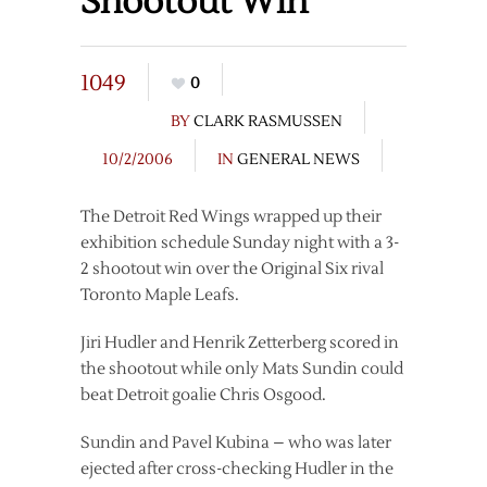
Shootout Win
1049
0
BY
CLARK RASMUSSEN
10/2/2006
IN
GENERAL NEWS
The Detroit Red Wings wrapped up their
exhibition schedule Sunday night with a 3-
2 shootout win over the Original Six rival
Toronto Maple Leafs.
Jiri Hudler and Henrik Zetterberg scored in
the shootout while only Mats Sundin could
beat Detroit goalie Chris Osgood.
Sundin and Pavel Kubina – who was later
ejected after cross-checking Hudler in the