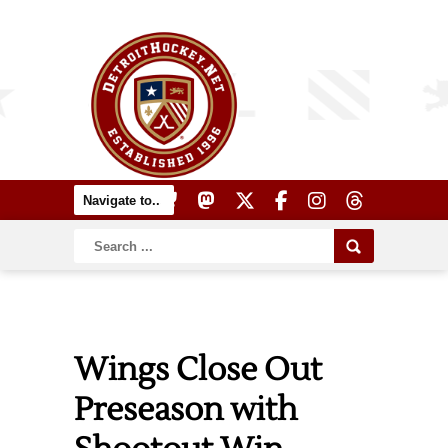
Wings Close Out
Preseason with