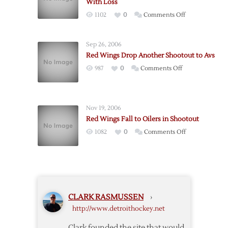
With Loss
Preseason
on
1102
0
Comments Off
with
Datsyuk
Win
Scores
over
Sep 26, 2006
as
Leafs
Red Wings Drop Another Shootout to Avs
Wings
on
987
0
Comments Off
Close
Red
Preseason
Wings
With
Drop
Loss
Nov 19, 2006
Another
Red Wings Fall to Oilers in Shootout
Shootout
on
1082
0
Comments Off
to
Red
Avs
Wings
Fall
to
Oilers
CLARK RASMUSSEN
›
in
http://www.detroithockey.net
Shootout
Clark founded the site that would