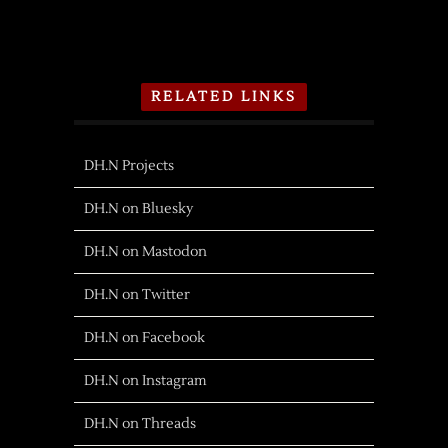
RELATED LINKS
DH.N Projects
DH.N on Bluesky
DH.N on Mastodon
DH.N on Twitter
DH.N on Facebook
DH.N on Instagram
DH.N on Threads