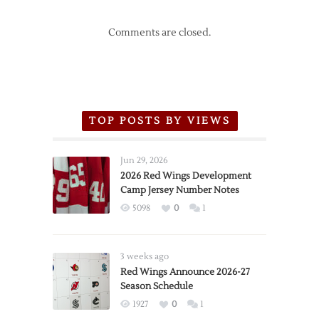
Comments are closed.
TOP POSTS BY VIEWS
Jun 29, 2026
2026 Red Wings Development
Camp Jersey Number Notes
5098
0
1
3 weeks ago
Red Wings Announce 2026-27
Season Schedule
1927
0
1