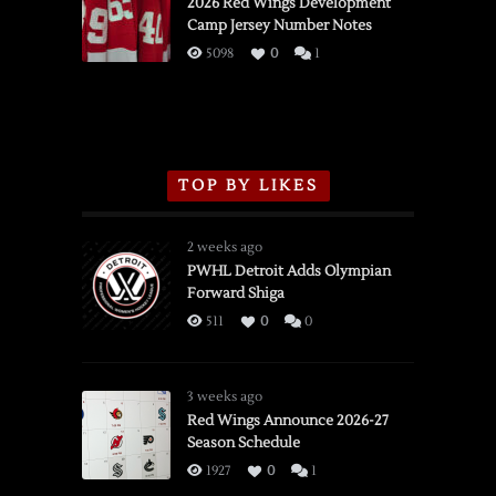
vs.
2026 Red Wings Development
Camp Jersey Number Notes
Flames,
3/16/2026
5098
0
1
TOP BY LIKES
2 weeks ago
PWHL Detroit Adds Olympian
Forward Shiga
511
0
0
3 weeks ago
Red Wings Announce 2026-27
Season Schedule
1927
0
1