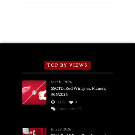
TOP BY VIEWS
Mar 16, 2026
SSOTD: Red Wings vs. Flames,
3/16/2026
11338
0
on
Comments Off
SSOTD:
Red
Wings
Jun 29, 2026