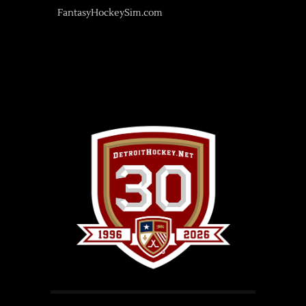
FantasyHockeySim.com