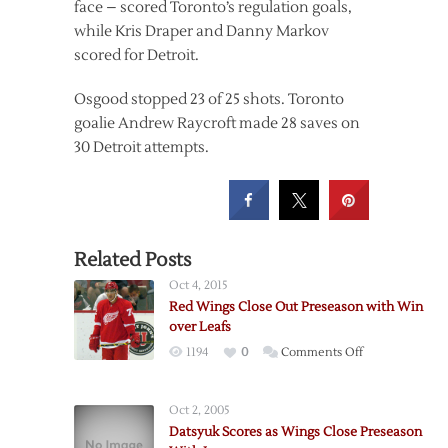
face – scored Toronto’s regulation goals,
while Kris Draper and Danny Markov
scored for Detroit.
Osgood stopped 23 of 25 shots. Toronto
goalie Andrew Raycroft made 28 saves on
30 Detroit attempts.
Related Posts
Oct 4, 2015
Red Wings Close Out Preseason with Win
over Leafs
on
1194
0
Comments Off
Red
Wings
Oct 2, 2005
Close
Datsyuk Scores as Wings Close Preseason
Out