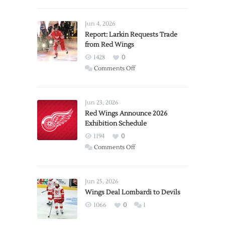
Jun 4, 2026
Report: Larkin Requests Trade
from Red Wings
1428
0
on
Comments Off
Report:
Larkin
Requests
Jun 23, 2026
Trade
Red Wings Announce 2026
Exhibition Schedule
from
Red
1194
0
Wings
on
Comments Off
Red
Wings
Announce
Jun 25, 2026
2026
Wings Deal Lombardi to Devils
Exhibition
1066
0
1
Schedule