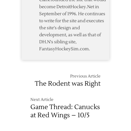
become DetroitHockey.Net in
September of 1996. He continues
to write for the site and executes
the site's design and
development, as well as that of
DH.N's sibling site,
FantasyHockeySim.com.
Previous Article
The Rodent was Right
Next Article
Game Thread: Canucks
at Red Wings – 10/5