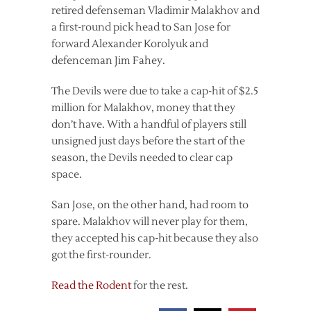
retired defenseman Vladimir Malakhov and
a first-round pick head to San Jose for
forward Alexander Korolyuk and
defenceman Jim Fahey.
The Devils were due to take a cap-hit of $2.5
million for Malakhov, money that they
don’t have. With a handful of players still
unsigned just days before the start of the
season, the Devils needed to clear cap
space.
San Jose, on the other hand, had room to
spare. Malakhov will never play for them,
they accepted his cap-hit because they also
got the first-rounder.
Read the Rodent
for the rest.