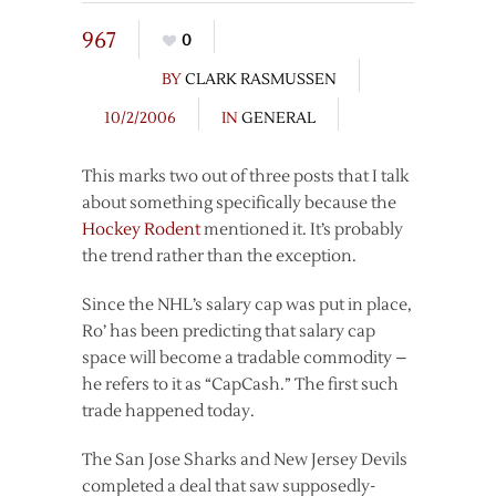
967
0
BY
CLARK RASMUSSEN
10/2/2006
IN
GENERAL
This marks two out of three posts that I talk
about something specifically because the
Hockey Rodent
mentioned it. It’s probably
the trend rather than the exception.
Since the NHL’s salary cap was put in place,
Ro’ has been predicting that salary cap
space will become a tradable commodity –
he refers to it as “CapCash.” The first such
trade happened today.
The San Jose Sharks and New Jersey Devils
completed a deal that saw supposedly-