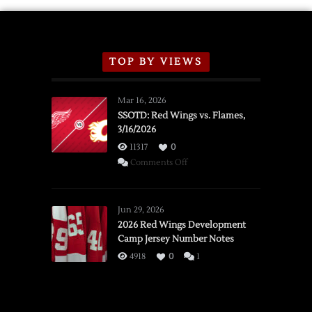
TOP BY VIEWS
Mar 16, 2026
SSOTD: Red Wings vs. Flames,
3/16/2026
11317
0
on
Comments Off
SSOTD:
Red
Wings
Jun 29, 2026
vs.
2026 Red Wings Development
Camp Jersey Number Notes
Flames,
3/16/2026
4918
0
1