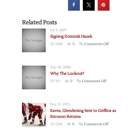
Related Posts
Jul 4, 2007
Signing Dominik Hasek
on
1008
0
Comments Off
Signing
Dominik
Hasek
Sep 30, 2006
Why The Lockout?
on
912
0
Comments Off
Why
The
Lockout?
Nov 15, 2013
Eaves, Glendening Sent to Griffins as
Ericsson Returns
on
1204
0
Comments Off
Eaves,