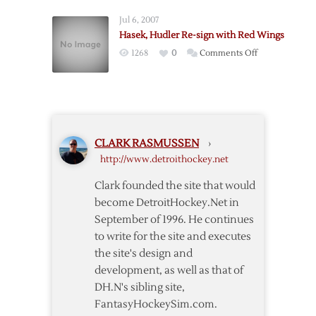
Glendening
Jul 6, 2007
Sent
Hasek, Hudler Re-sign with Red Wings
to
on
1268
0
Comments Off
Griffins
Hasek,
as
Hudler
Ericsson
Re-
Returns
sign
with
CLARK RASMUSSEN
›
Red
http://www.detroithockey.net
Wings
Clark founded the site that would
become DetroitHockey.Net in
September of 1996. He continues
to write for the site and executes
the site's design and
development, as well as that of
DH.N's sibling site,
FantasyHockeySim.com.