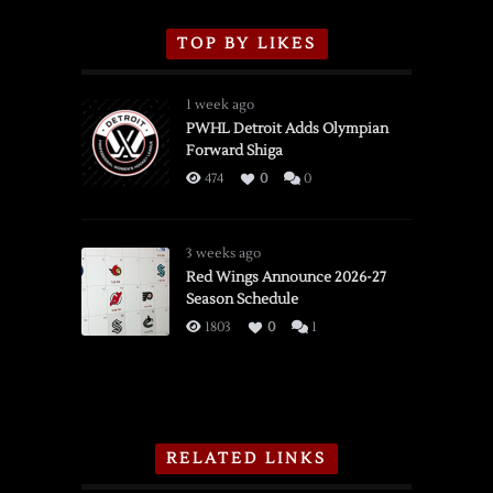
TOP BY LIKES
1 week ago
PWHL Detroit Adds Olympian
Forward Shiga
474
0
0
3 weeks ago
Red Wings Announce 2026-27
Season Schedule
1803
0
1
RELATED LINKS