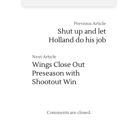
Previous Article
Shut up and let
Holland do his job
Next Article
Wings Close Out
Preseason with
Shootout Win
Comments are closed.