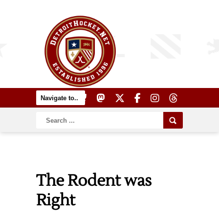
The Rodent was
Right