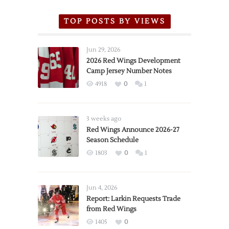
TOP POSTS BY VIEWS
Jun 29, 2026
2026 Red Wings Development
Camp Jersey Number Notes
4918
0
1
3 weeks ago
Red Wings Announce 2026-27
Season Schedule
1803
0
1
Jun 4, 2026
Report: Larkin Requests Trade
from Red Wings
1405
0