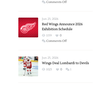
on
Comments Off
Report:
Larkin
Requests
Jun 23, 2026
Trade
Red Wings Announce 2026
Exhibition Schedule
from
Red
1159
0
Wings
on
Comments Off
Red
Wings
Announce
Jun 25, 2026
2026
Wings Deal Lombardi to Devils
Exhibition
1025
0
1
Schedule