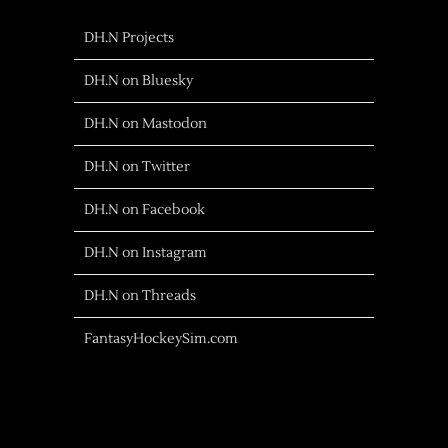
DH.N Projects
DH.N on Bluesky
DH.N on Mastodon
DH.N on Twitter
DH.N on Facebook
DH.N on Instagram
DH.N on Threads
FantasyHockeySim.com