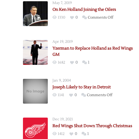
May 7, 2019
On Ken Holland Joining the Oilers
on
1330
0
Comments Off
On
Ken
Holland
Apr 19, 2019
Joining
Yzerman to Replace Holland as Red Wings
the
GM
Oilers
1682
0
1
Jan 9, 2004
Joseph Likely to Stay in Detroit
on
1141
0
Comments Off
Joseph
Likely
to
Dec 19, 2021
Stay
Red Wings Shut Down Through Christmas
in
1412
0
1
Detroit