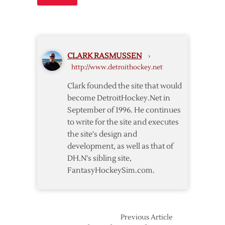
CLARK RASMUSSEN
›
http://www.detroithockey.net
Clark founded the site that would
become DetroitHockey.Net in
September of 1996. He continues
to write for the site and executes
the site's design and
development, as well as that of
DH.N's sibling site,
FantasyHockeySim.com.
Previous Article