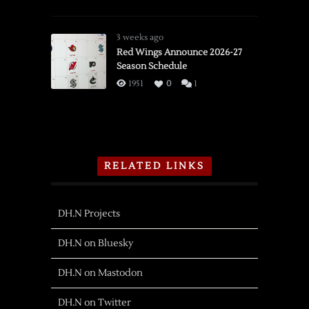
3 weeks ago
Red Wings Announce 2026-27
Season Schedule
1951
0
1
RELATED LINKS
DH.N Projects
DH.N on Bluesky
DH.N on Mastodon
DH.N on Twitter