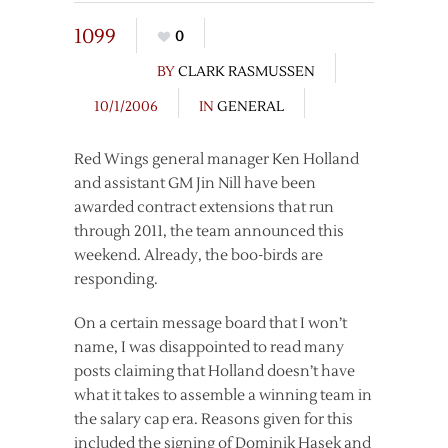
1099
0
BY
CLARK RASMUSSEN
10/1/2006
IN
GENERAL
Red Wings general manager Ken Holland
and assistant GM Jin Nill have been
awarded contract extensions that run
through 2011, the team announced this
weekend. Already, the boo-birds are
responding.
On a certain message board that I won’t
name, I was disappointed to read many
posts claiming that Holland doesn’t have
what it takes to assemble a winning team in
the salary cap era. Reasons given for this
included the signing of Dominik Hasek and