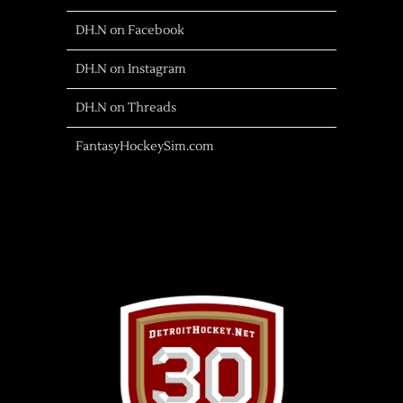
DH.N on Facebook
DH.N on Instagram
DH.N on Threads
FantasyHockeySim.com