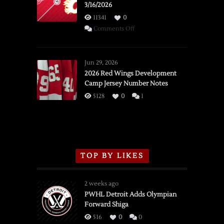
3/16/2026
11341
0
on
Comments Off
SSOTD:
Red
Wings
Jun 29, 2026
vs.
2026 Red Wings Development
Camp Jersey Number Notes
Flames,
3/16/2026
5128
0
1
TOP BY LIKES
2 weeks ago
PWHL Detroit Adds Olympian
Forward Shiga
516
0
0