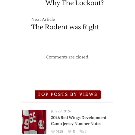
Why The Lockout?
Next Article
The Rodent was Right
Comments are closed.
TOP POSTS BY VIEWS
Jun 29, 2026
2026 Red Wings Development
Camp Jersey Number Notes
5128
0
1