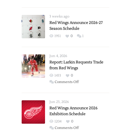
3 weeks ago
Red Wings Announce 2026-27
Season Schedule
1951
0
1
Jun 4, 2026
Report: Larkin Requests Trade
from Red Wings
1433
0
on
Comments Off
Report:
Larkin
Requests
Jun 23, 2026
Trade
Red Wings Announce 2026
Exhibition Schedule
from
Red
1204
0
Wings
on
Comments Off