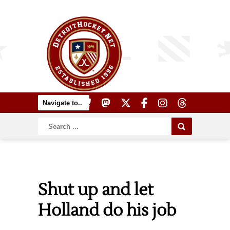
Shut up and let
Holland do his job