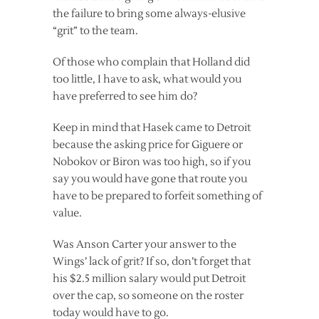
the failure to bring some always-elusive
“grit” to the team.
Of those who complain that Holland did
too little, I have to ask, what would you
have preferred to see him do?
Keep in mind that Hasek came to Detroit
because the asking price for Giguere or
Nobokov or Biron was too high, so if you
say you would have gone that route you
have to be prepared to forfeit something of
value.
Was Anson Carter your answer to the
Wings’ lack of grit? If so, don’t forget that
his $2.5 million salary would put Detroit
over the cap, so someone on the roster
today would have to go.