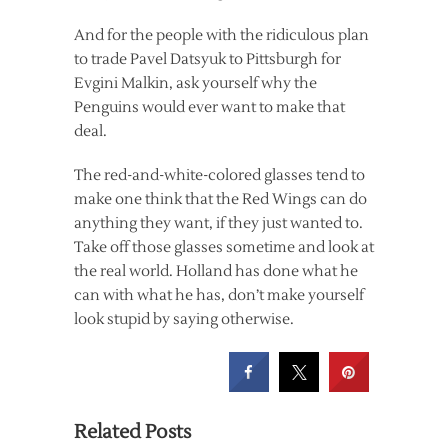
And for the people with the ridiculous plan
to trade Pavel Datsyuk to Pittsburgh for
Evgini Malkin, ask yourself why the
Penguins would ever want to make that
deal.
The red-and-white-colored glasses tend to
make one think that the Red Wings can do
anything they want, if they just wanted to.
Take off those glasses sometime and look at
the real world. Holland has done what he
can with what he has, don’t make yourself
look stupid by saying otherwise.
Related Posts