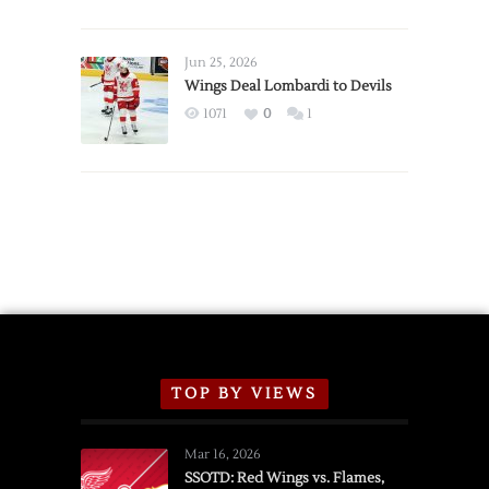
Red
Wings
Announce
Jun 25, 2026
2026
Wings Deal Lombardi to Devils
Exhibition
1071
0
1
Schedule
TOP BY VIEWS
Mar 16, 2026
SSOTD: Red Wings vs. Flames,