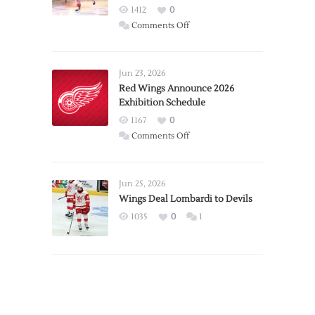
1412
0
on
Comments Off
Report:
Larkin
Requests
Jun 23, 2026
Trade
Red Wings Announce 2026
Exhibition Schedule
from
Red
1167
0
Wings
on
Comments Off
Red
Wings
Announce
Jun 25, 2026
2026
Wings Deal Lombardi to Devils
Exhibition
1035
0
1
Schedule