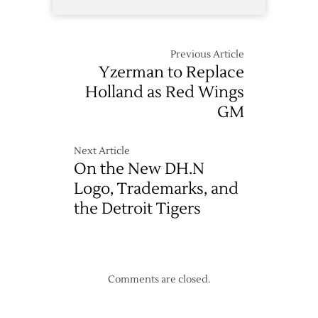
Previous Article
Yzerman to Replace
Holland as Red Wings
GM
Next Article
On the New DH.N
Logo, Trademarks, and
the Detroit Tigers
Comments are closed.