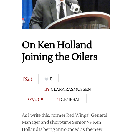
On Ken Holland
Joining the Oilers
1323
0
BY
CLARK RASMUSSEN
5/7/2019
IN
GENERAL
As I write this, former Red Wings’ General
Manager and short-time Senior VP Ken
Holland is being announced as the new