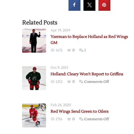
Related Posts
Apr 19, 2019
Yzerman to Replace Holland as Red Wings
GM
1672
0
1
Oct 9, 2015
Holland: Cleary Won’t Report to Griffins
on
1252
0
Comments Off
Holland:
Cleary
Won’t
Feb 24, 2020
Report
Red Wings Send Green to Oilers
to
on
1756
0
Comments Off
Griffins
Red
Wings