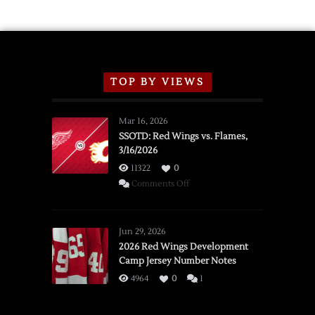
TOP BY VIEWS
Mar 16, 2026
SSOTD: Red Wings vs. Flames,
3/16/2026
11322
0
on
Comments Off
SSOTD:
Red
Wings
Jun 29, 2026
vs.
2026 Red Wings Development
Camp Jersey Number Notes
Flames,
3/16/2026
4964
0
1