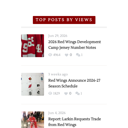
TOP POSTS BY VIEWS
Jun 29, 2026
2026 Red Wings Development
Camp Jersey Number Notes
4964
0
1
3 weeks ago
Red Wings Announce 2026-27
Season Schedule
1829
0
1
Jun 4, 2026
Report: Larkin Requests Trade
from Red Wings