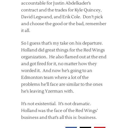
accountable for Justin Abdelkader’s
contract and the trades for Kyle Quincey,
David Legwand, and Erik Cole. Don’t pick
and choose the good or the bad, remember
it all.
So I guess that’s my take on his departure.
Holland did great things for the Red Wings
organization. He also flamed out at the end
and got fired for it, no matter how they
worded it. And now he’s going to an
Edmonton team where a lot of the
problems he’ll face are similar to the ones
he’s leaving Yzerman with.
It’s not existential. It’s not dramatic.
Holland was the face of the Red Wings’
business and that’s all this is: business.