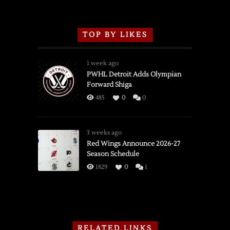
TOP BY LIKES
1 week ago
PWHL Detroit Adds Olympian
Forward Shiga
485
0
0
3 weeks ago
Red Wings Announce 2026-27
Season Schedule
1829
0
1
RELATED LINKS