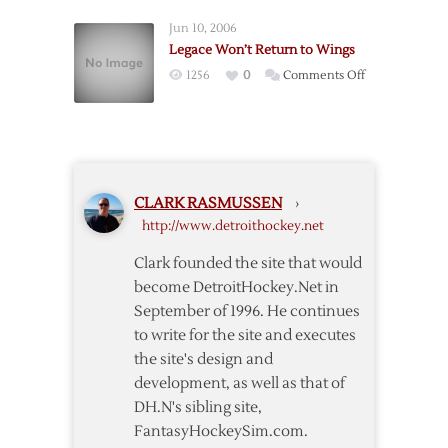
Send
Jun 10, 2006
Green
Legace Won’t Return to Wings
to
on
1256
0
Comments Off
Oilers
Legace
Won’t
Return
to
Wings
CLARK RASMUSSEN
›
http://www.detroithockey.net
Clark founded the site that would
become DetroitHockey.Net in
September of 1996. He continues
to write for the site and executes
the site's design and
development, as well as that of
DH.N's sibling site,
FantasyHockeySim.com.