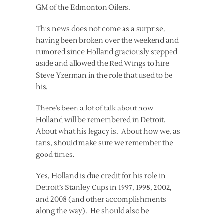
GM of the Edmonton Oilers.
This news does not come as a surprise,
having been broken over the weekend and
rumored since Holland graciously stepped
aside and allowed the Red Wings to hire
Steve Yzerman in the role that used to be
his.
There’s been a lot of talk about how
Holland will be remembered in Detroit.
About what his legacy is. About how we, as
fans, should make sure we remember the
good times.
Yes, Holland is due credit for his role in
Detroit’s Stanley Cups in 1997, 1998, 2002,
and 2008 (and other accomplishments
along the way). He should also be