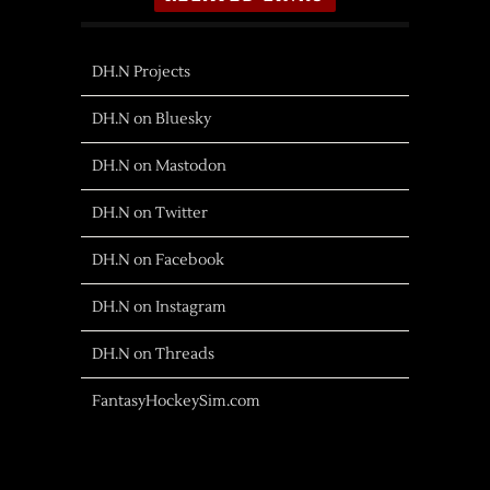
DH.N Projects
DH.N on Bluesky
DH.N on Mastodon
DH.N on Twitter
DH.N on Facebook
DH.N on Instagram
DH.N on Threads
FantasyHockeySim.com