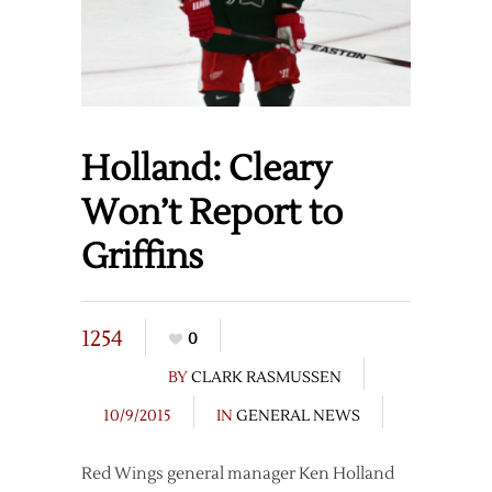
Holland: Cleary
Won’t Report to
Griffins
1254
0
BY
CLARK RASMUSSEN
10/9/2015
IN
GENERAL NEWS
Red Wings general manager Ken Holland