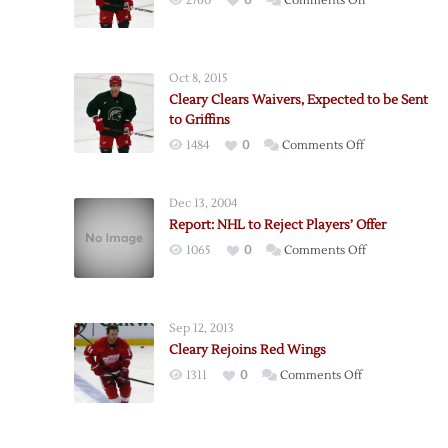
2760
0
Comments Off
Red
Wings
Sign
Oct 8, 2015
Cleary
Cleary Clears Waivers, Expected to be Sent
to
to Griffins
One-
on
1484
0
Comments Off
Year
Cleary
Deal
Clears
Dec 13, 2004
Waivers,
Report: NHL to Reject Players’ Offer
Expected
on
1065
0
Comments Off
to
Report:
be
NHL
Sent
to
to
Sep 12, 2013
Reject
Griffins
Cleary Rejoins Red Wings
Players’
on
1311
0
Comments Off
Offer
Cleary
Rejoins
Red