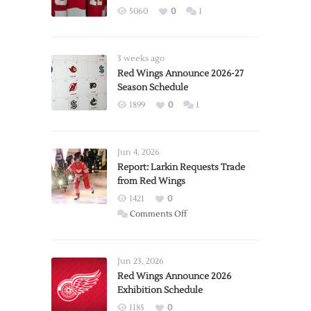
5060
0
1
3 weeks ago
Red Wings Announce 2026-27
Season Schedule
1899
0
1
Jun 4, 2026
Report: Larkin Requests Trade
from Red Wings
1421
0
on
Comments Off
Report:
Larkin
Requests
Jun 23, 2026
Trade
Red Wings Announce 2026
Exhibition Schedule
from
Red
1185
0