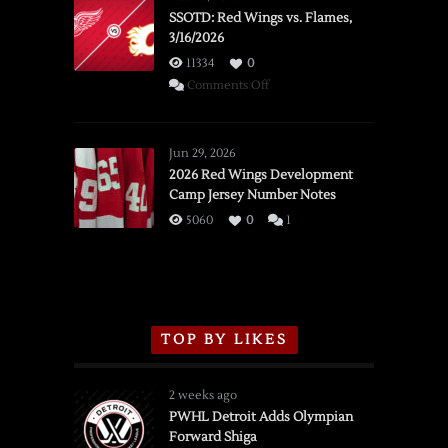
SSOTD: Red Wings vs. Flames,
3/16/2026
11334
0
on
Comments Off
SSOTD:
Red
Wings
Jun 29, 2026
vs.
2026 Red Wings Development
Camp Jersey Number Notes
Flames,
3/16/2026
5060
0
1
TOP BY LIKES
2 weeks ago
PWHL Detroit Adds Olympian
Forward Shiga