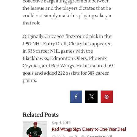
collective bargaining agreement between
the league and the players dictates that he
could not simply make his playing salary in
that role.
Originally Chicago’s first-round pick in the
1997 NHL Entry Draft, Cleary has appeared
in 938 career NHL games with the
Blackhawks, Edmonton Oilers, Phoenix
Coyotes, and Red Wings. He has scored 165
goals and added 222 assists for 387 career
points.
Related Posts
Sep 4, 2015
Red Wings Sign Cleary to One-Year Deal
on