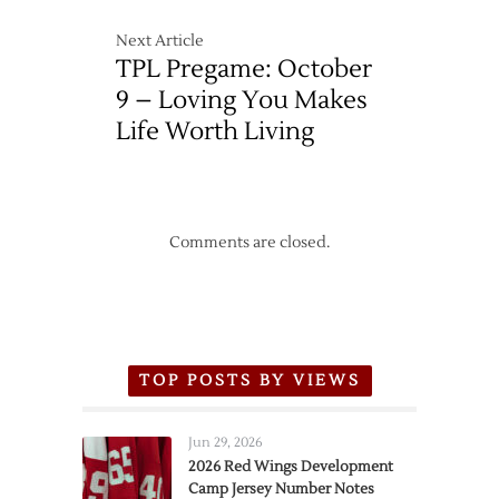
Next Article
TPL Pregame: October
9 – Loving You Makes
Life Worth Living
Comments are closed.
TOP POSTS BY VIEWS
Jun 29, 2026
2026 Red Wings Development
Camp Jersey Number Notes