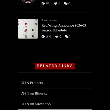
504
0
0
3 weeks ago
Red Wings Announce 2026-27
Season Schedule
1899
0
1
RELATED LINKS
DH.N Projects
DH.N on Bluesky
DH.N on Mastodon