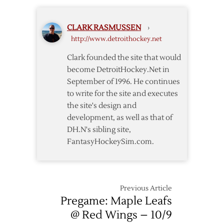
Wings
CLARK RASMUSSEN
›
http://www.detroithockey.net
Clark founded the site that would
become DetroitHockey.Net in
September of 1996. He continues
to write for the site and executes
the site's design and
development, as well as that of
DH.N's sibling site,
FantasyHockeySim.com.
Previous Article
Pregame: Maple Leafs
@ Red Wings – 10/9