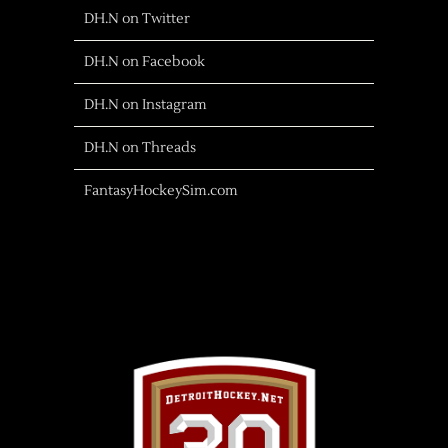
DH.N on Twitter
DH.N on Facebook
DH.N on Instagram
DH.N on Threads
FantasyHockeySim.com