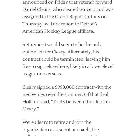
announced on Friday that veteran forward
Daniel Cleary, who cleared waivers and was
assigned to the Grand Rapids Griffins on
Thursday, will not report to Detroit’s
American Hockey League affiliate.
Retirement would seem to be the only
option left for Cleary. Alternately, his
contract could be terminated, leaving him
free to sign elsewhere, likely in a lower-level
league or overseas.
Cleary signed a $950,000 contract with the
Red Wings over the summer. Of that deal,
Holland said, “That’s between the club and
Cleary.”
Were Cleary to retire and join the
organization as a scout or coach, the