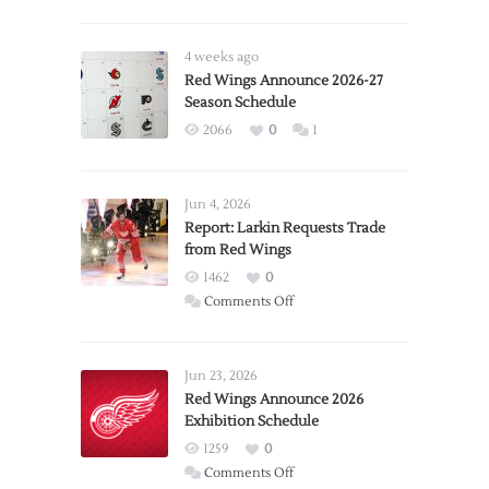
4 weeks ago
Red Wings Announce 2026-27
Season Schedule
2066
0
1
Jun 4, 2026
Report: Larkin Requests Trade
from Red Wings
1462
0
on
Comments Off
Report:
Larkin
Requests
Jun 23, 2026
Trade
Red Wings Announce 2026
Exhibition Schedule
from
Red
1259
0
Wings
on
Comments Off