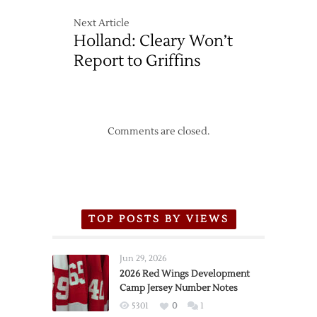
Next Article
Holland: Cleary Won’t
Report to Griffins
Comments are closed.
TOP POSTS BY VIEWS
Jun 29, 2026
2026 Red Wings Development
Camp Jersey Number Notes
5301
0
1