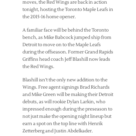
moves, the Red Wings are back in action
tonight, hosting the Toronto Maple Leafs in
the 2015-16 home opener.
A familiar face will be behind the Toronto
bench, as Mike Babcock jumped ship from
Detroit to move on to the Maple Leafs
during the offseason. Former Grand Rapids
Griffins head coach Jeff Blashill now leads
the Red Wings.
Blashill isn’t the only new addition to the
Wings. Free agent signings Brad Richards
and Mike Green will be making their Detroit
debuts, as will rookie Dylan Larkin, who
impressed enough during the preseason to
not just make the opening night lineup but
earn a spot on the top line with Henrik
Zetterberg and Justin Abdelkader.