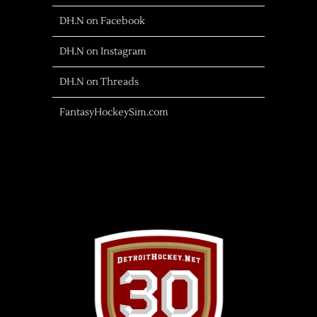
DH.N on Facebook
DH.N on Instagram
DH.N on Threads
FantasyHockeySim.com