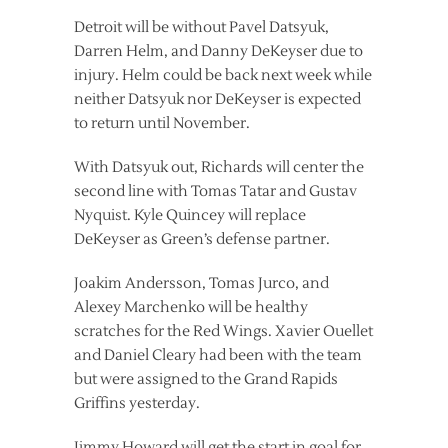
Detroit will be without Pavel Datsyuk,
Darren Helm, and Danny DeKeyser due to
injury. Helm could be back next week while
neither Datsyuk nor DeKeyser is expected
to return until November.
With Datsyuk out, Richards will center the
second line with Tomas Tatar and Gustav
Nyquist. Kyle Quincey will replace
DeKeyser as Green’s defense partner.
Joakim Andersson, Tomas Jurco, and
Alexey Marchenko will be healthy
scratches for the Red Wings. Xavier Ouellet
and Daniel Cleary had been with the team
but were assigned to the Grand Rapids
Griffins yesterday.
Jimmy Howard will get the start in goal for