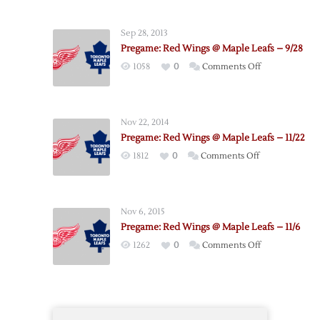
Maple
Leafs
Sep 28, 2013
@
Pregame: Red Wings @ Maple Leafs – 9/28
Red
on
1058
0
Comments Off
Wings
Pregame:
–
Red
10/18
Wings
Nov 22, 2014
@
Pregame: Red Wings @ Maple Leafs – 11/22
Maple
on
1812
0
Comments Off
Leafs
Pregame:
–
Red
9/28
Wings
Nov 6, 2015
@
Pregame: Red Wings @ Maple Leafs – 11/6
Maple
on
1262
0
Comments Off
Leafs
Pregame:
–
Red
11/22
Wings
@