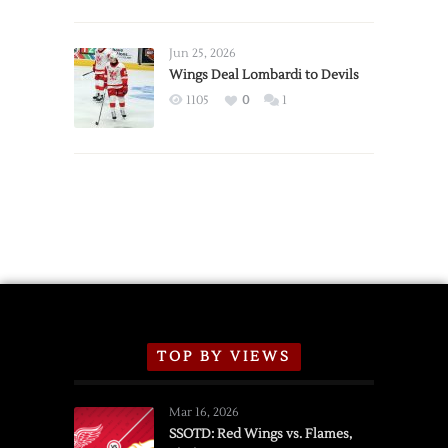
Red
Wings
Announce
Jun 25, 2026
2026
Wings Deal Lombardi to Devils
Exhibition
1105
0
1
Schedule
TOP BY VIEWS
Mar 16, 2026
SSOTD: Red Wings vs. Flames,