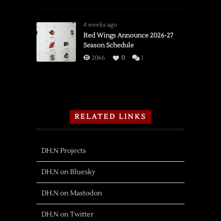
PWHL
Detroit
Adds
4 weeks ago
Olympian
Red Wings Announce 2026-27
Season Schedule
Forward
Shiga
2066
0
1
RELATED LINKS
DH.N Projects
DH.N on Bluesky
DH.N on Mastodon
DH.N on Twitter