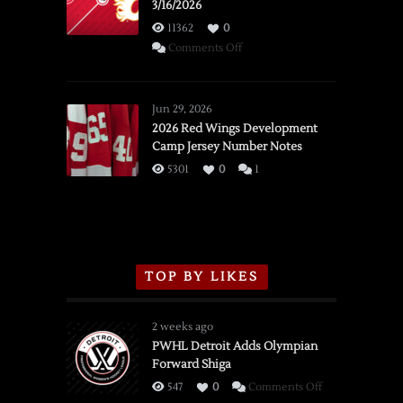
3/16/2026
11362
0
on
Comments Off
SSOTD:
Red
Wings
Jun 29, 2026
vs.
2026 Red Wings Development
Camp Jersey Number Notes
Flames,
3/16/2026
5301
0
1
TOP BY LIKES
2 weeks ago
PWHL Detroit Adds Olympian
Forward Shiga
on
547
0
Comments Off