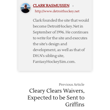
Maple
CLARK RASMUSSEN
›
Leafs
http://www.detroithockey.net
–
11/6
Clark founded the site that would
become DetroitHockey.Net in
September of 1996. He continues
to write for the site and executes
the site's design and
development, as well as that of
DH.N's sibling site,
FantasyHockeySim.com.
Previous Article
Cleary Clears Waivers,
Expected to be Sent to
Griffins