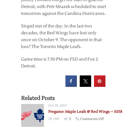
Detroit, with Petr Mrazek scheduled to start
tomorrow against the Carolina Hurricanes.
Stupid stat of the day: In the last two
decades, the Red Wings have lost only
once on October 9. The opponent in that
loss? The Toronto Maple Leafs.
Game time is 7:30 PM on FSD and Fox 2
Detroit.
Related Posts
Oct 18, 2014
Pregame: Maple Leafs @ Red Wings – 10/18
on
1947
0
Comments Off
Pregame: