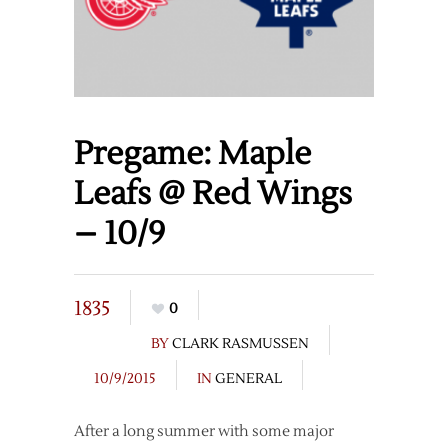
Pregame: Maple
Leafs @ Red Wings
– 10/9
1835
0
BY
CLARK RASMUSSEN
10/9/2015
IN
GENERAL
After a long summer with some major