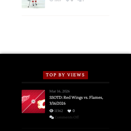
1105
0
1
Schedule
TOP BY VIEWS
Mar 16, 2026
SSOTD: Red Wings vs. Flames,
3/16/2026
11362
0
on
Comments Off
SSOTD:
Red