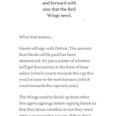
and forward with
size that the Red
Wings need.
What that means…
Hasek will sign with Detroit. The amount
that Hasek will be paid has been
determined. It’s just a matter of whether
he’ll get that money in the form of base
salary (which counts towards the cap this
year) or sure-to-be-met bonuses (which
count towards the cap next year).
The Wings need to finish up their other
free agent signings before signing Hasek so
that they know whether or not they need
extra cap space this season. If they don’t,