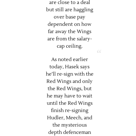
are close to a deal
but still are haggling
over base pay
dependent on how
far away the Wings
are from the salary-
cap ceiling.
As noted earlier
today, Hasek says
he’ll re-sign with the
Red Wings and only
the Red Wings, but
he may have to wait
until the Red Wings
finish re-signing
Hudler, Meech, and
the mysterious
depth defenceman