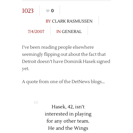
1023
0
BY
CLARK RASMUSSEN
7/4/2007
IN
GENERAL
I’ve been reading people elsewhere
seemingly flipping out about the fact that
Detroit doesn’t have Dominik Hasek signed
yet.
A quote from one of the DetNews blogs…
Hasek, 42, isn’t
interested in playing
for any other team.
He and the Wings