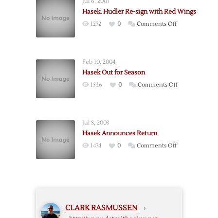
Jul 6, 2007
Sign
Hasek, Hudler Re-sign with Red Wings
with
on
1272
0
Comments Off
Ottawa,
Hasek,
Devereaux
Hudler
Heads
Re-
to
Feb 10, 2004
sign
Phoenix
Hasek Out for Season
with
on
1536
0
Comments Off
Red
Hasek
Wings
Out
for
Jul 8, 2003
Season
Hasek Announces Return
on
1474
0
Comments Off
Hasek
Announces
Return
CLARK RASMUSSEN
›