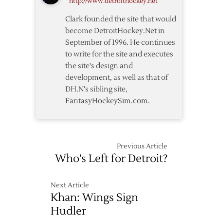
http://www.detroithockey.net
Clark founded the site that would
become DetroitHockey.Net in
September of 1996. He continues
to write for the site and executes
the site's design and
development, as well as that of
DH.N's sibling site,
FantasyHockeySim.com.
Previous Article
Who’s Left for Detroit?
Next Article
Khan: Wings Sign
Hudler