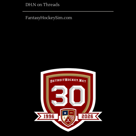
DH.N on Threads
FantasyHockeySim.com