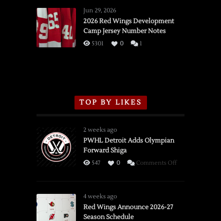
Wings
Jun 29, 2026
vs.
2026 Red Wings Development
Camp Jersey Number Notes
Flames,
3/16/2026
5301
0
1
TOP BY LIKES
2 weeks ago
PWHL Detroit Adds Olympian
Forward Shiga
on
547
0
Comments Off
PWHL
Detroit
Adds
4 weeks ago
Olympian
Red Wings Announce 2026-27
Season Schedule
Forward