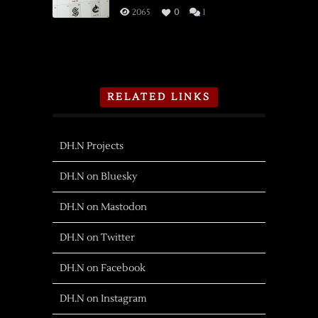
Shiga
2065
0
1
RELATED LINKS
DH.N Projects
DH.N on Bluesky
DH.N on Mastodon
DH.N on Twitter
DH.N on Facebook
DH.N on Instagram