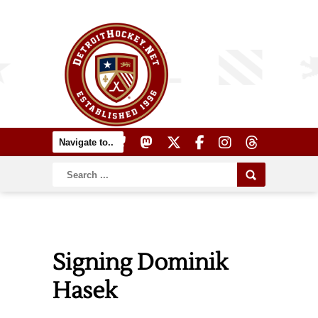
Signing Dominik
Hasek