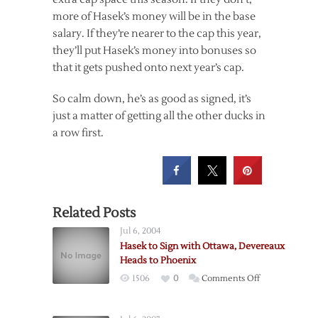
more of Hasek’s money will be in the base
salary. If they’re nearer to the cap this year,
they’ll put Hasek’s money into bonuses so
that it gets pushed onto next year’s cap.
So calm down, he’s as good as signed, it’s
just a matter of getting all the other ducks in
a row first.
Related Posts
Jul 6, 2004
Hasek to Sign with Ottawa, Devereaux
Heads to Phoenix
on
1506
0
Comments Off
Hasek
to