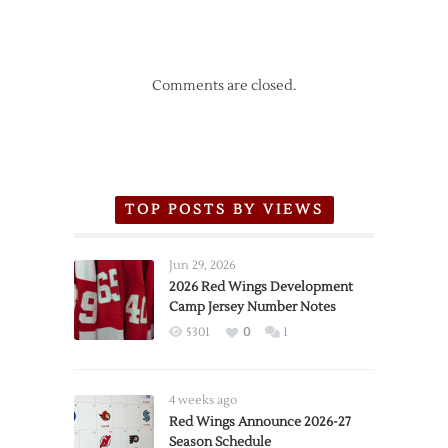
Comments are closed.
TOP POSTS BY VIEWS
Jun 29, 2026
2026 Red Wings Development
Camp Jersey Number Notes
5301
0
1
4 weeks ago
Red Wings Announce 2026-27
Season Schedule