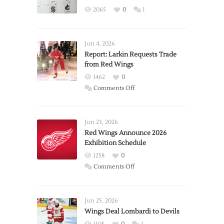
2065
0
1
Jun 4, 2026
Report: Larkin Requests Trade
from Red Wings
1462
0
on
Comments Off
Report:
Larkin
Requests
Jun 23, 2026
Trade
Red Wings Announce 2026
Exhibition Schedule
from
Red
1258
0
Wings
on
Comments Off
Red
Wings
Announce
Jun 25, 2026
2026
Wings Deal Lombardi to Devils
Exhibition