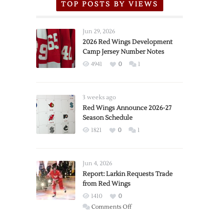
TOP POSTS BY VIEWS
Jun 29, 2026
2026 Red Wings Development
Camp Jersey Number Notes
4941
0
1
3 weeks ago
Red Wings Announce 2026-27
Season Schedule
1821
0
1
Jun 4, 2026
Report: Larkin Requests Trade
from Red Wings
1410
0
on
Comments Off
Report: