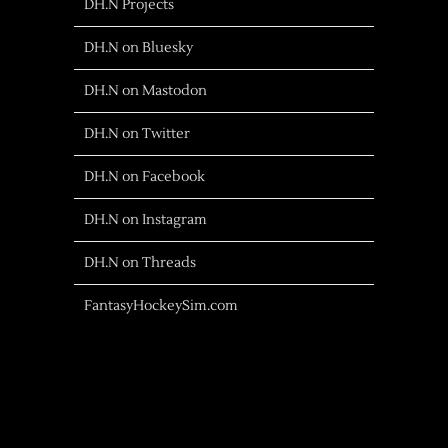
DH.N Projects
DH.N on Bluesky
DH.N on Mastodon
DH.N on Twitter
DH.N on Facebook
DH.N on Instagram
DH.N on Threads
FantasyHockeySim.com