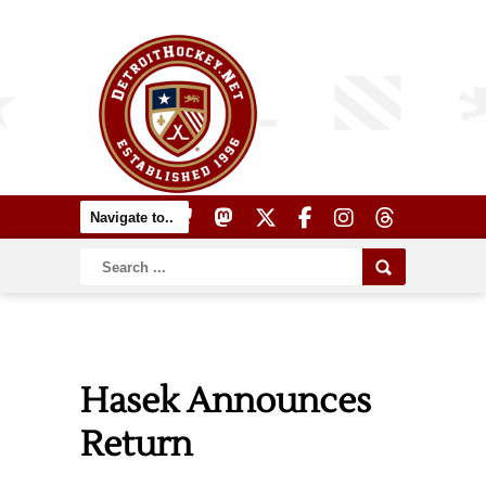
Hasek Announces
Return