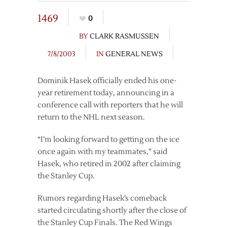
1469
0
BY
CLARK RASMUSSEN
7/8/2003
IN
GENERAL NEWS
Dominik Hasek officially ended his one-
year retirement today, announcing in a
conference call with reporters that he will
return to the NHL next season.
“I’m looking forward to getting on the ice
once again with my teammates,” said
Hasek, who retired in 2002 after claiming
the Stanley Cup.
Rumors regarding Hasek’s comeback
started circulating shortly after the close of
the Stanley Cup Finals. The Red Wings