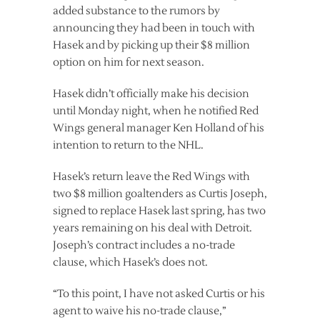
added substance to the rumors by
announcing they had been in touch with
Hasek and by picking up their $8 million
option on him for next season.
Hasek didn’t officially make his decision
until Monday night, when he notified Red
Wings general manager Ken Holland of his
intention to return to the NHL.
Hasek’s return leave the Red Wings with
two $8 million goaltenders as Curtis Joseph,
signed to replace Hasek last spring, has two
years remaining on his deal with Detroit.
Joseph’s contract includes a no-trade
clause, which Hasek’s does not.
“To this point, I have not asked Curtis or his
agent to waive his no-trade clause,”