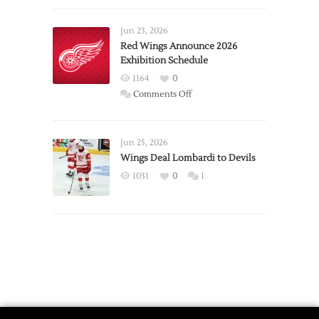
Larkin
Requests
Jun 23, 2026
Trade
Red Wings Announce 2026
Exhibition Schedule
from
Red
1164
0
Wings
on
Comments Off
Red
Wings
Announce
Jun 25, 2026
2026
Wings Deal Lombardi to Devils
Exhibition
1031
0
1
Schedule