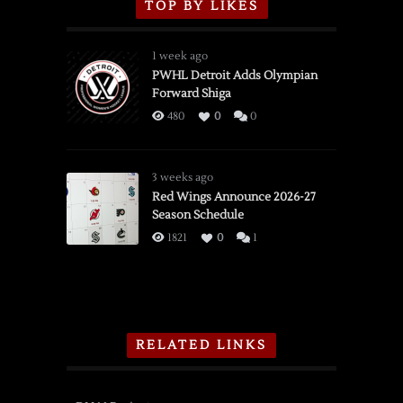
TOP BY LIKES
1 week ago
PWHL Detroit Adds Olympian
Forward Shiga
480
0
0
3 weeks ago
Red Wings Announce 2026-27
Season Schedule
1821
0
1
RELATED LINKS