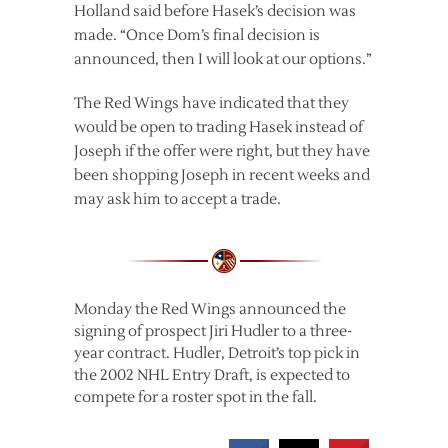
Holland said before Hasek’s decision was
made. “Once Dom’s final decision is
announced, then I will look at our options.”
The Red Wings have indicated that they
would be open to trading Hasek instead of
Joseph if the offer were right, but they have
been shopping Joseph in recent weeks and
may ask him to accept a trade.
Monday the Red Wings announced the
signing of prospect Jiri Hudler to a three-
year contract. Hudler, Detroit’s top pick in
the 2002 NHL Entry Draft, is expected to
compete for a roster spot in the fall.