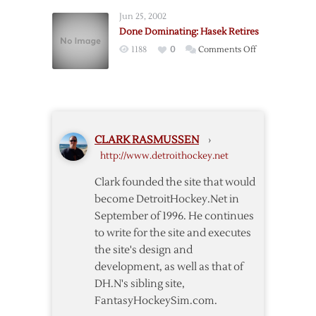
for
Jun 25, 2002
Season
Done Dominating: Hasek Retires
on
1188
0
Comments Off
Done
Dominating:
Hasek
Retires
CLARK RASMUSSEN
›
http://www.detroithockey.net
Clark founded the site that would
become DetroitHockey.Net in
September of 1996. He continues
to write for the site and executes
the site's design and
development, as well as that of
DH.N's sibling site,
FantasyHockeySim.com.