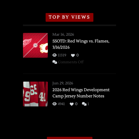
TOP BY VIEWS
Mar 16, 2026
SSOTD: Red Wings vs. Flames,
3/16/2026
11319
0
on
Comments Off
SSOTD:
Red
Wings
Jun 29, 2026
vs.
2026 Red Wings Development
Camp Jersey Number Notes
Flames,
3/16/2026
4941
0
1