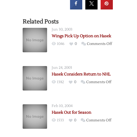
Related Posts
Jun 30, 2003
Wings Pick Up Option on Hasek
on
1046
0
Comments Off
Wings
Pick
Up
Jun 24, 2003
Option
Hasek Considers Return to NHL
on
on
1382
0
Comments Off
Hasek
Hasek
Considers
Return
Feb 10, 2004
to
Hasek Out for Season
NHL
on
1533
0
Comments Off
Hasek
Out