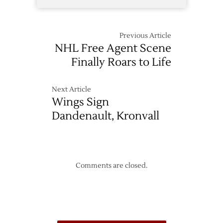
Previous Article
NHL Free Agent Scene
Finally Roars to Life
Next Article
Wings Sign
Dandenault, Kronvall
Comments are closed.