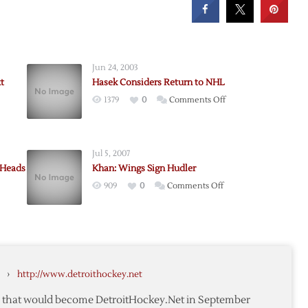
Jun 24, 2003
t
Hasek Considers Return to NHL
on
1379
0
Comments Off
Hasek
Considers
Return
Jul 5, 2007
to
 Heads
Khan: Wings Sign Hudler
NHL
on
909
0
Comments Off
Khan:
Wings
Sign
Hudler
›
http://www.detroithockey.net
,
aux
te that would become DetroitHockey.Net in September