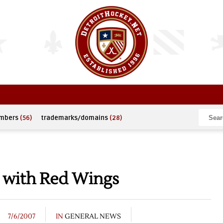
umbers
(56)
trademarks/domains
(28)
n with Red Wings
7/6/2007
IN
GENERAL NEWS