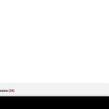
mains
(28)