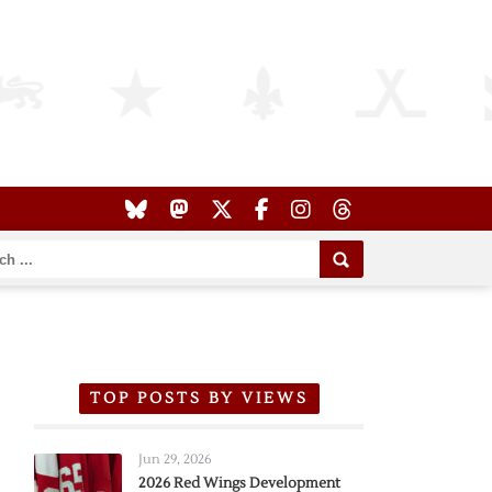
TOP POSTS BY VIEWS
Jun 29, 2026
2026 Red Wings Development