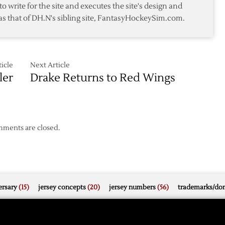
to write for the site and executes the site's design and
as that of DH.N's sibling site, FantasyHockeySim.com.
x
icle
Next Article
ler
Drake Returns to Red Wings
ments are closed.
rsary
(15)
jersey concepts
(20)
jersey numbers
(56)
trademarks/do