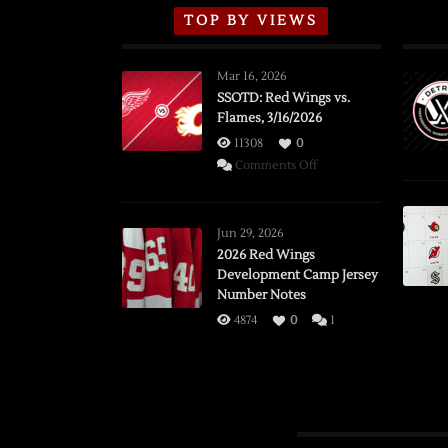
TOP BY VIEWS
Mar 16, 2026
SSOTD: Red Wings vs.
Flames, 3/16/2026
11308
0
on
Comments Off
SSOTD:
Red
Wings
Jun 29, 2026
vs.
2026 Red Wings
Development Camp Jersey
Flames,
Number Notes
3/16/2026
4874
0
1