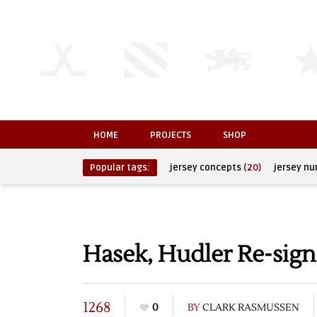
HOME
PROJECTS
SHOP
Popular tags:
jersey concepts
(20)
jersey n
Hasek, Hudler Re-sig
1268
0
BY
CLARK RASMUSSEN