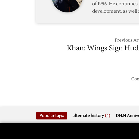
of 1996. He continues 
to
development, as well 
Phoeni
Previous Art
Khan: Wings Sign Hud
Com
Popular tags:
alternate history
(4)
DH.N Annive