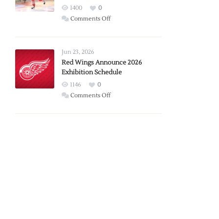
1400
0
on
Comments Off
Report:
Larkin
Requests
Jun 23, 2026
Trade
Red Wings Announce 2026
Exhibition Schedule
from
Red
1146
0
Wings
on
Comments Off
Red
Wings
Announce
2026
Exhibition
Schedule