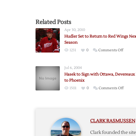
Related Posts
Apr 30, 2010
Hudler Set to Return to Red Wings Nex
Season
on
1231
0
Comments Off
Hudler
Set
Jul 6, 2004
to
Hasek to Sign with Ottawa, Devereaux
Return
to Phoenix
to
on
1501
0
Comments Off
Red
Hasek
Wings
to
Next
Sign
Season
with
CLARK RASMUSSEN
Ottawa
Devere
Clark founded the si
Heads