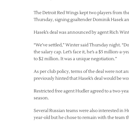
The Detroit Red Wings kept two players from th
Thursday, signing goaltender Dominik Hasek and
Hasek’s deal was announced by agent Rich Winter
“We’ve settled,” Winter said Thursday night. “
the salary cap. Let’s face it, he’s a $5 million-a
to $2 million. It was a unique negotiation.”
As per club policy, terms of the deal were not
previously hinted that Hasek’s deal would be wor
Restricted free agent Hudler agreed to a two-year 
season.
Several Russian teams were also interested in H
year-old but he chose to remain with the team t