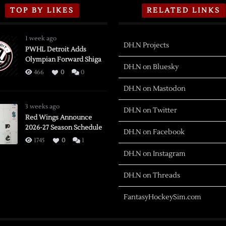
TOP BY LIKES
RELATED LINKS
1 week ago
DH.N Projects
PWHL Detroit Adds
Olympian Forward Shiga
DH.N on Bluesky
466
0
0
DH.N on Mastodon
3 weeks ago
DH.N on Twitter
Red Wings Announce
2026-27 Season Schedule
DH.N on Facebook
1745
0
1
DH.N on Instagram
DH.N on Threads
FantasyHockeySim.com