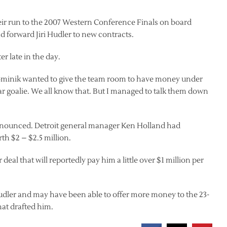
eir run to the 2007 Western Conference Finals on board
 forward Jiri Hudler to new contracts.
 late in the day.
Dominik wanted to give the team room to have money under
-year goalie. We all know that. But I managed to talk them down
 announced. Detroit general manager Ken Holland had
th $2 – $2.5 million.
deal that will reportedly pay him a little over $1 million per
udler and may have been able to offer more money to the 23-
hat drafted him.