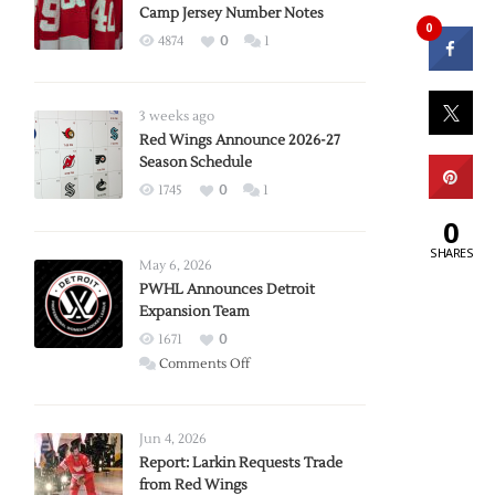
Camp Jersey Number Notes
0
4874
0
1
3 weeks ago
Red Wings Announce 2026-27
Season Schedule
1745
0
1
0
SHARES
May 6, 2026
PWHL Announces Detroit
Expansion Team
1671
0
on
Comments Off
PWHL
Announces
Detroit
Jun 4, 2026
Expansion
Report: Larkin Requests Trade
from Red Wings
Team