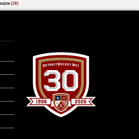
mains
(28)