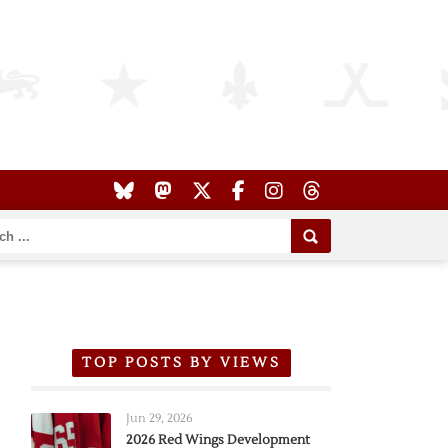
TOP POSTS BY VIEWS
Jun 29, 2026
2026 Red Wings Development