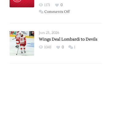
Red
1171
0
Wings
on
Comments Off
Red
Wings
Announce
Jun 25, 2026
2026
Wings Deal Lombardi to Devils
Exhibition
1043
0
1
Schedule