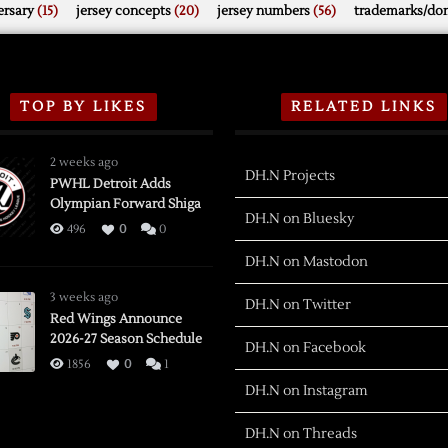
rsary
(15)
jersey concepts
(20)
jersey numbers
(56)
trademarks/do
TOP BY LIKES
RELATED LINKS
2 weeks ago
DH.N Projects
PWHL Detroit Adds
Olympian Forward Shiga
DH.N on Bluesky
496
0
0
DH.N on Mastodon
3 weeks ago
DH.N on Twitter
Red Wings Announce
2026-27 Season Schedule
DH.N on Facebook
1856
0
1
DH.N on Instagram
DH.N on Threads