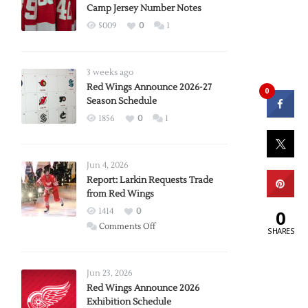
Camp Jersey Number Notes
5009
0
1
3 weeks ago
Red Wings Announce 2026-27
0
Season Schedule
1856
0
1
Jun 4, 2026
Report: Larkin Requests Trade
from Red Wings
1414
0
0
on
Comments Off
SHARES
Report:
Larkin
Requests
Jun 23, 2026
Trade
Red Wings Announce 2026
Exhibition Schedule
from