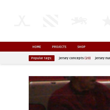
HOME
PROJECTS
SHOP
Popular tags:
jersey concepts
(20)
jersey n