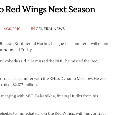
to Red Wings Next Season
4/30/2010
IN
GENERAL NEWS
e Russian Kontinental Hockey League last summer – will rejoin
t announced Friday.
r Svoboda said. “He missed the NHL, he missed the Red
 contract last summer with the KHL’s Dynamo Moscow. He was
 hit of $2.875 million.
be merging with MVD Balashikha, freeing Hudler from his
eligible to immediately join the Red Wings, with his contract