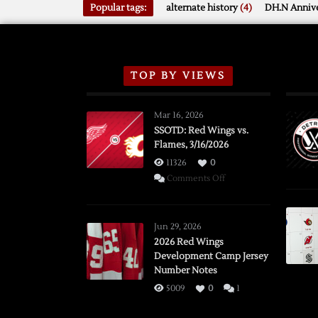
Popular tags:
alternate history
(4)
DH.N Annive
TOP BY VIEWS
Mar 16, 2026
SSOTD: Red Wings vs.
Flames, 3/16/2026
11326
0
on
Comments Off
SSOTD:
Red
Wings
Jun 29, 2026
vs.
2026 Red Wings
Development Camp Jersey
Flames,
Number Notes
3/16/2026
5009
0
1