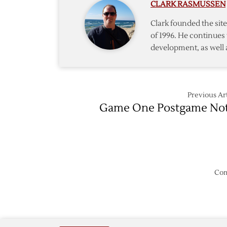
CLARK RASMUSSEN
Clark founded the si
of 1996. He continues 
development, as well 
Previous Art
Game One Postgame No
Com