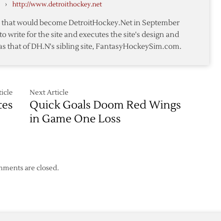
›
http://www.detroithockey.net
in
Osgood’s
te that would become DetroitHockey.Net in September
Return
to write for the site and executes the site's design and
to
as that of DH.N's sibling site, FantasyHockeySim.com.
Ice
icle
Next Article
tes
Quick Goals Doom Red Wings
in Game One Loss
ments are closed.