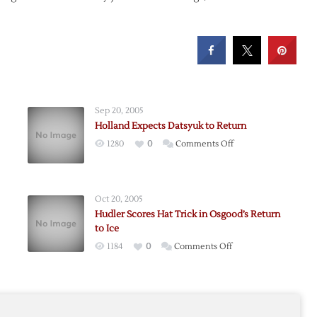
Sep 20, 2005
Holland Expects Datsyuk to Return
on
1280
0
Comments Off
Holland
Expects
Datsyuk
Oct 20, 2005
to
Hudler Scores Hat Trick in Osgood’s Return
Return
to Ice
on
1184
0
Comments Off
k
Hudler
Scores
Hat
e
Trick