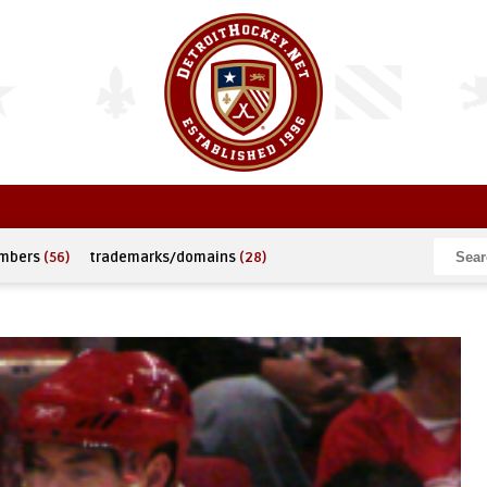
umbers
(56)
trademarks/domains
(28)