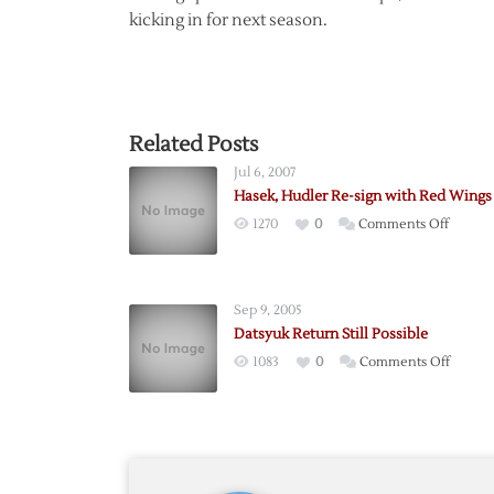
kicking in for next season.
Related Posts
Jul 6, 2007
Hasek, Hudler Re-sign with Red Wings
on
1270
0
Comments Off
Hasek,
Hudler
Re-
Sep 9, 2005
sign
Datsyuk Return Still Possible
with
on
1083
0
Comments Off
Red
Datsyu
Wings
Return
Still
Possibl