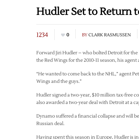
Hudler Set to Return 
1234
0
BY
CLARK RASMUSSEN
Forward Jiri Hudler – who bolted Detroit for th
the Red Wings for the 2010-11 season, his agen
“He wanted to come back to the NHL,” agent Pet
Wings and the guys.”
Hudler signed a two-year, $10 million tax-free
also awarded a two-year deal with Detroit at a cap
Dynamo suffered a financial collapse and will 
Russian deal.
Having spent this season in Europe, Hudler is in