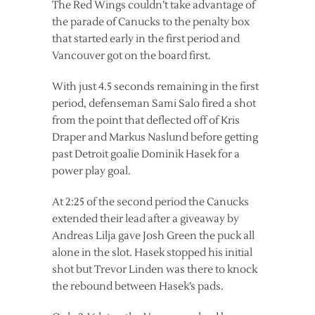
The Red Wings couldn’t take advantage of
the parade of Canucks to the penalty box
that started early in the first period and
Vancouver got on the board first.
With just 4.5 seconds remaining in the first
period, defenseman Sami Salo fired a shot
from the point that deflected off of Kris
Draper and Markus Naslund before getting
past Detroit goalie Dominik Hasek for a
power play goal.
At 2:25 of the second period the Canucks
extended their lead after a giveaway by
Andreas Lilja gave Josh Green the puck all
alone in the slot. Hasek stopped his initial
shot but Trevor Linden was there to knock
the rebound between Hasek’s pads.