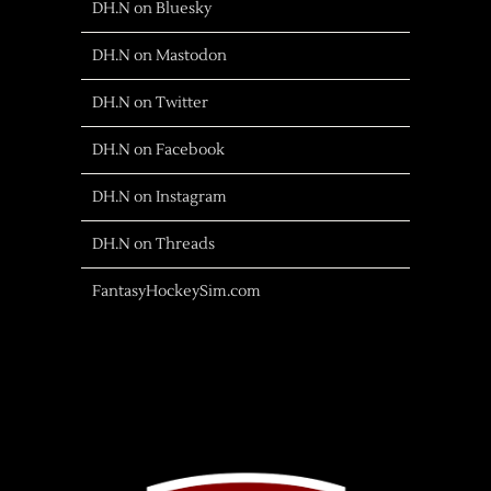
DH.N on Bluesky
DH.N on Mastodon
DH.N on Twitter
DH.N on Facebook
DH.N on Instagram
DH.N on Threads
FantasyHockeySim.com