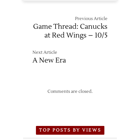
Previous Article
Game Thread: Canucks
at Red Wings – 10/5
Next Article
A New Era
Comments are closed.
TOP POSTS BY VIEWS