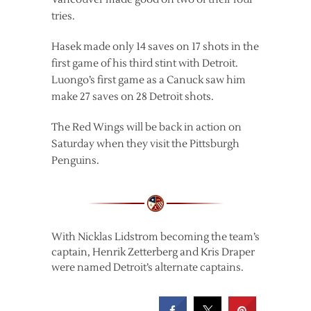
tries.
Hasek made only 14 saves on 17 shots in the
first game of his third stint with Detroit.
Luongo’s first game as a Canuck saw him
make 27 saves on 28 Detroit shots.
The Red Wings will be back in action on
Saturday when they visit the Pittsburgh
Penguins.
With Nicklas Lidstrom becoming the team’s
captain, Henrik Zetterberg and Kris Draper
were named Detroit’s alternate captains.