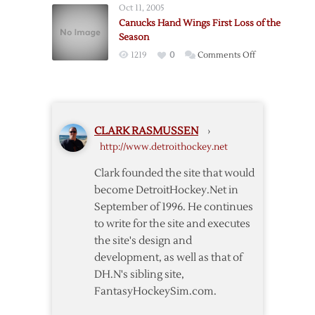
Win
Oct 11, 2005
Home
in
Canucks Hand Wings First Loss of the
to
Vancouver
Season
Down
on
1219
0
Comments Off
Canucks
Canucks
Hand
Wings
First
CLARK RASMUSSEN
›
Loss
http://www.detroithockey.net
of
the
Clark founded the site that would
Season
become DetroitHockey.Net in
September of 1996. He continues
to write for the site and executes
the site's design and
development, as well as that of
DH.N's sibling site,
FantasyHockeySim.com.