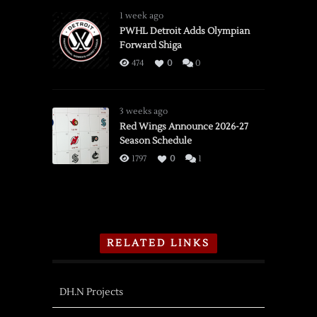
1 week ago
PWHL Detroit Adds Olympian
Forward Shiga
474
0
0
3 weeks ago
Red Wings Announce 2026-27
Season Schedule
1797
0
1
RELATED LINKS
DH.N Projects