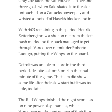
Only 2:16 later, the Vancouver lead became
three goals when Salo skated into the slot
untouched on a Canucks power play and
wristed a shot off of Hasek’s blocker and in.
With 4:05 remaining in the period, Henrik
Zetterberg threw a shot on net from the left
hash marks and the puck managed to get
through Vancouver netminder Roberto
Luongo, putting the Wings on the board.
Detroit was unable to score in the third
period, despite a short 6-on-4 in the final
minute of the game. The team did show
some life after their slow start but it was too
little, too late.
The Red Wings finished the night scoreless
on nine power play chances, while
Vancouver made good on two of their four