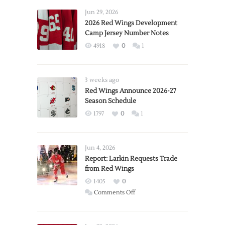
Jun 29, 2026
2026 Red Wings Development
Camp Jersey Number Notes
4918
0
1
3 weeks ago
Red Wings Announce 2026-27
Season Schedule
1797
0
1
Jun 4, 2026
Report: Larkin Requests Trade
from Red Wings
1405
0
on
Comments Off
Report:
Larkin