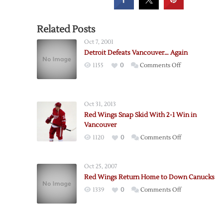
Related Posts
Oct 7, 2001
Detroit Defeats Vancouver… Again
on
1155
0
Comments Off
Detroit
Defeats
Vancouver…
Oct 31, 2013
Again
Red Wings Snap Skid With 2-1 Win in
Vancouver
on
1120
0
Comments Off
Red
Wings
Oct 25, 2007
Snap
Red Wings Return Home to Down Canucks
Skid
on
1339
0
Comments Off
With
Red
2-
Wings
1
Return