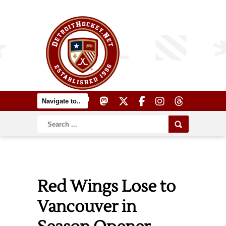
Red Wings Lose to
Vancouver in