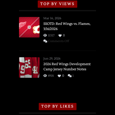
TOP BY VIEWS
Mar 16, 2026
SSOTD: Red Wings vs. Flames,
3/16/2026
11317
0
on
Comments Off
SSOTD:
Red
Wings
Jun 29, 2026
vs.
2026 Red Wings Development
Camp Jersey Number Notes
Flames,
3/16/2026
4918
0
1
TOP BY LIKES