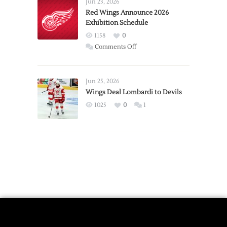
Requests
Jun 23, 2026
Trade
Red Wings Announce 2026
Exhibition Schedule
from
Red
1158
0
Wings
on
Comments Off
Red
Wings
Announce
Jun 25, 2026
2026
Wings Deal Lombardi to Devils
Exhibition
1025
0
1
Schedule