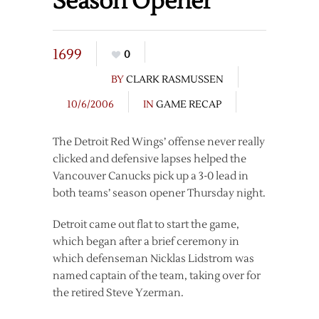
Season Opener
1699
0
BY
CLARK RASMUSSEN
10/6/2006
IN
GAME RECAP
The Detroit Red Wings’ offense never really
clicked and defensive lapses helped the
Vancouver Canucks pick up a 3-0 lead in
both teams’ season opener Thursday night.
Detroit came out flat to start the game,
which began after a brief ceremony in
which defenseman Nicklas Lidstrom was
named captain of the team, taking over for
the retired Steve Yzerman.